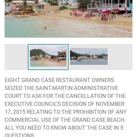
EIGHT GRAND CASE RESTAURANT OWNERS
SEIZED THE SAINT-MARTIN ADMINISTRATIVE
COURT TO ASK FOR THE CANCELLATION OF THE
EXECUTIVE COUNCIL’S DECISION OF NOVEMBER
17, 2015 RELATING TO THE PROHIBITION OF ANY
COMMERCIAL USE OF THE GRAND CASE BEACH.
ALL YOU NEED TO KNOW ABOUT THE CASE IN 5
QUESTIONS.