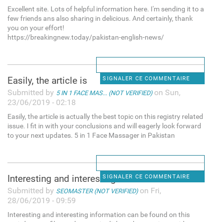
Excellent site. Lots of helpful information here. I'm sending it to a
few friends ans also sharing in delicious. And certainly, thank
you on your effort!
https://breakingnew.today/pakistan-english-news/
Easily, the article is
SIGNALER CE COMMENTAIRE
Submitted by
on Sun,
5 IN 1 FACE MAS... (NOT VERIFIED)
23/06/2019 - 02:18
Easily, the article is actually the best topic on this registry related
issue. I fit in with your conclusions and will eagerly look forward
to your next updates. 5 in 1 Face Massager in Pakistan
Interesting and interesting
SIGNALER CE COMMENTAIRE
Submitted by
on Fri,
SEOMASTER (NOT VERIFIED)
28/06/2019 - 09:59
Interesting and interesting information can be found on this