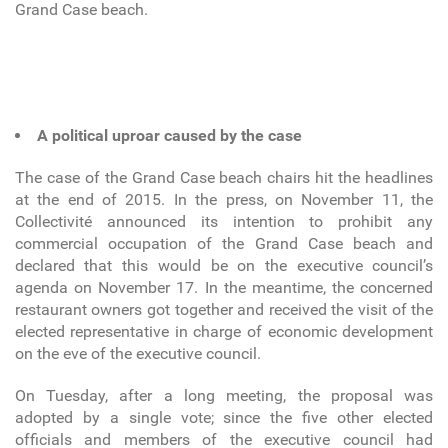
Grand Case beach.
A political uproar caused by the case
The case of the Grand Case beach chairs hit the headlines
at the end of 2015. In the press, on November 11, the
Collectivité announced its intention to prohibit any
commercial occupation of the Grand Case beach and
declared that this would be on the executive council’s
agenda on November 17. In the meantime, the concerned
restaurant owners got together and received the visit of the
elected representative in charge of economic development
on the eve of the executive council.
On Tuesday, after a long meeting, the proposal was
adopted by a single vote; since the five other elected
officials and members of the executive council had