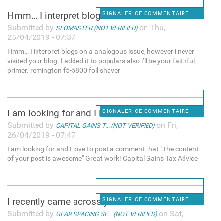
Hmm… I interpret blogs on a
SIGNALER CE COMMENTAIRE
Submitted by
on Thu,
SEOMASTER (NOT VERIFIED)
25/04/2019 - 07:37
Hmm… I interpret blogs on a analogous issue, however i never
visited your blog. I added it to populars also i’ll be your faithful
primer. remington f5-5800 foil shaver
I am looking for and I love
SIGNALER CE COMMENTAIRE
Submitted by
on Fri,
CAPITAL GAINS T... (NOT VERIFIED)
26/04/2019 - 07:47
I am looking for and I love to post a comment that "The content
of your post is awesome" Great work! Capital Gains Tax Advice
I recently came across your
SIGNALER CE COMMENTAIRE
Submitted by
on Sat,
GEAR SPACING SE... (NOT VERIFIED)