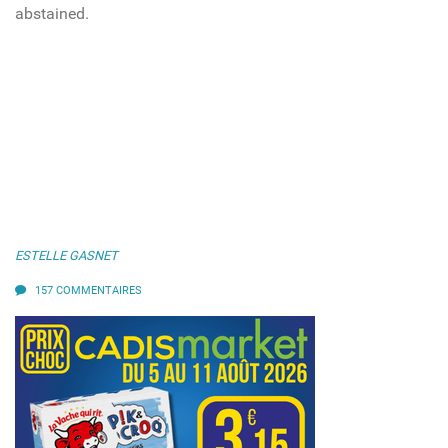
abstained.
ESTELLE GASNET
157 COMMENTAIRES