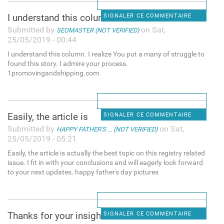
I understand this column. I
SIGNALER CE COMMENTAIRE
Submitted by
on Sat,
SEOMASTER (NOT VERIFIED)
25/05/2019 - 00:44
I understand this column. I realize You put a many of struggle to
found this story. I admire your process.
1promovingandshipping.com
Easily, the article is
SIGNALER CE COMMENTAIRE
Submitted by
on Sat,
HAPPY FATHER'S ... (NOT VERIFIED)
25/05/2019 - 05:21
Easily, the article is actually the best topic on this registry related
issue. I fit in with your conclusions and will eagerly look forward
to your next updates. happy father's day pictures
Thanks for your insight for
SIGNALER CE COMMENTAIRE