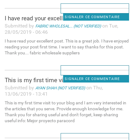
I have read your excellent
SIGNALER CE COMMENTAIRE
Submitted by
on Tue,
FABRIC WHOLESAL... (NOT VERIFIED)
28/05/2019 - 06:46
I have read your excellent post. This is a great job. I have enjoyed
reading your post first time. I want to say thanks for this post.
Thank you... fabric wholesale suppliers
This is my first time visit
SIGNALER CE COMMENTAIRE
Submitted by
on Thu,
AYAN SHAH (NOT VERIFIED)
13/06/2019 - 13:41
This is my first time visit to your blog and I am very interested in
the articles that you serve. Provide enough knowledge for me.
Thank you for sharing useful and don't forget, keep sharing
useful info: Mejor proyecto paracord