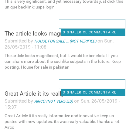
This is very significant, and yet necessary towards just click this
unique backlink: usps login
The article looks magnificent
SIGNALER CE COMMENTAIRE
Submitted by
on Sun,
HOUSE FOR SALE ... (NOT VERIFIED)
26/05/2019 - 11:08
The article looks magnificent, but it would be beneficial if you
can share more about the suchlike subjects in the future. Keep
posting. House for sale in pakistan
Great Article it its really
SIGNALER CE COMMENTAIRE
Submitted by
on Sun, 26/05/2019 -
AIRCO (NOT VERIFIED)
15:37
Great Article it its really informative and innovative keep us
posted with new updates. its was really valuable. thanks a lot.
Airco