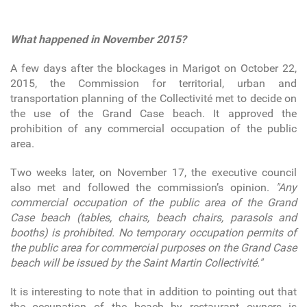
What happened in November 2015?
A few days after the blockages in Marigot on October 22,
2015, the Commission for territorial, urban and
transportation planning of the Collectivité met to decide on
the use of the Grand Case beach. It approved the
prohibition of any commercial occupation of the public
area.
Two weeks later, on November 17, the executive council
also met and followed the commission’s opinion.
"Any
commercial occupation of the public area of the Grand
Case beach (tables, chairs, beach chairs, parasols and
booths) is prohibited. No temporary occupation permits of
the public area for commercial purposes on the Grand Case
beach will be issued by the Saint Martin Collectivité."
It is interesting to note that in addition to pointing out that
the occupation of the beach by restaurant owners is