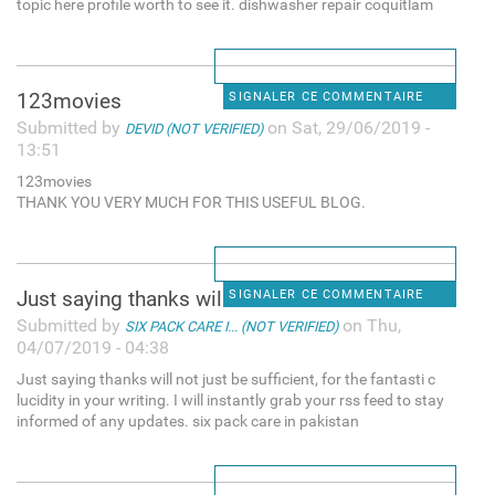
topic here profile worth to see it. dishwasher repair coquitlam
123movies
SIGNALER CE COMMENTAIRE
Submitted by
on Sat, 29/06/2019 -
DEVID (NOT VERIFIED)
13:51
123movies
THANK YOU VERY MUCH FOR THIS USEFUL BLOG.
Just saying thanks will not
SIGNALER CE COMMENTAIRE
Submitted by
on Thu,
SIX PACK CARE I... (NOT VERIFIED)
04/07/2019 - 04:38
Just saying thanks will not just be sufficient, for the fantasti c
lucidity in your writing. I will instantly grab your rss feed to stay
informed of any updates. six pack care in pakistan