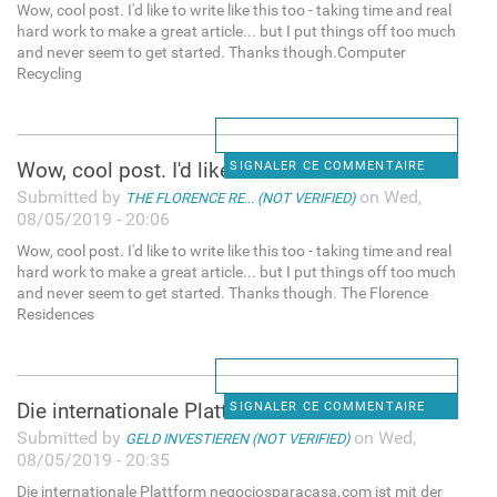
Wow, cool post. I'd like to write like this too - taking time and real
hard work to make a great article... but I put things off too much
and never seem to get started. Thanks though.Computer
Recycling
Wow, cool post. I'd like to
SIGNALER CE COMMENTAIRE
Submitted by
on Wed,
THE FLORENCE RE... (NOT VERIFIED)
08/05/2019 - 20:06
Wow, cool post. I'd like to write like this too - taking time and real
hard work to make a great article... but I put things off too much
and never seem to get started. Thanks though. The Florence
Residences
Die internationale Plattform
SIGNALER CE COMMENTAIRE
Submitted by
on Wed,
GELD INVESTIEREN (NOT VERIFIED)
08/05/2019 - 20:35
Die internationale Plattform negociosparacasa.com ist mit der