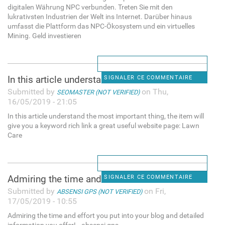
digitalen Währung NPC verbunden. Treten Sie mit den
lukrativsten Industrien der Welt ins Internet. Darüber hinaus
umfasst die Plattform das NPC-Ökosystem und ein virtuelles
Mining. Geld investieren
In this article understand
SIGNALER CE COMMENTAIRE
Submitted by
on Thu,
SEOMASTER (NOT VERIFIED)
16/05/2019 - 21:05
In this article understand the most important thing, the item will
give you a keyword rich link a great useful website page: Lawn
Care
Admiring the time and effort
SIGNALER CE COMMENTAIRE
Submitted by
on Fri,
ABSENSI GPS (NOT VERIFIED)
17/05/2019 - 10:55
Admiring the time and effort you put into your blog and detailed