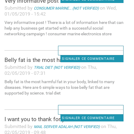
Very informative post ! There
Submitted by
on Wed,
CONSUMER MARINE... (NOT VERIFIED)
01/05/2019 - 15:42
Very informative post ! There is a lot of information here that can
help any business get started with a successful social
networking campaign ! consumer marine electronics store
Belly fat is the most harmful
SIGNALER CE COMMENTAIRE
Submitted by
on Thu,
TRIAL DIET (NOT VERIFIED)
02/05/2019 - 07:31
Belly fat is the most harmful fat in your body, linked to many
diseases. Here are 6 simple ways to lose belly fat that are
supported by science. trial diet
I want you to thank for your
SIGNALER CE COMMENTAIRE
Submitted by
on Thu,
MAIL SERVER ADALAH (NOT VERIFIED)
02/05/2019 - 09:48