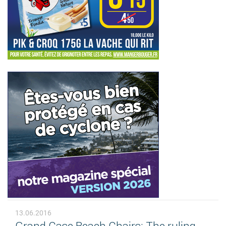
13.06.2016