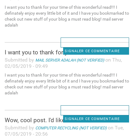
I want you to thank for your time of this wonderful read!!! I
definately enjoy every little bit of it and I have you bookmarked to
check out new stuff of your blog a must read blog! mail server
adalah
I want you to thank for your
SIGNALER CE COMMENTAIRE
Submitted by
on Thu,
MAIL SERVER ADALAH (NOT VERIFIED)
02/05/2019 - 09:49
I want you to thank for your time of this wonderful read!!! I
definately enjoy every little bit of it and I have you bookmarked to
check out new stuff of your blog a must read blog! mail server
adalah
Wow, cool post. I'd like to
SIGNALER CE COMMENTAIRE
Submitted by
on Tue,
COMPUTER RECYCLING (NOT VERIFIED)
07/05/2019 - 20:56