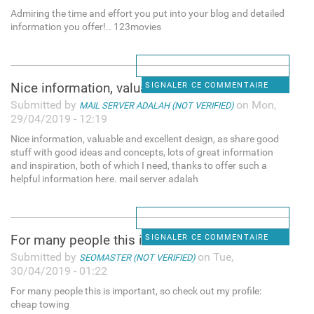
Admiring the time and effort you put into your blog and detailed
information you offer!.. 123movies
Nice information, valuable
SIGNALER CE COMMENTAIRE
Submitted by
on Mon,
MAIL SERVER ADALAH (NOT VERIFIED)
29/04/2019 - 12:19
Nice information, valuable and excellent design, as share good
stuff with good ideas and concepts, lots of great information
and inspiration, both of which I need, thanks to offer such a
helpful information here. mail server adalah
For many people this is
SIGNALER CE COMMENTAIRE
Submitted by
on Tue,
SEOMASTER (NOT VERIFIED)
30/04/2019 - 01:22
For many people this is important, so check out my profile:
cheap towing