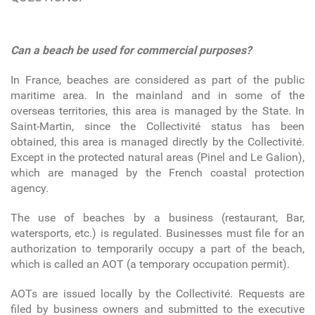
Can a beach be used for commercial purposes?
In France, beaches are considered as part of the public
maritime area. In the mainland and in some of the
overseas territories, this area is managed by the State. In
Saint-Martin, since the Collectivité status has been
obtained, this area is managed directly by the Collectivité.
Except in the protected natural areas (Pinel and Le Galion),
which are managed by the French coastal protection
agency.
The use of beaches by a business (restaurant, Bar,
watersports, etc.) is regulated. Businesses must file for an
authorization to temporarily occupy a part of the beach,
which is called an AOT (a temporary occupation permit).
AOTs are issued locally by the Collectivité. Requests are
filed by business owners and submitted to the executive