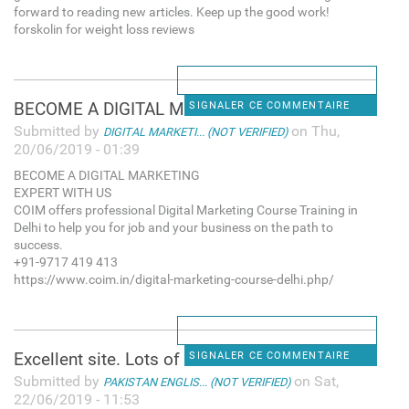
forward to reading new articles. Keep up the good work!
forskolin for weight loss reviews
BECOME A DIGITAL MARKETING
SIGNALER CE COMMENTAIRE
Submitted by
on Thu,
DIGITAL MARKETI... (NOT VERIFIED)
20/06/2019 - 01:39
BECOME A DIGITAL MARKETING
EXPERT WITH US
COIM offers professional Digital Marketing Course Training in
Delhi to help you for job and your business on the path to
success.
+91-9717 419 413
https://www.coim.in/digital-marketing-course-delhi.php/
Excellent site. Lots of
SIGNALER CE COMMENTAIRE
Submitted by
on Sat,
PAKISTAN ENGLIS... (NOT VERIFIED)
22/06/2019 - 11:53