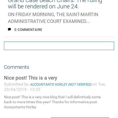
Grand Case Beach Chairs: The ruling
will be rendered on June 24.
ON FRIDAY MORNING, THE SAINT-MARTIN
ADMINISTRATIVE COURT EXAMINED...
0 COMMENTAIRE
Comments
Nice post! This is a very
Submitted by
on Tue,
ACCOUNTANTS HORLEY (NOT VERIFIED)
23/04/2019 - 13:25
Nice post! This is a very nice blog that I will definitively come
back to more times this year! Thanks for informative post.
Accountants Horley