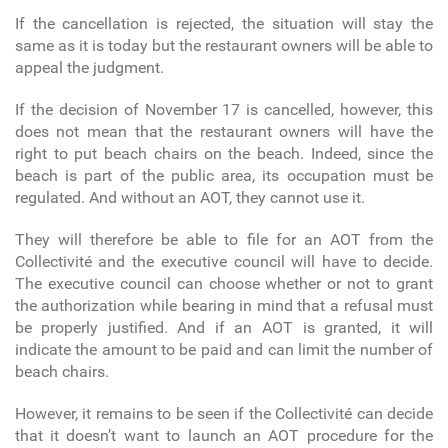
If the cancellation is rejected, the situation will stay the
same as it is today but the restaurant owners will be able to
appeal the judgment.
If the decision of November 17 is cancelled, however, this
does not mean that the restaurant owners will have the
right to put beach chairs on the beach. Indeed, since the
beach is part of the public area, its occupation must be
regulated. And without an AOT, they cannot use it.
They will therefore be able to file for an AOT from the
Collectivité and the executive council will have to decide.
The executive council can choose whether or not to grant
the authorization while bearing in mind that a refusal must
be properly justified. And if an AOT is granted, it will
indicate the amount to be paid and can limit the number of
beach chairs.
However, it remains to be seen if the Collectivité can decide
that it doesn’t want to launch an AOT procedure for the