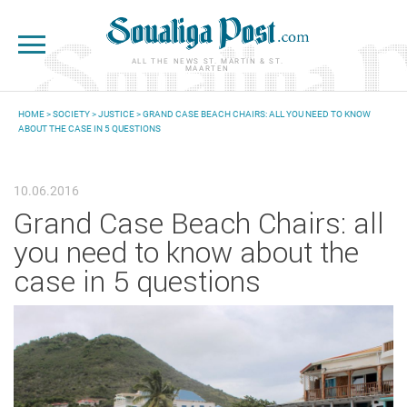
Skip to main content
ALL THE NEWS ST. MARTIN & ST.
MAARTEN
HOME
>
SOCIETY
>
JUSTICE
> GRAND CASE BEACH CHAIRS: ALL YOU NEED TO KNOW
ABOUT THE CASE IN 5 QUESTIONS
YOU ARE HERE
10.06.2016
Grand Case Beach Chairs: all
you need to know about the
case in 5 questions