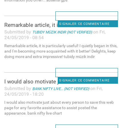
information you offer!.. absensi gps
Remarkable article, it is
SIGNALER CE COMMENTAIRE
Submitted by
on Fri,
TUBIDY MÜZIK INDIR (NOT VERIFIED)
24/05/2019 - 08:54
Remarkable article, it is particularly useful! I quietly began in this,
and I'm becoming more acquainted with it better! Delights, keep
doing more and extra impressive! tubidy müzik indir
I would also motivate just
SIGNALER CE COMMENTAIRE
Submitted by
on Fri,
BANK NIFTY LIVE... (NOT VERIFIED)
24/05/2019 - 18:20
I would also motivate just about every person to save this web
page for any favorite assistance to assist posted the
appearance. bank nifty live chart