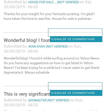
Submitted by
on Sat,
HOUSE FOR SALE ... (NOT VERIFIED)
25/05/2019 - 06:03
Thanks for your insight for your fantastic posting. I’m glad I
have taken the time to see this. House for sale in pakistan
Wonderful blog! I found it
SIGNALER CE COMMENTAIRE
Submitted by
on Sun,
AYAN SHAH (NOT VERIFIED)
26/05/2019 - 05:04
Wonderful blog! I found it while surfing around on Yahoo News.
Do you have any suggestions on how to get listed in Yahoo
News? I’ve been trying for a while but I never seem to get there!
Appreciate it. Macys schedule
This is very significant, and
SIGNALER CE COMMENTAIRE
Submitted by
on Sun,
SEOMASTER (NOT VERIFIED)
26/05/2019 - 06:23