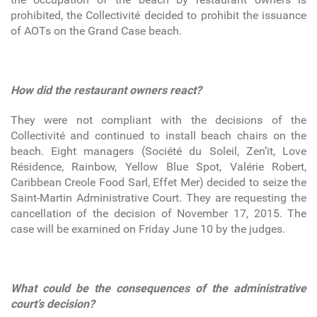
prohibited, the Collectivité decided to prohibit the issuance
of AOTs on the Grand Case beach.
How did the restaurant owners react?
They were not compliant with the decisions of the
Collectivité and continued to install beach chairs on the
beach. Eight managers (Société du Soleil, Zen’it, Love
Résidence, Rainbow, Yellow Blue Spot, Valérie Robert,
Caribbean Creole Food Sarl, Effet Mer) decided to seize the
Saint-Martin Administrative Court. They are requesting the
cancellation of the decision of November 17, 2015. The
case will be examined on Friday June 10 by the judges.
What could be the consequences of the administrative
court’s decision?