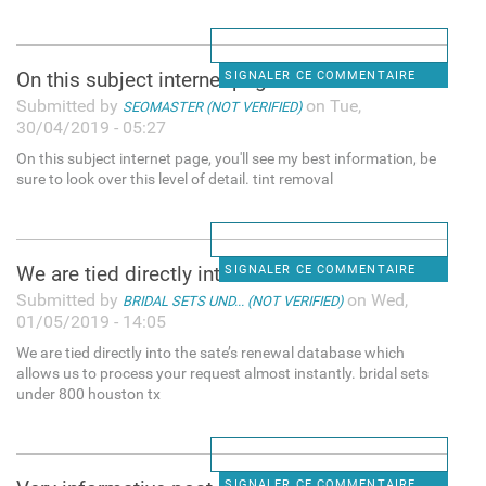
On this subject internet page
SIGNALER CE COMMENTAIRE
Submitted by
on Tue,
SEOMASTER (NOT VERIFIED)
30/04/2019 - 05:27
On this subject internet page, you'll see my best information, be
sure to look over this level of detail. tint removal
We are tied directly into the
SIGNALER CE COMMENTAIRE
Submitted by
on Wed,
BRIDAL SETS UND... (NOT VERIFIED)
01/05/2019 - 14:05
We are tied directly into the sate’s renewal database which
allows us to process your request almost instantly. bridal sets
under 800 houston tx
SIGNALER CE COMMENTAIRE