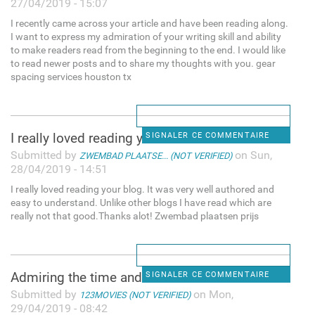
27/04/2019 - 15:07
I recently came across your article and have been reading along.
I want to express my admiration of your writing skill and ability
to make readers read from the beginning to the end. I would like
to read newer posts and to share my thoughts with you. gear
spacing services houston tx
I really loved reading your
SIGNALER CE COMMENTAIRE
Submitted by
on Sun,
ZWEMBAD PLAATSE... (NOT VERIFIED)
28/04/2019 - 14:51
I really loved reading your blog. It was very well authored and
easy to understand. Unlike other blogs I have read which are
really not that good.Thanks alot! Zwembad plaatsen prijs
Admiring the time and effort
SIGNALER CE COMMENTAIRE
Submitted by
on Mon,
123MOVIES (NOT VERIFIED)
29/04/2019 - 08:42