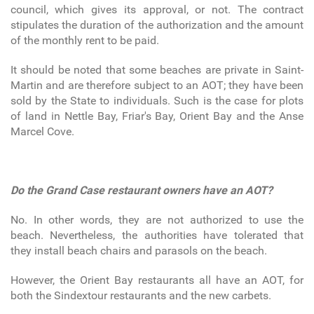
council, which gives its approval, or not. The contract
stipulates the duration of the authorization and the amount
of the monthly rent to be paid.
It should be noted that some beaches are private in Saint-
Martin and are therefore subject to an AOT; they have been
sold by the State to individuals. Such is the case for plots
of land in Nettle Bay, Friar's Bay, Orient Bay and the Anse
Marcel Cove.
Do the Grand Case restaurant owners have an AOT?
No. In other words, they are not authorized to use the
beach. Nevertheless, the authorities have tolerated that
they install beach chairs and parasols on the beach.
However, the Orient Bay restaurants all have an AOT, for
both the Sindextour restaurants and the new carbets.