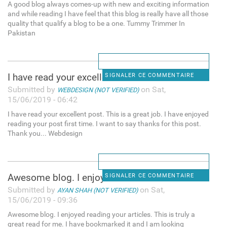
A good blog always comes-up with new and exciting information
and while reading I have feel that this blog is really have all those
quality that qualify a blog to be a one. Tummy Trimmer In
Pakistan
I have read your excellent
SIGNALER CE COMMENTAIRE
Submitted by
on Sat,
WEBDESIGN (NOT VERIFIED)
15/06/2019 - 06:42
I have read your excellent post. This is a great job. I have enjoyed
reading your post first time. I want to say thanks for this post.
Thank you... Webdesign
Awesome blog. I enjoyed
SIGNALER CE COMMENTAIRE
Submitted by
on Sat,
AYAN SHAH (NOT VERIFIED)
15/06/2019 - 09:36
Awesome blog. I enjoyed reading your articles. This is truly a
great read for me. I have bookmarked it and I am looking