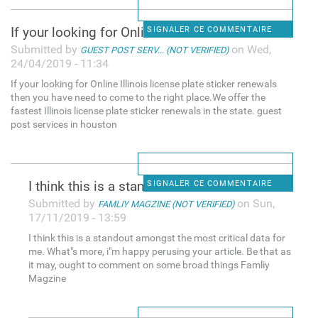
If your looking for Online
SIGNALER CE COMMENTAIRE
Submitted by
on Wed,
GUEST POST SERV... (NOT VERIFIED)
24/04/2019 - 11:34
If your looking for Online Illinois license plate sticker renewals
then you have need to come to the right place.We offer the
fastest Illinois license plate sticker renewals in the state. guest
post services in houston
I think this is a standout
SIGNALER CE COMMENTAIRE
Submitted by
on Sun,
FAMLIY MAGZINE (NOT VERIFIED)
17/11/2019 - 13:59
I think this is a standout amongst the most critical data for
me. What"s more, i"m happy perusing your article. Be that as
it may, ought to comment on some broad things Famliy
Magzine