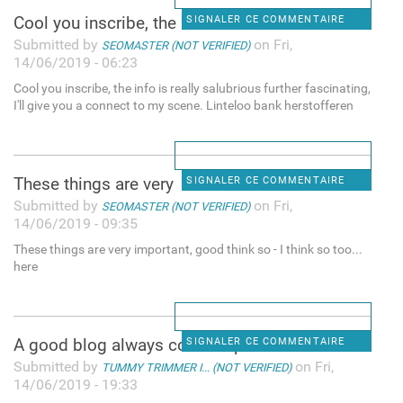
Cool you inscribe, the info
SIGNALER CE COMMENTAIRE
Submitted by
on Fri,
SEOMASTER (NOT VERIFIED)
14/06/2019 - 06:23
Cool you inscribe, the info is really salubrious further fascinating,
I'll give you a connect to my scene. Linteloo bank herstofferen
These things are very
SIGNALER CE COMMENTAIRE
Submitted by
on Fri,
SEOMASTER (NOT VERIFIED)
14/06/2019 - 09:35
These things are very important, good think so - I think so too...
here
A good blog always comes-up
SIGNALER CE COMMENTAIRE
Submitted by
on Fri,
TUMMY TRIMMER I... (NOT VERIFIED)
14/06/2019 - 19:33