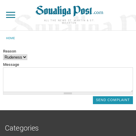
Skip to main content
ALL THE NEWS ST. MARTIN & ST.
MAARTEN
HOME
YOU ARE HERE
Reason
Message
Categories