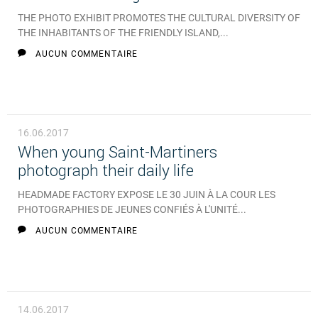
THE PHOTO EXHIBIT PROMOTES THE CULTURAL DIVERSITY OF
THE INHABITANTS OF THE FRIENDLY ISLAND,...
AUCUN COMMENTAIRE
16.06.2017
When young Saint-Martiners
photograph their daily life
HEADMADE FACTORY EXPOSE LE 30 JUIN À LA COUR LES
PHOTOGRAPHIES DE JEUNES CONFIÉS À L'UNITÉ...
AUCUN COMMENTAIRE
14.06.2017