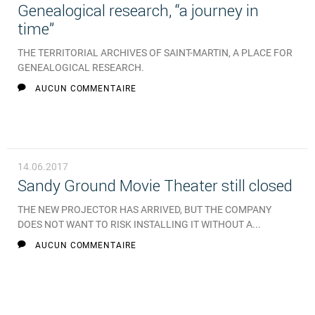
Genealogical research, “a journey in
time”
THE TERRITORIAL ARCHIVES OF SAINT-MARTIN, A PLACE FOR
GENEALOGICAL RESEARCH.
AUCUN COMMENTAIRE
14.06.2017
Sandy Ground Movie Theater still closed
THE NEW PROJECTOR HAS ARRIVED, BUT THE COMPANY
DOES NOT WANT TO RISK INSTALLING IT WITHOUT A...
AUCUN COMMENTAIRE