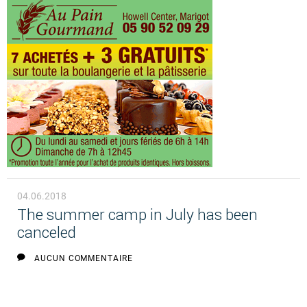
04.06.2018
The summer camp in July has been
canceled
AUCUN COMMENTAIRE