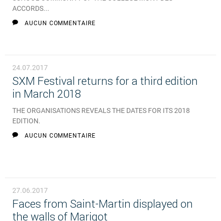
ACCORDS...
AUCUN COMMENTAIRE
24.07.2017
SXM Festival returns for a third edition
in March 2018
THE ORGANISATIONS REVEALS THE DATES FOR ITS 2018
EDITION.
AUCUN COMMENTAIRE
27.06.2017
Faces from Saint-Martin displayed on
the walls of Marigot