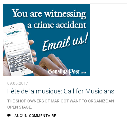
09.06.2017
Fête de la musique: Call for Musicians
THE SHOP OWNERS OF MARIGOT WANT TO ORGANIZE AN
OPEN STAGE.
AUCUN COMMENTAIRE