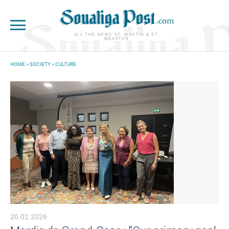
Skip to main content
ALL THE NEWS ST. MARTIN & ST.
MAARTEN
HOME
>
SOCIETY
>
CULTURE
YOU ARE HERE
20.02.2026