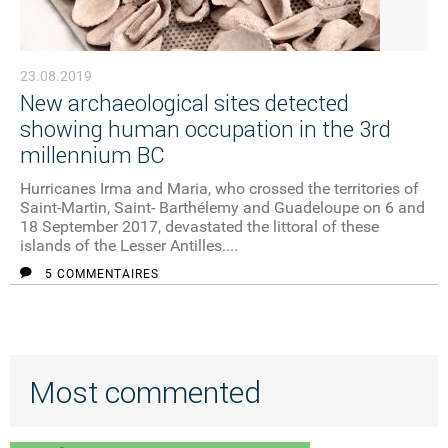
23.08.2019
New archaeological sites detected
showing human occupation in the 3rd
millennium BC
Hurricanes Irma and Maria, who crossed the territories of
Saint-Martin, Saint- Barthélemy and Guadeloupe on 6 and
18 September 2017, devastated the littoral of these
islands of the Lesser Antilles....
5 COMMENTAIRES
Most commented