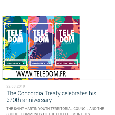
22.03.2018
The Concordia Treaty celebrates his
370th anniversary
THE SAINT-MARTIN YOUTH TERRITORIAL COUNCIL AND THE
SCHOOL COMMUNITY OF THE COLLÈGE MONT DES