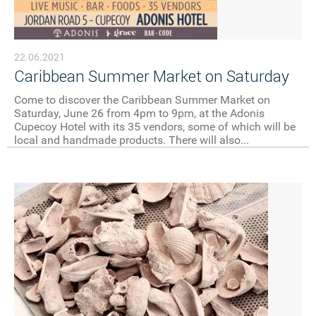
22.06.2021
Caribbean Summer Market on Saturday
Come to discover the Caribbean Summer Market on
Saturday, June 26 from 4pm to 9pm, at the Adonis
Cupecoy Hotel with its 35 vendors, some of which will be
local and handmade products. There will also...