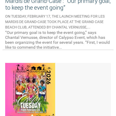
Mardis de Grand-Case : “Our primary goal,
to keep the event going”
ON TUESDAY, FEBRUARY 17, THE LAUNCH MEETING FOR LES
MARDIS DE GRAND-CASE TOOK PLACE AT THE GRAND CASE
BEACH CLUB, ATTENDED BY CHANTAL VERNUSSE,...
“Our primary goal is to keep the event going,” says
Chantal Vernusse, director of Calypso Event, which has
been organizing the event for several years. “First, I would
like to commend the initiative...