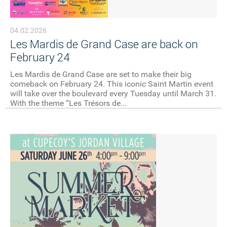
04.02.2026
Les Mardis de Grand Case are back on
February 24
Les Mardis de Grand Case are set to make their big
comeback on February 24. This iconic Saint Martin event
will take over the boulevard every Tuesday until March 31.
With the theme “Les Trésors de...