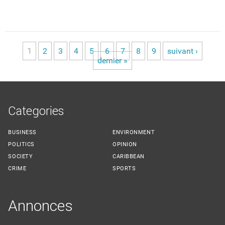
1
2
3
4
5
6
7
8
9
suivant ›
Pages
dernier »
Categories
BUSINESS
ENVIRONMENT
POLITICS
OPINION
SOCIETY
CARIBBEAN
CRIME
SPORTS
Annonces