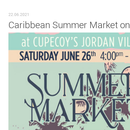
YOU ARE HERE
22.06.2021
Caribbean Summer Market on