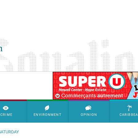
SimpleAds Block Bannière
CRIME
ENVIRONMENT
OPINION
CARIBBE
SATURDAY