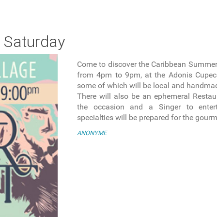
 Saturday
Come to discover the Caribbean Summer
from 4pm to 9pm, at the Adonis Cupeco
some of which will be local and handma
There will also be an ephemeral Restaur
the occasion and a Singer to entert
specialties will be prepared for the gour
ANONYME