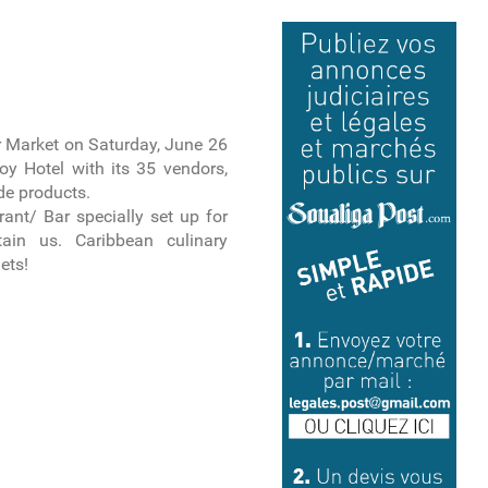
 Market on Saturday, June 26
y Hotel with its 35 vendors,
de products.
ant/ Bar specially set up for
ain us. Caribbean culinary
mets!