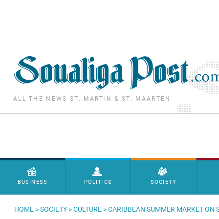
Skip to main content
ALL THE NEWS ST. MARTIN & ST. MAARTEN
Menu principal
BUSINESS
POLITICS
SOCIETY
HOME
>
SOCIETY
>
CULTURE
> CARIBBEAN SUMMER MARKET ON 