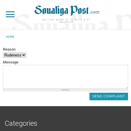
Skip to main content
ALL THE NEWS ST. MARTIN & ST.
MAARTEN
HOME
YOU ARE HERE
Reason
Message
Categories