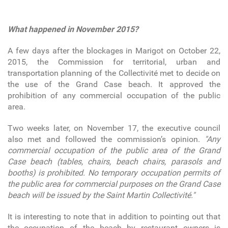
What happened in November 2015?
A few days after the blockages in Marigot on October 22,
2015, the Commission for territorial, urban and
transportation planning of the Collectivité met to decide on
the use of the Grand Case beach. It approved the
prohibition of any commercial occupation of the public
area.
Two weeks later, on November 17, the executive council
also met and followed the commission’s opinion.
"Any
commercial occupation of the public area of the Grand
Case beach (tables, chairs, beach chairs, parasols and
booths) is prohibited. No temporary occupation permits of
the public area for commercial purposes on the Grand Case
beach will be issued by the Saint Martin Collectivité."
It is interesting to note that in addition to pointing out that
the occupation of the beach by restaurant owners is