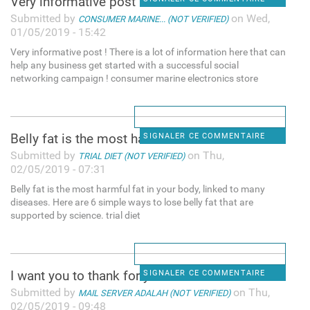
Very informative post ! There
Submitted by
on Wed,
CONSUMER MARINE... (NOT VERIFIED)
01/05/2019 - 15:42
Very informative post ! There is a lot of information here that can
help any business get started with a successful social
networking campaign ! consumer marine electronics store
Belly fat is the most harmful
SIGNALER CE COMMENTAIRE
Submitted by
on Thu,
TRIAL DIET (NOT VERIFIED)
02/05/2019 - 07:31
Belly fat is the most harmful fat in your body, linked to many
diseases. Here are 6 simple ways to lose belly fat that are
supported by science. trial diet
I want you to thank for your
SIGNALER CE COMMENTAIRE
Submitted by
on Thu,
MAIL SERVER ADALAH (NOT VERIFIED)
02/05/2019 - 09:48