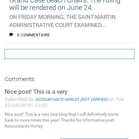
Grand Case Beach Chairs: The ruling
will be rendered on June 24.
ON FRIDAY MORNING, THE SAINT-MARTIN
ADMINISTRATIVE COURT EXAMINED...
0 COMMENTAIRE
Comments
Nice post! This is a very
Submitted by
on Tue,
ACCOUNTANTS HORLEY (NOT VERIFIED)
23/04/2019 - 13:25
Nice post! This is a very nice blog that I will definitively come
back to more times this year! Thanks for informative post.
Accountants Horley