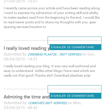
27/04/2019 - 15:07
I recently came across your article and have been reading along.
I want to express my admiration of your writing skill and ability
to make readers read from the beginning to the end. I would like
to read newer posts and to share my thoughts with you. gear
spacing services houston tx
I really loved reading your
SIGNALER CE COMMENTAIRE
Submitted by
on Sun,
ZWEMBAD PLAATSE... (NOT VERIFIED)
28/04/2019 - 14:51
I really loved reading your blog. It was very well authored and
easy to understand. Unlike other blogs I have read which are
really not that good.Thanks alot! Zwembad plaatsen prijs
Admiring the time and effort
SIGNALER CE COMMENTAIRE
Submitted by
on Mon,
123MOVIES (NOT VERIFIED)
29/04/2019 - 08:42