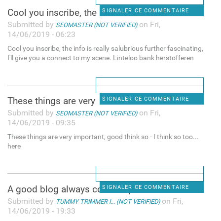
Cool you inscribe, the info
SIGNALER CE COMMENTAIRE
Submitted by
on Fri,
SEOMASTER (NOT VERIFIED)
14/06/2019 - 06:23
Cool you inscribe, the info is really salubrious further fascinating,
I'll give you a connect to my scene. Linteloo bank herstofferen
These things are very
SIGNALER CE COMMENTAIRE
Submitted by
on Fri,
SEOMASTER (NOT VERIFIED)
14/06/2019 - 09:35
These things are very important, good think so - I think so too...
here
A good blog always comes-up
SIGNALER CE COMMENTAIRE
Submitted by
on Fri,
TUMMY TRIMMER I... (NOT VERIFIED)
14/06/2019 - 19:33