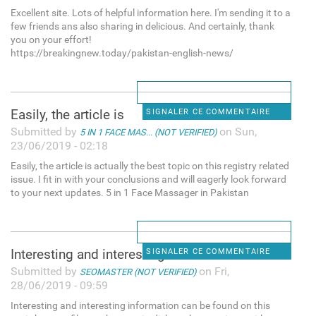
Excellent site. Lots of helpful information here. I'm sending it to a
few friends ans also sharing in delicious. And certainly, thank
you on your effort!
https://breakingnew.today/pakistan-english-news/
Easily, the article is
SIGNALER CE COMMENTAIRE
Submitted by
on Sun,
5 IN 1 FACE MAS... (NOT VERIFIED)
23/06/2019 - 02:18
Easily, the article is actually the best topic on this registry related
issue. I fit in with your conclusions and will eagerly look forward
to your next updates. 5 in 1 Face Massager in Pakistan
Interesting and interesting
SIGNALER CE COMMENTAIRE
Submitted by
on Fri,
SEOMASTER (NOT VERIFIED)
28/06/2019 - 09:59
Interesting and interesting information can be found on this