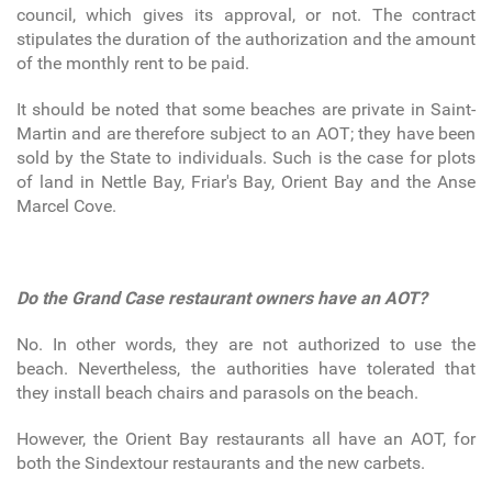
council, which gives its approval, or not. The contract
stipulates the duration of the authorization and the amount
of the monthly rent to be paid.
It should be noted that some beaches are private in Saint-
Martin and are therefore subject to an AOT; they have been
sold by the State to individuals. Such is the case for plots
of land in Nettle Bay, Friar's Bay, Orient Bay and the Anse
Marcel Cove.
Do the Grand Case restaurant owners have an AOT?
No. In other words, they are not authorized to use the
beach. Nevertheless, the authorities have tolerated that
they install beach chairs and parasols on the beach.
However, the Orient Bay restaurants all have an AOT, for
both the Sindextour restaurants and the new carbets.