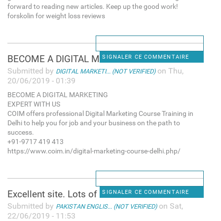
forward to reading new articles. Keep up the good work!
forskolin for weight loss reviews
BECOME A DIGITAL MARKETING
SIGNALER CE COMMENTAIRE
Submitted by
on Thu,
DIGITAL MARKETI... (NOT VERIFIED)
20/06/2019 - 01:39
BECOME A DIGITAL MARKETING
EXPERT WITH US
COIM offers professional Digital Marketing Course Training in
Delhi to help you for job and your business on the path to
success.
+91-9717 419 413
https://www.coim.in/digital-marketing-course-delhi.php/
Excellent site. Lots of
SIGNALER CE COMMENTAIRE
Submitted by
on Sat,
PAKISTAN ENGLIS... (NOT VERIFIED)
22/06/2019 - 11:53