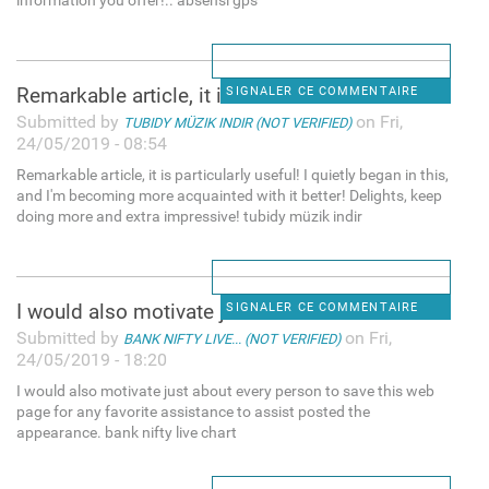
information you offer!.. absensi gps
Remarkable article, it is
SIGNALER CE COMMENTAIRE
Submitted by
on Fri,
TUBIDY MÜZIK INDIR (NOT VERIFIED)
24/05/2019 - 08:54
Remarkable article, it is particularly useful! I quietly began in this,
and I'm becoming more acquainted with it better! Delights, keep
doing more and extra impressive! tubidy müzik indir
I would also motivate just
SIGNALER CE COMMENTAIRE
Submitted by
on Fri,
BANK NIFTY LIVE... (NOT VERIFIED)
24/05/2019 - 18:20
I would also motivate just about every person to save this web
page for any favorite assistance to assist posted the
appearance. bank nifty live chart