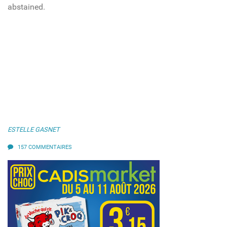
abstained.
ESTELLE GASNET
157 COMMENTAIRES