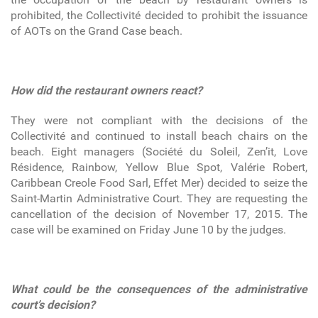
prohibited, the Collectivité decided to prohibit the issuance
of AOTs on the Grand Case beach.
How did the restaurant owners react?
They were not compliant with the decisions of the
Collectivité and continued to install beach chairs on the
beach. Eight managers (Société du Soleil, Zen’it, Love
Résidence, Rainbow, Yellow Blue Spot, Valérie Robert,
Caribbean Creole Food Sarl, Effet Mer) decided to seize the
Saint-Martin Administrative Court. They are requesting the
cancellation of the decision of November 17, 2015. The
case will be examined on Friday June 10 by the judges.
What could be the consequences of the administrative
court’s decision?