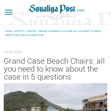
Skip to main content
ALL THE NEWS ST. MARTIN & ST.
MAARTEN
HOME
>
SOCIETY
>
JUSTICE
> GRAND CASE BEACH CHAIRS: ALL YOU NEED TO KNOW
ABOUT THE CASE IN 5 QUESTIONS
YOU ARE HERE
10.06.2016
Grand Case Beach Chairs: all
you need to know about the
case in 5 questions