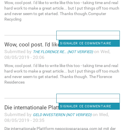
Wow, cool post. I'd like to write like this too - taking time and real
hard work to make a great article... but I put things off too much
and never seem to get started. Thanks though.Computer
Recycling
Wow, cool post. I'd like to
SIGNALER CE COMMENTAIRE
Submitted by
on Wed,
THE FLORENCE RE... (NOT VERIFIED)
08/05/2019 - 20:06
Wow, cool post. I'd like to write like this too - taking time and real
hard work to make a great article... but I put things off too much
and never seem to get started. Thanks though. The Florence
Residences
Die internationale Plattform
SIGNALER CE COMMENTAIRE
Submitted by
on Wed,
GELD INVESTIEREN (NOT VERIFIED)
08/05/2019 - 20:35
Die internationale Plattform negociosparacasa.com ist mit der