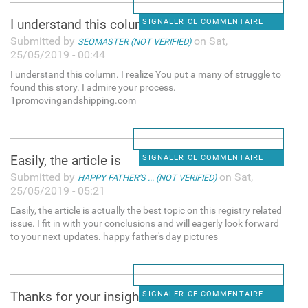
I understand this column. I
SIGNALER CE COMMENTAIRE
Submitted by
on Sat,
SEOMASTER (NOT VERIFIED)
25/05/2019 - 00:44
I understand this column. I realize You put a many of struggle to
found this story. I admire your process.
1promovingandshipping.com
Easily, the article is
SIGNALER CE COMMENTAIRE
Submitted by
on Sat,
HAPPY FATHER'S ... (NOT VERIFIED)
25/05/2019 - 05:21
Easily, the article is actually the best topic on this registry related
issue. I fit in with your conclusions and will eagerly look forward
to your next updates. happy father's day pictures
Thanks for your insight for
SIGNALER CE COMMENTAIRE