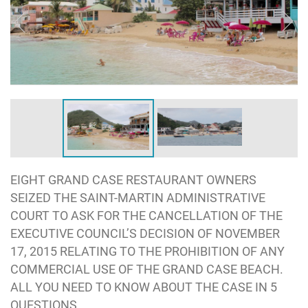
EIGHT GRAND CASE RESTAURANT OWNERS
SEIZED THE SAINT-MARTIN ADMINISTRATIVE
COURT TO ASK FOR THE CANCELLATION OF THE
EXECUTIVE COUNCIL’S DECISION OF NOVEMBER
17, 2015 RELATING TO THE PROHIBITION OF ANY
COMMERCIAL USE OF THE GRAND CASE BEACH.
ALL YOU NEED TO KNOW ABOUT THE CASE IN 5
QUESTIONS.