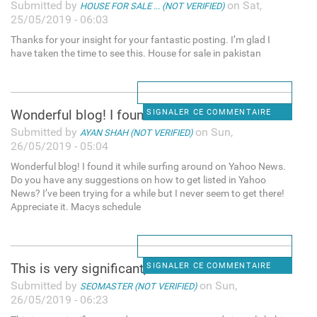
Submitted by
on Sat,
HOUSE FOR SALE ... (NOT VERIFIED)
25/05/2019 - 06:03
Thanks for your insight for your fantastic posting. I’m glad I
have taken the time to see this. House for sale in pakistan
Wonderful blog! I found it
SIGNALER CE COMMENTAIRE
Submitted by
on Sun,
AYAN SHAH (NOT VERIFIED)
26/05/2019 - 05:04
Wonderful blog! I found it while surfing around on Yahoo News.
Do you have any suggestions on how to get listed in Yahoo
News? I’ve been trying for a while but I never seem to get there!
Appreciate it. Macys schedule
This is very significant, and
SIGNALER CE COMMENTAIRE
Submitted by
on Sun,
SEOMASTER (NOT VERIFIED)
26/05/2019 - 06:23