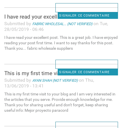
I have read your excellent
SIGNALER CE COMMENTAIRE
Submitted by
on Tue,
FABRIC WHOLESAL... (NOT VERIFIED)
28/05/2019 - 06:46
I have read your excellent post. This is a great job. I have enjoyed
reading your post first time. I want to say thanks for this post.
Thank you... fabric wholesale suppliers
This is my first time visit
SIGNALER CE COMMENTAIRE
Submitted by
on Thu,
AYAN SHAH (NOT VERIFIED)
13/06/2019 - 13:41
This is my first time visit to your blog and I am very interested in
the articles that you serve. Provide enough knowledge for me.
Thank you for sharing useful and don't forget, keep sharing
useful info: Mejor proyecto paracord