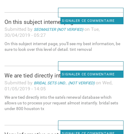
On this subject internet page
SIGNALER CE COMMENTAIRE
Submitted by
on Tue,
SEOMASTER (NOT VERIFIED)
30/04/2019 - 05:27
On this subject internet page, you'll see my best information, be
sure to look over this level of detail. tint removal
We are tied directly into the
SIGNALER CE COMMENTAIRE
Submitted by
on Wed,
BRIDAL SETS UND... (NOT VERIFIED)
01/05/2019 - 14:05
We are tied directly into the sate’s renewal database which
allows us to process your request almost instantly. bridal sets
under 800 houston tx
SIGNALER CE COMMENTAIRE