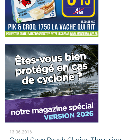
13.06.2016