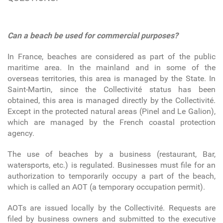
Can a beach be used for commercial purposes?
In France, beaches are considered as part of the public
maritime area. In the mainland and in some of the
overseas territories, this area is managed by the State. In
Saint-Martin, since the Collectivité status has been
obtained, this area is managed directly by the Collectivité.
Except in the protected natural areas (Pinel and Le Galion),
which are managed by the French coastal protection
agency.
The use of beaches by a business (restaurant, Bar,
watersports, etc.) is regulated. Businesses must file for an
authorization to temporarily occupy a part of the beach,
which is called an AOT (a temporary occupation permit).
AOTs are issued locally by the Collectivité. Requests are
filed by business owners and submitted to the executive