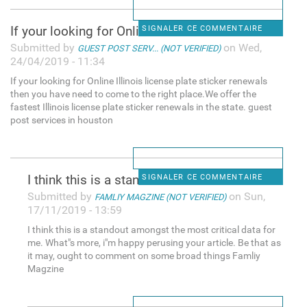
If your looking for Online
SIGNALER CE COMMENTAIRE
Submitted by
on Wed,
GUEST POST SERV... (NOT VERIFIED)
24/04/2019 - 11:34
If your looking for Online Illinois license plate sticker renewals
then you have need to come to the right place.We offer the
fastest Illinois license plate sticker renewals in the state. guest
post services in houston
I think this is a standout
SIGNALER CE COMMENTAIRE
Submitted by
on Sun,
FAMLIY MAGZINE (NOT VERIFIED)
17/11/2019 - 13:59
I think this is a standout amongst the most critical data for
me. What"s more, i"m happy perusing your article. Be that as
it may, ought to comment on some broad things Famliy
Magzine