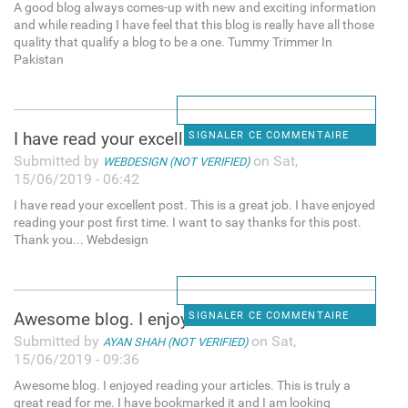
A good blog always comes-up with new and exciting information
and while reading I have feel that this blog is really have all those
quality that qualify a blog to be a one. Tummy Trimmer In
Pakistan
I have read your excellent
SIGNALER CE COMMENTAIRE
Submitted by
on Sat,
WEBDESIGN (NOT VERIFIED)
15/06/2019 - 06:42
I have read your excellent post. This is a great job. I have enjoyed
reading your post first time. I want to say thanks for this post.
Thank you... Webdesign
Awesome blog. I enjoyed
SIGNALER CE COMMENTAIRE
Submitted by
on Sat,
AYAN SHAH (NOT VERIFIED)
15/06/2019 - 09:36
Awesome blog. I enjoyed reading your articles. This is truly a
great read for me. I have bookmarked it and I am looking