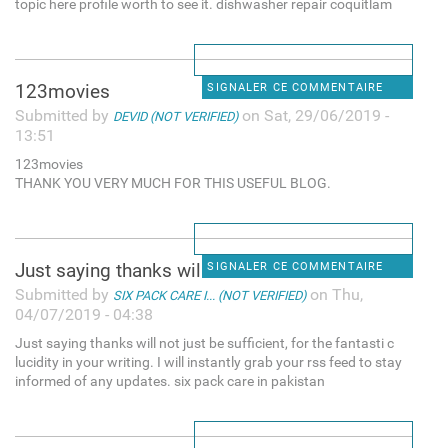
topic here profile worth to see it. dishwasher repair coquitlam
123movies
SIGNALER CE COMMENTAIRE
Submitted by
on Sat, 29/06/2019 -
DEVID (NOT VERIFIED)
13:51
123movies
THANK YOU VERY MUCH FOR THIS USEFUL BLOG.
Just saying thanks will not
SIGNALER CE COMMENTAIRE
Submitted by
on Thu,
SIX PACK CARE I... (NOT VERIFIED)
04/07/2019 - 04:38
Just saying thanks will not just be sufficient, for the fantasti c
lucidity in your writing. I will instantly grab your rss feed to stay
informed of any updates. six pack care in pakistan