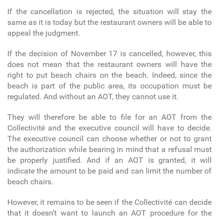
If the cancellation is rejected, the situation will stay the
same as it is today but the restaurant owners will be able to
appeal the judgment.
If the decision of November 17 is cancelled, however, this
does not mean that the restaurant owners will have the
right to put beach chairs on the beach. Indeed, since the
beach is part of the public area, its occupation must be
regulated. And without an AOT, they cannot use it.
They will therefore be able to file for an AOT from the
Collectivité and the executive council will have to decide.
The executive council can choose whether or not to grant
the authorization while bearing in mind that a refusal must
be properly justified. And if an AOT is granted, it will
indicate the amount to be paid and can limit the number of
beach chairs.
However, it remains to be seen if the Collectivité can decide
that it doesn’t want to launch an AOT procedure for the