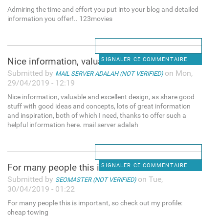
Admiring the time and effort you put into your blog and detailed
information you offer!.. 123movies
Nice information, valuable
SIGNALER CE COMMENTAIRE
Submitted by
on Mon,
MAIL SERVER ADALAH (NOT VERIFIED)
29/04/2019 - 12:19
Nice information, valuable and excellent design, as share good
stuff with good ideas and concepts, lots of great information
and inspiration, both of which I need, thanks to offer such a
helpful information here. mail server adalah
For many people this is
SIGNALER CE COMMENTAIRE
Submitted by
on Tue,
SEOMASTER (NOT VERIFIED)
30/04/2019 - 01:22
For many people this is important, so check out my profile:
cheap towing