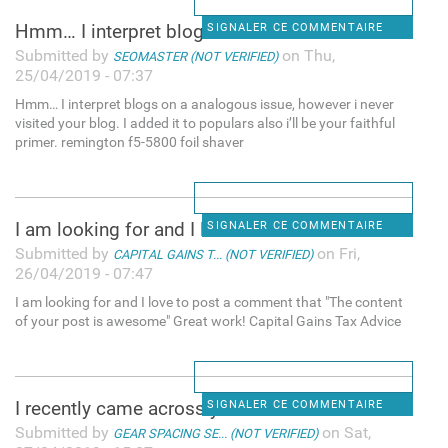
Hmm… I interpret blogs on a
SIGNALER CE COMMENTAIRE
Submitted by
on Thu,
SEOMASTER (NOT VERIFIED)
25/04/2019 - 07:37
Hmm… I interpret blogs on a analogous issue, however i never
visited your blog. I added it to populars also i’ll be your faithful
primer. remington f5-5800 foil shaver
I am looking for and I love
SIGNALER CE COMMENTAIRE
Submitted by
on Fri,
CAPITAL GAINS T... (NOT VERIFIED)
26/04/2019 - 07:47
I am looking for and I love to post a comment that "The content
of your post is awesome" Great work! Capital Gains Tax Advice
I recently came across your
SIGNALER CE COMMENTAIRE
Submitted by
on Sat,
GEAR SPACING SE... (NOT VERIFIED)