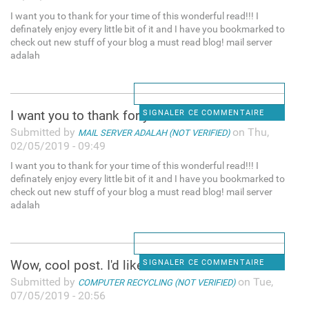
I want you to thank for your time of this wonderful read!!! I
definately enjoy every little bit of it and I have you bookmarked to
check out new stuff of your blog a must read blog! mail server
adalah
I want you to thank for your
SIGNALER CE COMMENTAIRE
Submitted by
on Thu,
MAIL SERVER ADALAH (NOT VERIFIED)
02/05/2019 - 09:49
I want you to thank for your time of this wonderful read!!! I
definately enjoy every little bit of it and I have you bookmarked to
check out new stuff of your blog a must read blog! mail server
adalah
Wow, cool post. I'd like to
SIGNALER CE COMMENTAIRE
Submitted by
on Tue,
COMPUTER RECYCLING (NOT VERIFIED)
07/05/2019 - 20:56