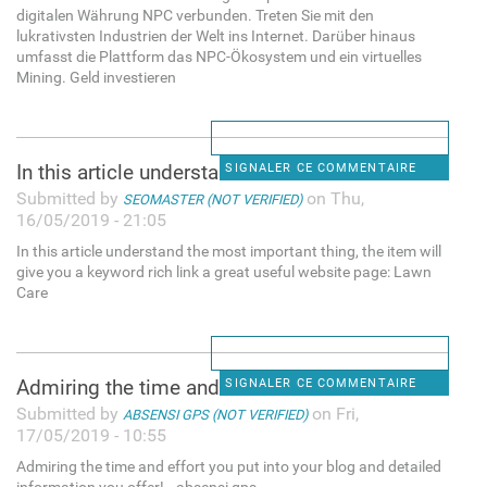
digitalen Währung NPC verbunden. Treten Sie mit den
lukrativsten Industrien der Welt ins Internet. Darüber hinaus
umfasst die Plattform das NPC-Ökosystem und ein virtuelles
Mining. Geld investieren
In this article understand
SIGNALER CE COMMENTAIRE
Submitted by
on Thu,
SEOMASTER (NOT VERIFIED)
16/05/2019 - 21:05
In this article understand the most important thing, the item will
give you a keyword rich link a great useful website page: Lawn
Care
Admiring the time and effort
SIGNALER CE COMMENTAIRE
Submitted by
on Fri,
ABSENSI GPS (NOT VERIFIED)
17/05/2019 - 10:55
Admiring the time and effort you put into your blog and detailed