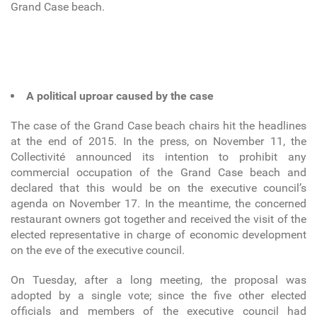
Grand Case beach.
A political uproar caused by the case
The case of the Grand Case beach chairs hit the headlines
at the end of 2015. In the press, on November 11, the
Collectivité announced its intention to prohibit any
commercial occupation of the Grand Case beach and
declared that this would be on the executive council’s
agenda on November 17. In the meantime, the concerned
restaurant owners got together and received the visit of the
elected representative in charge of economic development
on the eve of the executive council.
On Tuesday, after a long meeting, the proposal was
adopted by a single vote; since the five other elected
officials and members of the executive council had