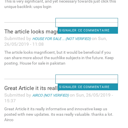
This is very significant, and yet necessary towards just click this
unique backlink: usps login
The article looks magnificent
SIGNALER CE COMMENTAIRE
Submitted by
on Sun,
HOUSE FOR SALE ... (NOT VERIFIED)
26/05/2019 - 11:08
The article looks magnificent, but it would be beneficial if you
can share more about the suchlike subjects in the future. Keep
posting. House for sale in pakistan
Great Article it its really
SIGNALER CE COMMENTAIRE
Submitted by
on Sun, 26/05/2019 -
AIRCO (NOT VERIFIED)
15:37
Great Article it its really informative and innovative keep us
posted with new updates. its was really valuable. thanks a lot.
Airco