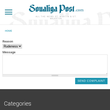
Skip to main content
ALL THE NEWS ST. MARTIN & ST.
MAARTEN
HOME
YOU ARE HERE
Reason
Message
Categories