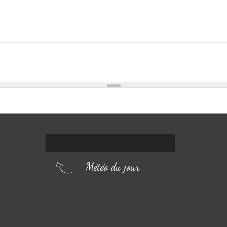
Météo du jour