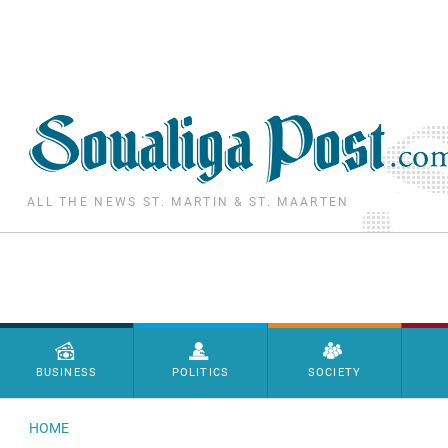
Skip to main content
ALL THE NEWS ST. MARTIN & ST. MAARTEN
Menu principal
BUSINESS
POLITICS
SOCIETY
HOME