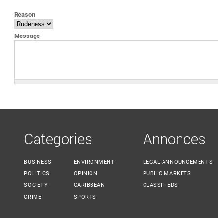
YOU ARE HERE
Reason
Message
Categories
Annonces
BUSINESS
ENVIRONMENT
LEGAL ANNOUNCEMENTS
POLITICS
OPINION
PUBLIC MARKETS
SOCIETY
CARIBBEAN
CLASSIFIEDS
CRIME
SPORTS