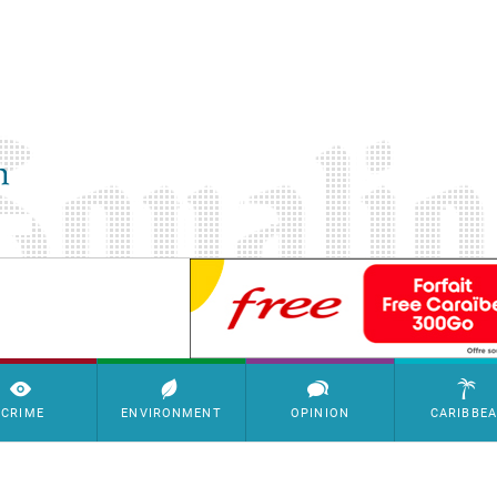
SimpleAds Block Bannière
CRIME
ENVIRONMENT
OPINION
CARIBBE