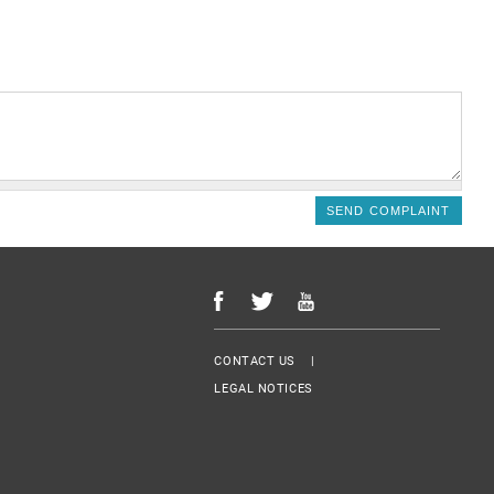
Menu Footer
CONTACT US
LEGAL NOTICES