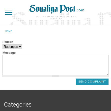
Skip to main content
ALL THE NEWS ST. MARTIN & ST.
MAARTEN
HOME
YOU ARE HERE
Reason
Message
Categories