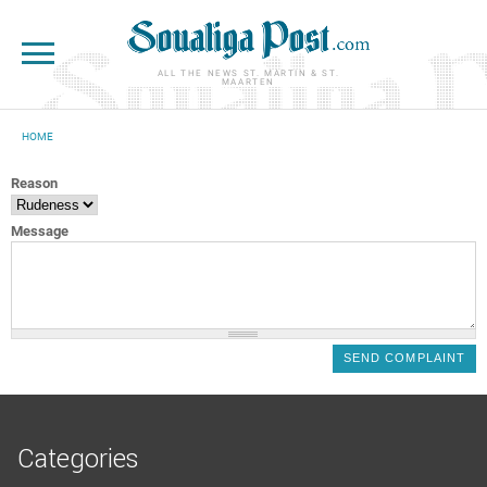
Skip to main content
ALL THE NEWS ST. MARTIN & ST.
MAARTEN
HOME
YOU ARE HERE
Reason
Message
Categories