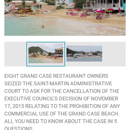
EIGHT GRAND CASE RESTAURANT OWNERS
SEIZED THE SAINT-MARTIN ADMINISTRATIVE
COURT TO ASK FOR THE CANCELLATION OF THE
EXECUTIVE COUNCIL’S DECISION OF NOVEMBER
17, 2015 RELATING TO THE PROHIBITION OF ANY
COMMERCIAL USE OF THE GRAND CASE BEACH.
ALL YOU NEED TO KNOW ABOUT THE CASE IN 5
QUESTIONS.