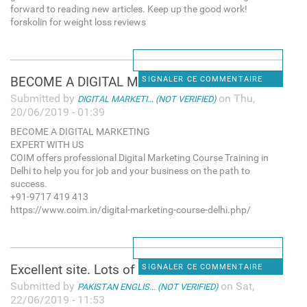
forward to reading new articles. Keep up the good work!
forskolin for weight loss reviews
BECOME A DIGITAL MARKETING
SIGNALER CE COMMENTAIRE
Submitted by
on Thu,
DIGITAL MARKETI... (NOT VERIFIED)
20/06/2019 - 01:39
BECOME A DIGITAL MARKETING
EXPERT WITH US
COIM offers professional Digital Marketing Course Training in
Delhi to help you for job and your business on the path to
success.
+91-9717 419 413
https://www.coim.in/digital-marketing-course-delhi.php/
Excellent site. Lots of
SIGNALER CE COMMENTAIRE
Submitted by
on Sat,
PAKISTAN ENGLIS... (NOT VERIFIED)
22/06/2019 - 11:53