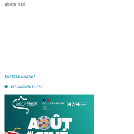
abstained.
ESTELLE GASNET
157 COMMENTAIRES