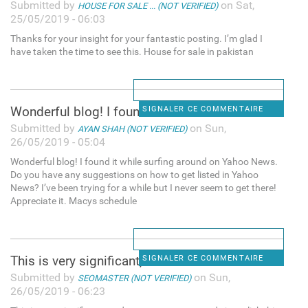
Submitted by
on Sat,
HOUSE FOR SALE ... (NOT VERIFIED)
25/05/2019 - 06:03
Thanks for your insight for your fantastic posting. I’m glad I
have taken the time to see this. House for sale in pakistan
Wonderful blog! I found it
SIGNALER CE COMMENTAIRE
Submitted by
on Sun,
AYAN SHAH (NOT VERIFIED)
26/05/2019 - 05:04
Wonderful blog! I found it while surfing around on Yahoo News.
Do you have any suggestions on how to get listed in Yahoo
News? I’ve been trying for a while but I never seem to get there!
Appreciate it. Macys schedule
This is very significant, and
SIGNALER CE COMMENTAIRE
Submitted by
on Sun,
SEOMASTER (NOT VERIFIED)
26/05/2019 - 06:23