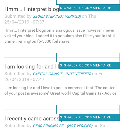
Hmm… I interpret blogs on a
SIGNALER CE COMMENTAIRE
Submitted by
on Thu,
SEOMASTER (NOT VERIFIED)
25/04/2019 - 07:37
Hmm… I interpret blogs on a analogous issue, however i never
visited your blog. I added it to populars also i’ll be your faithful
primer. remington f5-5800 foil shaver
I am looking for and I love
SIGNALER CE COMMENTAIRE
Submitted by
on Fri,
CAPITAL GAINS T... (NOT VERIFIED)
26/04/2019 - 07:47
I am looking for and I love to post a comment that "The content
of your post is awesome" Great work! Capital Gains Tax Advice
I recently came across your
SIGNALER CE COMMENTAIRE
Submitted by
on Sat,
GEAR SPACING SE... (NOT VERIFIED)