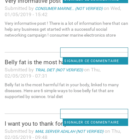
Very informative post ! There
Submitted by
on Wed,
CONSUMER MARINE... (NOT VERIFIED)
01/05/2019 - 15:42
Very informative post ! There is a lot of information here that can
help any business get started with a successful social
networking campaign ! consumer marine electronics store
Belly fat is the most harmful
SIGNALER CE COMMENTAIRE
Submitted by
on Thu,
TRIAL DIET (NOT VERIFIED)
02/05/2019 - 07:31
Belly fat is the most harmful fat in your body, linked to many
diseases. Here are 6 simple ways to lose belly fat that are
supported by science. trial diet
I want you to thank for your
SIGNALER CE COMMENTAIRE
Submitted by
on Thu,
MAIL SERVER ADALAH (NOT VERIFIED)
02/05/2019 - 09:48