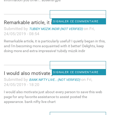
information you offer!.. absensi gps
Remarkable article, it is
SIGNALER CE COMMENTAIRE
Submitted by
on Fri,
TUBIDY MÜZIK INDIR (NOT VERIFIED)
24/05/2019 - 08:54
Remarkable article, it is particularly useful! I quietly began in this,
and I'm becoming more acquainted with it better! Delights, keep
doing more and extra impressive! tubidy müzik indir
I would also motivate just
SIGNALER CE COMMENTAIRE
Submitted by
on Fri,
BANK NIFTY LIVE... (NOT VERIFIED)
24/05/2019 - 18:20
I would also motivate just about every person to save this web
page for any favorite assistance to assist posted the
appearance. bank nifty live chart