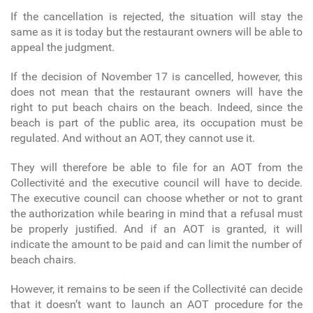
If the cancellation is rejected, the situation will stay the
same as it is today but the restaurant owners will be able to
appeal the judgment.
If the decision of November 17 is cancelled, however, this
does not mean that the restaurant owners will have the
right to put beach chairs on the beach. Indeed, since the
beach is part of the public area, its occupation must be
regulated. And without an AOT, they cannot use it.
They will therefore be able to file for an AOT from the
Collectivité and the executive council will have to decide.
The executive council can choose whether or not to grant
the authorization while bearing in mind that a refusal must
be properly justified. And if an AOT is granted, it will
indicate the amount to be paid and can limit the number of
beach chairs.
However, it remains to be seen if the Collectivité can decide
that it doesn’t want to launch an AOT procedure for the