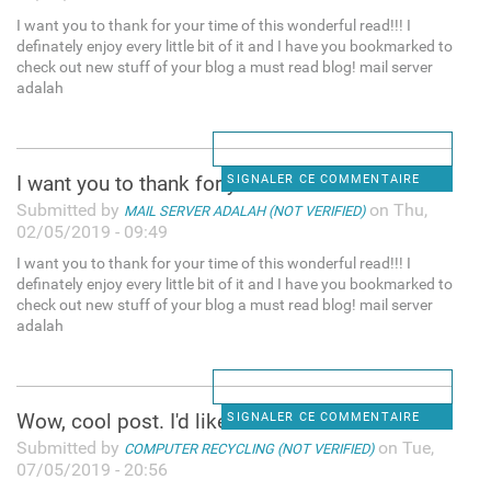
I want you to thank for your time of this wonderful read!!! I
definately enjoy every little bit of it and I have you bookmarked to
check out new stuff of your blog a must read blog! mail server
adalah
I want you to thank for your
SIGNALER CE COMMENTAIRE
Submitted by
on Thu,
MAIL SERVER ADALAH (NOT VERIFIED)
02/05/2019 - 09:49
I want you to thank for your time of this wonderful read!!! I
definately enjoy every little bit of it and I have you bookmarked to
check out new stuff of your blog a must read blog! mail server
adalah
Wow, cool post. I'd like to
SIGNALER CE COMMENTAIRE
Submitted by
on Tue,
COMPUTER RECYCLING (NOT VERIFIED)
07/05/2019 - 20:56