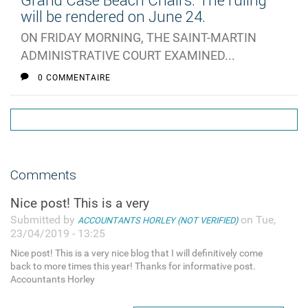
Grand Case Beach Chairs: The ruling
will be rendered on June 24.
ON FRIDAY MORNING, THE SAINT-MARTIN
ADMINISTRATIVE COURT EXAMINED...
0 COMMENTAIRE
Comments
Nice post! This is a very
Submitted by
on Tue,
ACCOUNTANTS HORLEY (NOT VERIFIED)
23/04/2019 - 13:25
Nice post! This is a very nice blog that I will definitively come
back to more times this year! Thanks for informative post.
Accountants Horley