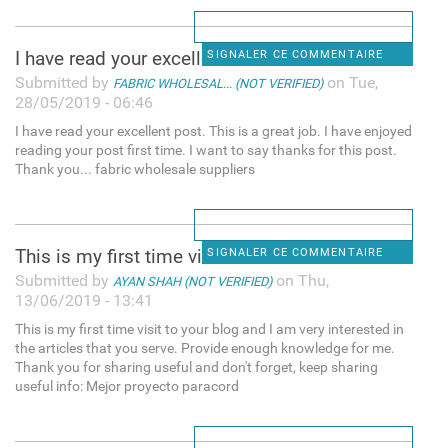
I have read your excellent
SIGNALER CE COMMENTAIRE
Submitted by
on Tue,
FABRIC WHOLESAL... (NOT VERIFIED)
28/05/2019 - 06:46
I have read your excellent post. This is a great job. I have enjoyed
reading your post first time. I want to say thanks for this post.
Thank you... fabric wholesale suppliers
This is my first time visit
SIGNALER CE COMMENTAIRE
Submitted by
on Thu,
AYAN SHAH (NOT VERIFIED)
13/06/2019 - 13:41
This is my first time visit to your blog and I am very interested in
the articles that you serve. Provide enough knowledge for me.
Thank you for sharing useful and don't forget, keep sharing
useful info: Mejor proyecto paracord