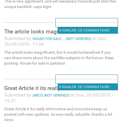
This is very significant, and yet necessary towards just click this
unique backlink: usps login
The article looks magnificent
SIGNALER CE COMMENTAIRE
Submitted by
on Sun,
HOUSE FOR SALE ... (NOT VERIFIED)
26/05/2019 - 11:08
The article looks magnificent, but it would be beneficial if you
can share more about the suchlike subjects in the future. Keep
posting. House for sale in pakistan
Great Article it its really
SIGNALER CE COMMENTAIRE
Submitted by
on Sun, 26/05/2019 -
AIRCO (NOT VERIFIED)
15:37
Great Article it its really informative and innovative keep us
posted with new updates. its was really valuable. thanks a lot.
Airco