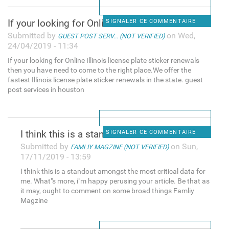
If your looking for Online
SIGNALER CE COMMENTAIRE
Submitted by
on Wed,
GUEST POST SERV... (NOT VERIFIED)
24/04/2019 - 11:34
If your looking for Online Illinois license plate sticker renewals
then you have need to come to the right place.We offer the
fastest Illinois license plate sticker renewals in the state. guest
post services in houston
I think this is a standout
SIGNALER CE COMMENTAIRE
Submitted by
on Sun,
FAMLIY MAGZINE (NOT VERIFIED)
17/11/2019 - 13:59
I think this is a standout amongst the most critical data for
me. What"s more, i"m happy perusing your article. Be that as
it may, ought to comment on some broad things Famliy
Magzine