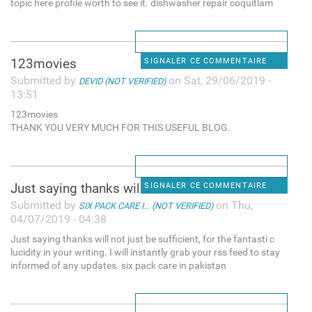
topic here profile worth to see it. dishwasher repair coquitlam
123movies
SIGNALER CE COMMENTAIRE
Submitted by
on Sat, 29/06/2019 -
DEVID (NOT VERIFIED)
13:51
123movies
THANK YOU VERY MUCH FOR THIS USEFUL BLOG.
Just saying thanks will not
SIGNALER CE COMMENTAIRE
Submitted by
on Thu,
SIX PACK CARE I... (NOT VERIFIED)
04/07/2019 - 04:38
Just saying thanks will not just be sufficient, for the fantasti c
lucidity in your writing. I will instantly grab your rss feed to stay
informed of any updates. six pack care in pakistan