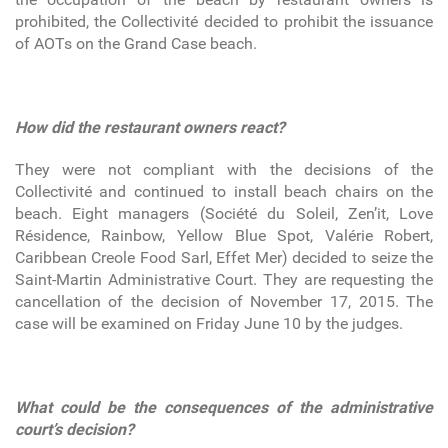
prohibited, the Collectivité decided to prohibit the issuance
of AOTs on the Grand Case beach.
How did the restaurant owners react?
They were not compliant with the decisions of the
Collectivité and continued to install beach chairs on the
beach. Eight managers (Société du Soleil, Zen’it, Love
Résidence, Rainbow, Yellow Blue Spot, Valérie Robert,
Caribbean Creole Food Sarl, Effet Mer) decided to seize the
Saint-Martin Administrative Court. They are requesting the
cancellation of the decision of November 17, 2015. The
case will be examined on Friday June 10 by the judges.
What could be the consequences of the administrative
court’s decision?