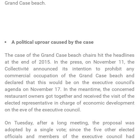
Grand Case beach.
A political uproar caused by the case
The case of the Grand Case beach chairs hit the headlines
at the end of 2015. In the press, on November 11, the
Collectivité announced its intention to prohibit any
commercial occupation of the Grand Case beach and
declared that this would be on the executive council’s
agenda on November 17. In the meantime, the concerned
restaurant owners got together and received the visit of the
elected representative in charge of economic development
on the eve of the executive council.
On Tuesday, after a long meeting, the proposal was
adopted by a single vote; since the five other elected
officials and members of the executive council had