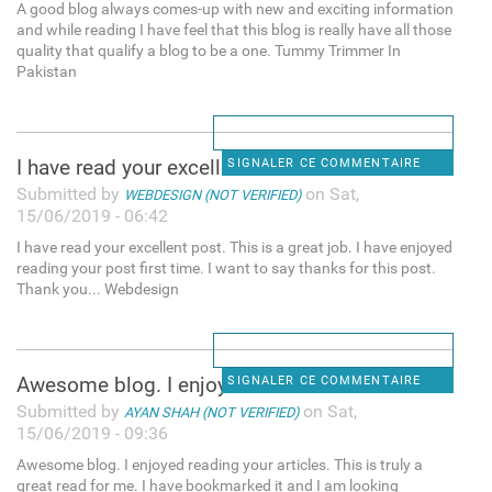
A good blog always comes-up with new and exciting information
and while reading I have feel that this blog is really have all those
quality that qualify a blog to be a one. Tummy Trimmer In
Pakistan
I have read your excellent
SIGNALER CE COMMENTAIRE
Submitted by
on Sat,
WEBDESIGN (NOT VERIFIED)
15/06/2019 - 06:42
I have read your excellent post. This is a great job. I have enjoyed
reading your post first time. I want to say thanks for this post.
Thank you... Webdesign
Awesome blog. I enjoyed
SIGNALER CE COMMENTAIRE
Submitted by
on Sat,
AYAN SHAH (NOT VERIFIED)
15/06/2019 - 09:36
Awesome blog. I enjoyed reading your articles. This is truly a
great read for me. I have bookmarked it and I am looking