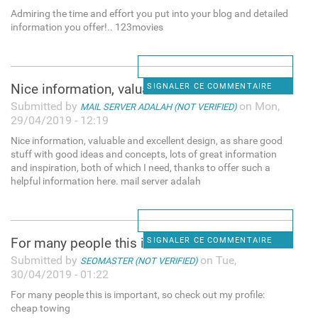
Admiring the time and effort you put into your blog and detailed
information you offer!.. 123movies
Nice information, valuable
SIGNALER CE COMMENTAIRE
Submitted by
on Mon,
MAIL SERVER ADALAH (NOT VERIFIED)
29/04/2019 - 12:19
Nice information, valuable and excellent design, as share good
stuff with good ideas and concepts, lots of great information
and inspiration, both of which I need, thanks to offer such a
helpful information here. mail server adalah
For many people this is
SIGNALER CE COMMENTAIRE
Submitted by
on Tue,
SEOMASTER (NOT VERIFIED)
30/04/2019 - 01:22
For many people this is important, so check out my profile:
cheap towing