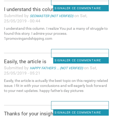
I understand this column. I
SIGNALER CE COMMENTAIRE
Submitted by
on Sat,
SEOMASTER (NOT VERIFIED)
25/05/2019 - 00:44
I understand this column. I realize You put a many of struggle to
found this story. I admire your process.
1promovingandshipping.com
Easily, the article is
SIGNALER CE COMMENTAIRE
Submitted by
on Sat,
HAPPY FATHER'S ... (NOT VERIFIED)
25/05/2019 - 05:21
Easily, the article is actually the best topic on this registry related
issue. I fit in with your conclusions and will eagerly look forward
to your next updates. happy father's day pictures
Thanks for your insight for
SIGNALER CE COMMENTAIRE