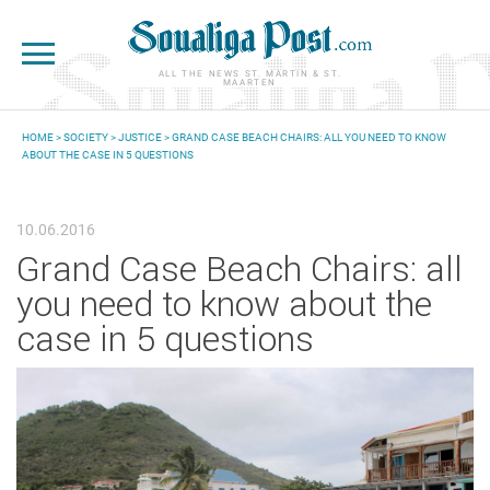
Skip to main content
ALL THE NEWS ST. MARTIN & ST.
MAARTEN
HOME
>
SOCIETY
>
JUSTICE
> GRAND CASE BEACH CHAIRS: ALL YOU NEED TO KNOW
ABOUT THE CASE IN 5 QUESTIONS
YOU ARE HERE
10.06.2016
Grand Case Beach Chairs: all
you need to know about the
case in 5 questions