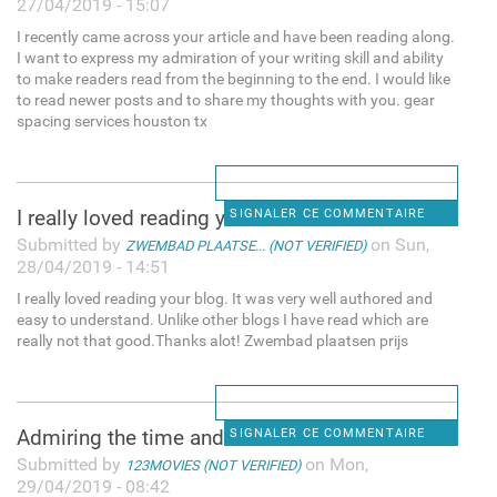
27/04/2019 - 15:07
I recently came across your article and have been reading along.
I want to express my admiration of your writing skill and ability
to make readers read from the beginning to the end. I would like
to read newer posts and to share my thoughts with you. gear
spacing services houston tx
I really loved reading your
SIGNALER CE COMMENTAIRE
Submitted by
on Sun,
ZWEMBAD PLAATSE... (NOT VERIFIED)
28/04/2019 - 14:51
I really loved reading your blog. It was very well authored and
easy to understand. Unlike other blogs I have read which are
really not that good.Thanks alot! Zwembad plaatsen prijs
Admiring the time and effort
SIGNALER CE COMMENTAIRE
Submitted by
on Mon,
123MOVIES (NOT VERIFIED)
29/04/2019 - 08:42