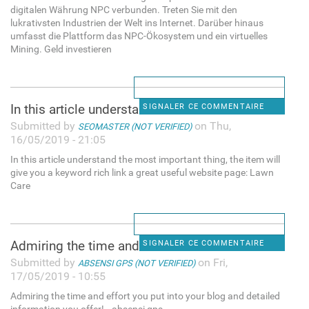
digitalen Währung NPC verbunden. Treten Sie mit den
lukrativsten Industrien der Welt ins Internet. Darüber hinaus
umfasst die Plattform das NPC-Ökosystem und ein virtuelles
Mining. Geld investieren
In this article understand
SIGNALER CE COMMENTAIRE
Submitted by
on Thu,
SEOMASTER (NOT VERIFIED)
16/05/2019 - 21:05
In this article understand the most important thing, the item will
give you a keyword rich link a great useful website page: Lawn
Care
Admiring the time and effort
SIGNALER CE COMMENTAIRE
Submitted by
on Fri,
ABSENSI GPS (NOT VERIFIED)
17/05/2019 - 10:55
Admiring the time and effort you put into your blog and detailed