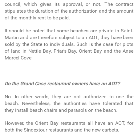
council, which gives its approval, or not. The contract
stipulates the duration of the authorization and the amount
of the monthly rent to be paid.
It should be noted that some beaches are private in Saint-
Martin and are therefore subject to an AOT; they have been
sold by the State to individuals. Such is the case for plots
of land in Nettle Bay, Friar's Bay, Orient Bay and the Anse
Marcel Cove.
Do the Grand Case restaurant owners have an AOT?
No. In other words, they are not authorized to use the
beach. Nevertheless, the authorities have tolerated that
they install beach chairs and parasols on the beach.
However, the Orient Bay restaurants all have an AOT, for
both the Sindextour restaurants and the new carbets.