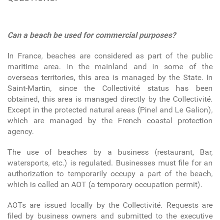
Can a beach be used for commercial purposes?
In France, beaches are considered as part of the public
maritime area. In the mainland and in some of the
overseas territories, this area is managed by the State. In
Saint-Martin, since the Collectivité status has been
obtained, this area is managed directly by the Collectivité.
Except in the protected natural areas (Pinel and Le Galion),
which are managed by the French coastal protection
agency.
The use of beaches by a business (restaurant, Bar,
watersports, etc.) is regulated. Businesses must file for an
authorization to temporarily occupy a part of the beach,
which is called an AOT (a temporary occupation permit).
AOTs are issued locally by the Collectivité. Requests are
filed by business owners and submitted to the executive