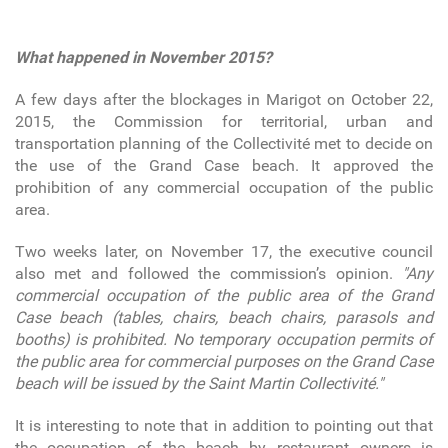
What happened in November 2015?
A few days after the blockages in Marigot on October 22,
2015, the Commission for territorial, urban and
transportation planning of the Collectivité met to decide on
the use of the Grand Case beach. It approved the
prohibition of any commercial occupation of the public
area.
Two weeks later, on November 17, the executive council
also met and followed the commission’s opinion.
"Any
commercial occupation of the public area of the Grand
Case beach (tables, chairs, beach chairs, parasols and
booths) is prohibited. No temporary occupation permits of
the public area for commercial purposes on the Grand Case
beach will be issued by the Saint Martin Collectivité."
It is interesting to note that in addition to pointing out that
the occupation of the beach by restaurant owners is