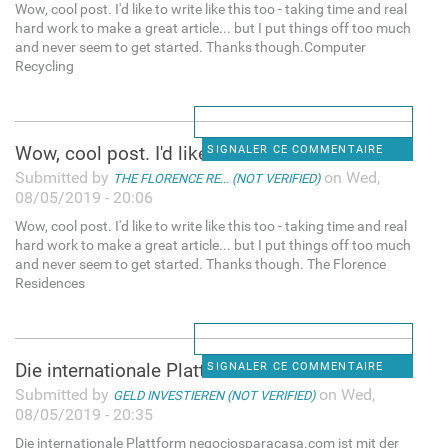
Wow, cool post. I'd like to write like this too - taking time and real
hard work to make a great article... but I put things off too much
and never seem to get started. Thanks though.Computer
Recycling
Wow, cool post. I'd like to
SIGNALER CE COMMENTAIRE
Submitted by
on Wed,
THE FLORENCE RE... (NOT VERIFIED)
08/05/2019 - 20:06
Wow, cool post. I'd like to write like this too - taking time and real
hard work to make a great article... but I put things off too much
and never seem to get started. Thanks though. The Florence
Residences
Die internationale Plattform
SIGNALER CE COMMENTAIRE
Submitted by
on Wed,
GELD INVESTIEREN (NOT VERIFIED)
08/05/2019 - 20:35
Die internationale Plattform negociosparacasa.com ist mit der