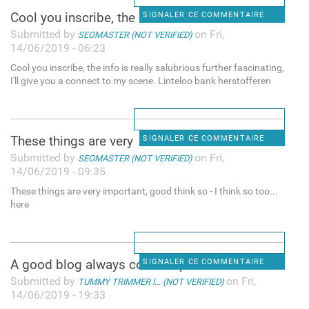
Cool you inscribe, the info
SIGNALER CE COMMENTAIRE
Submitted by
on Fri,
SEOMASTER (NOT VERIFIED)
14/06/2019 - 06:23
Cool you inscribe, the info is really salubrious further fascinating,
I'll give you a connect to my scene. Linteloo bank herstofferen
These things are very
SIGNALER CE COMMENTAIRE
Submitted by
on Fri,
SEOMASTER (NOT VERIFIED)
14/06/2019 - 09:35
These things are very important, good think so - I think so too...
here
A good blog always comes-up
SIGNALER CE COMMENTAIRE
Submitted by
on Fri,
TUMMY TRIMMER I... (NOT VERIFIED)
14/06/2019 - 19:33