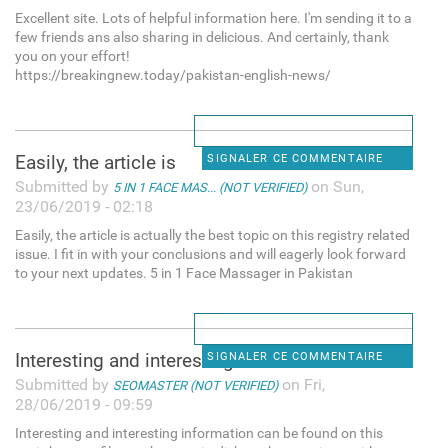
Excellent site. Lots of helpful information here. I'm sending it to a
few friends ans also sharing in delicious. And certainly, thank
you on your effort!
https://breakingnew.today/pakistan-english-news/
Easily, the article is
SIGNALER CE COMMENTAIRE
Submitted by
on Sun,
5 IN 1 FACE MAS... (NOT VERIFIED)
23/06/2019 - 02:18
Easily, the article is actually the best topic on this registry related
issue. I fit in with your conclusions and will eagerly look forward
to your next updates. 5 in 1 Face Massager in Pakistan
Interesting and interesting
SIGNALER CE COMMENTAIRE
Submitted by
on Fri,
SEOMASTER (NOT VERIFIED)
28/06/2019 - 09:59
Interesting and interesting information can be found on this