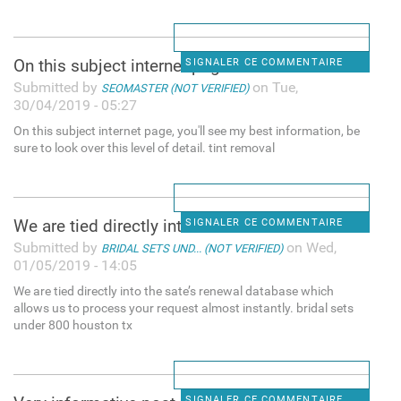
On this subject internet page
SIGNALER CE COMMENTAIRE
Submitted by
on Tue,
SEOMASTER (NOT VERIFIED)
30/04/2019 - 05:27
On this subject internet page, you'll see my best information, be
sure to look over this level of detail. tint removal
We are tied directly into the
SIGNALER CE COMMENTAIRE
Submitted by
on Wed,
BRIDAL SETS UND... (NOT VERIFIED)
01/05/2019 - 14:05
We are tied directly into the sate’s renewal database which
allows us to process your request almost instantly. bridal sets
under 800 houston tx
SIGNALER CE COMMENTAIRE