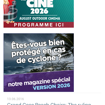
13.06.2016