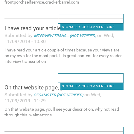
frontporchselfservice.crackerbarrel.com
I have read your article
SIGNALER CE COMMENTAIRE
Submitted by
on Wed,
INTERVIEW TRANS... (NOT VERIFIED)
11/09/2019 - 10:30
I have read your article couple of times because your views are
on my own for the most part. It is great content for every reader.
interview transcription
On that website page, you'll
SIGNALER CE COMMENTAIRE
Submitted by
on Wed,
SEOAMSTER (NOT VERIFIED)
11/09/2019 - 11:29
On that website page, you'll see your description, why not read
through this. walmartone