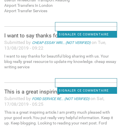
useful! Wheelchair Transport Reading
Airport Transfers In London
Airport Transfer Services
I want to say thanks for
SIGNALER CE COMMENTAIRE
Submitted by
on Tue,
CHEAP ESSAY WRI... (NOT VERIFIED)
13/08/2019 - 09:22
I want to say thanks for beautiful blog sharing with us. Your
blog really great resource to update my knowledge. cheap essay
writing service
This is a great inspiring
SIGNALER CE COMMENTAIRE
Submitted by
on Sat,
FORD SERVICE RE... (NOT VERIFIED)
17/08/2019 - 05:25
This is a great inspiring article.I am pretty much pleased with
your good work.You put really very helpful information. Keep it
up. Keep blogging. Looking to reading your next post. Ford