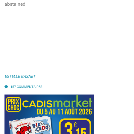
abstained.
ESTELLE GASNET
157 COMMENTAIRES