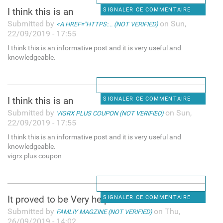
I think this is an
SIGNALER CE COMMENTAIRE
Submitted by
on Sun,
<A HREF="HTTPS:... (NOT VERIFIED)
22/09/2019 - 17:55
I think this is an informative post and it is very useful and
knowledgeable.
I think this is an
SIGNALER CE COMMENTAIRE
Submitted by
on Sun,
VIGRX PLUS COUPON (NOT VERIFIED)
22/09/2019 - 17:55
I think this is an informative post and it is very useful and
knowledgeable.
vigrx plus coupon
It proved to be Very helpful
SIGNALER CE COMMENTAIRE
Submitted by
on Thu,
FAMLIY MAGZINE (NOT VERIFIED)
26/09/2019 - 14:02