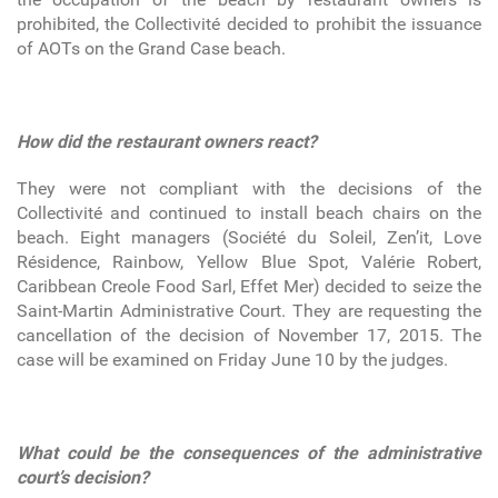
prohibited, the Collectivité decided to prohibit the issuance
of AOTs on the Grand Case beach.
How did the restaurant owners react?
They were not compliant with the decisions of the
Collectivité and continued to install beach chairs on the
beach. Eight managers (Société du Soleil, Zen’it, Love
Résidence, Rainbow, Yellow Blue Spot, Valérie Robert,
Caribbean Creole Food Sarl, Effet Mer) decided to seize the
Saint-Martin Administrative Court. They are requesting the
cancellation of the decision of November 17, 2015. The
case will be examined on Friday June 10 by the judges.
What could be the consequences of the administrative
court’s decision?