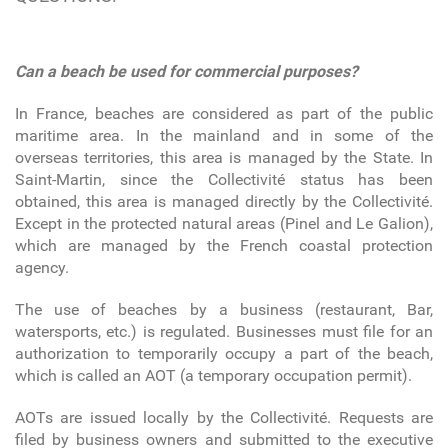
Can a beach be used for commercial purposes?
In France, beaches are considered as part of the public
maritime area. In the mainland and in some of the
overseas territories, this area is managed by the State. In
Saint-Martin, since the Collectivité status has been
obtained, this area is managed directly by the Collectivité.
Except in the protected natural areas (Pinel and Le Galion),
which are managed by the French coastal protection
agency.
The use of beaches by a business (restaurant, Bar,
watersports, etc.) is regulated. Businesses must file for an
authorization to temporarily occupy a part of the beach,
which is called an AOT (a temporary occupation permit).
AOTs are issued locally by the Collectivité. Requests are
filed by business owners and submitted to the executive