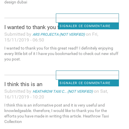
design dubai
I wanted to thank you for
SIGNALER CE COMMENTAIRE
Submitted by
on Fri,
ARS PROJECTA (NOT VERIFIED)
15/11/2019 - 06:50
I wanted to thank you for this great read!! I definitely enjoying
every little bit of it I have you bookmarked to check out new stuff
you post.
I think this is an
SIGNALER CE COMMENTAIRE
Submitted by
on Sat,
HEATHROW TAXI C... (NOT VERIFIED)
16/11/2019 - 10:20
I think this is an informative post and it is very useful and
knowledgeable. therefore, I would like to thank you for the
efforts you have made in writing this article. Heathrow Taxi
Collection