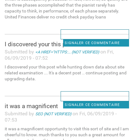
the three phases accomplished that the pianist rarely has
capacity to think, in performance, of each phase separately.
United Finances deliver no credit check payday loans
I discovered your this post
SIGNALER CE COMMENTAIRE
Submitted by
on Fri,
<A HREF="HTTPS:... (NOT VERIFIED)
06/09/2019 - 07:52
I discovered your this post while hunting down data about site
related examination ... It's a decent post .. continue posting and
upgrading data.
it was a magnificent
SIGNALER CE COMMENTAIRE
Submitted by
on Fri, 06/09/2019 -
SEO (NOT VERIFIED)
07:53
it was a magnificent opportunity to visit this sort of site and I am
cheerful to know. much thanks to you such a great amount for