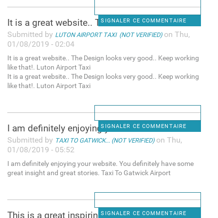
It is a great website.. The
SIGNALER CE COMMENTAIRE
Submitted by
on Thu,
LUTON AIRPORT TAXI (NOT VERIFIED)
01/08/2019 - 02:04
It is a great website.. The Design looks very good.. Keep working
like that!. Luton Airport Taxi
It is a great website.. The Design looks very good.. Keep working
like that!. Luton Airport Taxi
I am definitely enjoying your
SIGNALER CE COMMENTAIRE
Submitted by
on Thu,
TAXI TO GATWICK... (NOT VERIFIED)
01/08/2019 - 05:52
I am definitely enjoying your website. You definitely have some
great insight and great stories. Taxi To Gatwick Airport
This is a great inspiring
SIGNALER CE COMMENTAIRE