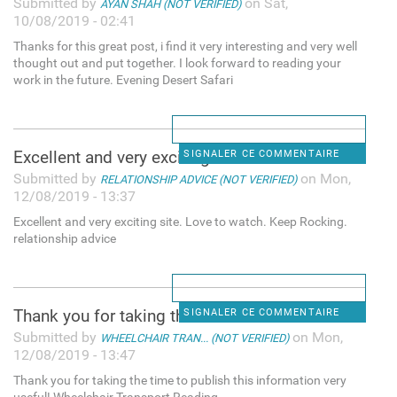
Submitted by
on Sat,
AYAN SHAH (NOT VERIFIED)
10/08/2019 - 02:41
Thanks for this great post, i find it very interesting and very well
thought out and put together. I look forward to reading your
work in the future. Evening Desert Safari
Excellent and very exciting
SIGNALER CE COMMENTAIRE
Submitted by
on Mon,
RELATIONSHIP ADVICE (NOT VERIFIED)
12/08/2019 - 13:37
Excellent and very exciting site. Love to watch. Keep Rocking.
relationship advice
Thank you for taking the time
SIGNALER CE COMMENTAIRE
Submitted by
on Mon,
WHEELCHAIR TRAN... (NOT VERIFIED)
12/08/2019 - 13:47
Thank you for taking the time to publish this information very