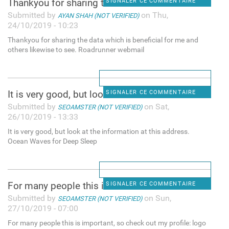
Thankyou for sharing the data
SIGNALER CE COMMENTAIRE
Submitted by
on Thu,
AYAN SHAH (NOT VERIFIED)
24/10/2019 - 10:23
Thankyou for sharing the data which is beneficial for me and
others likewise to see. Roadrunner webmail
It is very good, but look at
SIGNALER CE COMMENTAIRE
Submitted by
on Sat,
SEOAMSTER (NOT VERIFIED)
26/10/2019 - 13:33
It is very good, but look at the information at this address.
Ocean Waves for Deep Sleep
For many people this is
SIGNALER CE COMMENTAIRE
Submitted by
on Sun,
SEOAMSTER (NOT VERIFIED)
27/10/2019 - 07:00
For many people this is important, so check out my profile: logo