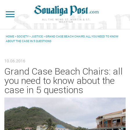
Skip to main content
ALL THE NEWS ST. MARTIN & ST.
MAARTEN
HOME
>
SOCIETY
>
JUSTICE
> GRAND CASE BEACH CHAIRS: ALL YOU NEED TO KNOW
ABOUT THE CASE IN 5 QUESTIONS
YOU ARE HERE
10.06.2016
Grand Case Beach Chairs: all
you need to know about the
case in 5 questions