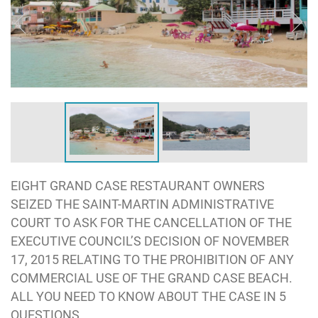
EIGHT GRAND CASE RESTAURANT OWNERS
SEIZED THE SAINT-MARTIN ADMINISTRATIVE
COURT TO ASK FOR THE CANCELLATION OF THE
EXECUTIVE COUNCIL’S DECISION OF NOVEMBER
17, 2015 RELATING TO THE PROHIBITION OF ANY
COMMERCIAL USE OF THE GRAND CASE BEACH.
ALL YOU NEED TO KNOW ABOUT THE CASE IN 5
QUESTIONS.