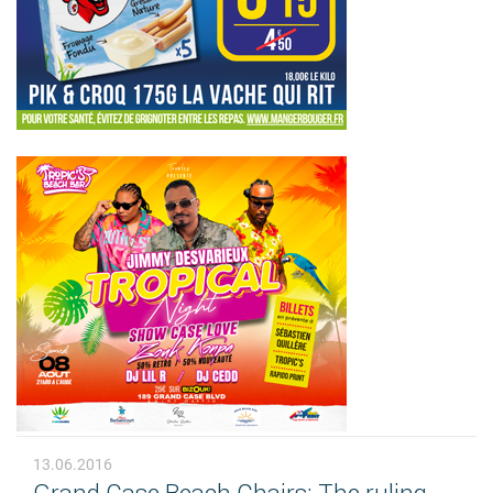
13.06.2016