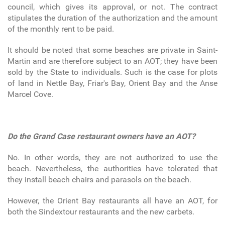
council, which gives its approval, or not. The contract
stipulates the duration of the authorization and the amount
of the monthly rent to be paid.
It should be noted that some beaches are private in Saint-
Martin and are therefore subject to an AOT; they have been
sold by the State to individuals. Such is the case for plots
of land in Nettle Bay, Friar's Bay, Orient Bay and the Anse
Marcel Cove.
Do the Grand Case restaurant owners have an AOT?
No. In other words, they are not authorized to use the
beach. Nevertheless, the authorities have tolerated that
they install beach chairs and parasols on the beach.
However, the Orient Bay restaurants all have an AOT, for
both the Sindextour restaurants and the new carbets.