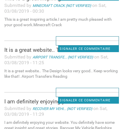
Submitted by
on Sat,
MINECRAFT CRACK (NOT VERIFIED)
03/08/2019 - 00:30
This is a great inspiring article.I am pretty much pleased with
your good work.Minecraft Crack
It is a great website.. The
SIGNALER CE COMMENTAIRE
Submitted by
on Sat,
AIRPORT TRANSFE... (NOT VERIFIED)
03/08/2019 - 11:25
It is a great website.. The Design looks very good.. Keep working
like that!. Airport Transfers Reading
I am definitely enjoying your
SIGNALER CE COMMENTAIRE
Submitted by
on Sat,
RECOVER MY VEHI... (NOT VERIFIED)
03/08/2019 - 11:29
I am definitely enjoying your website. You definitely have some
great insight and great stories. Recover My Vehicle Berkshire