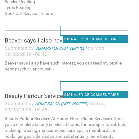
Service Reading
Tyres Reading
Book Car Service Tilehurs
Beaver says I also have such
SIGNALER CE COMMENTAIRE
Submitted by
on Mon,
SEOAMSTER (NOT VERIFIED)
19/08/2019 - 08:12
Beaver says I also have such interest, you can read my profile
here: psychic vancouver
Beauty Parlour Services At
SIGNALER CE COMMENTAIRE
Submitted by
on Tue,
HOME SALON (NOT VERIFIED)
20/08/2019 - 03:45
Beauty Parlour Services At Home. Home Salon Services offers
you a complete beauty service at home, for example, facial, hair,
make-up, waxing, manicure-pedicure, spa in mumbai,delhi,
noida, gurgaon, dehradun and substantially more beauty