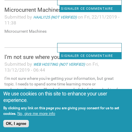
Microcurrent Machines
SIGNALER CE COMMENTAIRE
Submitted by
on Fri, 22/11/2019 -
HAALI125 (NOT VERIFIED)
11:38
Microcurrent Machines
I’m not sure where you're
SIGNALER CE COMMENTAIRE
Submitted by
on Fri,
WEB HOSTING (NOT VERIFIED)
13/12/2019 - 06:44
I’m not sure where you're getting your information, but great
topic. I needs to spend some time learning more or
understanding more. Thanks for wonderful info I was looking for
We use cookies on this site to enhance your user
this info for my mission. "web hosting services,web hosting
experience.
pakistan
By clicking any link on this page you are giving youy consent for us to set
No, give me more info
cookies.
OK, I agree
People try many methods for
SIGNALER CE COMMENTAIRE