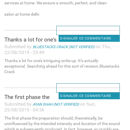
services at home. We ensure a smooth, perfect, and clean
salon at home delhi
Thanks a lot for one’s
SIGNALER CE COMMENTAIRE
Submitted by
on Thu,
BLUESTACKS CRACK (NOT VERIFIED)
22/08/2019 - 23:49
Thanks a lot for one’s intriguing write-up. It’s actually
exceptional. Searching ahead for this sort of revision.Bluestacks
Crack
The first phase the
SIGNALER CE COMMENTAIRE
Submitted by
on Sun,
AYAN SHAH (NOT VERIFIED)
25/08/2019 - 04:36
The first phase the preparation should, theoretically, be
uninfluenced by the intended intensity and duration of the sound
which is subsequently produced. In fact, however, so quickly are