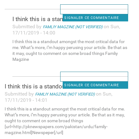
I think this is a standout
SIGNALER CE COMMENTAIRE
Submitted by
on Sun,
FAMLIY MAGZINE (NOT VERIFIED)
17/11/2019 - 14:00
I think this is a standout amongst the most critical data for
me. What"s more, i"m happy perusing your article. Be that as
it may, ought to comment on some broad things Famliy
Magzine
I think this is a standout
SIGNALER CE COMMENTAIRE
Submitted by
on Sun,
FAMLIY MAGZINE (NOT VERIFIED)
17/11/2019 - 14:01
I think this is a standout amongst the most critical data for me.
What"s more, i"m happy perusing your article. Be that as it may,
ought to comment on some broad things
[url=http://pknewspapers.com/pakistan/urdu/family-
magzine.html]Newspeper[/url]