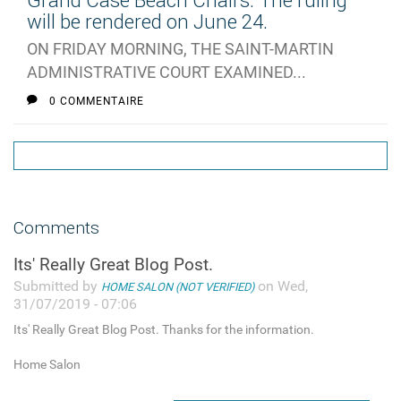
Grand Case Beach Chairs: The ruling
will be rendered on June 24.
ON FRIDAY MORNING, THE SAINT-MARTIN
ADMINISTRATIVE COURT EXAMINED...
0 COMMENTAIRE
Comments
Its' Really Great Blog Post.
Submitted by
on Wed,
HOME SALON (NOT VERIFIED)
31/07/2019 - 07:06
Its' Really Great Blog Post. Thanks for the information.
Home Salon