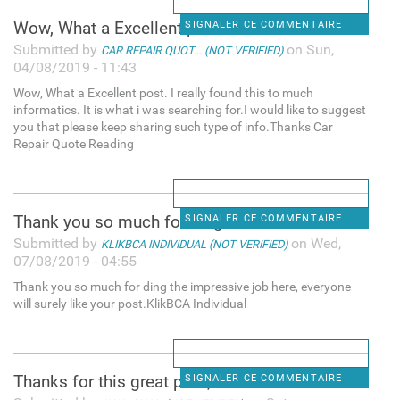
Wow, What a Excellent post. I
SIGNALER CE COMMENTAIRE
Submitted by
on Sun,
CAR REPAIR QUOT... (NOT VERIFIED)
04/08/2019 - 11:43
Wow, What a Excellent post. I really found this to much
informatics. It is what i was searching for.I would like to suggest
you that please keep sharing such type of info.Thanks Car
Repair Quote Reading
Thank you so much for ding
SIGNALER CE COMMENTAIRE
Submitted by
on Wed,
KLIKBCA INDIVIDUAL (NOT VERIFIED)
07/08/2019 - 04:55
Thank you so much for ding the impressive job here, everyone
will surely like your post.KlikBCA Individual
Thanks for this great post, i
SIGNALER CE COMMENTAIRE