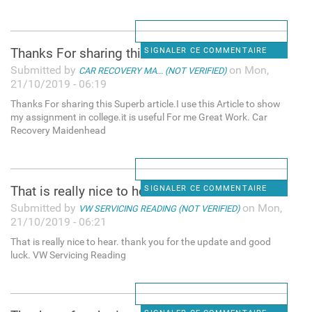
Thanks For sharing this
SIGNALER CE COMMENTAIRE
Submitted by
on Mon,
CAR RECOVERY MA... (NOT VERIFIED)
21/10/2019 - 06:19
Thanks For sharing this Superb article.I use this Article to show
my assignment in college.it is useful For me Great Work. Car
Recovery Maidenhead
That is really nice to hear.
SIGNALER CE COMMENTAIRE
Submitted by
on Mon,
VW SERVICING READING (NOT VERIFIED)
21/10/2019 - 06:21
That is really nice to hear. thank you for the update and good
luck. VW Servicing Reading