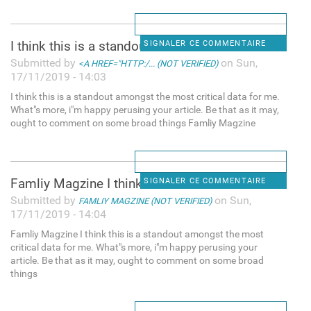
I think this is a standout
SIGNALER CE COMMENTAIRE
Submitted by
on Sun,
<A HREF="HTTP:/... (NOT VERIFIED)
17/11/2019 - 14:03
I think this is a standout amongst the most critical data for me.
What"s more, i"m happy perusing your article. Be that as it may,
ought to comment on some broad things Famliy Magzine
Famliy Magzine I think this
SIGNALER CE COMMENTAIRE
Submitted by
on Sun,
FAMLIY MAGZINE (NOT VERIFIED)
17/11/2019 - 14:04
Famliy Magzine I think this is a standout amongst the most
critical data for me. What"s more, i"m happy perusing your
article. Be that as it may, ought to comment on some broad
things