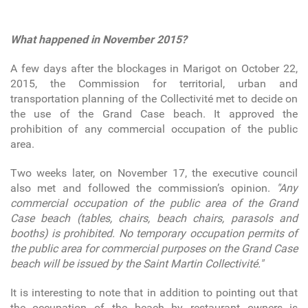
What happened in November 2015?
A few days after the blockages in Marigot on October 22,
2015, the Commission for territorial, urban and
transportation planning of the Collectivité met to decide on
the use of the Grand Case beach. It approved the
prohibition of any commercial occupation of the public
area.
Two weeks later, on November 17, the executive council
also met and followed the commission’s opinion.
"Any
commercial occupation of the public area of the Grand
Case beach (tables, chairs, beach chairs, parasols and
booths) is prohibited. No temporary occupation permits of
the public area for commercial purposes on the Grand Case
beach will be issued by the Saint Martin Collectivité."
It is interesting to note that in addition to pointing out that
the occupation of the beach by restaurant owners is