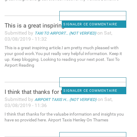
This is a great inspiring
SIGNALER CE COMMENTAIRE
Submitted by
on Sat,
TAXI TO AIRPORT... (NOT VERIFIED)
03/08/2019 - 11:32
This is a great inspiring article.I am pretty much pleased with
your good work.You put really very helpful information. Keep it
up. Keep blogging. Looking to reading your next post. Taxi To
Airport Reading
I think that thanks for the
SIGNALER CE COMMENTAIRE
Submitted by
on Sat,
AIRPORT TAXIS H... (NOT VERIFIED)
03/08/2019 - 11:36
I think that thanks for the valuabe information and insights you
have so provided here. Airport Taxis Henley On Thames