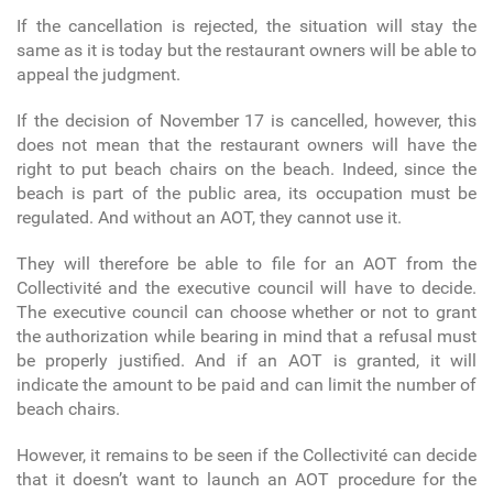
If the cancellation is rejected, the situation will stay the
same as it is today but the restaurant owners will be able to
appeal the judgment.
If the decision of November 17 is cancelled, however, this
does not mean that the restaurant owners will have the
right to put beach chairs on the beach. Indeed, since the
beach is part of the public area, its occupation must be
regulated. And without an AOT, they cannot use it.
They will therefore be able to file for an AOT from the
Collectivité and the executive council will have to decide.
The executive council can choose whether or not to grant
the authorization while bearing in mind that a refusal must
be properly justified. And if an AOT is granted, it will
indicate the amount to be paid and can limit the number of
beach chairs.
However, it remains to be seen if the Collectivité can decide
that it doesn’t want to launch an AOT procedure for the