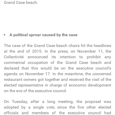
Grand Case beach.
A political uproar caused by the case
The case of the Grand Case beach chairs hit the headlines
at the end of 2015. In the press, on November 11, the
Collectivité announced its intention to prohibit any
commercial occupation of the Grand Case beach and
declared that this would be on the executive council’s
agenda on November 17. In the meantime, the concerned
restaurant owners got together and received the visit of the
elected representative in charge of economic development
on the eve of the executive council.
On Tuesday, after a long meeting, the proposal was
adopted by a single vote; since the five other elected
officials and members of the executive council had