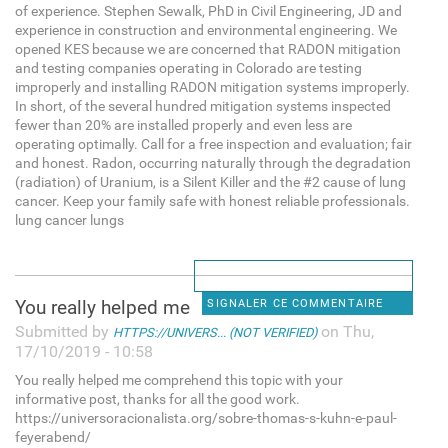
of experience. Stephen Sewalk, PhD in Civil Engineering, JD and
experience in construction and environmental engineering. We
opened KES because we are concerned that RADON mitigation
and testing companies operating in Colorado are testing
improperly and installing RADON mitigation systems improperly.
In short, of the several hundred mitigation systems inspected
fewer than 20% are installed properly and even less are
operating optimally. Call for a free inspection and evaluation; fair
and honest. Radon, occurring naturally through the degradation
(radiation) of Uranium, is a Silent Killer and the #2 cause of lung
cancer. Keep your family safe with honest reliable professionals.
lung cancer lungs
You really helped me
SIGNALER CE COMMENTAIRE
Submitted by
on Thu,
HTTPS://UNIVERS... (NOT VERIFIED)
17/10/2019 - 10:58
You really helped me comprehend this topic with your
informative post, thanks for all the good work.
https://universoracionalista.org/sobre-thomas-s-kuhn-e-paul-
feyerabend/