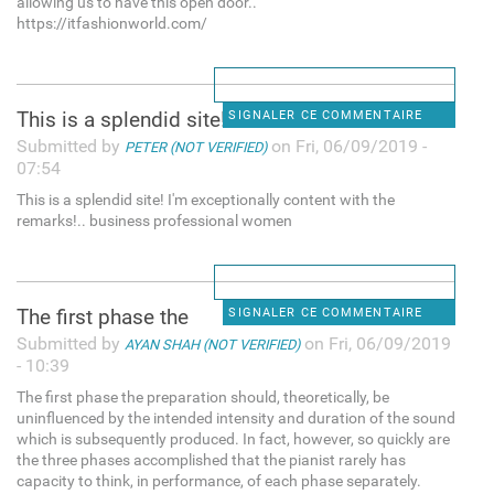
allowing us to have this open door..
https://itfashionworld.com/
This is a splendid site! I'm
SIGNALER CE COMMENTAIRE
Submitted by
on Fri, 06/09/2019 -
PETER (NOT VERIFIED)
07:54
This is a splendid site! I'm exceptionally content with the
remarks!.. business professional women
The first phase the
SIGNALER CE COMMENTAIRE
Submitted by
on Fri, 06/09/2019
AYAN SHAH (NOT VERIFIED)
- 10:39
The first phase the preparation should, theoretically, be
uninfluenced by the intended intensity and duration of the sound
which is subsequently produced. In fact, however, so quickly are
the three phases accomplished that the pianist rarely has
capacity to think, in performance, of each phase separately.