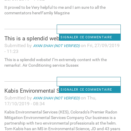
It proved to be Very helpful to me and I am sure to all the
commentators here!Famliy Magzine
This is a splendid website! I
SIGNALER CE COMMENTAIRE
Submitted by
on Fri, 27/09/2019
AYAN SHAH (NOT VERIFIED)
- 11:23
This is a splendid website! I"m extremely content with the
remarks!. Air Conditioning service Sussex
Kabis Environmental Services
SIGNALER CE COMMENTAIRE
Submitted by
on Thu,
AYAN SHAH (NOT VERIFIED)
17/10/2019 - 08:34
Kabis Environmental Services (KES), Colorado’s Premier Radon
Mitigation Environmental Services Company Our business is a
partnership with two environmental professionals at the helm.
Tom Kabis has an MS in Environmental Science, JD and 43 years