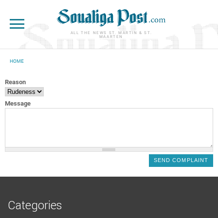
Skip to main content
ALL THE NEWS ST. MARTIN & ST.
MAARTEN
HOME
YOU ARE HERE
Reason
Message
Categories