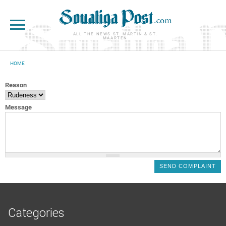
Skip to main content
ALL THE NEWS ST. MARTIN & ST.
MAARTEN
HOME
YOU ARE HERE
Reason
Message
Categories