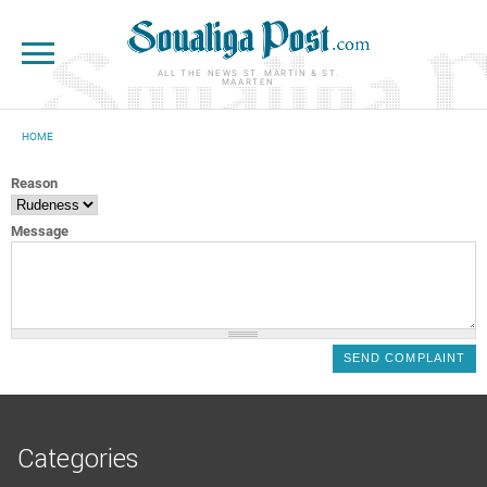
Skip to main content
ALL THE NEWS ST. MARTIN & ST.
MAARTEN
HOME
YOU ARE HERE
Reason
Message
Categories