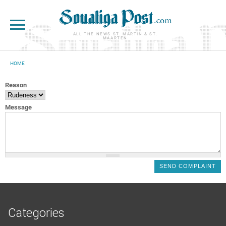
Skip to main content
ALL THE NEWS ST. MARTIN & ST.
MAARTEN
HOME
YOU ARE HERE
Reason
Message
Categories