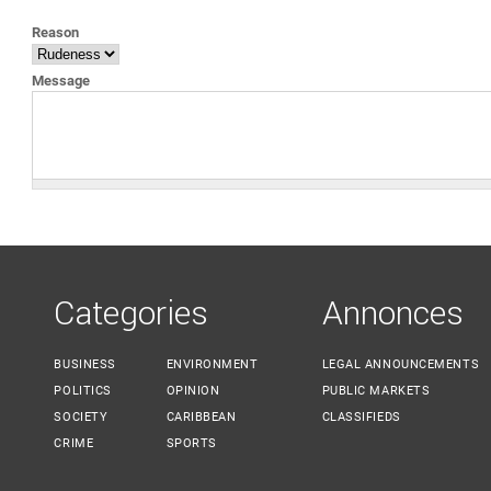
YOU ARE HERE
Reason
Message
Categories
Annonces
BUSINESS
ENVIRONMENT
LEGAL ANNOUNCEMENTS
POLITICS
OPINION
PUBLIC MARKETS
SOCIETY
CARIBBEAN
CLASSIFIEDS
CRIME
SPORTS