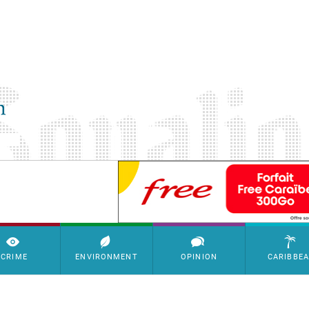
SimpleAds Block Bannière
CRIME
ENVIRONMENT
OPINION
CARIBBE