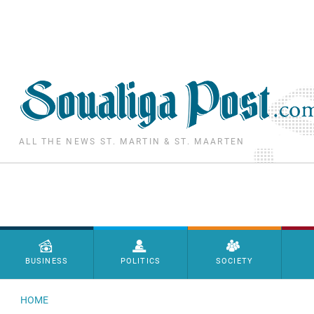
Skip to main content
ALL THE NEWS ST. MARTIN & ST. MAARTEN
Menu principal
BUSINESS
POLITICS
SOCIETY
HOME