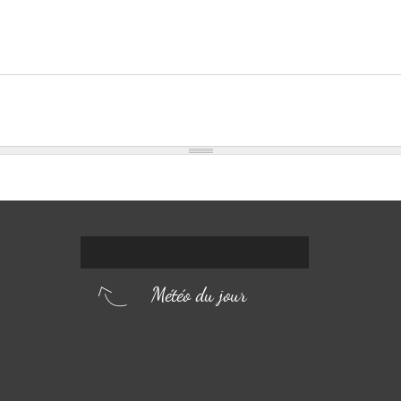
Météo du jour