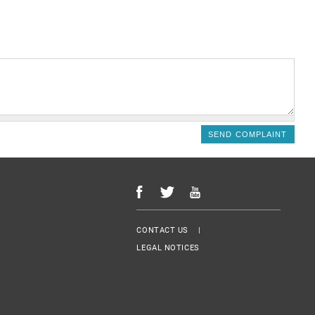
Menu Footer
CONTACT US
LEGAL NOTICES