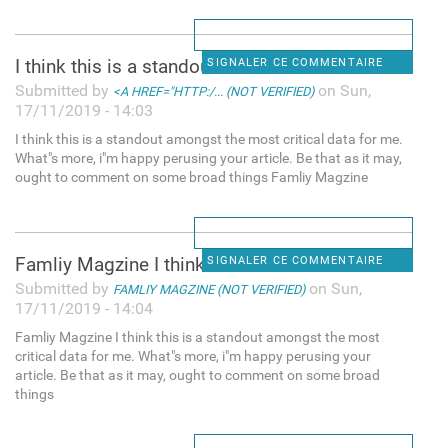
I think this is a standout
SIGNALER CE COMMENTAIRE
Submitted by
on Sun,
<A HREF="HTTP:/... (NOT VERIFIED)
17/11/2019 - 14:03
I think this is a standout amongst the most critical data for me.
What"s more, i"m happy perusing your article. Be that as it may,
ought to comment on some broad things Famliy Magzine
Famliy Magzine I think this
SIGNALER CE COMMENTAIRE
Submitted by
on Sun,
FAMLIY MAGZINE (NOT VERIFIED)
17/11/2019 - 14:04
Famliy Magzine I think this is a standout amongst the most
critical data for me. What"s more, i"m happy perusing your
article. Be that as it may, ought to comment on some broad
things