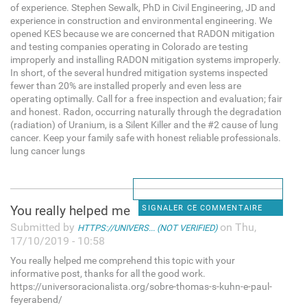
of experience. Stephen Sewalk, PhD in Civil Engineering, JD and
experience in construction and environmental engineering. We
opened KES because we are concerned that RADON mitigation
and testing companies operating in Colorado are testing
improperly and installing RADON mitigation systems improperly.
In short, of the several hundred mitigation systems inspected
fewer than 20% are installed properly and even less are
operating optimally. Call for a free inspection and evaluation; fair
and honest. Radon, occurring naturally through the degradation
(radiation) of Uranium, is a Silent Killer and the #2 cause of lung
cancer. Keep your family safe with honest reliable professionals.
lung cancer lungs
You really helped me
SIGNALER CE COMMENTAIRE
Submitted by
on Thu,
HTTPS://UNIVERS... (NOT VERIFIED)
17/10/2019 - 10:58
You really helped me comprehend this topic with your
informative post, thanks for all the good work.
https://universoracionalista.org/sobre-thomas-s-kuhn-e-paul-
feyerabend/