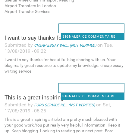
useful! Wheelchair Transport Reading
Airport Transfers In London
Airport Transfer Services
I want to say thanks for
SIGNALER CE COMMENTAIRE
Submitted by
on Tue,
CHEAP ESSAY WRI... (NOT VERIFIED)
13/08/2019 - 09:22
I want to say thanks for beautiful blog sharing with us. Your
blog really great resource to update my knowledge. cheap essay
writing service
This is a great inspiring
SIGNALER CE COMMENTAIRE
Submitted by
on Sat,
FORD SERVICE RE... (NOT VERIFIED)
17/08/2019 - 05:25
This is a great inspiring article.I am pretty much pleased with
your good work.You put really very helpful information. Keep it
up. Keep blogging. Looking to reading your next post. Ford