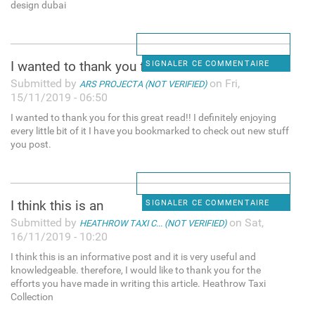
design dubai
I wanted to thank you for
SIGNALER CE COMMENTAIRE
Submitted by
on Fri,
ARS PROJECTA (NOT VERIFIED)
15/11/2019 - 06:50
I wanted to thank you for this great read!! I definitely enjoying
every little bit of it I have you bookmarked to check out new stuff
you post.
I think this is an
SIGNALER CE COMMENTAIRE
Submitted by
on Sat,
HEATHROW TAXI C... (NOT VERIFIED)
16/11/2019 - 10:20
I think this is an informative post and it is very useful and
knowledgeable. therefore, I would like to thank you for the
efforts you have made in writing this article. Heathrow Taxi
Collection