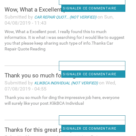
Wow, What a Excellent post. I
SIGNALER CE COMMENTAIRE
Submitted by
on Sun,
CAR REPAIR QUOT... (NOT VERIFIED)
04/08/2019 - 11:43
Wow, What a Excellent post. I really found this to much
informatics. It is what i was searching for.I would like to suggest
you that please keep sharing such type of info.Thanks Car
Repair Quote Reading
Thank you so much for ding
SIGNALER CE COMMENTAIRE
Submitted by
on Wed,
KLIKBCA INDIVIDUAL (NOT VERIFIED)
07/08/2019 - 04:55
Thank you so much for ding the impressive job here, everyone
will surely like your post.KlikBCA Individual
Thanks for this great post, i
SIGNALER CE COMMENTAIRE