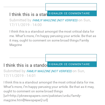
I think this is a standout
SIGNALER CE COMMENTAIRE
Submitted by
on Sun,
FAMLIY MAGZINE (NOT VERIFIED)
17/11/2019 - 14:00
I think this is a standout amongst the most critical data for
me. What"s more, i"m happy perusing your article. Be that as
it may, ought to comment on some broad things Famliy
Magzine
I think this is a standout
SIGNALER CE COMMENTAIRE
Submitted by
on Sun,
FAMLIY MAGZINE (NOT VERIFIED)
17/11/2019 - 14:01
I think this is a standout amongst the most critical data for me.
What"s more, i"m happy perusing your article. Be that as it may,
ought to comment on some broad things
[url=http://pknewspapers.com/pakistan/urdu/family-
magzine.html]Newspeper[/url]