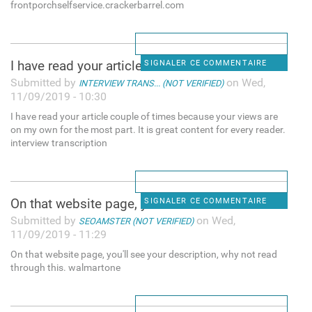
frontporchselfservice.crackerbarrel.com
I have read your article
SIGNALER CE COMMENTAIRE
Submitted by
on Wed,
INTERVIEW TRANS... (NOT VERIFIED)
11/09/2019 - 10:30
I have read your article couple of times because your views are
on my own for the most part. It is great content for every reader.
interview transcription
On that website page, you'll
SIGNALER CE COMMENTAIRE
Submitted by
on Wed,
SEOAMSTER (NOT VERIFIED)
11/09/2019 - 11:29
On that website page, you'll see your description, why not read
through this. walmartone