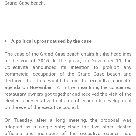
Grand Case beach.
A political uproar caused by the case
The case of the Grand Case beach chairs hit the headlines
at the end of 2015. In the press, on November 11, the
Collectivité announced its intention to prohibit any
commercial occupation of the Grand Case beach and
declared that this would be on the executive council’s
agenda on November 17. In the meantime, the concerned
restaurant owners got together and received the visit of the
elected representative in charge of economic development
on the eve of the executive council.
On Tuesday, after a long meeting, the proposal was
adopted by a single vote; since the five other elected
officials and members of the executive council had