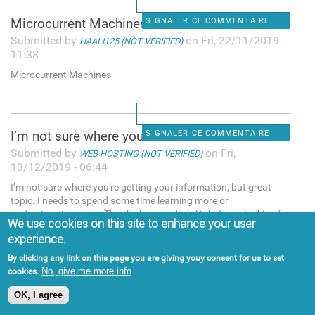
Microcurrent Machines
SIGNALER CE COMMENTAIRE
Submitted by
on Fri, 22/11/2019 -
HAALI125 (NOT VERIFIED)
11:38
Microcurrent Machines
I’m not sure where you're
SIGNALER CE COMMENTAIRE
Submitted by
on Fri,
WEB HOSTING (NOT VERIFIED)
13/12/2019 - 06:44
I’m not sure where you're getting your information, but great
topic. I needs to spend some time learning more or
understanding more. Thanks for wonderful info I was looking for
We use cookies on this site to enhance your user
this info for my mission. "web hosting services,web hosting
experience.
pakistan
By clicking any link on this page you are giving youy consent for us to set
No, give me more info
cookies.
OK, I agree
People try many methods for
SIGNALER CE COMMENTAIRE