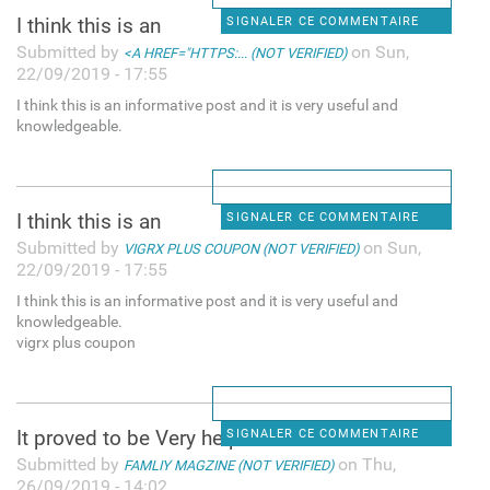
I think this is an
SIGNALER CE COMMENTAIRE
Submitted by
on Sun,
<A HREF="HTTPS:... (NOT VERIFIED)
22/09/2019 - 17:55
I think this is an informative post and it is very useful and
knowledgeable.
I think this is an
SIGNALER CE COMMENTAIRE
Submitted by
on Sun,
VIGRX PLUS COUPON (NOT VERIFIED)
22/09/2019 - 17:55
I think this is an informative post and it is very useful and
knowledgeable.
vigrx plus coupon
It proved to be Very helpful
SIGNALER CE COMMENTAIRE
Submitted by
on Thu,
FAMLIY MAGZINE (NOT VERIFIED)
26/09/2019 - 14:02