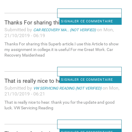
Thanks For sharing this
SIGNALER CE COMMENTAIRE
Submitted by
on Mon,
CAR RECOVERY MA... (NOT VERIFIED)
21/10/2019 - 06:19
Thanks For sharing this Superb article.I use this Article to show
my assignment in college.it is useful For me Great Work. Car
Recovery Maidenhead
That is really nice to hear.
SIGNALER CE COMMENTAIRE
Submitted by
on Mon,
VW SERVICING READING (NOT VERIFIED)
21/10/2019 - 06:21
That is really nice to hear. thank you for the update and good
luck. VW Servicing Reading