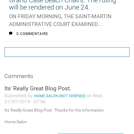
Grand Case Beach Chairs: The ruling
will be rendered on June 24.
ON FRIDAY MORNING, THE SAINT-MARTIN
ADMINISTRATIVE COURT EXAMINED...
0 COMMENTAIRE
Comments
Its' Really Great Blog Post.
Submitted by
on Wed,
HOME SALON (NOT VERIFIED)
31/07/2019 - 07:06
Its' Really Great Blog Post. Thanks for the information.
Home Salon