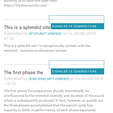
allowing us to have this open door..
https://itfashionworld.com/
This is a splendid site! I'm
SIGNALER CE COMMENTAIRE
Submitted by
on Fri, 06/09/2019 -
PETER (NOT VERIFIED)
07:54
This is a splendid site! I'm exceptionally content with the
remarks!.. business professional women
The first phase the
SIGNALER CE COMMENTAIRE
Submitted by
on Fri, 06/09/2019
AYAN SHAH (NOT VERIFIED)
- 10:39
The first phase the preparation should, theoretically, be
uninfluenced by the intended intensity and duration of the sound
which is subsequently produced. In fact, however, so quickly are
the three phases accomplished that the pianist rarely has
capacity to think, in performance, of each phase separately.