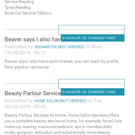
Service Reading
Tyres Reading
Book Car Service Tilehurs
Beaver says I also have such
SIGNALER CE COMMENTAIRE
Submitted by
on Mon,
SEOAMSTER (NOT VERIFIED)
19/08/2019 - 08:12
Beaver says I also have such interest, you can read my profile
here: psychic vancouver
Beauty Parlour Services At
SIGNALER CE COMMENTAIRE
Submitted by
on Tue,
HOME SALON (NOT VERIFIED)
20/08/2019 - 03:45
Beauty Parlour Services At Home. Home Salon Services offers
you a complete beauty service at home, for example, facial, hair,
make-up, waxing, manicure-pedicure, spa in mumbai,delhi,
noida, gurgaon, dehradun and substantially more beauty