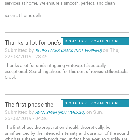
services at home. We ensure a smooth, perfect, and clean
salon at home delhi
Thanks a lot for one’s
SIGNALER CE COMMENTAIRE
Submitted by
on Thu,
BLUESTACKS CRACK (NOT VERIFIED)
22/08/2019 - 23:49
Thanks a lot for one’s intriguing write-up. It’s actually
exceptional. Searching ahead for this sort of revision.Bluestacks
Crack
The first phase the
SIGNALER CE COMMENTAIRE
Submitted by
on Sun,
AYAN SHAH (NOT VERIFIED)
25/08/2019 - 04:36
The first phase the preparation should, theoretically, be
uninfluenced by the intended intensity and duration of the sound
which is subsequently produced. In fact, however, so quickly are