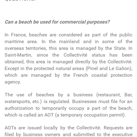
Can a beach be used for commercial purposes?
In France, beaches are considered as part of the public
maritime area. In the mainland and in some of the
overseas territories, this area is managed by the State. In
Saint-Martin, since the Collectivité status has been
obtained, this area is managed directly by the Collectivité.
Except in the protected natural areas (Pinel and Le Galion),
which are managed by the French coastal protection
agency.
The use of beaches by a business (restaurant, Bar,
watersports, etc.) is regulated. Businesses must file for an
authorization to temporarily occupy a part of the beach,
which is called an AOT (a temporary occupation permit).
AOTs are issued locally by the Collectivité. Requests are
filed by business owners and submitted to the executive