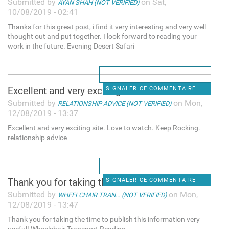
Submitted by
on Sat,
AYAN SHAH (NOT VERIFIED)
10/08/2019 - 02:41
Thanks for this great post, i find it very interesting and very well
thought out and put together. I look forward to reading your
work in the future. Evening Desert Safari
Excellent and very exciting
SIGNALER CE COMMENTAIRE
Submitted by
on Mon,
RELATIONSHIP ADVICE (NOT VERIFIED)
12/08/2019 - 13:37
Excellent and very exciting site. Love to watch. Keep Rocking.
relationship advice
Thank you for taking the time
SIGNALER CE COMMENTAIRE
Submitted by
on Mon,
WHEELCHAIR TRAN... (NOT VERIFIED)
12/08/2019 - 13:47
Thank you for taking the time to publish this information very