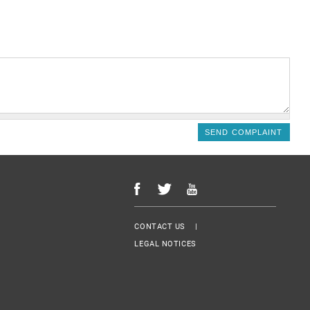
Menu Footer
CONTACT US
LEGAL NOTICES