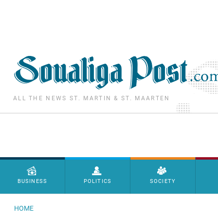
Skip to main content
ALL THE NEWS ST. MARTIN & ST. MAARTEN
Menu principal
BUSINESS
POLITICS
SOCIETY
HOME