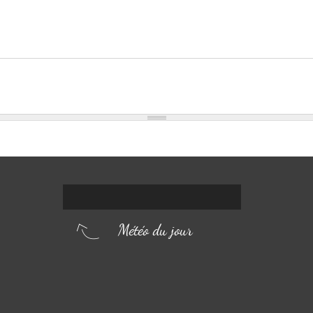
Météo du jour