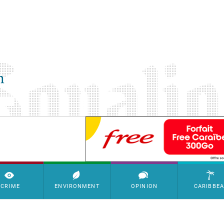
SimpleAds Block Bannière
CRIME
ENVIRONMENT
OPINION
CARIBBE