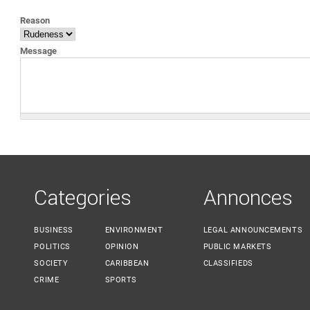
YOU ARE HERE
Reason
Message
Categories
Annonces
BUSINESS
ENVIRONMENT
LEGAL ANNOUNCEMENTS
POLITICS
OPINION
PUBLIC MARKETS
SOCIETY
CARIBBEAN
CLASSIFIEDS
CRIME
SPORTS