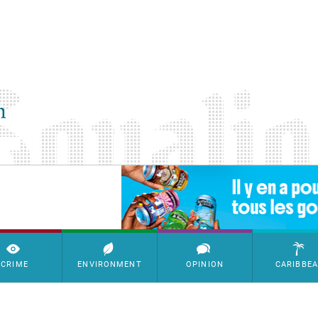
SimpleAds Block Bannière
CRIME
ENVIRONMENT
OPINION
CARIBBE