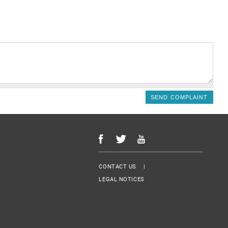
Menu Footer
CONTACT US
LEGAL NOTICES