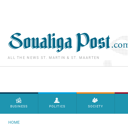
Skip to main content
ALL THE NEWS ST. MARTIN & ST. MAARTEN
Menu principal
BUSINESS
POLITICS
SOCIETY
HOME