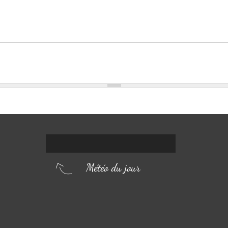
Météo du jour