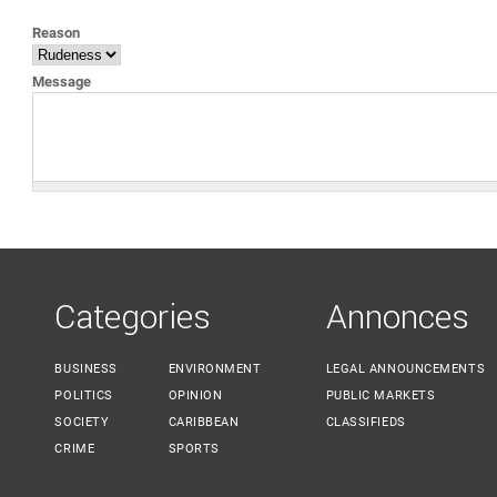
YOU ARE HERE
Reason
Message
Categories
Annonces
BUSINESS
ENVIRONMENT
LEGAL ANNOUNCEMENTS
POLITICS
OPINION
PUBLIC MARKETS
SOCIETY
CARIBBEAN
CLASSIFIEDS
CRIME
SPORTS