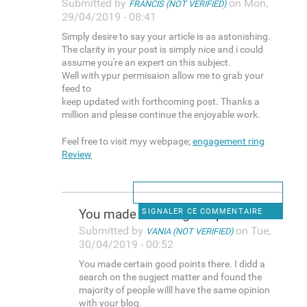
Submitted by
on Mon,
FRANCIS (NOT VERIFIED)
29/04/2019 - 08:41
Simply desire to say your article is as astonishing.
The clarity in your post is simply nice and i could
assume you're an expert on this subject.
Well with ypur permisaion allow me to grab your
feed to
keep updated with forthcoming post. Thanks a
million and please continue the enjoyable work.
Feel free to visit myy webpage;
engagement ring
Review
You made certain good points
SIGNALER CE COMMENTAIRE
Submitted by
on Tue,
VANIA (NOT VERIFIED)
30/04/2019 - 00:52
You made certain good points there. I didd a
search on the sugject matter and found the
majority of people willl have the same opinion
with your blog.