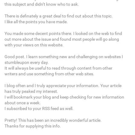
this subject and didn’t know who to ask.
There is definately a great deal to find out about this topic.
I like all the points you have made.
You made some decent points there. I looked on the web to find
out more about the issue and found most people will go along
with your views on this website.
Good post. I learn something new and challenging on websites I
stumbleupon every day.
It will always be useful to read through content from other
writers and use something from other web sites.
I blog often and I truly appreciate your information. Your article
has truly peaked my interest.
I will bookmark your blog and keep checking for new information
about once a week.
I subscribed to your RSS feed as well.
Pretty! This has been an incredibly wonderful article.
Thanks for supplying this info.