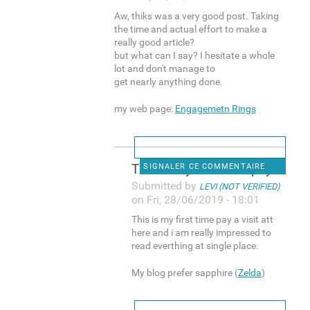
Aw, thiks was a very good post. Taking
the time and actual effort to make a
really good article?
but what can I say? I hesitate a whole
lot and don't manage to
get nearly anything done.
my web page:
Engagemetn Rings
This is my first time pay a
SIGNALER CE COMMENTAIRE
Submitted by
LEVI (NOT VERIFIED)
on Fri, 28/06/2019 - 18:01
This is my first time pay a visit att
here and i am really impressed to
read everthing at single place.
My blog prefer sapphire (
Zelda
)