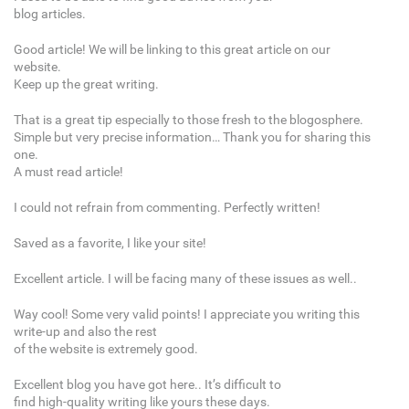
blog articles.
Good article! We will be linking to this great article on our
website.
Keep up the great writing.
That is a great tip especially to those fresh to the blogosphere.
Simple but very precise information… Thank you for sharing this
one.
A must read article!
I could not refrain from commenting. Perfectly written!
Saved as a favorite, I like your site!
Excellent article. I will be facing many of these issues as well..
Way cool! Some very valid points! I appreciate you writing this
write-up and also the rest
of the website is extremely good.
Excellent blog you have got here.. It’s difficult to
find high-quality writing like yours these days.