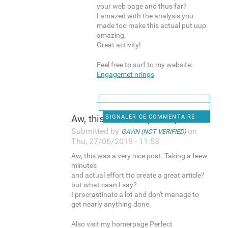
your web page and thus far?
I amazed with the analysis you
made too make this actual put uup
amazing.
Great activity!
Feel free to surf to my website:
Engagemet nrings
Aw, this was a very nice post
SIGNALER CE COMMENTAIRE
Submitted by
on
GAVIN (NOT VERIFIED)
Thu, 27/06/2019 - 11:53
Aw, this was a very nice post. Taking a feew
minutes
and actual effort tto create a great article?
but what caan I say?
I procrastinate a lot and don't manage to
get nearly anything done.
Also visit my homerpage Perfect