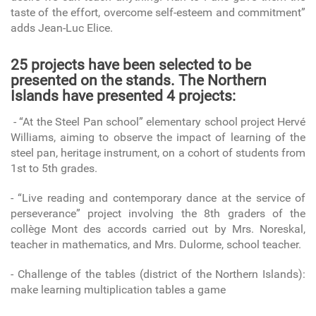
taste of the effort, overcome self-esteem and commitment”
adds Jean-Luc Elice.
25 projects have been selected to be
presented on the stands. The Northern
Islands have presented 4 projects:
- “At the Steel Pan school” elementary school project Hervé
Williams, aiming to observe the impact of learning of the
steel pan, heritage instrument, on a cohort of students from
1st to 5th grades.
- “Live reading and contemporary dance at the service of
perseverance” project involving the 8th graders of the
collège Mont des accords carried out by Mrs. Noreskal,
teacher in mathematics, and Mrs. Dulorme, school teacher.
- Challenge of the tables (district of the Northern Islands):
make learning multiplication tables a game