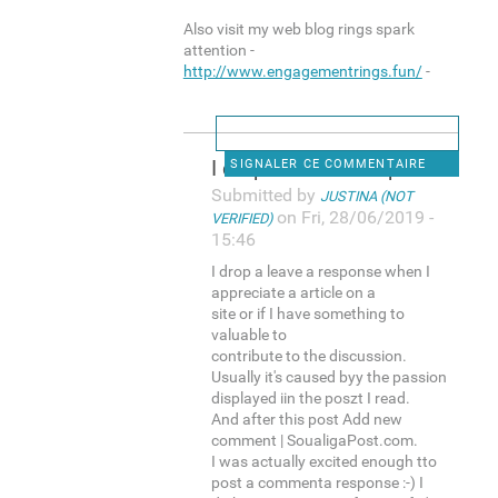
Also visit my web blog rings spark
attention -
http://www.engagementrings.fun/
-
I drop a leave a response
SIGNALER CE COMMENTAIRE
Submitted by
JUSTINA (NOT
on Fri, 28/06/2019 -
VERIFIED)
15:46
I drop a leave a response when I
appreciate a article on a
site or if I have something to
valuable to
contribute to the discussion.
Usually it's caused byy the passion
displayed iin the poszt I read.
And after this post Add new
comment | SoualigaPost.com.
I was actually excited enough tto
post a commenta response :-) I