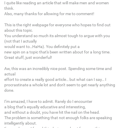
I quite like reading an article that will make men and women
think.
Also, many thanks for allowing for me to comment!
This is the right webpage for everyone who hopes to find out
about this topic.
You understand so much its almost tough to argue with you
(not that I actually
would want to…HaHa). You definitely put a
new spin on a topic that's been written about for a long time.
Great stuff, just wonderful!
Aw, this was an incredibly nice post. Spending some time and
actual
effort to create a really good article… but what can I say… I
procrastinate a whole lot and don't seem to get nearly anything
done.
I’m amazed, I have to admit. Rarely do I encounter
a blog that’s equally educative and interesting,
and without a doubt, you have hit the nail on the head.
The problem is something that not enough folks are speaking
intelligently about.