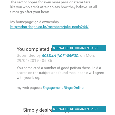
The sector hopes for even more passionate writers
like you who aren't afraid to say how they believe. At all
times go after your heart.
My homepage; gold ownership -
http://sharehope.co.kr/members/jakelincoln244/
You completed a number of
SIGNALER CE COMMENTAIRE
Submitted by
on Mon,
ROSELLA (NOT VERIFIED)
29/04/2019 - 05:36
You completed a number of good poiints there. I did a
search on the subject and found most people will agree
with your blog.
my web pagee ::
Engagement Rings Online
Simply desire to say your
SIGNALER CE COMMENTAIRE