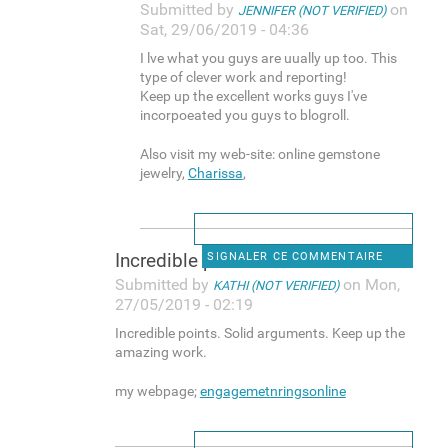
Submitted by
on
JENNIFER (NOT VERIFIED)
Sat, 29/06/2019 - 04:36
I lve what you guys are uually up too. This
type of clever work and reporting!
Keep up the excellent works guys I've
incorpoeated you guys to blogroll.
Also visit my web-site: online gemstone
jewelry,
Charissa
,
Incredible points. Solid
SIGNALER CE COMMENTAIRE
Submitted by
on Mon,
KATHI (NOT VERIFIED)
27/05/2019 - 02:19
Incredible points. Solid arguments. Keep up the
amazing work.
my webpage;
engagemetnringsonline