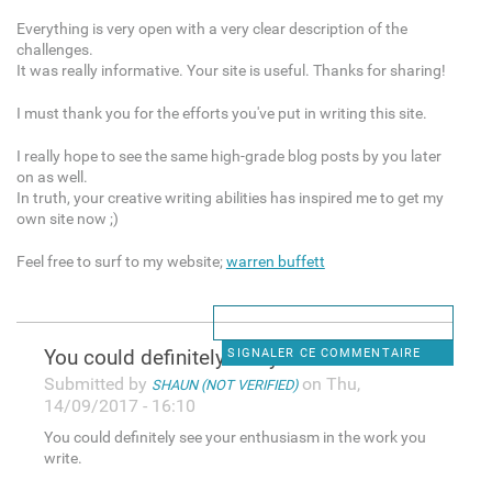
Everything is very open with a very clear description of the
challenges.
It was really informative. Your site is useful. Thanks for sharing!
I must thank you for the efforts you've put in writing this site.
I really hope to see the same high-grade blog posts by you later
on as well.
In truth, your creative writing abilities has inspired me to get my
own site now ;)
Feel free to surf to my website;
warren buffett
You could definitely see your
SIGNALER CE COMMENTAIRE
Submitted by
on Thu,
SHAUN (NOT VERIFIED)
14/09/2017 - 16:10
You could definitely see your enthusiasm in the work you
write.