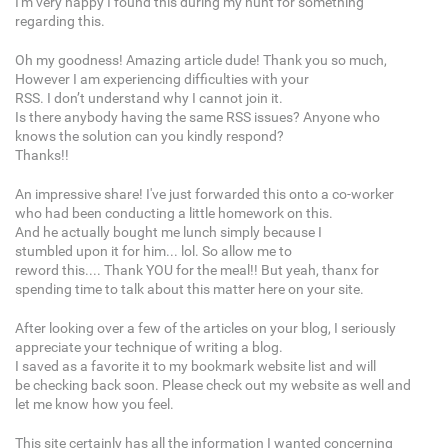
I'm very happy I found this during my hunt for something
regarding this.
Oh my goodness! Amazing article dude! Thank you so much,
However I am experiencing difficulties with your
RSS. I don’t understand why I cannot join it.
Is there anybody having the same RSS issues? Anyone who
knows the solution can you kindly respond?
Thanks!!
An impressive share! I've just forwarded this onto a co-worker
who had been conducting a little homework on this.
And he actually bought me lunch simply because I
stumbled upon it for him... lol. So allow me to
reword this.... Thank YOU for the meal!! But yeah, thanx for
spending time to talk about this matter here on your site.
After looking over a few of the articles on your blog, I seriously
appreciate your technique of writing a blog.
I saved as a favorite it to my bookmark website list and will
be checking back soon. Please check out my website as well and
let me know how you feel.
This site certainly has all the information I wanted concerning