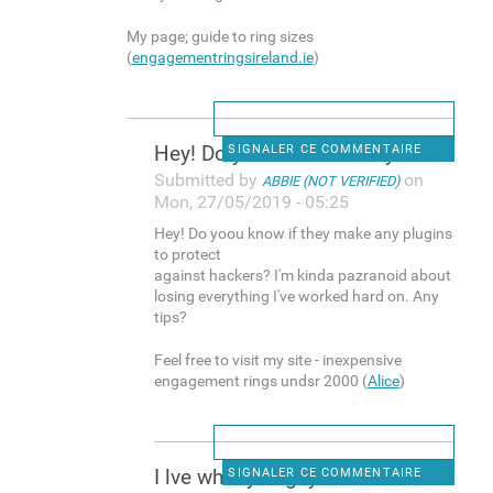
My page; guide to ring sizes
(
engagementringsireland.ie
)
Hey! Do yoou know if they
SIGNALER CE COMMENTAIRE
Submitted by
on
ABBIE (NOT VERIFIED)
Mon, 27/05/2019 - 05:25
Hey! Do yoou know if they make any plugins
to protect
against hackers? I'm kinda pazranoid about
losing everything I've worked hard on. Any
tips?
Feel free to visit my site - inexpensive
engagement rings undsr 2000 (
Alice
)
I lve what you guys are
SIGNALER CE COMMENTAIRE