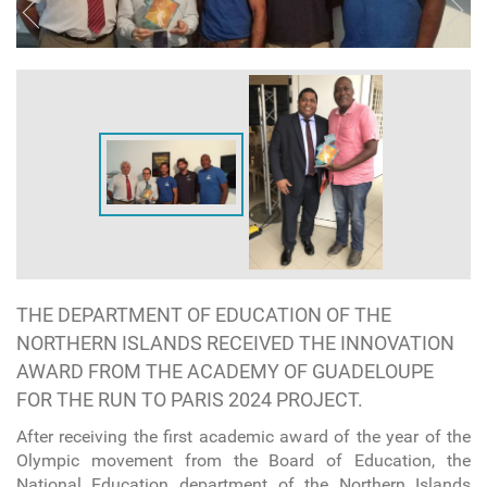
THE DEPARTMENT OF EDUCATION OF THE
NORTHERN ISLANDS RECEIVED THE INNOVATION
AWARD FROM THE ACADEMY OF GUADELOUPE
FOR THE RUN TO PARIS 2024 PROJECT.
After receiving the first academic award of the year of the
Olympic movement from the Board of Education, the
National Education department of the Northern Islands