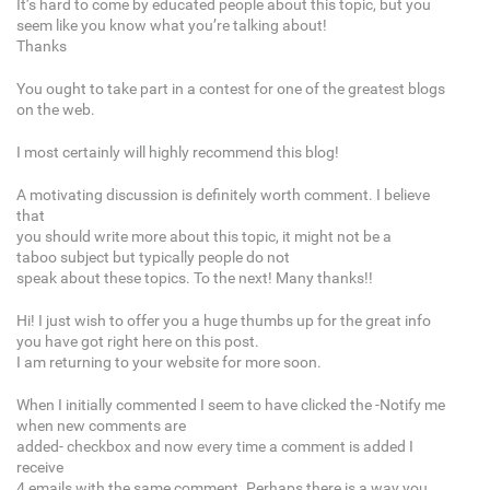
It’s hard to come by educated people about this topic, but you
seem like you know what you’re talking about!
Thanks
You ought to take part in a contest for one of the greatest blogs
on the web.
I most certainly will highly recommend this blog!
A motivating discussion is definitely worth comment. I believe
that
you should write more about this topic, it might not be a
taboo subject but typically people do not
speak about these topics. To the next! Many thanks!!
Hi! I just wish to offer you a huge thumbs up for the great info
you have got right here on this post.
I am returning to your website for more soon.
When I initially commented I seem to have clicked the -Notify me
when new comments are
added- checkbox and now every time a comment is added I
receive
4 emails with the same comment. Perhaps there is a way you