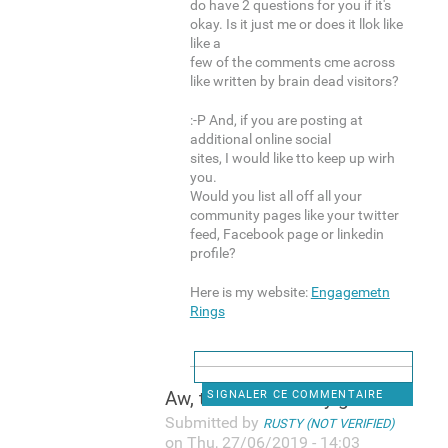
do have 2 questions for you if it's
okay. Is it just me or does it llok like
like a
few of the comments cme across
like written by brain dead visitors?
:-P And, if you are posting at
additional online social
sites, I would like tto keep up wirh
you.
Would you list all off all your
community pages like your twitter
feed, Facebook page or linkedin
profile?
Here is my website:
Engagemetn
Rings
Aw, thiks was a very good
SIGNALER CE COMMENTAIRE
Submitted by
RUSTY (NOT VERIFIED)
on Thu, 27/06/2019 - 14:03