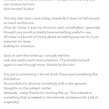
can remove me from
that service? Kudos!
The very next time I read a blog, Hopefully it does not fail me just
as much as this one.
After all, I know it was my choice to read, nonetheless I genuinely
thought you would probably have something useful to say.
All I hear is a bunch of crying about something you can fix if you
were not too busy
looking for attention.
Spot on with this write-up, I actually feel this
web site needs much more attention. I’ll probably be back
again to read through more, thanks for the info!
You are so interesting! I do not think I have read something like
this before.
So wonderful to discover somebody with a few genuine
thoughts on this subject matter.
Seriously.. many thanks for starting this up. This website is
something that is needed on the internet, someone with a bit of
originality!