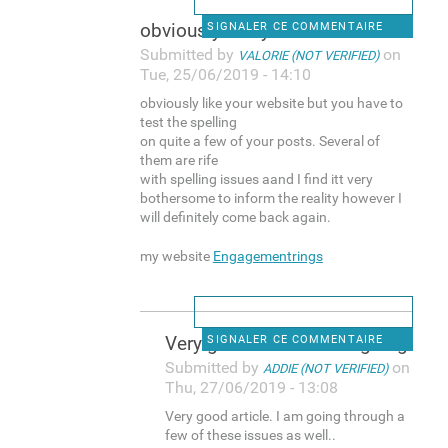
obviously like your website
SIGNALER CE COMMENTAIRE
Submitted by
on
VALORIE (NOT VERIFIED)
Tue, 25/06/2019 - 14:10
obviously like your website but you have to
test the spelling
on quite a few of your posts. Several of
them are rife
with spelling issues aand I find itt very
bothersome to inform the reality however I
will definitely come back again.
my website
Engagementrings
Very good article. I am going
SIGNALER CE COMMENTAIRE
Submitted by
on
ADDIE (NOT VERIFIED)
Thu, 27/06/2019 - 13:08
Very good article. I am going through a
few of these issues as well..