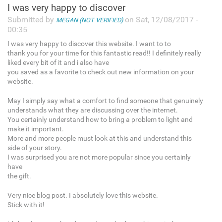
I was very happy to discover
Submitted by
on Sat, 12/08/2017 -
MEGAN (NOT VERIFIED)
00:35
I was very happy to discover this website. I want to to
thank you for your time for this fantastic read!! I definitely really
liked every bit of it and i also have
you saved as a favorite to check out new information on your
website.
May I simply say what a comfort to find someone that genuinely
understands what they are discussing over the internet.
You certainly understand how to bring a problem to light and
make it important.
More and more people must look at this and understand this
side of your story.
I was surprised you are not more popular since you certainly
have
the gift.
Very nice blog post. I absolutely love this website.
Stick with it!