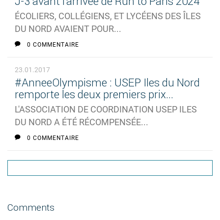
J-3 avant l'arrivée de Run to Paris 2024
ÉCOLIERS, COLLÉGIENS, ET LYCÉENS DES ÎLES
DU NORD AVAIENT POUR...
0 COMMENTAIRE
23.01.2017
#AnneeOlympisme : USEP Iles du Nord
remporte les deux premiers prix...
L'ASSOCIATION DE COORDINATION USEP ILES
DU NORD A ÉTÉ RÉCOMPENSÉE...
0 COMMENTAIRE
Comments