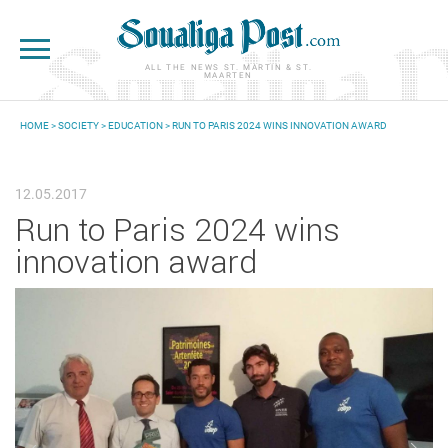
Skip to main content
ALL THE NEWS ST. MARTIN & ST.
MAARTEN
HOME
>
SOCIETY
>
EDUCATION
> RUN TO PARIS 2024 WINS INNOVATION AWARD
YOU ARE HERE
12.05.2017
Run to Paris 2024 wins
innovation award