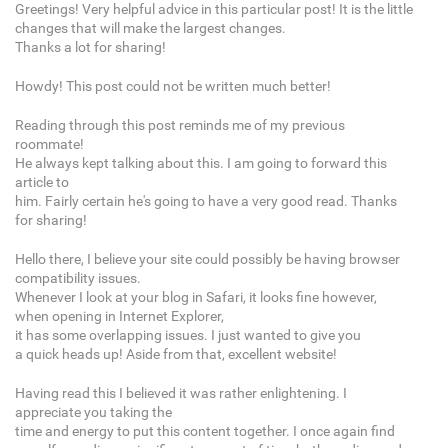
Greetings! Very helpful advice in this particular post! It is the little
changes that will make the largest changes.
Thanks a lot for sharing!
Howdy! This post could not be written much better!
Reading through this post reminds me of my previous
roommate!
He always kept talking about this. I am going to forward this
article to
him. Fairly certain he's going to have a very good read. Thanks
for sharing!
Hello there, I believe your site could possibly be having browser
compatibility issues.
Whenever I look at your blog in Safari, it looks fine however,
when opening in Internet Explorer,
it has some overlapping issues. I just wanted to give you
a quick heads up! Aside from that, excellent website!
Having read this I believed it was rather enlightening. I
appreciate you taking the
time and energy to put this content together. I once again find