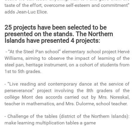
taste of the effort, overcome self-esteem and commitment”
adds Jean-Luc Elice.
25 projects have been selected to be
presented on the stands. The Northern
Islands have presented 4 projects:
- “At the Steel Pan school” elementary school project Hervé
Williams, aiming to observe the impact of learning of the
steel pan, heritage instrument, on a cohort of students from
1st to 5th grades.
- “Live reading and contemporary dance at the service of
perseverance” project involving the 8th graders of the
collège Mont des accords carried out by Mrs. Noreskal,
teacher in mathematics, and Mrs. Dulorme, school teacher.
- Challenge of the tables (district of the Northern Islands):
make learning multiplication tables a game