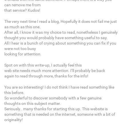
can remove me from
that service? Kudos!
The very next time I read a blog, Hopefully it does not fail me just
as much as this one.
After all, I know it was my choice to read, nonetheless I genuinely
thought you would probably have something useful to say.
All I hear is a bunch of crying about something you can fix if you
were not too busy
looking for attention.
Spot on with this write-up, I actually feel this
web site needs much more attention. I’ll probably be back
again to read through more, thanks for the info!
You are so interesting! I do not think I have read something like
this before.
So wonderful to discover somebody with a few genuine
thoughts on this subject matter.
Seriously.. many thanks for starting this up. This website is
something that is needed on the internet, someone with a bit of
originality!