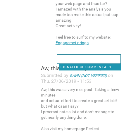
your web page and thus far?
I amazed with the analysis you
made too make this actual put uup
amazing.
Great activity!
Feel free to surf to my website:
Engagemet nrings
Aw, this was a very nice post
SIGNALER CE COMMENTAIRE
Submitted by
on
GAVIN (NOT VERIFIED)
Thu, 27/06/2019 - 11:53
Aw, this was a very nice post. Taking a feew
minutes
and actual effort tto create a great article?
but what caan I say?
I procrastinate a lot and don't manage to
get nearly anything done.
Also visit my homerpage Perfect