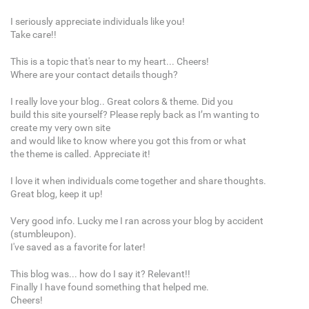
I seriously appreciate individuals like you!
Take care!!
This is a topic that's near to my heart... Cheers!
Where are your contact details though?
I really love your blog.. Great colors & theme. Did you
build this site yourself? Please reply back as I’m wanting to
create my very own site
and would like to know where you got this from or what
the theme is called. Appreciate it!
I love it when individuals come together and share thoughts.
Great blog, keep it up!
Very good info. Lucky me I ran across your blog by accident
(stumbleupon).
I've saved as a favorite for later!
This blog was... how do I say it? Relevant!!
Finally I have found something that helped me.
Cheers!