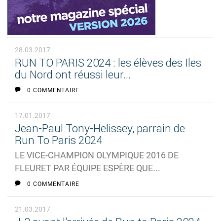
28.03.2017
RUN TO PARIS 2024 : les élèves des Iles
du Nord ont réussi leur...
0 COMMENTAIRE
17.01.2017
Jean-Paul Tony-Helissey, parrain de
Run To Paris 2024
LE VICE-CHAMPION OLYMPIQUE 2016 DE
FLEURET PAR ÉQUIPE ESPÈRE QUE...
0 COMMENTAIRE
21.03.2017