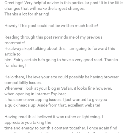
Greetings! Very helpful advice in this particular post! It is the little
changes that will make the largest changes.
Thanks a lot for sharing!
Howdy! This post could not be written much better!
Reading through this post reminds me of my previous
roommate!
He always kept talking about this. I am going to forward this
article to
him. Fairly certain he's going to have a very good read. Thanks
for sharing!
Hello there, I believe your site could possibly be having browser
compatibility issues.
Whenever I look at your blog in Safari, it looks fine however,
when opening in Internet Explorer,
it has some overlapping issues. I just wanted to give you
a quick heads up! Aside from that, excellent website!
Having read this I believed it was rather enlightening. I
appreciate you taking the
time and energy to put this content together. I once again find