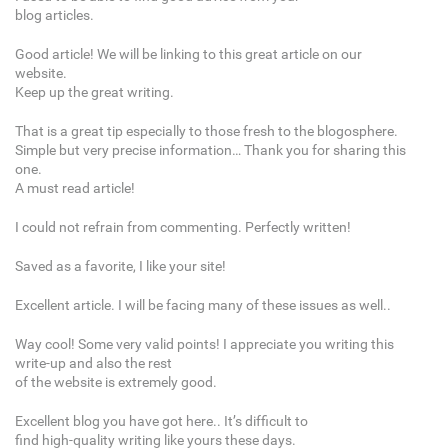
blog articles.
Good article! We will be linking to this great article on our
website.
Keep up the great writing.
That is a great tip especially to those fresh to the blogosphere.
Simple but very precise information… Thank you for sharing this
one.
A must read article!
I could not refrain from commenting. Perfectly written!
Saved as a favorite, I like your site!
Excellent article. I will be facing many of these issues as well..
Way cool! Some very valid points! I appreciate you writing this
write-up and also the rest
of the website is extremely good.
Excellent blog you have got here.. It’s difficult to
find high-quality writing like yours these days.