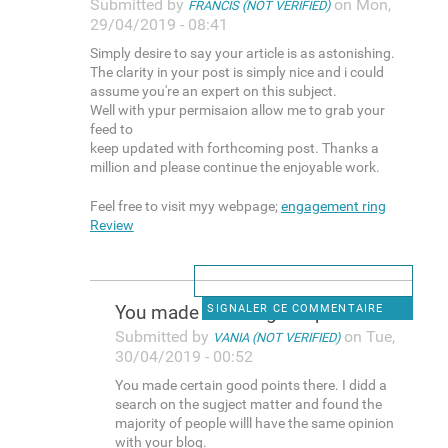
Submitted by
on Mon,
FRANCIS (NOT VERIFIED)
29/04/2019 - 08:41
Simply desire to say your article is as astonishing.
The clarity in your post is simply nice and i could
assume you're an expert on this subject.
Well with ypur permisaion allow me to grab your
feed to
keep updated with forthcoming post. Thanks a
million and please continue the enjoyable work.
Feel free to visit myy webpage;
engagement ring
Review
You made certain good points
SIGNALER CE COMMENTAIRE
Submitted by
on Tue,
VANIA (NOT VERIFIED)
30/04/2019 - 00:52
You made certain good points there. I didd a
search on the sugject matter and found the
majority of people willl have the same opinion
with your blog.