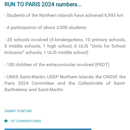
RUN TO PARIS 2024 numbers...
- Students of the Northern Islands have achieved 6,993 km
- A participation of about 3,000 students
- 20 schools involved
(4 kindergartens, 10 primary schools,
5 middle schools, 1 high school, 6 ULIS “Units for School
Inclusion” schools, 1 ULIS middle school)
-
150 children of the extracurricular involved (PEDT)
- UNSS Saint-Martin, USEP Northern Islands, the CNOSF, the
Paris 2024 Committee and the Collectivités of Saint-
Barthelemy and Saint-Martin
FANNY FONTAN
187 COMMENTAIRES