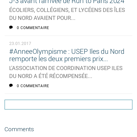
J-3 avant l'arrivée de Run to Paris 2024
ÉCOLIERS, COLLÉGIENS, ET LYCÉENS DES ÎLES
DU NORD AVAIENT POUR...
0 COMMENTAIRE
23.01.2017
#AnneeOlympisme : USEP Iles du Nord
remporte les deux premiers prix...
L'ASSOCIATION DE COORDINATION USEP ILES
DU NORD A ÉTÉ RÉCOMPENSÉE...
0 COMMENTAIRE
Comments