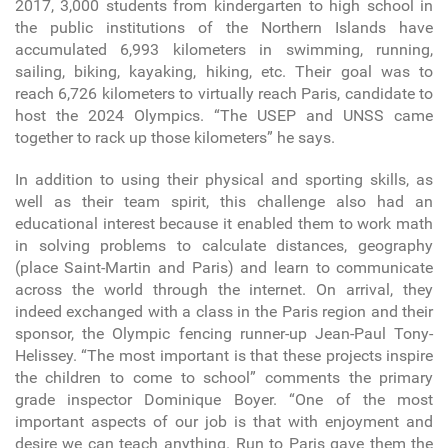
2017, 3,000 students from kindergarten to high school in
the public institutions of the Northern Islands have
accumulated 6,993 kilometers in swimming, running,
sailing, biking, kayaking, hiking, etc. Their goal was to
reach 6,726 kilometers to virtually reach Paris, candidate to
host the 2024 Olympics. “The USEP and UNSS came
together to rack up those kilometers” he says.
In addition to using their physical and sporting skills, as
well as their team spirit, this challenge also had an
educational interest because it enabled them to work math
in solving problems to calculate distances, geography
(place Saint-Martin and Paris) and learn to communicate
across the world through the internet. On arrival, they
indeed exchanged with a class in the Paris region and their
sponsor, the Olympic fencing runner-up Jean-Paul Tony-
Helissey. “The most important is that these projects inspire
the children to come to school” comments the primary
grade inspector Dominique Boyer. “One of the most
important aspects of our job is that with enjoyment and
desire we can teach anything. Run to Paris gave them the