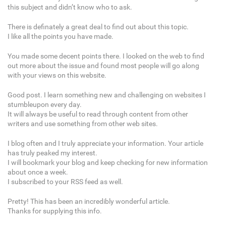
this subject and didn’t know who to ask.
There is definately a great deal to find out about this topic.
I like all the points you have made.
You made some decent points there. I looked on the web to find
out more about the issue and found most people will go along
with your views on this website.
Good post. I learn something new and challenging on websites I
stumbleupon every day.
It will always be useful to read through content from other
writers and use something from other web sites.
I blog often and I truly appreciate your information. Your article
has truly peaked my interest.
I will bookmark your blog and keep checking for new information
about once a week.
I subscribed to your RSS feed as well.
Pretty! This has been an incredibly wonderful article.
Thanks for supplying this info.