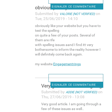
obviously like your website
SIGNALER CE COMMENTAIRE
Submitted by
on
VALORIE (NOT VERIFIED)
Tue, 25/06/2019 - 14:10
obviously like your website but you have to
test the spelling
on quite a few of your posts. Several of
them are rife
with spelling issues aand I find itt very
bothersome to inform the reality however I
will definitely come back again.
my website
Engagementrings
Very good article. I am going
SIGNALER CE COMMENTAIRE
Submitted by
on
ADDIE (NOT VERIFIED)
Thu, 27/06/2019 - 13:08
Very good article. I am going through a
few of these issues as well..