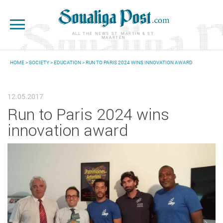
Skip to main content
ALL THE NEWS ST. MARTIN & ST.
MAARTEN
HOME
>
SOCIETY
>
EDUCATION
> RUN TO PARIS 2024 WINS INNOVATION AWARD
YOU ARE HERE
12.05.2017
Run to Paris 2024 wins
innovation award