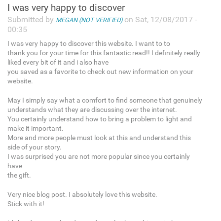
I was very happy to discover
Submitted by
on Sat, 12/08/2017 -
MEGAN (NOT VERIFIED)
00:35
I was very happy to discover this website. I want to to
thank you for your time for this fantastic read!! I definitely really
liked every bit of it and i also have
you saved as a favorite to check out new information on your
website.
May I simply say what a comfort to find someone that genuinely
understands what they are discussing over the internet.
You certainly understand how to bring a problem to light and
make it important.
More and more people must look at this and understand this
side of your story.
I was surprised you are not more popular since you certainly
have
the gift.
Very nice blog post. I absolutely love this website.
Stick with it!