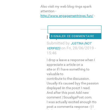
Also visit my web blog rings spark
attention -
http://www.engagementrings.fun/
-
I drop a leave a response
SIGNALER CE COMMENTAIRE
Submitted by
JUSTINA (NOT
on Fri, 28/06/2019 -
VERIFIED)
15:46
I drop a leave a response when I
appreciate a article on a
site or if I have something to
valuable to
contribute to the discussion.
Usually it's caused byy the passion
displayed iin the poszt I read.
And after this post Add new
comment | SoualigaPost.com.
I was actually excited enough tto
post a commenta response :-) I