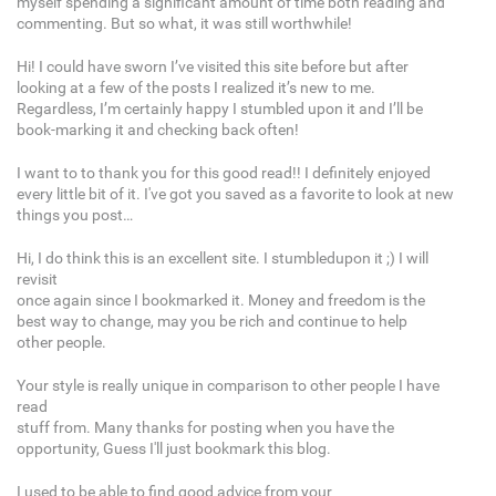
myself spending a significant amount of time both reading and
commenting. But so what, it was still worthwhile!
Hi! I could have sworn I’ve visited this site before but after
looking at a few of the posts I realized it’s new to me.
Regardless, I’m certainly happy I stumbled upon it and I’ll be
book-marking it and checking back often!
I want to to thank you for this good read!! I definitely enjoyed
every little bit of it. I've got you saved as a favorite to look at new
things you post…
Hi, I do think this is an excellent site. I stumbledupon it ;) I will
revisit
once again since I bookmarked it. Money and freedom is the
best way to change, may you be rich and continue to help
other people.
Your style is really unique in comparison to other people I have
read
stuff from. Many thanks for posting when you have the
opportunity, Guess I'll just bookmark this blog.
I used to be able to find good advice from your