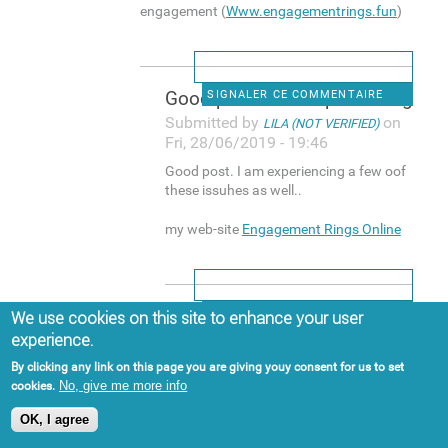
engagement (
Www.engagementrings.fun
)
Good post. I am experiencing
SIGNALER CE COMMENTAIRE
Submitted by
on
LILA (NOT VERIFIED)
Fri, 28/06/2019 - 19:46
Good post. I am experiencing a few oof
these issuhes as well..
my web-site
Engagement Rings Online
Hi, yup this post is actually
SIGNALER CE COMMENTAIRE
We use cookies on this site to enhance your user
experience.
Submitted by
on
BUCK (NOT VERIFIED)
Sat, 29/06/2019 - 15:13
By clicking any link on this page you are giving youy consent for us to set
No, give me more info
cookies.
Hi, yup this post is actually good and I
have learned lot off things from it
OK, I agree
about blogging. thanks.