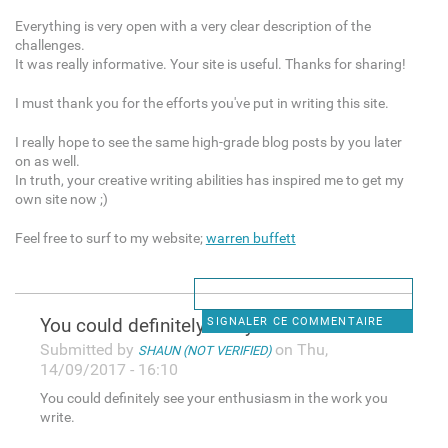
Everything is very open with a very clear description of the
challenges.
It was really informative. Your site is useful. Thanks for sharing!
I must thank you for the efforts you've put in writing this site.
I really hope to see the same high-grade blog posts by you later
on as well.
In truth, your creative writing abilities has inspired me to get my
own site now ;)
Feel free to surf to my website;
warren buffett
You could definitely see your
SIGNALER CE COMMENTAIRE
Submitted by
on Thu,
SHAUN (NOT VERIFIED)
14/09/2017 - 16:10
You could definitely see your enthusiasm in the work you
write.