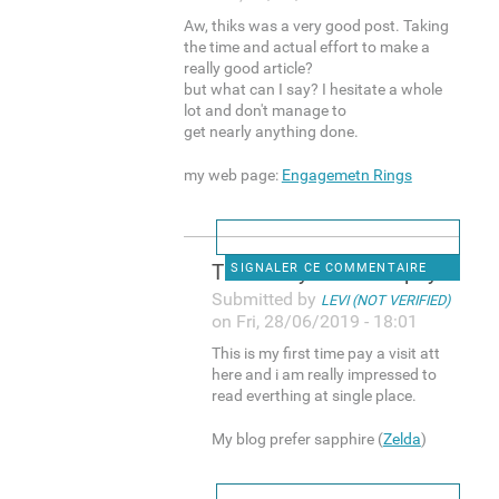
Aw, thiks was a very good post. Taking
the time and actual effort to make a
really good article?
but what can I say? I hesitate a whole
lot and don't manage to
get nearly anything done.
my web page:
Engagemetn Rings
This is my first time pay a
SIGNALER CE COMMENTAIRE
Submitted by
LEVI (NOT VERIFIED)
on Fri, 28/06/2019 - 18:01
This is my first time pay a visit att
here and i am really impressed to
read everthing at single place.
My blog prefer sapphire (
Zelda
)