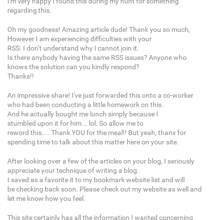
I'm very happy I found this during my hunt for something
regarding this.
Oh my goodness! Amazing article dude! Thank you so much,
However I am experiencing difficulties with your
RSS. I don’t understand why I cannot join it.
Is there anybody having the same RSS issues? Anyone who
knows the solution can you kindly respond?
Thanks!!
An impressive share! I've just forwarded this onto a co-worker
who had been conducting a little homework on this.
And he actually bought me lunch simply because I
stumbled upon it for him... lol. So allow me to
reword this.... Thank YOU for the meal!! But yeah, thanx for
spending time to talk about this matter here on your site.
After looking over a few of the articles on your blog, I seriously
appreciate your technique of writing a blog.
I saved as a favorite it to my bookmark website list and will
be checking back soon. Please check out my website as well and
let me know how you feel.
This site certainly has all the information I wanted concerning