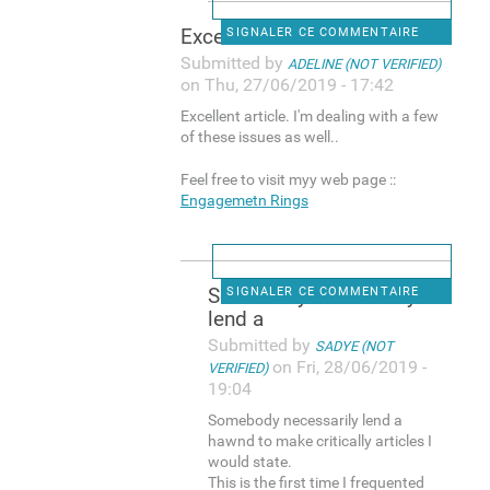
Excellent article. I'm
SIGNALER CE COMMENTAIRE
Submitted by
ADELINE (NOT VERIFIED)
on Thu, 27/06/2019 - 17:42
Excellent article. I'm dealing with a few
of these issues as well..
Feel free to visit myy web page ::
Engagemetn Rings
Somebody necessarily
SIGNALER CE COMMENTAIRE
lend a
Submitted by
SADYE (NOT
on Fri, 28/06/2019 -
VERIFIED)
19:04
Somebody necessarily lend a
hawnd to make critically articles I
would state.
This is the first time I frequented