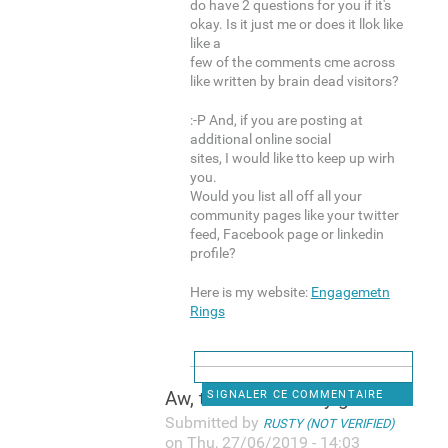
do have 2 questions for you if it's
okay. Is it just me or does it llok like
like a
few of the comments cme across
like written by brain dead visitors?
:-P And, if you are posting at
additional online social
sites, I would like tto keep up wirh
you.
Would you list all off all your
community pages like your twitter
feed, Facebook page or linkedin
profile?
Here is my website:
Engagemetn
Rings
Aw, thiks was a very good
SIGNALER CE COMMENTAIRE
Submitted by
RUSTY (NOT VERIFIED)
on Thu, 27/06/2019 - 14:03