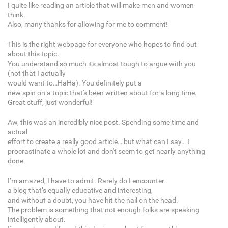
I quite like reading an article that will make men and women
think.
Also, many thanks for allowing for me to comment!
This is the right webpage for everyone who hopes to find out
about this topic.
You understand so much its almost tough to argue with you
(not that I actually
would want to…HaHa). You definitely put a
new spin on a topic that's been written about for a long time.
Great stuff, just wonderful!
Aw, this was an incredibly nice post. Spending some time and
actual
effort to create a really good article… but what can I say… I
procrastinate a whole lot and don't seem to get nearly anything
done.
I’m amazed, I have to admit. Rarely do I encounter
a blog that’s equally educative and interesting,
and without a doubt, you have hit the nail on the head.
The problem is something that not enough folks are speaking
intelligently about.