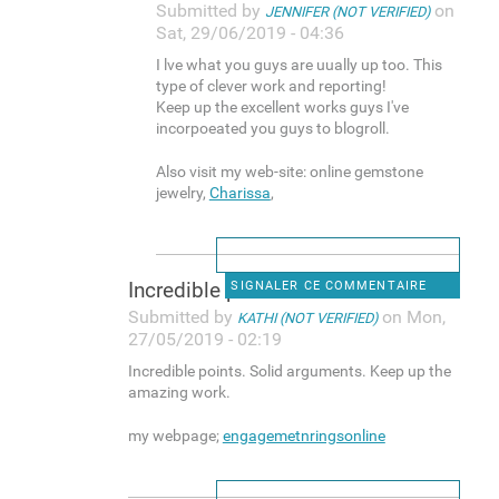
Submitted by
on
JENNIFER (NOT VERIFIED)
Sat, 29/06/2019 - 04:36
I lve what you guys are uually up too. This
type of clever work and reporting!
Keep up the excellent works guys I've
incorpoeated you guys to blogroll.
Also visit my web-site: online gemstone
jewelry,
Charissa
,
Incredible points. Solid
SIGNALER CE COMMENTAIRE
Submitted by
on Mon,
KATHI (NOT VERIFIED)
27/05/2019 - 02:19
Incredible points. Solid arguments. Keep up the
amazing work.
my webpage;
engagemetnringsonline