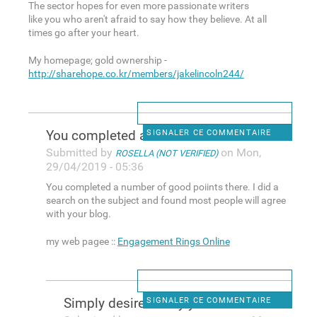
The sector hopes for even more passionate writers
like you who aren't afraid to say how they believe. At all
times go after your heart.
My homepage; gold ownership -
http://sharehope.co.kr/members/jakelincoln244/
You completed a number of
SIGNALER CE COMMENTAIRE
Submitted by
on Mon,
ROSELLA (NOT VERIFIED)
29/04/2019 - 05:36
You completed a number of good poiints there. I did a
search on the subject and found most people will agree
with your blog.
my web pagee ::
Engagement Rings Online
Simply desire to say your
SIGNALER CE COMMENTAIRE