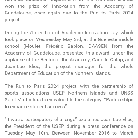
won the prize of innovation from the Academy of
Guadeloupe, once again due to the Run to Paris 2024
project.
During the 7th edition of Academic Innovation Day, which
took place on Wednesday May 3rd, at the Guenette middle
school (Moule), Frédéric Bablon, DAASEN from the
Academy of Guadeloupe, presented this award, under the
applause of the Rector of the Academy, Camille Galap, and
Jean-Luc Elice, the project manager for the whole
Department of Education of the Northern Islands.
The Run to Paris 2024 project, with the partnership of
sports associations USEP Northern Islands and UNSS
Saint-Martin has been valued in the category: “Partnerships
to enhance student success”.
“It was a participatory challenge” explained Jean-Luc Elice,
the President of the USEP during a press conference on
Tuesday May 10th. Between November 2016 to March