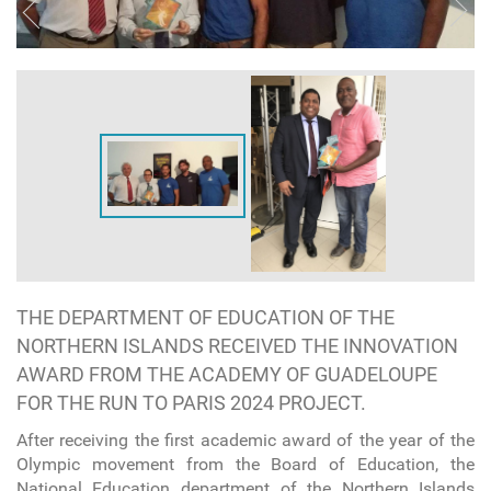
THE DEPARTMENT OF EDUCATION OF THE
NORTHERN ISLANDS RECEIVED THE INNOVATION
AWARD FROM THE ACADEMY OF GUADELOUPE
FOR THE RUN TO PARIS 2024 PROJECT.
After receiving the first academic award of the year of the
Olympic movement from the Board of Education, the
National Education department of the Northern Islands