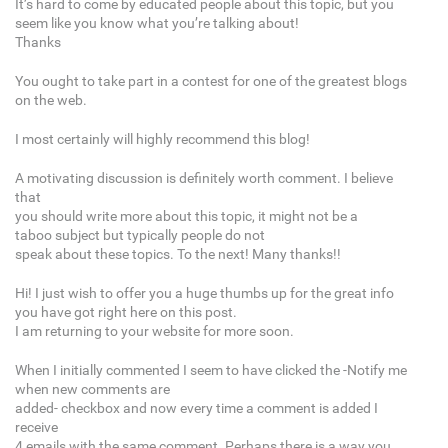
It’s hard to come by educated people about this topic, but you
seem like you know what you’re talking about!
Thanks
You ought to take part in a contest for one of the greatest blogs
on the web.
I most certainly will highly recommend this blog!
A motivating discussion is definitely worth comment. I believe
that
you should write more about this topic, it might not be a
taboo subject but typically people do not
speak about these topics. To the next! Many thanks!!
Hi! I just wish to offer you a huge thumbs up for the great info
you have got right here on this post.
I am returning to your website for more soon.
When I initially commented I seem to have clicked the -Notify me
when new comments are
added- checkbox and now every time a comment is added I
receive
4 emails with the same comment. Perhaps there is a way you