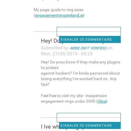
My page; guide to ring sizes
(
engagementringsireland.ie
)
Hey! Do yoou know if they
SIGNALER CE COMMENTAIRE
Submitted by
on
ABBIE (NOT VERIFIED)
Mon, 27/05/2019 - 05:25
Hey! Do yoou know if they make any plugins
to protect
against hackers? I'm kinda pazranoid about
losing everything I've worked hard on. Any
tips?
Feel free to visit my site - inexpensive
engagement rings undsr 2000 (
Alice
)
I lve what you guys are
SIGNALER CE COMMENTAIRE