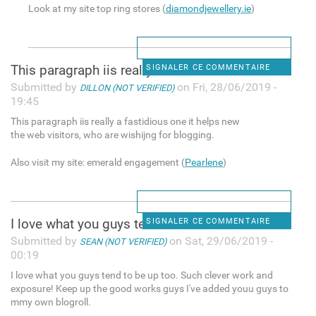
Look at my site top ring stores (
diamondjewellery.ie
)
This paragraph iis really a
SIGNALER CE COMMENTAIRE
Submitted by
on Fri, 28/06/2019 -
DILLON (NOT VERIFIED)
19:45
This paragraph iis really a fastidious one it helps new
the web visitors, who are wishijng for blogging.
Also visit my site: emerald engagement (
Pearlene
)
I love what you guys tend to
SIGNALER CE COMMENTAIRE
Submitted by
on Sat, 29/06/2019 -
SEAN (NOT VERIFIED)
00:19
I love what you guys tend to be up too. Such clever work and
exposure! Keep up the good works guys I've added youu guys to
mmy own blogroll.