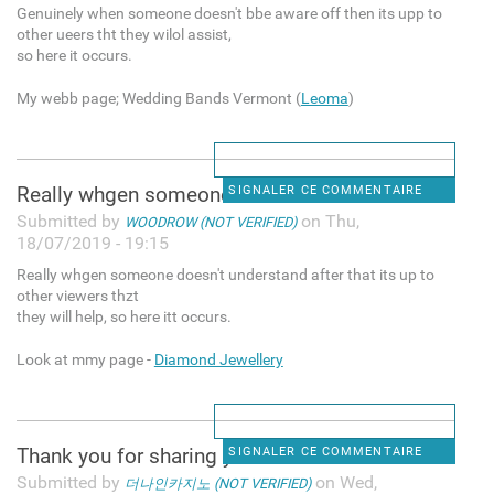
Genuinely when someone doesn't bbe aware off then its upp to
other ueers tht they wilol assist,
so here it occurs.
My webb page; Wedding Bands Vermont (
Leoma
)
Really whgen someone doesn't
SIGNALER CE COMMENTAIRE
Submitted by
on Thu,
WOODROW (NOT VERIFIED)
18/07/2019 - 19:15
Really whgen someone doesn't understand after that its up to
other viewers thzt
they will help, so here itt occurs.
Look at mmy page -
Diamond Jewellery
Thank you for sharing your
SIGNALER CE COMMENTAIRE
Submitted by
on Wed,
더나인카지노 (NOT VERIFIED)