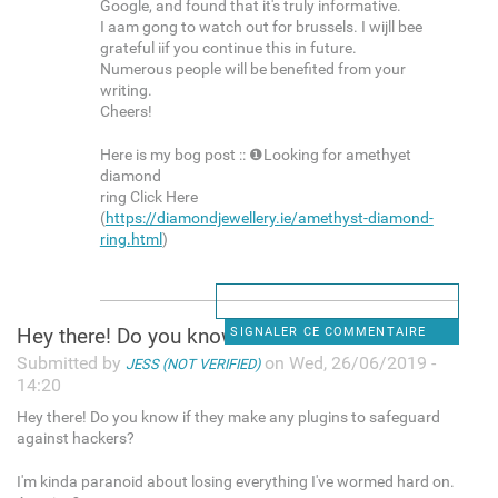
Google, and found that it's truly informative.
I aam gong to watch out for brussels. I wijll bee
grateful iif you continue this in future.
Numerous people will be benefited from your
writing.
Cheers!
Here is my bog post :: ❶Looking for amethyet
diamond
ring Click Here
(
https://diamondjewellery.ie/amethyst-diamond-
ring.html
)
Hey there! Do you know if
SIGNALER CE COMMENTAIRE
Submitted by
on Wed, 26/06/2019 -
JESS (NOT VERIFIED)
14:20
Hey there! Do you know if they make any plugins to safeguard
against hackers?
I'm kinda paranoid about losing everything I've wormed hard on.