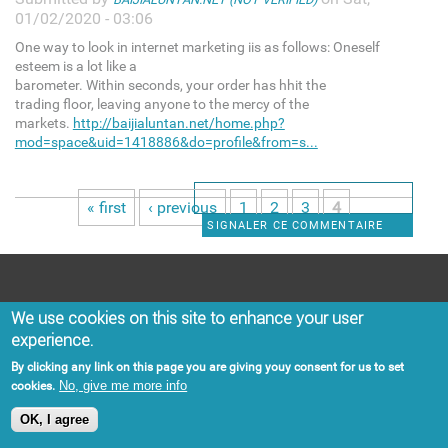
01/02/2020 - 03:06
One way to look in internet marketing iis as follows: Oneself
esteem is a lot like a
barometer. Within seconds, your order has hhit the
trading floor, leaving anyone to the mercy of the
markets.
http://baijialuntan.net/home.php?
mod=space&uid=1418886&do=profile&from=s...
« first
‹ previous
1
2
3
4
Pages
SIGNALER CE COMMENTAIRE
Categories
We use cookies on this site to enhance your user
experience.
BUSINESS
ENVIRONMENT
By clicking any link on this page you are giving youy consent for us to set
POLITICS
OPINION
No, give me more info
cookies.
SOCIETY
CARIBBEAN
OK, I agree
CRIME
SPORTS