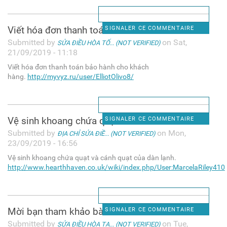
Viết hóa đơn thanh toán bảo
SIGNALER CE COMMENTAIRE
Submitted by
on Sat,
SỬA ĐIỀU HÒA TỐ... (NOT VERIFIED)
21/09/2019 - 11:18
Viết hóa đơn thanh toán bảo hành cho khách
hàng.
http://myvyz.ru/user/ElliotOlivo8/
Vệ sinh khoang chứa quạt và
SIGNALER CE COMMENTAIRE
Submitted by
on Mon,
ĐỊA CHỈ SỬA ĐIỀ... (NOT VERIFIED)
23/09/2019 - 16:56
Vệ sinh khoang chứa quạt và cánh quạt của dàn lạnh.
http://www.hearthhaven.co.uk/wiki/index.php/User:MarcelaRiley410
Mời bạn tham khảo bài viết
SIGNALER CE COMMENTAIRE
Submitted by
on Tue,
SỬA ĐIỀU HÒA TẠ... (NOT VERIFIED)