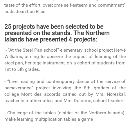
taste of the effort, overcome self-esteem and commitment”
adds Jean-Luc Elice.
25 projects have been selected to be
presented on the stands. The Northern
Islands have presented 4 projects:
- “At the Steel Pan school” elementary school project Hervé
Williams, aiming to observe the impact of learning of the
steel pan, heritage instrument, on a cohort of students from
1st to 5th grades.
- “Live reading and contemporary dance at the service of
perseverance” project involving the 8th graders of the
collège Mont des accords carried out by Mrs. Noreskal,
teacher in mathematics, and Mrs. Dulorme, school teacher.
- Challenge of the tables (district of the Northern Islands):
make learning multiplication tables a game