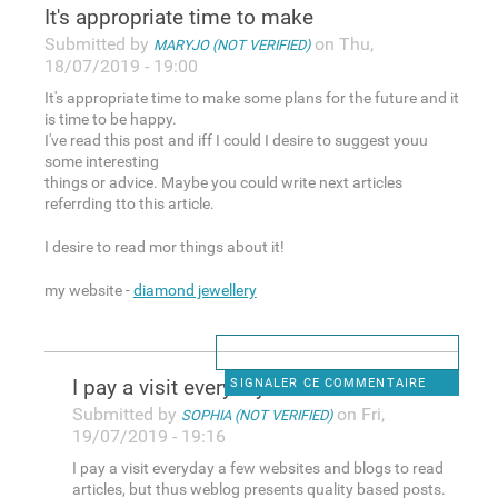
It's appropriate time to make
Submitted by
on Thu,
MARYJO (NOT VERIFIED)
18/07/2019 - 19:00
It's appropriate time to make some plans for the future and it
is time to be happy.
I've read this post and iff I could I desire to suggest youu
some interesting
things or advice. Maybe you could write next articles
referrding tto this article.
I desire to read mor things about it!
my website -
diamond jewellery
I pay a visit everyday a few
SIGNALER CE COMMENTAIRE
Submitted by
on Fri,
SOPHIA (NOT VERIFIED)
19/07/2019 - 19:16
I pay a visit everyday a few websites and blogs to read
articles, but thus weblog presents quality based posts.