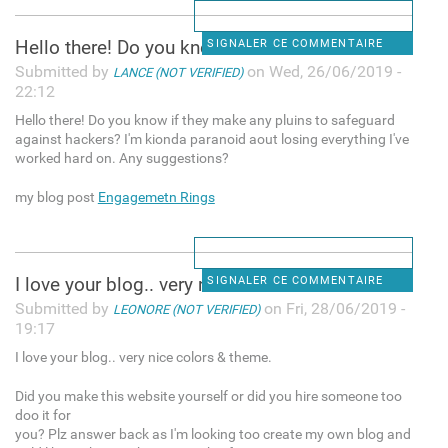
Hello there! Do you know if
SIGNALER CE COMMENTAIRE
Submitted by
on Wed, 26/06/2019 -
LANCE (NOT VERIFIED)
22:12
Hello there! Do you know if they make any pluins to safeguard
against hackers? I'm kionda paranoid aout losing everything I've
worked hard on. Any suggestions?
my blog post
Engagemetn Rings
I love your blog.. very nice
SIGNALER CE COMMENTAIRE
Submitted by
on Fri, 28/06/2019 -
LEONORE (NOT VERIFIED)
19:17
I love your blog.. very nice colors & theme.
Did you make this website yourself or did you hire someone too
doo it for
you? Plz answer back as I'm looking too create my own blog and