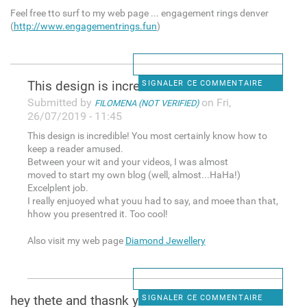
Feel free tto surf to my web page ... engagement rings denver
(
http://www.engagementrings.fun
)
This design is incredible!
SIGNALER CE COMMENTAIRE
Submitted by
on Fri,
FILOMENA (NOT VERIFIED)
26/07/2019 - 11:45
This design is incredible! You most certainly know how to
keep a reader amused.
Between your wit and your videos, I was almost
moved to start my own blog (well, almost...HaHa!)
Excelplent job.
I really enjuoyed what youu had to say, and moee than that,
hhow you presentred it. Too cool!
Also visit my web page
Diamond Jewellery
hey thete and thasnk you for
SIGNALER CE COMMENTAIRE