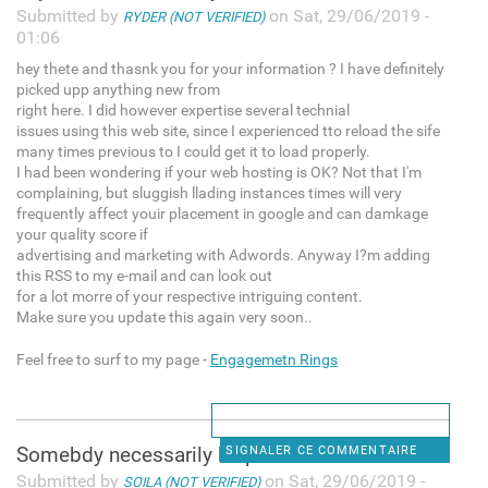
Submitted by
on Sat, 29/06/2019 -
RYDER (NOT VERIFIED)
01:06
hey thete and thasnk you for your information ? I have definitely
picked upp anything new from
right here. I did however expertise several technial
issues using this web site, since I experienced tto reload the sife
many times previous to I could get it to load properly.
I had been wondering if your web hosting is OK? Not that I'm
complaining, but sluggish llading instances times will very
frequently affect youir placement in google and can damkage
your quality score if
advertising and marketing with Adwords. Anyway I?m adding
this RSS to my e-mail and can look out
for a lot morre of your respective intriguing content.
Make sure you update this again very soon..
Feel free to surf to my page -
Engagemetn Rings
Somebdy necessarily help to
SIGNALER CE COMMENTAIRE
Submitted by
on Sat, 29/06/2019 -
SOILA (NOT VERIFIED)