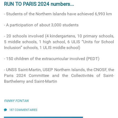
RUN TO PARIS 2024 numbers...
- Students of the Northern Islands have achieved 6,993 km
- A participation of about 3,000 students
- 20 schools involved
(4 kindergartens, 10 primary schools,
5 middle schools, 1 high school, 6 ULIS “Units for School
Inclusion” schools, 1 ULIS middle school)
-
150 children of the extracurricular involved (PEDT)
- UNSS Saint-Martin, USEP Northern Islands, the CNOSF, the
Paris 2024 Committee and the Collectivités of Saint-
Barthelemy and Saint-Martin
FANNY FONTAN
187 COMMENTAIRES