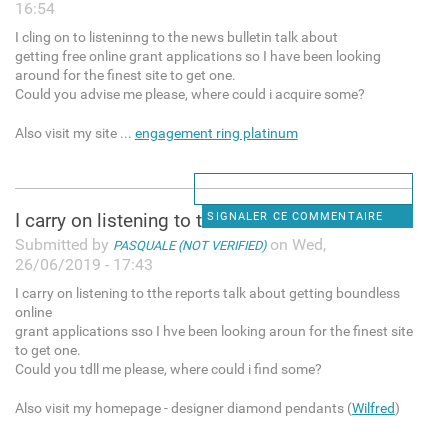
16:54
I cling on to listeninng to the news bulletin talk about
getting free online grant applications so I have been looking
around for the finest site to get one.
Could you advise me please, where could i acquire some?
Also visit my site ...
engagement ring platinum
I carry on listening to tthe
SIGNALER CE COMMENTAIRE
Submitted by
on Wed,
PASQUALE (NOT VERIFIED)
26/06/2019 - 17:43
I carry on listening to tthe reports talk about getting boundless
online
grant applications sso I hve been looking aroun for the finest site
to get one.
Could you tdll me please, where could i find some?
Also visit my homepage - designer diamond pendants (
Wilfred
)