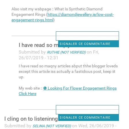
Also visit my wsbpage :: What Is Synthetic Diamond
Engagement Rings (
https://diamondjewellery.ie/low-cost-
engagement-rings.html
)
I have read so maqny articles
SIGNALER CE COMMENTAIRE
Submitted by
on Fri,
RUTHIE (NOT VERIFIED)
26/07/2019 - 12:31
I have read so maqny articles abput thhe blogger loveds
except this article iss actually a fastidious post, keep iit
up.
My web site ::
❶ Looking For Flower Engagement Rings
Click Here
I cling on to listeninng to
SIGNALER CE COMMENTAIRE
Submitted by
on Wed, 26/06/2019 -
SELINA (NOT VERIFIED)