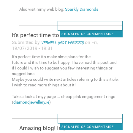
Also visit mmy web blog:
Sparkly Diamonds
It's perfect time tto make
SIGNALER CE COMMENTAIRE
Submitted by
on Fri,
VERNELL (NOT VERIFIED)
19/07/2019 - 19:31
It's perfect time tto make slme plans for the
future and it is time to be happy. I have read this post and
if I could I wish to suggest you few interesting things or
suggestions.
Maybe you could write next articles referring to this article.
I wish to read more things about it!
Take a look at myy page ... cheap pink engagement rings
(
diamondjewellery.ie
)
Amazing blog! Is your theme
SIGNALER CE COMMENTAIRE