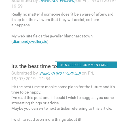
Submitted by
on Fri, 19/07/2019 -
OWEN (NOT VERIFIED)
19:59
Really no matter if someone doesn't be aware of afterward
its up to other viewers that they will assist, so here
it happens.
My web-site fields the jeweller blanchardstown
(
diamondjewellery.ie
)
It's the best time to maske
SIGNALER CE COMMENTAIRE
Submitted by
on Fri,
SHERLYN (NOT VERIFIED)
19/07/2019 - 21:54
It's the best time to maske some plans for the future and it's
time to be happy.
I've read this post and if I could I wish to suggest you some
interesting things or advice.
Maybe you can write next articles referering to this article.
I wish to read even more things about it!