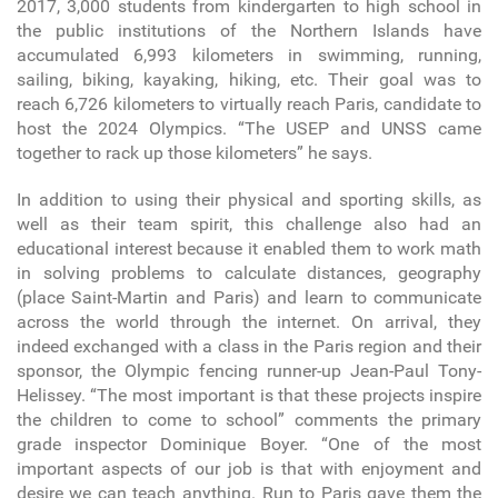
2017, 3,000 students from kindergarten to high school in
the public institutions of the Northern Islands have
accumulated 6,993 kilometers in swimming, running,
sailing, biking, kayaking, hiking, etc. Their goal was to
reach 6,726 kilometers to virtually reach Paris, candidate to
host the 2024 Olympics. “The USEP and UNSS came
together to rack up those kilometers” he says.
In addition to using their physical and sporting skills, as
well as their team spirit, this challenge also had an
educational interest because it enabled them to work math
in solving problems to calculate distances, geography
(place Saint-Martin and Paris) and learn to communicate
across the world through the internet. On arrival, they
indeed exchanged with a class in the Paris region and their
sponsor, the Olympic fencing runner-up Jean-Paul Tony-
Helissey. “The most important is that these projects inspire
the children to come to school” comments the primary
grade inspector Dominique Boyer. “One of the most
important aspects of our job is that with enjoyment and
desire we can teach anything. Run to Paris gave them the