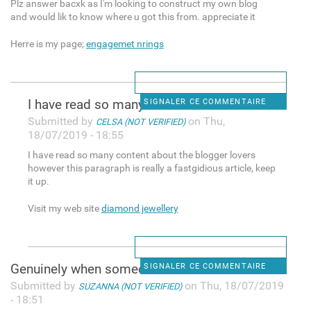
Plz answer bacxk as I'm looking to construct my own blog
and would lik to know where u got this from. appreciate it
Herre is my page;
engagemet nrings
I have read so many content
SIGNALER CE COMMENTAIRE
Submitted by
on Thu,
CELSA (NOT VERIFIED)
18/07/2019 - 18:55
I have read so many content about the blogger lovers
however this paragraph is really a fastgidious article, keep
it up.
Visit my web site
diamond jewellery
Genuinely when someone doesn
SIGNALER CE COMMENTAIRE
Submitted by
on Thu, 18/07/2019
SUZANNA (NOT VERIFIED)
- 18:51