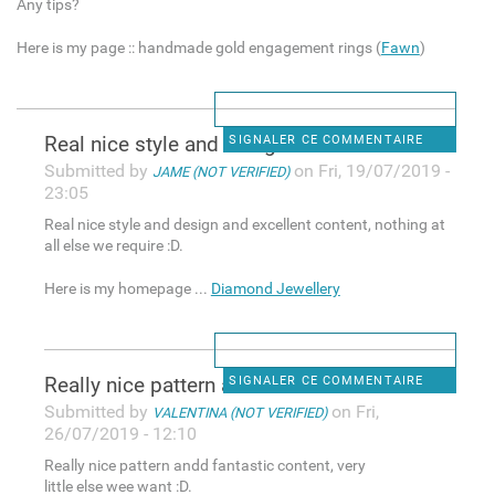
Any tips?
Here is my page :: handmade gold engagement rings (
Fawn
)
Real nice style and design
SIGNALER CE COMMENTAIRE
Submitted by
on Fri, 19/07/2019 -
JAME (NOT VERIFIED)
23:05
Real nice style and design and excellent content, nothing at
all else we require :D.
Here is my homepage ...
Diamond Jewellery
Really nice pattern andd
SIGNALER CE COMMENTAIRE
Submitted by
on Fri,
VALENTINA (NOT VERIFIED)
26/07/2019 - 12:10
Really nice pattern andd fantastic content, very
little else wee want :D.