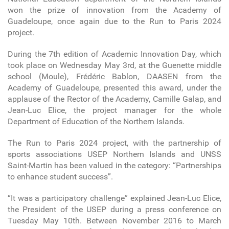
won the prize of innovation from the Academy of
Guadeloupe, once again due to the Run to Paris 2024
project.
During the 7th edition of Academic Innovation Day, which
took place on Wednesday May 3rd, at the Guenette middle
school (Moule), Frédéric Bablon, DAASEN from the
Academy of Guadeloupe, presented this award, under the
applause of the Rector of the Academy, Camille Galap, and
Jean-Luc Elice, the project manager for the whole
Department of Education of the Northern Islands.
The Run to Paris 2024 project, with the partnership of
sports associations USEP Northern Islands and UNSS
Saint-Martin has been valued in the category: “Partnerships
to enhance student success”.
“It was a participatory challenge” explained Jean-Luc Elice,
the President of the USEP during a press conference on
Tuesday May 10th. Between November 2016 to March