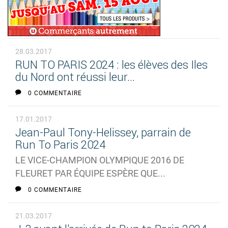
28.03.2017
RUN TO PARIS 2024 : les élèves des Iles
du Nord ont réussi leur...
0 COMMENTAIRE
17.01.2017
Jean-Paul Tony-Helissey, parrain de
Run To Paris 2024
LE VICE-CHAMPION OLYMPIQUE 2016 DE
FLEURET PAR ÉQUIPE ESPÈRE QUE...
0 COMMENTAIRE
21.03.2017