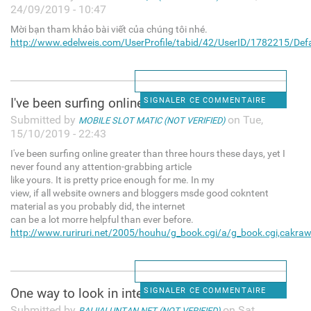
24/09/2019 - 10:47
Mời bạn tham khảo bài viết của chúng tôi nhé.
http://www.edelweis.com/UserProfile/tabid/42/UserID/1782215/Defa
I've been surfing online
SIGNALER CE COMMENTAIRE
Submitted by
on Tue,
MOBILE SLOT MATIC (NOT VERIFIED)
15/10/2019 - 22:43
I've been surfing online greater than three hours these days, yet I
never found any attention-grabbing article
like yours. It is pretty price enough for me. In my
view, if all website owners and bloggers msde good cokntent
material as you probably did, the internet
can be a lot morre helpful than ever before.
http://www.ruriruri.net/2005/houhu/g_book.cgi/a/g_book.cgi,cakraw
One way to look in internet
SIGNALER CE COMMENTAIRE
Submitted by
on Sat,
BAIJIALUNTAN.NET (NOT VERIFIED)