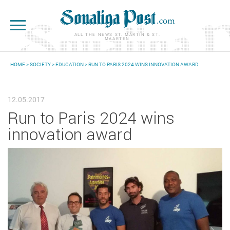
Skip to main content
ALL THE NEWS ST. MARTIN & ST.
MAARTEN
HOME
>
SOCIETY
>
EDUCATION
> RUN TO PARIS 2024 WINS INNOVATION AWARD
YOU ARE HERE
12.05.2017
Run to Paris 2024 wins
innovation award