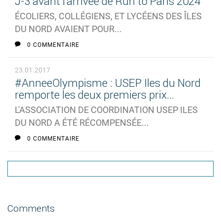
J-3 avant l'arrivée de Run to Paris 2024
ÉCOLIERS, COLLÉGIENS, ET LYCÉENS DES ÎLES
DU NORD AVAIENT POUR...
0 COMMENTAIRE
23.01.2017
#AnneeOlympisme : USEP Iles du Nord
remporte les deux premiers prix...
L'ASSOCIATION DE COORDINATION USEP ILES
DU NORD A ÉTÉ RÉCOMPENSÉE...
0 COMMENTAIRE
Comments