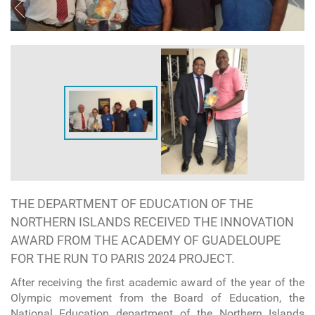
THE DEPARTMENT OF EDUCATION OF THE
NORTHERN ISLANDS RECEIVED THE INNOVATION
AWARD FROM THE ACADEMY OF GUADELOUPE
FOR THE RUN TO PARIS 2024 PROJECT.
After receiving the first academic award of the year of the
Olympic movement from the Board of Education, the
National Education department of the Northern Islands