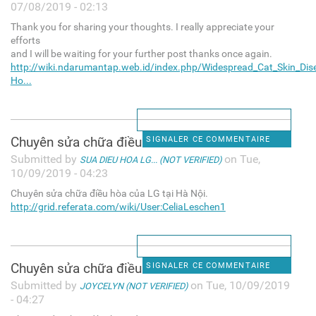
07/08/2019 - 02:13
Thank you for sharing your thoughts. I really appreciate your
efforts
and I will be waiting for your further post thanks once again.
http://wiki.ndarumantap.web.id/index.php/Widespread_Cat_Skin_Dis
Ho...
Chuyên sửa chữa điều hòa của
SIGNALER CE COMMENTAIRE
Submitted by
on Tue,
SUA DIEU HOA LG... (NOT VERIFIED)
10/09/2019 - 04:23
Chuyên sửa chữa điều hòa của LG tại Hà Nội.
http://grid.referata.com/wiki/User:CeliaLeschen1
Chuyên sửa chữa điều hòa của
SIGNALER CE COMMENTAIRE
Submitted by
on Tue, 10/09/2019
JOYCELYN (NOT VERIFIED)
- 04:27