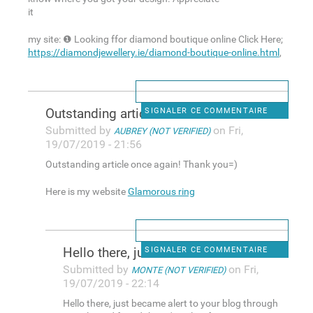
it
my site: ❶ Looking ffor diamond boutique online Click Here;
https://diamondjewellery.ie/diamond-boutique-online.html
,
Outstanding article once
SIGNALER CE COMMENTAIRE
Submitted by
on Fri,
AUBREY (NOT VERIFIED)
19/07/2019 - 21:56
Outstanding article once again! Thank you=)
Here is my website
Glamorous ring
Hello there, just became
SIGNALER CE COMMENTAIRE
Submitted by
on Fri,
MONTE (NOT VERIFIED)
19/07/2019 - 22:14
Hello there, just became alert to your blog through