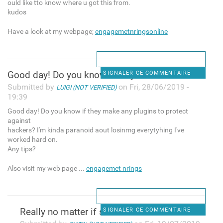
ould like tto know where u got this from.
kudos
Have a look at my webpage;
engagemetnringsonline
Good day! Do you know if they
SIGNALER CE COMMENTAIRE
Submitted by
on Fri, 28/06/2019 -
LUIGI (NOT VERIFIED)
19:39
Good day! Do you know if they make any plugins to protect
against
hackers? I'm kinda paranoid aout losinmg everytyhing I've
worked hard on.
Any tips?
Also visit my web page ...
engagemet nrings
Really no matter if someone
SIGNALER CE COMMENTAIRE