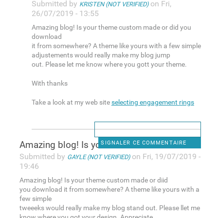
Submitted by
on Fri,
KRISTEN (NOT VERIFIED)
26/07/2019 - 13:55
Amazing blog! Is your theme custom made or did you
download
it from somewhere? A theme like yours with a few simple
adjustements would really make my blog jump
out. Please let me know where you gott your theme.
With thanks
Take a look at my web site
selecting engagement rings
Amazing blog! Is your theme
SIGNALER CE COMMENTAIRE
Submitted by
on Fri, 19/07/2019 -
GAYLE (NOT VERIFIED)
19:46
Amazing blog! Is your theme custom made or diid
you download it from somewhere? A theme like yours with a
few simple
tweeeks would really make my blog stand out. Please llet me
know where you got your design. Appreciate