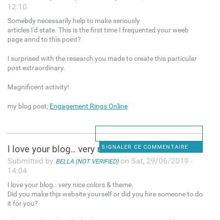
12:10
Somebdy necessarily help to make seriously
articles I'd state. This is the first time I frequented your weeb
page annd to this point?
I surprised with the research you made to create this particular
post extraordinary.
Magnificent activity!
my blog post;
Engagement Rings Online
I love your blog.. very nice
SIGNALER CE COMMENTAIRE
Submitted by
on Sat, 29/06/2019 -
BELLA (NOT VERIFIED)
14:04
I love your blog.. very nice colors & theme.
Did you make thjs website yourself or did you hire someone to do
it for you?