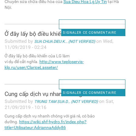
Chuyên sửa chữa điều hòa của
Sua Dieu Hoa Lg Uy Tin
tại Hà
Nội.
Ở đây lấy bộ điều khiển của
SIGNALER CE COMMENTAIRE
Submitted by
on Wed,
SUA CHUA DIEU K... (NOT VERIFIED)
11/09/2019 - 02:24
Ở đây lấy bộ điều khiển của LG làm
ví dụ để cắt nghĩa.
http://www.teploservis-
klp.ru/user/ClariceLasseter/
Cung cấp dịch vụ nhanh chóng
SIGNALER CE COMMENTAIRE
Submitted by
on Sat,
TRUNG TAM SUA D... (NOT VERIFIED)
21/09/2019 - 10:16
Cung cấp dịch vụ nhanh chóng với giá rẻ, có bảo
dưỡng.
https://wiki.shf-hydro.fr/index.php?
title=Utilisateur:AdriannaAddy86