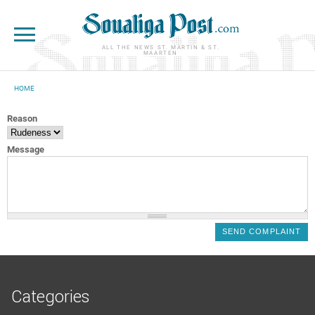
Skip to main content
ALL THE NEWS ST. MARTIN & ST.
MAARTEN
HOME
YOU ARE HERE
Reason
Message
Categories