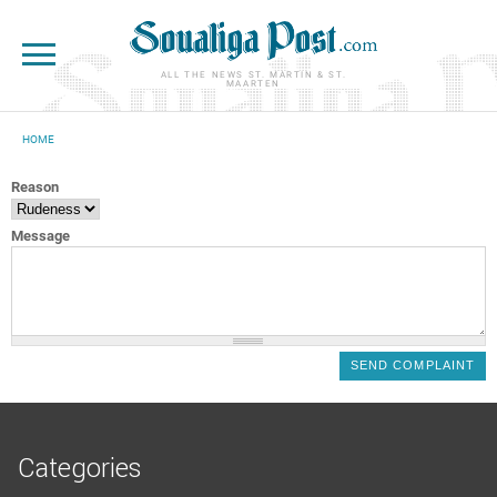
Skip to main content
ALL THE NEWS ST. MARTIN & ST.
MAARTEN
HOME
YOU ARE HERE
Reason
Message
Categories