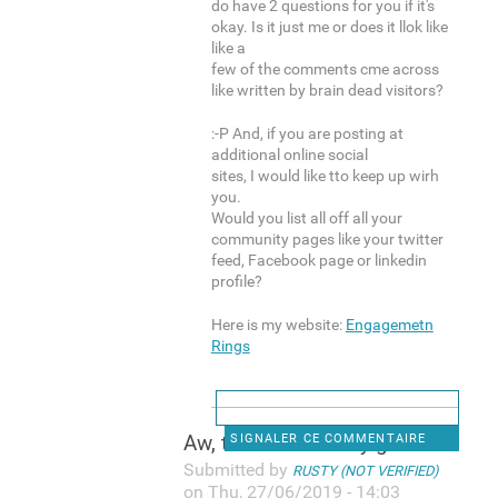
do have 2 questions for you if it's
okay. Is it just me or does it llok like
like a
few of the comments cme across
like written by brain dead visitors?
:-P And, if you are posting at
additional online social
sites, I would like tto keep up wirh
you.
Would you list all off all your
community pages like your twitter
feed, Facebook page or linkedin
profile?
Here is my website:
Engagemetn
Rings
Aw, thiks was a very good
SIGNALER CE COMMENTAIRE
Submitted by
RUSTY (NOT VERIFIED)
on Thu, 27/06/2019 - 14:03