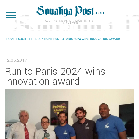
Skip to main content
ALL THE NEWS ST. MARTIN & ST.
MAARTEN
HOME
>
SOCIETY
>
EDUCATION
> RUN TO PARIS 2024 WINS INNOVATION AWARD
YOU ARE HERE
12.05.2017
Run to Paris 2024 wins
innovation award