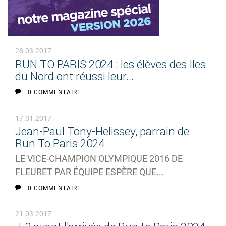
28.03.2017
RUN TO PARIS 2024 : les élèves des Iles
du Nord ont réussi leur...
0 COMMENTAIRE
17.01.2017
Jean-Paul Tony-Helissey, parrain de
Run To Paris 2024
LE VICE-CHAMPION OLYMPIQUE 2016 DE
FLEURET PAR ÉQUIPE ESPÈRE QUE...
0 COMMENTAIRE
21.03.2017