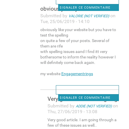
obviously like your website
SIGNALER CE COMMENTAIRE
Submitted by
on
VALORIE (NOT VERIFIED)
Tue, 25/06/2019 - 14:10
obviously like your website but you have to
test the spelling
on quite a few of your posts. Several of
them are rife
with spelling issues aand I find itt very
bothersome to inform the reality however I
will definitely come back again.
my website
Engagementrings
Very good article. I am going
SIGNALER CE COMMENTAIRE
Submitted by
on
ADDIE (NOT VERIFIED)
Thu, 27/06/2019 - 13:08
Very good article. I am going through a
few of these issues as well..