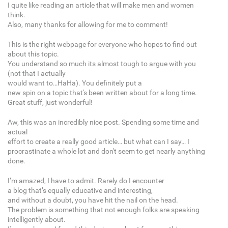
I quite like reading an article that will make men and women
think.
Also, many thanks for allowing for me to comment!
This is the right webpage for everyone who hopes to find out
about this topic.
You understand so much its almost tough to argue with you
(not that I actually
would want to…HaHa). You definitely put a
new spin on a topic that's been written about for a long time.
Great stuff, just wonderful!
Aw, this was an incredibly nice post. Spending some time and
actual
effort to create a really good article… but what can I say… I
procrastinate a whole lot and don't seem to get nearly anything
done.
I’m amazed, I have to admit. Rarely do I encounter
a blog that’s equally educative and interesting,
and without a doubt, you have hit the nail on the head.
The problem is something that not enough folks are speaking
intelligently about.