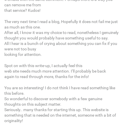
can remove me from
that service? Kudos!
The very next time I read a blog, Hopefully it does not fail me just
as much as this one.
After all, I know it was my choice to read, nonetheless I genuinely
thought you would probably have something useful to say.
All I hear is a bunch of crying about something you can fix if you
were not too busy
looking for attention.
Spot on with this write-up, I actually feel this
web site needs much more attention. I’ll probably be back
again to read through more, thanks for the info!
You are so interesting! I do not think I have read something like
this before.
So wonderful to discover somebody with a few genuine
thoughts on this subject matter.
Seriously.. many thanks for starting this up. This website is
something that is needed on the internet, someone with a bit of
originality!