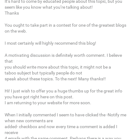
It’s hard to come by educated people about this topic, but you
seem like you know what you’re talking about!
Thanks
You ought to take part in a contest for one of the greatest blogs
on the web.
I most certainly will highly recommend this blog!
A motivating discussion is definitely worth comment. I believe
that
you should write more about this topic, it might not be a
taboo subject but typically people do not
speak about these topics. To the next! Many thanks!!
Hi! I just wish to offer you a huge thumbs up for the great info
you have got right here on this post.
I am returning to your website for more soon.
When I initially commented I seem to have clicked the -Notify me
when new comments are
added- checkbox and now every time a comment is added I
receive
4 emails with the same comment. Perhaps there is a way you