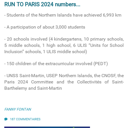
RUN TO PARIS 2024 numbers...
- Students of the Northern Islands have achieved 6,993 km
- A participation of about 3,000 students
- 20 schools involved
(4 kindergartens, 10 primary schools,
5 middle schools, 1 high school, 6 ULIS “Units for School
Inclusion” schools, 1 ULIS middle school)
-
150 children of the extracurricular involved (PEDT)
- UNSS Saint-Martin, USEP Northern Islands, the CNOSF, the
Paris 2024 Committee and the Collectivités of Saint-
Barthelemy and Saint-Martin
FANNY FONTAN
187 COMMENTAIRES