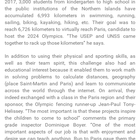
2017, 3,000 students from kindergarten to high school in
the public institutions of the Northern Islands have
accumulated 6,993 kilometers in swimming, running,
sailing, biking, kayaking, hiking, etc. Their goal was to
reach 6,726 kilometers to virtually reach Paris, candidate to
host the 2024 Olympics. “The USEP and UNSS came
together to rack up those kilometers” he says.
In addition to using their physical and sporting skills, as
well as their team spirit, this challenge also had an
educational interest because it enabled them to work math
in solving problems to calculate distances, geography
(place Saint-Martin and Paris) and learn to communicate
across the world through the internet. On arrival, they
indeed exchanged with a class in the Paris region and their
sponsor, the Olympic fencing runner-up Jean-Paul Tony-
Helissey. “The most important is that these projects inspire
the children to come to school” comments the primary
grade inspector Dominique Boyer. “One of the most
important aspects of our job is that with enjoyment and
desire we can teach anything. Run to Paris gave them the