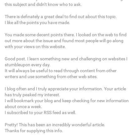
this subject and didn’t know who to ask.
There is definately a great deal to find out about this topic.
I like all the points you have made.
You made some decent points there. I looked on the web to find
out more about the issue and found most people will go along
with your views on this website.
Good post. I learn something new and challenging on websites I
stumbleupon every day.
It will always be useful to read through content from other
writers and use something from other web sites.
I blog often and I truly appreciate your information. Your article
has truly peaked my interest.
I will bookmark your blog and keep checking for new information
about once a week.
I subscribed to your RSS feed as well.
Pretty! This has been an incredibly wonderful article.
Thanks for supplying this info.