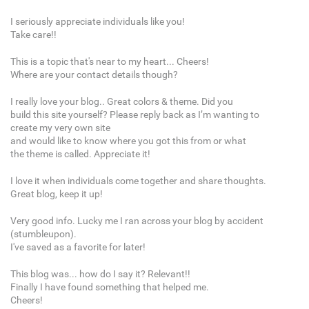
I seriously appreciate individuals like you!
Take care!!
This is a topic that's near to my heart... Cheers!
Where are your contact details though?
I really love your blog.. Great colors & theme. Did you
build this site yourself? Please reply back as I’m wanting to
create my very own site
and would like to know where you got this from or what
the theme is called. Appreciate it!
I love it when individuals come together and share thoughts.
Great blog, keep it up!
Very good info. Lucky me I ran across your blog by accident
(stumbleupon).
I've saved as a favorite for later!
This blog was... how do I say it? Relevant!!
Finally I have found something that helped me.
Cheers!