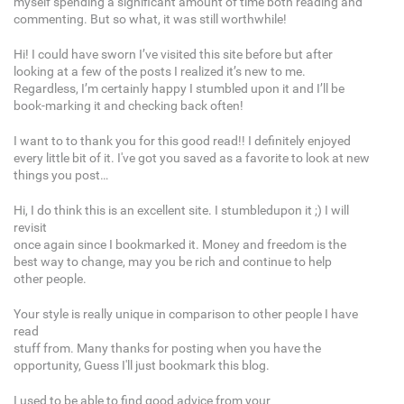
myself spending a significant amount of time both reading and
commenting. But so what, it was still worthwhile!
Hi! I could have sworn I’ve visited this site before but after
looking at a few of the posts I realized it’s new to me.
Regardless, I’m certainly happy I stumbled upon it and I’ll be
book-marking it and checking back often!
I want to to thank you for this good read!! I definitely enjoyed
every little bit of it. I've got you saved as a favorite to look at new
things you post…
Hi, I do think this is an excellent site. I stumbledupon it ;) I will
revisit
once again since I bookmarked it. Money and freedom is the
best way to change, may you be rich and continue to help
other people.
Your style is really unique in comparison to other people I have
read
stuff from. Many thanks for posting when you have the
opportunity, Guess I'll just bookmark this blog.
I used to be able to find good advice from your