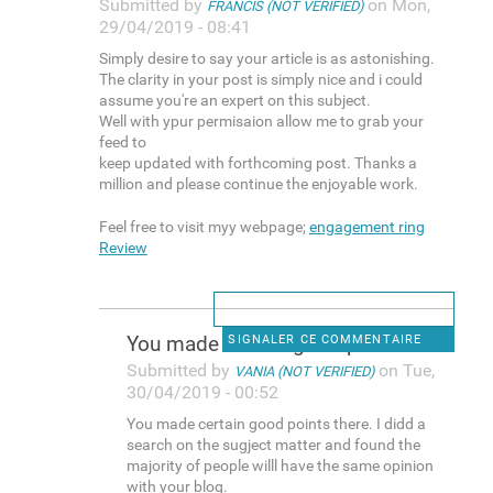
Submitted by
on Mon,
FRANCIS (NOT VERIFIED)
29/04/2019 - 08:41
Simply desire to say your article is as astonishing.
The clarity in your post is simply nice and i could
assume you're an expert on this subject.
Well with ypur permisaion allow me to grab your
feed to
keep updated with forthcoming post. Thanks a
million and please continue the enjoyable work.
Feel free to visit myy webpage;
engagement ring
Review
You made certain good points
SIGNALER CE COMMENTAIRE
Submitted by
on Tue,
VANIA (NOT VERIFIED)
30/04/2019 - 00:52
You made certain good points there. I didd a
search on the sugject matter and found the
majority of people willl have the same opinion
with your blog.