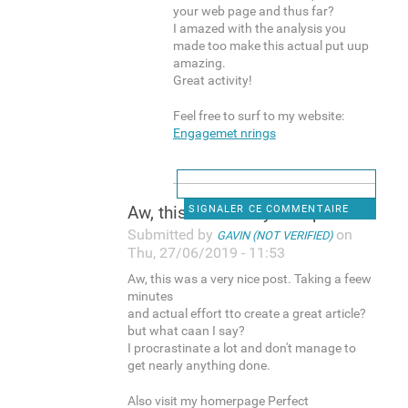
your web page and thus far?
I amazed with the analysis you
made too make this actual put uup
amazing.
Great activity!
Feel free to surf to my website:
Engagemet nrings
Aw, this was a very nice post
SIGNALER CE COMMENTAIRE
Submitted by
on
GAVIN (NOT VERIFIED)
Thu, 27/06/2019 - 11:53
Aw, this was a very nice post. Taking a feew
minutes
and actual effort tto create a great article?
but what caan I say?
I procrastinate a lot and don't manage to
get nearly anything done.
Also visit my homerpage Perfect