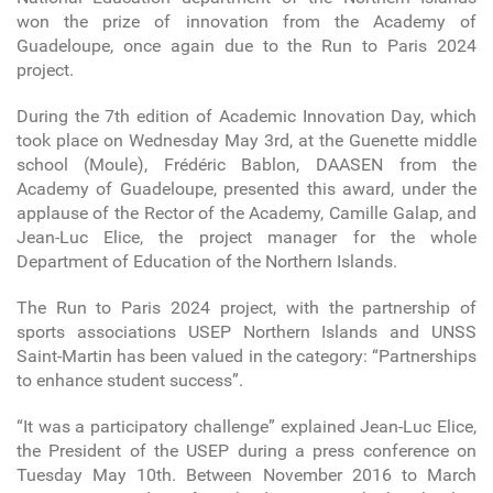
won the prize of innovation from the Academy of
Guadeloupe, once again due to the Run to Paris 2024
project.
During the 7th edition of Academic Innovation Day, which
took place on Wednesday May 3rd, at the Guenette middle
school (Moule), Frédéric Bablon, DAASEN from the
Academy of Guadeloupe, presented this award, under the
applause of the Rector of the Academy, Camille Galap, and
Jean-Luc Elice, the project manager for the whole
Department of Education of the Northern Islands.
The Run to Paris 2024 project, with the partnership of
sports associations USEP Northern Islands and UNSS
Saint-Martin has been valued in the category: “Partnerships
to enhance student success”.
“It was a participatory challenge” explained Jean-Luc Elice,
the President of the USEP during a press conference on
Tuesday May 10th. Between November 2016 to March