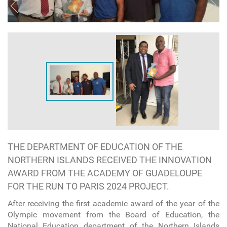
THE DEPARTMENT OF EDUCATION OF THE
NORTHERN ISLANDS RECEIVED THE INNOVATION
AWARD FROM THE ACADEMY OF GUADELOUPE
FOR THE RUN TO PARIS 2024 PROJECT.
After receiving the first academic award of the year of the
Olympic movement from the Board of Education, the
National Education department of the Northern Islands