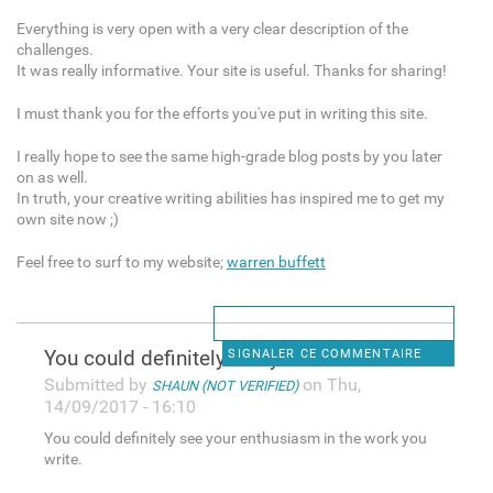
Everything is very open with a very clear description of the
challenges.
It was really informative. Your site is useful. Thanks for sharing!
I must thank you for the efforts you've put in writing this site.
I really hope to see the same high-grade blog posts by you later
on as well.
In truth, your creative writing abilities has inspired me to get my
own site now ;)
Feel free to surf to my website;
warren buffett
You could definitely see your
SIGNALER CE COMMENTAIRE
Submitted by
on Thu,
SHAUN (NOT VERIFIED)
14/09/2017 - 16:10
You could definitely see your enthusiasm in the work you
write.