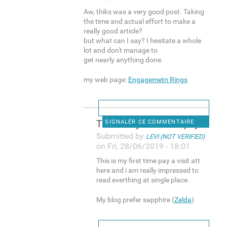
Aw, thiks was a very good post. Taking
the time and actual effort to make a
really good article?
but what can I say? I hesitate a whole
lot and don't manage to
get nearly anything done.
my web page:
Engagemetn Rings
This is my first time pay a
SIGNALER CE COMMENTAIRE
Submitted by
LEVI (NOT VERIFIED)
on Fri, 28/06/2019 - 18:01
This is my first time pay a visit att
here and i am really impressed to
read everthing at single place.
My blog prefer sapphire (
Zelda
)