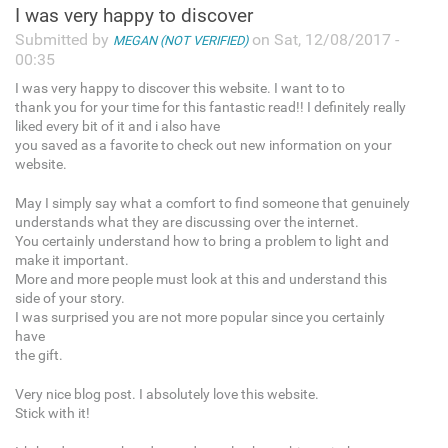
I was very happy to discover
Submitted by
on Sat, 12/08/2017 -
MEGAN (NOT VERIFIED)
00:35
I was very happy to discover this website. I want to to
thank you for your time for this fantastic read!! I definitely really
liked every bit of it and i also have
you saved as a favorite to check out new information on your
website.
May I simply say what a comfort to find someone that genuinely
understands what they are discussing over the internet.
You certainly understand how to bring a problem to light and
make it important.
More and more people must look at this and understand this
side of your story.
I was surprised you are not more popular since you certainly
have
the gift.
Very nice blog post. I absolutely love this website.
Stick with it!