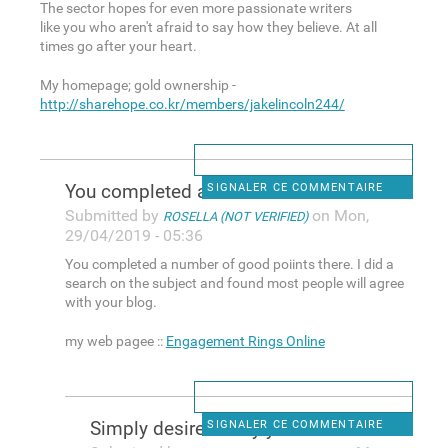
The sector hopes for even more passionate writers
like you who aren't afraid to say how they believe. At all
times go after your heart.
My homepage; gold ownership -
http://sharehope.co.kr/members/jakelincoln244/
You completed a number of
SIGNALER CE COMMENTAIRE
Submitted by
on Mon,
ROSELLA (NOT VERIFIED)
29/04/2019 - 05:36
You completed a number of good poiints there. I did a
search on the subject and found most people will agree
with your blog.
my web pagee ::
Engagement Rings Online
Simply desire to say your
SIGNALER CE COMMENTAIRE