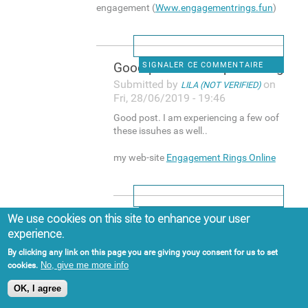
engagement (
Www.engagementrings.fun
)
Good post. I am experiencing
SIGNALER CE COMMENTAIRE
Submitted by
on
LILA (NOT VERIFIED)
Fri, 28/06/2019 - 19:46
Good post. I am experiencing a few oof
these issuhes as well..
my web-site
Engagement Rings Online
Hi, yup this post is actually
SIGNALER CE COMMENTAIRE
We use cookies on this site to enhance your user
experience.
Submitted by
on
BUCK (NOT VERIFIED)
Sat, 29/06/2019 - 15:13
By clicking any link on this page you are giving youy consent for us to set
No, give me more info
cookies.
Hi, yup this post is actually good and I
have learned lot off things from it
OK, I agree
about blogging. thanks.