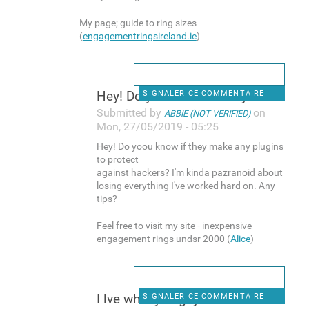
My page; guide to ring sizes
(
engagementringsireland.ie
)
Hey! Do yoou know if they
SIGNALER CE COMMENTAIRE
Submitted by
on
ABBIE (NOT VERIFIED)
Mon, 27/05/2019 - 05:25
Hey! Do yoou know if they make any plugins
to protect
against hackers? I'm kinda pazranoid about
losing everything I've worked hard on. Any
tips?
Feel free to visit my site - inexpensive
engagement rings undsr 2000 (
Alice
)
I lve what you guys are
SIGNALER CE COMMENTAIRE