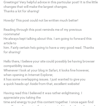
Greetings! Very helpful advice in this particular post! It is the little
changes that will make the largest changes.
Thanks a lot for sharing!
Howdy! This post could not be written much better!
Reading through this post reminds me of my previous
roommate!
He always kept talking about this. I am going to forward this
article to
him. Fairly certain he's going to have a very good read. Thanks
for sharing!
Hello there, I believe your site could possibly be having browser
compatibility issues.
Whenever I look at your blog in Safari, it looks fine however,
when opening in Internet Explorer,
it has some overlapping issues. I just wanted to give you
a quick heads up! Aside from that, excellent website!
Having read this I believed it was rather enlightening. I
appreciate you taking the
time and energy to put this content together. I once again find