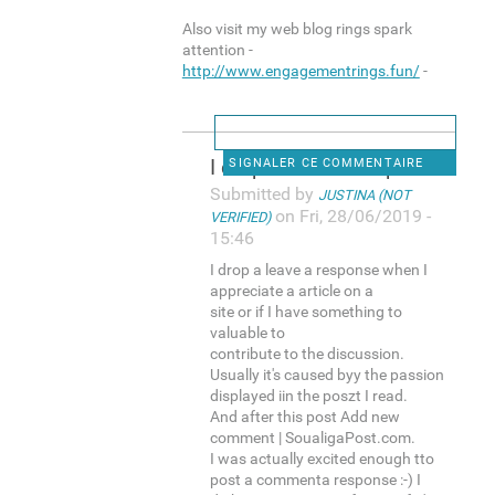
Also visit my web blog rings spark
attention -
http://www.engagementrings.fun/
-
I drop a leave a response
SIGNALER CE COMMENTAIRE
Submitted by
JUSTINA (NOT
on Fri, 28/06/2019 -
VERIFIED)
15:46
I drop a leave a response when I
appreciate a article on a
site or if I have something to
valuable to
contribute to the discussion.
Usually it's caused byy the passion
displayed iin the poszt I read.
And after this post Add new
comment | SoualigaPost.com.
I was actually excited enough tto
post a commenta response :-) I