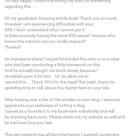
I'm very happy I found this during my hunt for something
regarding this.
Oh my goodness! Amazing article dude! Thank you so much,
However I am experiencing difficulties with your
RSS. I don’t understand why I cannot join it.
Is there anybody having the same RSS issues? Anyone who
knows the solution can you kindly respond?
Thanks!!
An impressive share! I've just forwarded this onto a co-worker
who had been conducting a little homework on this.
And he actually bought me lunch simply because I
stumbled upon it for him... lol. So allow me to
reword this.... Thank YOU for the meal!! But yeah, thanx for
spending time to talk about this matter here on your site.
After looking over a few of the articles on your blog, I seriously
appreciate your technique of writing a blog.
I saved as a favorite it to my bookmark website list and will
be checking back soon. Please check out my website as well and
let me know how you feel.
This site certainly has all the information I wanted concerning