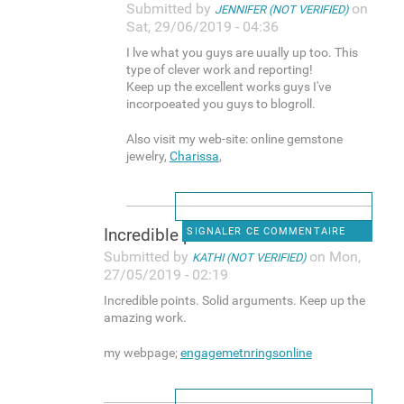
Submitted by
on
JENNIFER (NOT VERIFIED)
Sat, 29/06/2019 - 04:36
I lve what you guys are uually up too. This
type of clever work and reporting!
Keep up the excellent works guys I've
incorpoeated you guys to blogroll.
Also visit my web-site: online gemstone
jewelry,
Charissa
,
Incredible points. Solid
SIGNALER CE COMMENTAIRE
Submitted by
on Mon,
KATHI (NOT VERIFIED)
27/05/2019 - 02:19
Incredible points. Solid arguments. Keep up the
amazing work.
my webpage;
engagemetnringsonline