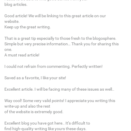
blog articles.
Good article! We will be linking to this great article on our
website.
Keep up the great writing.
That is a great tip especially to those fresh to the blogosphere.
Simple but very precise information… Thank you for sharing this
one.
A must read article!
I could not refrain from commenting. Perfectly written!
Saved as a favorite, I like your site!
Excellent article. I will be facing many of these issues as well..
Way cool! Some very valid points! I appreciate you writing this
write-up and also the rest
of the website is extremely good.
Excellent blog you have got here.. It’s difficult to
find high-quality writing like yours these days.