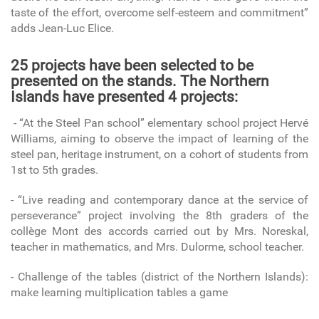
taste of the effort, overcome self-esteem and commitment”
adds Jean-Luc Elice.
25 projects have been selected to be
presented on the stands. The Northern
Islands have presented 4 projects:
- “At the Steel Pan school” elementary school project Hervé
Williams, aiming to observe the impact of learning of the
steel pan, heritage instrument, on a cohort of students from
1st to 5th grades.
- “Live reading and contemporary dance at the service of
perseverance” project involving the 8th graders of the
collège Mont des accords carried out by Mrs. Noreskal,
teacher in mathematics, and Mrs. Dulorme, school teacher.
- Challenge of the tables (district of the Northern Islands):
make learning multiplication tables a game