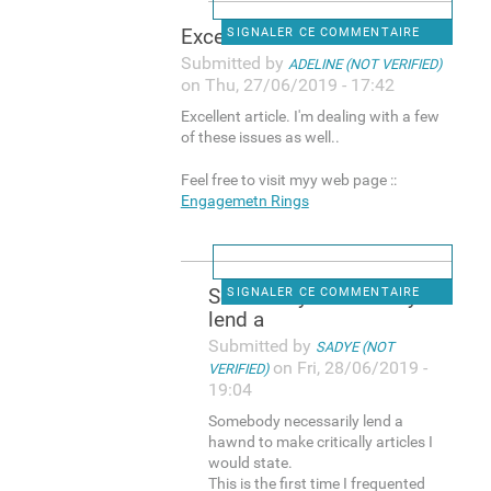
Excellent article. I'm
SIGNALER CE COMMENTAIRE
Submitted by
ADELINE (NOT VERIFIED)
on Thu, 27/06/2019 - 17:42
Excellent article. I'm dealing with a few
of these issues as well..
Feel free to visit myy web page ::
Engagemetn Rings
Somebody necessarily
SIGNALER CE COMMENTAIRE
lend a
Submitted by
SADYE (NOT
on Fri, 28/06/2019 -
VERIFIED)
19:04
Somebody necessarily lend a
hawnd to make critically articles I
would state.
This is the first time I frequented