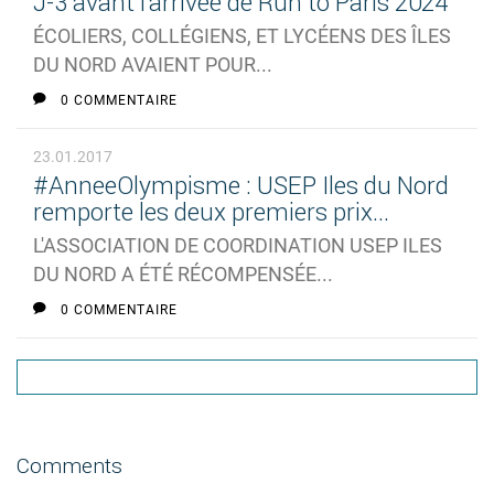
J-3 avant l'arrivée de Run to Paris 2024
ÉCOLIERS, COLLÉGIENS, ET LYCÉENS DES ÎLES
DU NORD AVAIENT POUR...
0 COMMENTAIRE
23.01.2017
#AnneeOlympisme : USEP Iles du Nord
remporte les deux premiers prix...
L'ASSOCIATION DE COORDINATION USEP ILES
DU NORD A ÉTÉ RÉCOMPENSÉE...
0 COMMENTAIRE
Comments