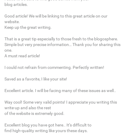
blog articles.
Good article! We will be linking to this great article on our
website.
Keep up the great writing.
That is a great tip especially to those fresh to the blogosphere.
Simple but very precise information… Thank you for sharing this
one.
A must read article!
I could not refrain from commenting. Perfectly written!
Saved as a favorite, I like your site!
Excellent article. I will be facing many of these issues as well..
Way cool! Some very valid points! I appreciate you writing this
write-up and also the rest
of the website is extremely good.
Excellent blog you have got here.. It’s difficult to
find high-quality writing like yours these days.