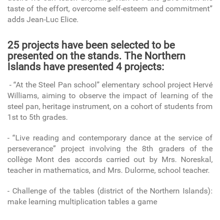
taste of the effort, overcome self-esteem and commitment”
adds Jean-Luc Elice.
25 projects have been selected to be
presented on the stands. The Northern
Islands have presented 4 projects:
- “At the Steel Pan school” elementary school project Hervé
Williams, aiming to observe the impact of learning of the
steel pan, heritage instrument, on a cohort of students from
1st to 5th grades.
- “Live reading and contemporary dance at the service of
perseverance” project involving the 8th graders of the
collège Mont des accords carried out by Mrs. Noreskal,
teacher in mathematics, and Mrs. Dulorme, school teacher.
- Challenge of the tables (district of the Northern Islands):
make learning multiplication tables a game