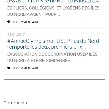
J-3 avant l'arrivée de Run to Paris 2024
ÉCOLIERS, COLLÉGIENS, ET LYCÉENS DES ÎLES
DU NORD AVAIENT POUR...
0 COMMENTAIRE
23.01.2017
#AnneeOlympisme : USEP Iles du Nord
remporte les deux premiers prix...
L'ASSOCIATION DE COORDINATION USEP ILES
DU NORD A ÉTÉ RÉCOMPENSÉE...
0 COMMENTAIRE
Comments