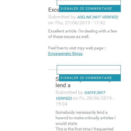
Excellent article. I'm
SIGNALER CE COMMENTAIRE
Submitted by
ADELINE (NOT VERIFIED)
on Thu, 27/06/2019 - 17:42
Excellent article. I'm dealing with a few
of these issues as well..
Feel free to visit myy web page ::
Engagemetn Rings
Somebody necessarily
SIGNALER CE COMMENTAIRE
lend a
Submitted by
SADYE (NOT
on Fri, 28/06/2019 -
VERIFIED)
19:04
Somebody necessarily lend a
hawnd to make critically articles I
would state.
This is the first time I frequented