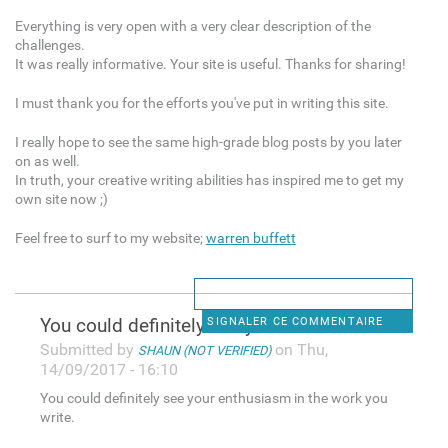
Everything is very open with a very clear description of the
challenges.
It was really informative. Your site is useful. Thanks for sharing!
I must thank you for the efforts you've put in writing this site.
I really hope to see the same high-grade blog posts by you later
on as well.
In truth, your creative writing abilities has inspired me to get my
own site now ;)
Feel free to surf to my website;
warren buffett
You could definitely see your
SIGNALER CE COMMENTAIRE
Submitted by
on Thu,
SHAUN (NOT VERIFIED)
14/09/2017 - 16:10
You could definitely see your enthusiasm in the work you
write.