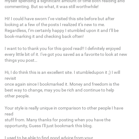
myself spending a significant amount of time both reading and
commenting. But so what, it was still worthwhile!
Hi! I could have sworn I’ve visited this site before but after
looking at a few of the posts I realized it’s new to me.
Regardless, I’m certainly happy I stumbled upon it and I’ll be
book-marking it and checking back often!
I want to to thank you for this good read!! I definitely enjoyed
every little bit of it. I've got you saved as a favorite to look at new
things you post…
Hi, I do think this is an excellent site. I stumbledupon it ;) I will
revisit
once again since I bookmarked it. Money and freedom is the
best way to change, may you be rich and continue to help
other people.
Your style is really unique in comparison to other people I have
read
stuff from. Many thanks for posting when you have the
opportunity, Guess I'll just bookmark this blog.
I used to be able to find good advice from your