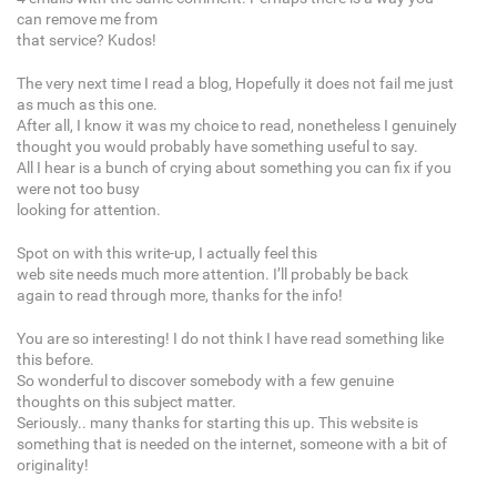
can remove me from
that service? Kudos!
The very next time I read a blog, Hopefully it does not fail me just
as much as this one.
After all, I know it was my choice to read, nonetheless I genuinely
thought you would probably have something useful to say.
All I hear is a bunch of crying about something you can fix if you
were not too busy
looking for attention.
Spot on with this write-up, I actually feel this
web site needs much more attention. I’ll probably be back
again to read through more, thanks for the info!
You are so interesting! I do not think I have read something like
this before.
So wonderful to discover somebody with a few genuine
thoughts on this subject matter.
Seriously.. many thanks for starting this up. This website is
something that is needed on the internet, someone with a bit of
originality!