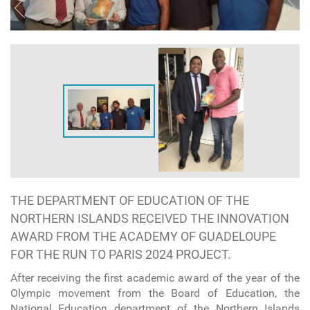
THE DEPARTMENT OF EDUCATION OF THE
NORTHERN ISLANDS RECEIVED THE INNOVATION
AWARD FROM THE ACADEMY OF GUADELOUPE
FOR THE RUN TO PARIS 2024 PROJECT.
After receiving the first academic award of the year of the
Olympic movement from the Board of Education, the
National Education department of the Northern Islands