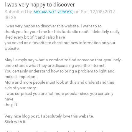
I was very happy to discover
Submitted by
on Sat, 12/08/2017 -
MEGAN (NOT VERIFIED)
00:35
I was very happy to discover this website. I want to to
thank you for your time for this fantastic read!! I definitely really
liked every bit of it and i also have
you saved as a favorite to check out new information on your
website.
May I simply say what a comfort to find someone that genuinely
understands what they are discussing over the internet.
You certainly understand how to bring a problem to light and
make it important.
More and more people must look at this and understand this
side of your story.
I was surprised you are not more popular since you certainly
have
the gift.
Very nice blog post. I absolutely love this website.
Stick with it!