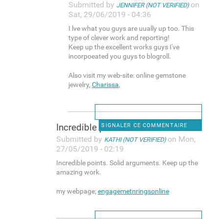
Submitted by
on
JENNIFER (NOT VERIFIED)
Sat, 29/06/2019 - 04:36
I lve what you guys are uually up too. This
type of clever work and reporting!
Keep up the excellent works guys I've
incorpoeated you guys to blogroll.
Also visit my web-site: online gemstone
jewelry,
Charissa
,
Incredible points. Solid
SIGNALER CE COMMENTAIRE
Submitted by
on Mon,
KATHI (NOT VERIFIED)
27/05/2019 - 02:19
Incredible points. Solid arguments. Keep up the
amazing work.
my webpage;
engagemetnringsonline