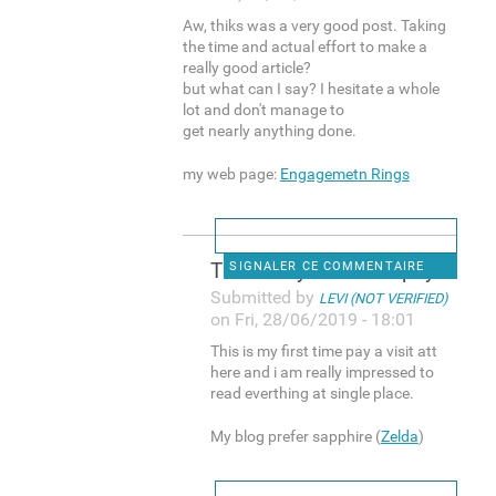
Aw, thiks was a very good post. Taking
the time and actual effort to make a
really good article?
but what can I say? I hesitate a whole
lot and don't manage to
get nearly anything done.
my web page:
Engagemetn Rings
This is my first time pay a
SIGNALER CE COMMENTAIRE
Submitted by
LEVI (NOT VERIFIED)
on Fri, 28/06/2019 - 18:01
This is my first time pay a visit att
here and i am really impressed to
read everthing at single place.
My blog prefer sapphire (
Zelda
)