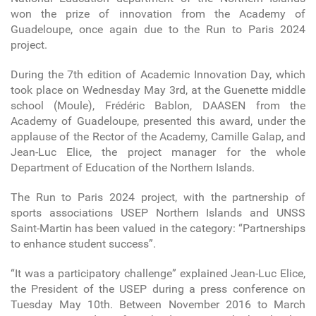
won the prize of innovation from the Academy of
Guadeloupe, once again due to the Run to Paris 2024
project.
During the 7th edition of Academic Innovation Day, which
took place on Wednesday May 3rd, at the Guenette middle
school (Moule), Frédéric Bablon, DAASEN from the
Academy of Guadeloupe, presented this award, under the
applause of the Rector of the Academy, Camille Galap, and
Jean-Luc Elice, the project manager for the whole
Department of Education of the Northern Islands.
The Run to Paris 2024 project, with the partnership of
sports associations USEP Northern Islands and UNSS
Saint-Martin has been valued in the category: “Partnerships
to enhance student success”.
“It was a participatory challenge” explained Jean-Luc Elice,
the President of the USEP during a press conference on
Tuesday May 10th. Between November 2016 to March