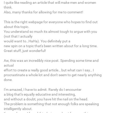
I quite like reading an article that will make men and women
think.
Also, many thanks for allowing for me to comment!
This is the right webpage for everyone who hopes to find out
about this topic.
You understand so much its almost tough to argue with you
(not that I actually
would want to…HaHa). You definitely put a
new spin on a topic that's been written about for a long time.
Great stuff, just wonderful!
Aw, this was an incredibly nice post. Spending some time and
actual
effort to create a really good article… but what can I say… I
procrastinate a whole lot and don't seem to get nearly anything
done.
I’m amazed, I have to admit. Rarely do I encounter
a blog that’s equally educative and interesting,
and without a doubt, you have hit the nail on the head.
The problem is something that not enough folks are speaking
intelligently about.