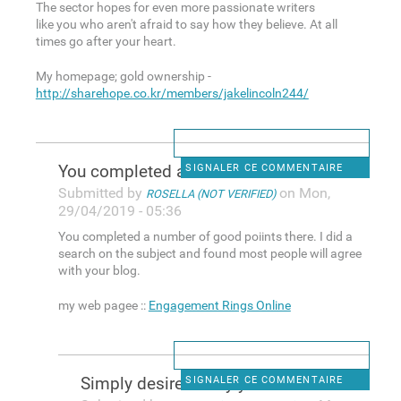
The sector hopes for even more passionate writers
like you who aren't afraid to say how they believe. At all
times go after your heart.
My homepage; gold ownership -
http://sharehope.co.kr/members/jakelincoln244/
You completed a number of
SIGNALER CE COMMENTAIRE
Submitted by
on Mon,
ROSELLA (NOT VERIFIED)
29/04/2019 - 05:36
You completed a number of good poiints there. I did a
search on the subject and found most people will agree
with your blog.
my web pagee ::
Engagement Rings Online
Simply desire to say your
SIGNALER CE COMMENTAIRE