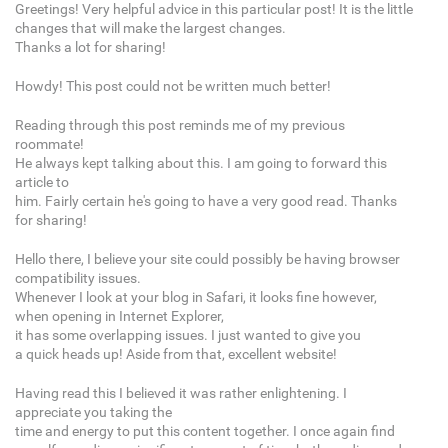
Greetings! Very helpful advice in this particular post! It is the little
changes that will make the largest changes.
Thanks a lot for sharing!
Howdy! This post could not be written much better!
Reading through this post reminds me of my previous
roommate!
He always kept talking about this. I am going to forward this
article to
him. Fairly certain he's going to have a very good read. Thanks
for sharing!
Hello there, I believe your site could possibly be having browser
compatibility issues.
Whenever I look at your blog in Safari, it looks fine however,
when opening in Internet Explorer,
it has some overlapping issues. I just wanted to give you
a quick heads up! Aside from that, excellent website!
Having read this I believed it was rather enlightening. I
appreciate you taking the
time and energy to put this content together. I once again find