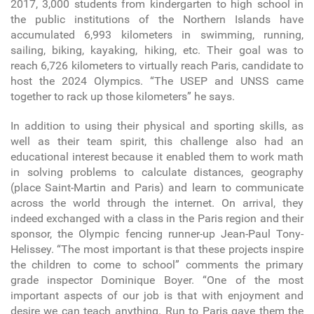
2017, 3,000 students from kindergarten to high school in
the public institutions of the Northern Islands have
accumulated 6,993 kilometers in swimming, running,
sailing, biking, kayaking, hiking, etc. Their goal was to
reach 6,726 kilometers to virtually reach Paris, candidate to
host the 2024 Olympics. “The USEP and UNSS came
together to rack up those kilometers” he says.
In addition to using their physical and sporting skills, as
well as their team spirit, this challenge also had an
educational interest because it enabled them to work math
in solving problems to calculate distances, geography
(place Saint-Martin and Paris) and learn to communicate
across the world through the internet. On arrival, they
indeed exchanged with a class in the Paris region and their
sponsor, the Olympic fencing runner-up Jean-Paul Tony-
Helissey. “The most important is that these projects inspire
the children to come to school” comments the primary
grade inspector Dominique Boyer. “One of the most
important aspects of our job is that with enjoyment and
desire we can teach anything. Run to Paris gave them the