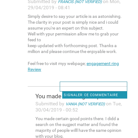
Submitted by
on Mon,
FRANCIS (NOT VERIFIED)
29/04/2019 - 08:41
Simply desire to say your article is as astonishing.
The clarity in your post is simply nice and i could
assume you're an expert on this subject.
Well with ypur permisaion allow me to grab your
feed to
keep updated with forthcoming post. Thanks a
million and please continue the enjoyable work.
Feel free to visit myy webpage;
engagement ring
Review
You made certain good points
SIGNALER CE COMMENTAIRE
Submitted by
on Tue,
VANIA (NOT VERIFIED)
30/04/2019 - 00:52
You made certain good points there. I didd a
search on the sugject matter and found the
majority of people willl have the same opinion
with your blog.