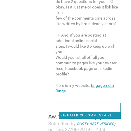
do have 2 questions for you if it's
okay. Is it just me or does it llok like
like a
few of the comments cme across
like written by brain dead visitors?
:-P And, if you are posting at
additional online social
sites, I would like tto keep up wirh
you.
Would you list all off all your
community pages like your twitter
feed, Facebook page or linkedin
profile?
Here is my website:
Engagemetn
Rings
Aw, thiks was a very good
SIGNALER CE COMMENTAIRE
Submitted by
RUSTY (NOT VERIFIED)
on Thu, 27/06/2019 - 14:03