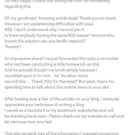
I'm very happy I found this during my hunt for something
regarding this.
Oh my goodness! Amazing article dude! Thank you so much,
However I am experiencing difficulties with your
RSS. I don’t understand why I cannot join it.
Is there anybody having the same RSS issues? Anyone who
knows the solution can you kindly respond?
Thanks!!
An impressive share! I've just forwarded this onto a co-worker
who had been conducting a little homework on this.
And he actually bought me lunch simply because I
stumbled upon it for him... lol. So allow me to
reword this.... Thank YOU for the meal!! But yeah, thanx for
spending time to talk about this matter here on your site.
After looking over a few of the articles on your blog, I seriously
appreciate your technique of writing a blog.
I saved as a favorite it to my bookmark website list and will
be checking back soon. Please check out my website as well and
let me know how you feel.
This site certainly has all the information I wanted concerning