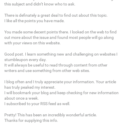
this subject and didn’t know who to ask.
There is definately a great deal to find out about this topic.
I like all the points you have made.
You made some decent points there. I looked on the web to find
out more about the issue and found most people will go along
with your views on this website.
Good post. I learn something new and challenging on websites I
stumbleupon every day.
It will always be useful to read through content from other
writers and use something from other web sites.
I blog often and I truly appreciate your information. Your article
has truly peaked my interest.
I will bookmark your blog and keep checking for new information
about once a week.
I subscribed to your RSS feed as well.
Pretty! This has been an incredibly wonderful article.
Thanks for supplying this info.