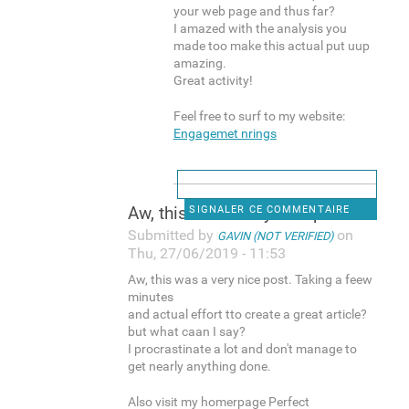
your web page and thus far?
I amazed with the analysis you
made too make this actual put uup
amazing.
Great activity!
Feel free to surf to my website:
Engagemet nrings
Aw, this was a very nice post
SIGNALER CE COMMENTAIRE
Submitted by
on
GAVIN (NOT VERIFIED)
Thu, 27/06/2019 - 11:53
Aw, this was a very nice post. Taking a feew
minutes
and actual effort tto create a great article?
but what caan I say?
I procrastinate a lot and don't manage to
get nearly anything done.
Also visit my homerpage Perfect