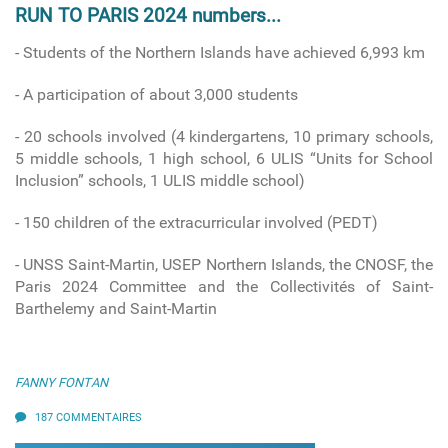
RUN TO PARIS 2024 numbers...
- Students of the Northern Islands have achieved 6,993 km
- A participation of about 3,000 students
- 20 schools involved
(4 kindergartens, 10 primary schools,
5 middle schools, 1 high school, 6 ULIS “Units for School
Inclusion” schools, 1 ULIS middle school)
-
150 children of the extracurricular involved (PEDT)
- UNSS Saint-Martin, USEP Northern Islands, the CNOSF, the
Paris 2024 Committee and the Collectivités of Saint-
Barthelemy and Saint-Martin
FANNY FONTAN
187 COMMENTAIRES