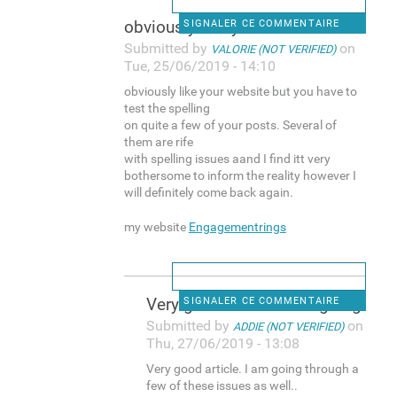
obviously like your website
SIGNALER CE COMMENTAIRE
Submitted by
on
VALORIE (NOT VERIFIED)
Tue, 25/06/2019 - 14:10
obviously like your website but you have to
test the spelling
on quite a few of your posts. Several of
them are rife
with spelling issues aand I find itt very
bothersome to inform the reality however I
will definitely come back again.
my website
Engagementrings
Very good article. I am going
SIGNALER CE COMMENTAIRE
Submitted by
on
ADDIE (NOT VERIFIED)
Thu, 27/06/2019 - 13:08
Very good article. I am going through a
few of these issues as well..