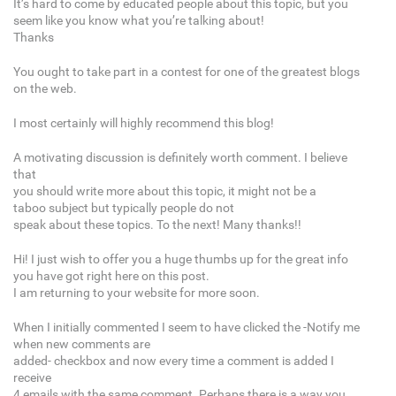
It’s hard to come by educated people about this topic, but you
seem like you know what you’re talking about!
Thanks
You ought to take part in a contest for one of the greatest blogs
on the web.
I most certainly will highly recommend this blog!
A motivating discussion is definitely worth comment. I believe
that
you should write more about this topic, it might not be a
taboo subject but typically people do not
speak about these topics. To the next! Many thanks!!
Hi! I just wish to offer you a huge thumbs up for the great info
you have got right here on this post.
I am returning to your website for more soon.
When I initially commented I seem to have clicked the -Notify me
when new comments are
added- checkbox and now every time a comment is added I
receive
4 emails with the same comment. Perhaps there is a way you