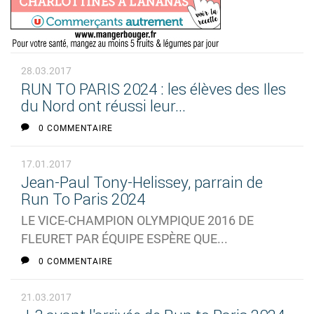
28.03.2017
RUN TO PARIS 2024 : les élèves des Iles
du Nord ont réussi leur...
0 COMMENTAIRE
17.01.2017
Jean-Paul Tony-Helissey, parrain de
Run To Paris 2024
LE VICE-CHAMPION OLYMPIQUE 2016 DE
FLEURET PAR ÉQUIPE ESPÈRE QUE...
0 COMMENTAIRE
21.03.2017