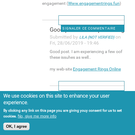
engagement (
Www.engagementrings.fun
)
Good post. I am experiencing
SIGNALER CE COMMENTAIRE
Submitted by
on
LILA (NOT VERIFIED)
Fri, 28/06/2019 - 19:46
Good post. I am experiencing a few oof
these issuhes as well..
my web-site
Engagement Rings Online
Hi, yup this post is actually
SIGNALER CE COMMENTAIRE
We use cookies on this site to enhance your user
experience.
Submitted by
on
BUCK (NOT VERIFIED)
Sat, 29/06/2019 - 15:13
By clicking any link on this page you are giving youy consent for us to set
No, give me more info
cookies.
Hi, yup this post is actually good and I
have learned lot off things from it
OK, I agree
about blogging. thanks.