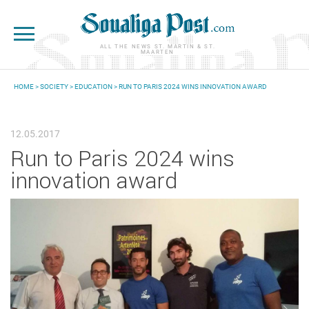
Skip to main content
ALL THE NEWS ST. MARTIN & ST.
MAARTEN
HOME
>
SOCIETY
>
EDUCATION
> RUN TO PARIS 2024 WINS INNOVATION AWARD
YOU ARE HERE
12.05.2017
Run to Paris 2024 wins
innovation award