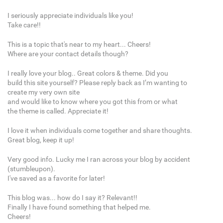
I seriously appreciate individuals like you!
Take care!!
This is a topic that's near to my heart... Cheers!
Where are your contact details though?
I really love your blog.. Great colors & theme. Did you
build this site yourself? Please reply back as I’m wanting to
create my very own site
and would like to know where you got this from or what
the theme is called. Appreciate it!
I love it when individuals come together and share thoughts.
Great blog, keep it up!
Very good info. Lucky me I ran across your blog by accident
(stumbleupon).
I've saved as a favorite for later!
This blog was... how do I say it? Relevant!!
Finally I have found something that helped me.
Cheers!