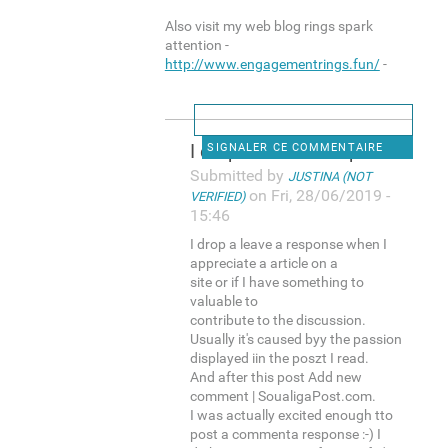
Also visit my web blog rings spark
attention -
http://www.engagementrings.fun/
-
I drop a leave a response
SIGNALER CE COMMENTAIRE
Submitted by
JUSTINA (NOT
on Fri, 28/06/2019 -
VERIFIED)
15:46
I drop a leave a response when I
appreciate a article on a
site or if I have something to
valuable to
contribute to the discussion.
Usually it's caused byy the passion
displayed iin the poszt I read.
And after this post Add new
comment | SoualigaPost.com.
I was actually excited enough tto
post a commenta response :-) I