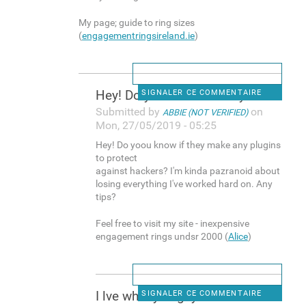
My page; guide to ring sizes
(
engagementringsireland.ie
)
Hey! Do yoou know if they
SIGNALER CE COMMENTAIRE
Submitted by
on
ABBIE (NOT VERIFIED)
Mon, 27/05/2019 - 05:25
Hey! Do yoou know if they make any plugins
to protect
against hackers? I'm kinda pazranoid about
losing everything I've worked hard on. Any
tips?
Feel free to visit my site - inexpensive
engagement rings undsr 2000 (
Alice
)
I lve what you guys are
SIGNALER CE COMMENTAIRE