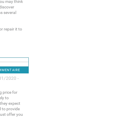
You may think
discover
ss several
 repair it to
OMMENTAIRE
01/2020 -
g price for
ely to
 they expect
d to provide
ust offer you