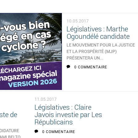
10.05.2017
Législatives : Marthe
Ogoundélé candidate
LE MOUVEMENT POUR LA JUSTICE
ET LA PROSPÉRITÉ (MJP)
PRÉSENTERA UN...
0 COMMENTAIRE
11.05.2017
Législatives : Claire
ste de
Javois investie par Les
Républicains
NDIDATURE
0 COMMENTAIRE
 AMI BELTO