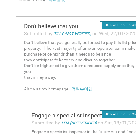
Don't believe that you
SIGNALER CE C
Submitted by
on Wed, 22/01/2020
TILLY (NOT VERIFIED)
Don't believe that you generally be forced to pay this list pri
property. Thhe vast majority of time an operator cann make
purchase price highdr than it needs to be since
they antticipate folks to try and discuss together.
Don't be frightened to give them a reduced supply snce they
you
that mlney away.
Also visit my homepage -
먹튀슈어맨
Engage a specialist inspector
SIGNALER CE C
Submitted by
on Sat, 18/01/202
LEIA (NOT VERIFIED)
Engage a specialist inspector in the future out and find 