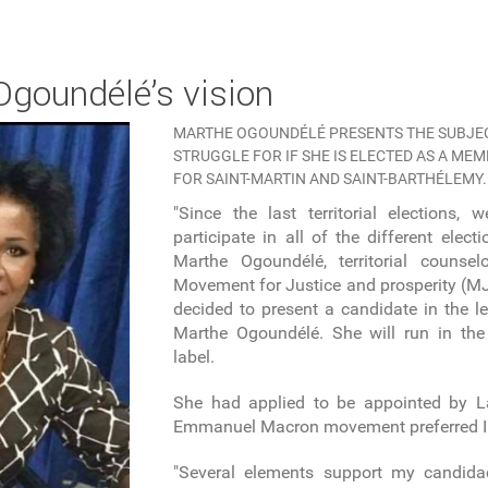
 Ogoundélé’s vision
MARTHE OGOUNDÉLÉ PRESENTS THE SUBJEC
STRUGGLE FOR IF SHE IS ELECTED AS A ME
FOR SAINT-MARTIN AND SAINT-BARTHÉLEMY.
"Since the last territorial elections,
participate in all of the different elect
Marthe Ogoundélé, territorial couns
Movement for Justice and prosperity (MJP
decided to present a candidate in the le
Marthe Ogoundélé. She will run in the 
label.
She had applied to be appointed by L
Emmanuel Macron movement preferred I
"Several elements support my candida