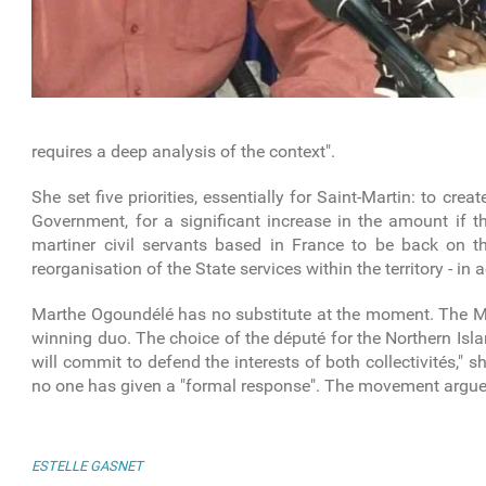
requires a deep analysis of the context".
She set five priorities, essentially for Saint-Martin: to crea
Government, for a significant increase in the amount if th
martiner civil servants based in France to be back on 
reorganisation of the State services within the territory - in
Marthe Ogoundélé has no substitute at the moment. The MJP 
winning duo. The choice of the député for the Northern Isl
will commit to defend the interests of both collectivités,"
no one has given a "formal response". The movement argues 
ESTELLE GASNET