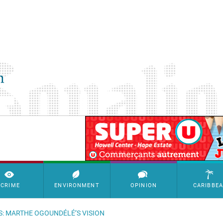
SimpleAds Block Bannière
CRIME
ENVIRONMENT
OPINION
CARIBBE
S: MARTHE OGOUNDÉLÉ’S VISION