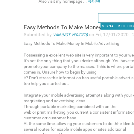
Also visit my homepage ...
슈어맨
Easy Methods To Make Money In
SIGNALER CE C
Submitted by
on Fri, 17/01/2020 - 
VAN (NOT VERIFIED)
Easy Methods To Make Money In Mobile Advertising
Possessing a excellent web site is very important to your we
It's not the only thing that yoou desire although. You have t
promote your company to the masses. Thhis is where portab
comes in. Unsure how to begin by using
it? Don't stress this information has useful portable adverti
too help you started out.
Integrate your mobile advertising attempts along with your 
maqrketing and advertising ideas.
Through portable marketing combined with on the
web or print marketing, you current a consistent informatio
customer orr customer base.
At the same time, allowing your customers to do thhe identic
several routes for exaple mobile apps or sites additional