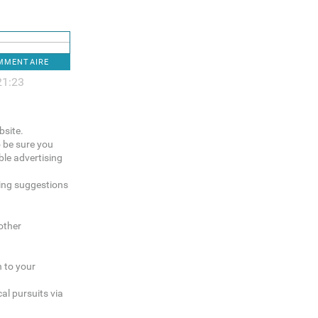
OMMENTAIRE
21:23
bsite.
o be sure you
le advertising
sing suggestions
other
n to your
al pursuits via