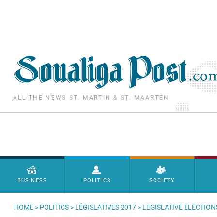
Skip to main content
ALL THE NEWS ST. MARTIN & ST. MAARTEN
Menu principal
BUSINESS
POLITICS
SOCIETY
HOME
>
POLITICS
>
LÉGISLATIVES 2017
> LEGISLATIVE ELECTION