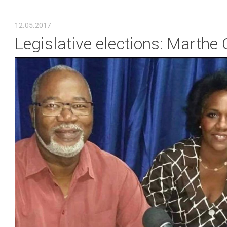
YOU ARE HERE
12.05.2017
Legislative elections: Marthe