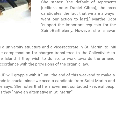
She states: "the default of represen
[(editor's note: Daniel Gibbs), the pr
candidates, the fact that we are alway
want our action to last]." Marthe Ogo
"support the important requests for th
Saint-Barthélemy. However, she is awar
te a university structure and a vice-rectorate in St. Martin; to i
e compensation for charges transferred to the Collectivité: to
the Island if they wish to do so; to work towards the amen
 accordance with the provisions of the organic law.
will grapple with it "until the end of this weekend to make a 
ands is crucial since we need a candidate from Saint-Martin an
 she says. She notes that her movement contacted «several peopl
they "have an alternative in St. Martin".