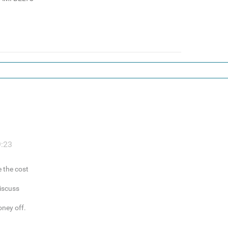
9:23
e the cost
discuss
oney off.