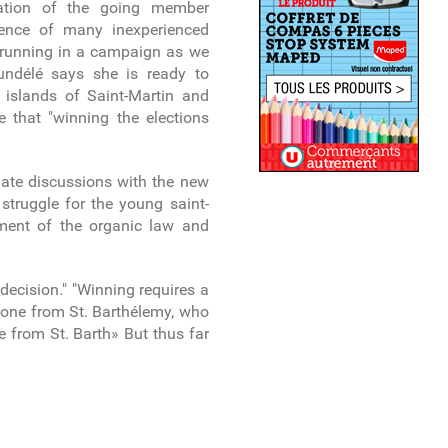
tation of the going member
esence of many inexperienced
s running in a campaign as we
undélé says she is ready to
e islands of Saint-Martin and
e that "winning the elections
nitiate discussions with the new
 struggle for the young saint-
dment of the organic law and
decision." "Winning requires a
d one from St. Barthélemy, who
e from St. Barth» But thus far