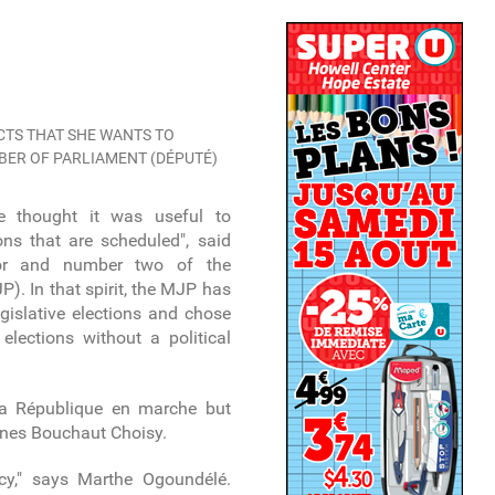
TS THAT SHE WANTS TO
MBER OF PARLIAMENT (DÉPUTÉ)
 we thought it was useful to
ions that are scheduled", said
elor and number two of the
). In that spirit, the MJP has
gislative elections and chose
elections without a political
a République en marche but
nes Bouchaut Choisy.
cy," says Marthe Ogoundélé.