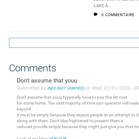
LAKE À...
0 COMMENTAIRE
Comments
Don't assume that youu
Submitted by
on Wed, 22/01/2020 - 0
INES (NOT VERIFIED)
Don't assume that youu tyypically have to pay this lst cost
for some home. The vast majority of time aan operator will mak
beyond
it must be simply because they expect people iin an attempt to 
along with them. Don't bbe frightened to present them a
reduced provide simply because they might just give you that m
Look at my blog:
먹튀검증