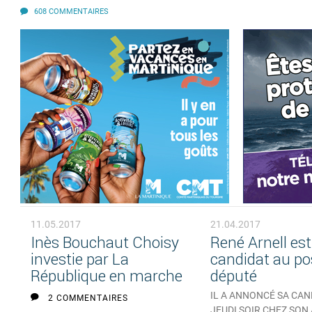
608 COMMENTAIRES
11.05.2017
21.04.2017
Inès Bouchaut Choisy
René Arnell est
investie par La
candidat au po
République en marche
député
IL A ANNONCÉ SA CA
2 COMMENTAIRES
JEUDI SOIR CHEZ SON