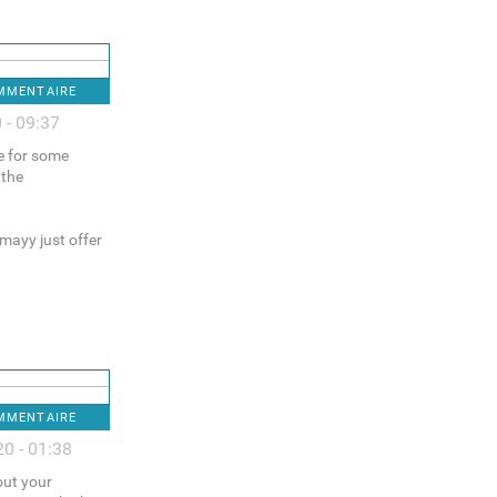
OMMENTAIRE
 - 09:37
ce for some
 the
 mayy just offer
OMMENTAIRE
0 - 01:38
out your