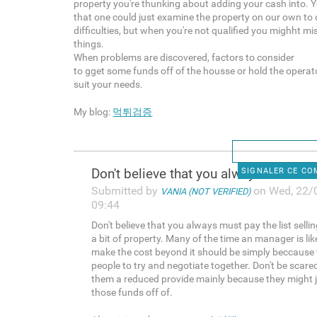
property you're thunking about adding your cash into. 
that one could just examine the property on our own to 
difficulties, but when you're not qualified you mighht mi
things.
When problems are discovered, factors to consider
to gget some funds off of the housse or hold the operator
suit your needs.
My blog:
먹튀검증
Don't believe that you always
SIGNALER CE C
Submitted by
on Wed, 22/
VANIA (NOT VERIFIED)
09:44
Don't believe that you always must pay the list sellin
a bit of property. Many of the time an manager is lik
make the cost beyond it should be simply beccause
people to try and negotiate together. Don't be scare
them a reduced provide mainly because they might j
those funds off of.