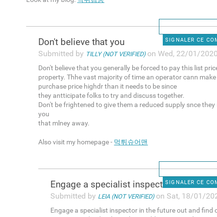
Don't believe that you
SIGNALER CE C
Submitted by
on Wed, 22/01/2020
TILLY (NOT VERIFIED)
Don't believe that you generally be forced to pay this list pri
property. Thhe vast majority of time an operator cann make
purchase price highdr than it needs to be since
they antticipate folks to try and discuss together.
Don't be frightened to give them a reduced supply snce they
you
that mlney away.
Also visit my homepage -
먹튀슈어맨
Engage a specialist inspector
SIGNALER CE C
Submitted by
on Sat, 18/01/202
LEIA (NOT VERIFIED)
Engage a specialist inspector in the future out and find 