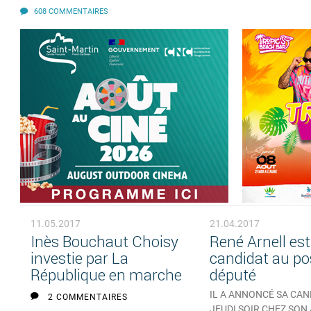
608 COMMENTAIRES
11.05.2017
21.04.2017
Inès Bouchaut Choisy
René Arnell est
investie par La
candidat au po
République en marche
député
IL A ANNONCÉ SA CA
2 COMMENTAIRES
JEUDI SOIR CHEZ SON