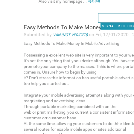
Also visit my homepage ...
슈어맨
Easy Methods To Make Money In
SIGNALER CE C
Submitted by
on Fri, 17/01/2020 - 
VAN (NOT VERIFIED)
Easy Methods To Make Money In Mobile Advertising
Possessing a excellent web site is very important to your we
It's not the only thing that yoou desire although. You have t
promote your company to the masses. Thhis is where portab
comes in. Unsure how to begin by using
it? Don't stress this information has useful portable adverti
too help you started out.
Integrate your mobile advertising attempts along with your 
maqrketing and advertising ideas.
Through portable marketing combined with on the
web or print marketing, you current a consistent informatio
customer orr customer base.
At the same time, allowing your customers to do thhe identic
several routes for exaple mobile apps or sites additional