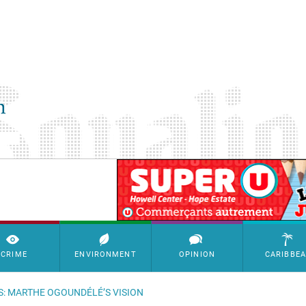
SimpleAds Block Bannière
CRIME
ENVIRONMENT
OPINION
CARIBBE
S: MARTHE OGOUNDÉLÉ’S VISION