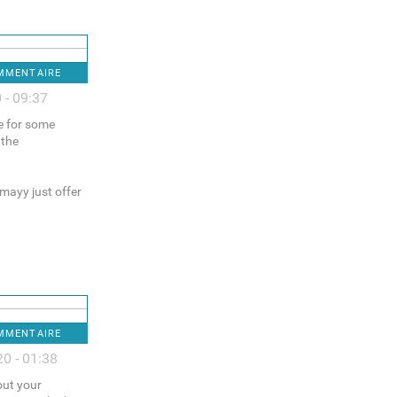
OMMENTAIRE
 - 09:37
ce for some
 the
 mayy just offer
OMMENTAIRE
0 - 01:38
out your