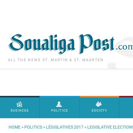
Skip to main content
ALL THE NEWS ST. MARTIN & ST. MAARTEN
Menu principal
BUSINESS
POLITICS
SOCIETY
HOME
>
POLITICS
>
LÉGISLATIVES 2017
> LEGISLATIVE ELECTION