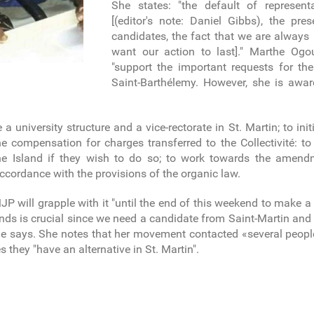
She states: "the default of represen
[(editor's note: Daniel Gibbs), the pr
candidates, the fact that we are alway
want our action to last]." Marthe Ogo
"support the important requests for th
Saint-Barthélemy. However, she is awar
te a university structure and a vice-rectorate in St. Martin; to i
e compensation for charges transferred to the Collectivité: to
the Island if they wish to do so; to work towards the amen
 accordance with the provisions of the organic law.
will grapple with it "until the end of this weekend to make a 
ands is crucial since we need a candidate from Saint-Martin an
 she says. She notes that her movement contacted «several peopl
they "have an alternative in St. Martin".