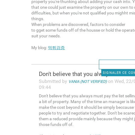
property you're thunking about adding your cash into. 
that one could just examine the property on our own to 
difficulties, but when you're not qualified you mighht mi
things.
When problems are discovered, factors to consider
to gget some funds off of the housse or hold the operator
suit your needs.
My blog:
먹튀검증
Don't believe that you always
SIGNALER CE C
Submitted by
on Wed, 22/
VANIA (NOT VERIFIED)
09:44
Don't believe that you always must pay the list sellin
a bit of property. Many of the time an manager is lik
make the cost beyond it should be simply beccause
people to try and negotiate together. Don't be scare
them a reduced provide mainly because they might j
those funds off of.