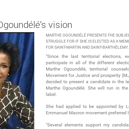
 Ogoundélé’s vision
MARTHE OGOUNDÉLÉ PRESENTS THE SUBJEC
STRUGGLE FOR IF SHE IS ELECTED AS A ME
FOR SAINT-MARTIN AND SAINT-BARTHÉLEMY.
"Since the last territorial elections,
participate in all of the different elect
Marthe Ogoundélé, territorial couns
Movement for Justice and prosperity (MJP
decided to present a candidate in the le
Marthe Ogoundélé. She will run in the 
label.
She had applied to be appointed by L
Emmanuel Macron movement preferred I
"Several elements support my candida