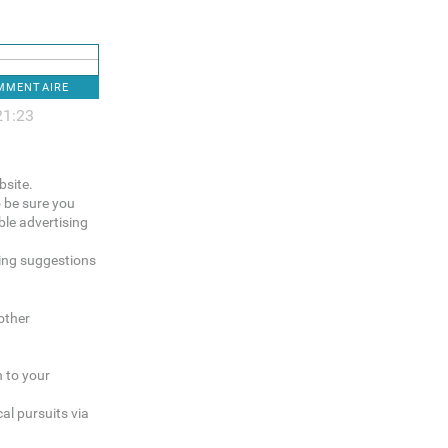
OMMENTAIRE
21:23
bsite.
o be sure you
le advertising
sing suggestions
other
n to your
al pursuits via