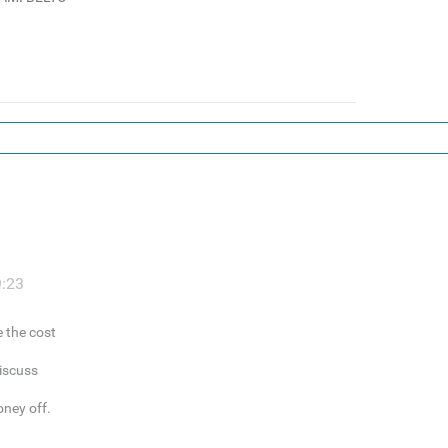
9:23
e the cost
discuss
oney off.