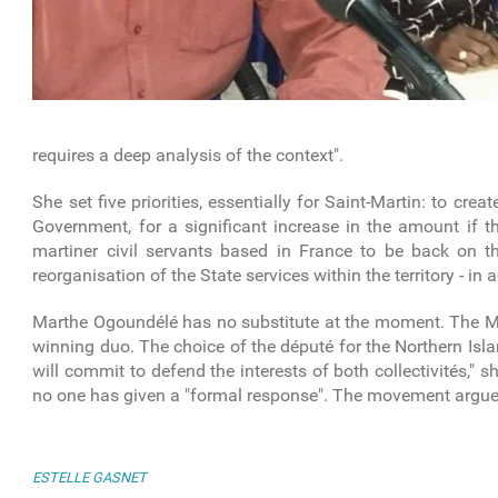
requires a deep analysis of the context".
She set five priorities, essentially for Saint-Martin: to crea
Government, for a significant increase in the amount if th
martiner civil servants based in France to be back on 
reorganisation of the State services within the territory - in
Marthe Ogoundélé has no substitute at the moment. The MJP 
winning duo. The choice of the député for the Northern Isl
will commit to defend the interests of both collectivités,"
no one has given a "formal response". The movement argues 
ESTELLE GASNET