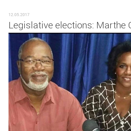
YOU ARE HERE
12.05.2017
Legislative elections: Marthe