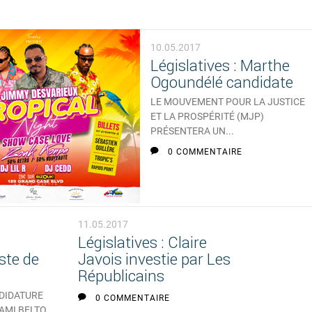
10.05.2017
Législatives : Marthe
Ogoundélé candidate
LE MOUVEMENT POUR LA JUSTICE
ET LA PROSPÉRITÉ (MJP)
PRÉSENTERA UN...
0 COMMENTAIRE
11.05.2017
Législatives : Claire
ste de
Javois investie par Les
Républicains
NDIDATURE
0 COMMENTAIRE
 AMI BELTO