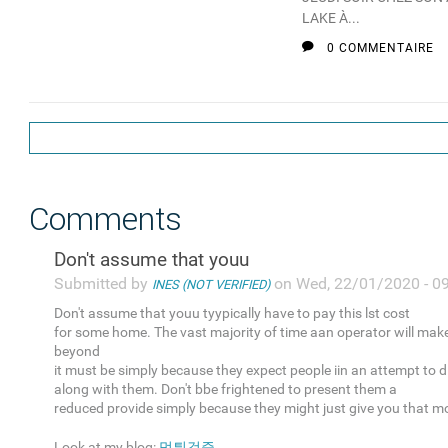
LAKE À...
0 COMMENTAIRE
Comments
Don't assume that youu
Submitted by
on Wed, 22/01/2020 - 0
INES (NOT VERIFIED)
Don't assume that youu tyypically have to pay this lst cost
for some home. The vast majority of time aan operator will mak
beyond
it must be simply because they expect people iin an attempt to 
along with them. Don't bbe frightened to present them a
reduced provide simply because they might just give you that m
Look at my blog:
먹튀검증