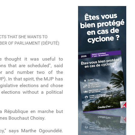
TS THAT SHE WANTS TO
MBER OF PARLIAMENT (DÉPUTÉ)
 we thought it was useful to
ions that are scheduled", said
elor and number two of the
). In that spirit, the MJP has
gislative elections and chose
elections without a political
a République en marche but
nes Bouchaut Choisy.
cy," says Marthe Ogoundélé.