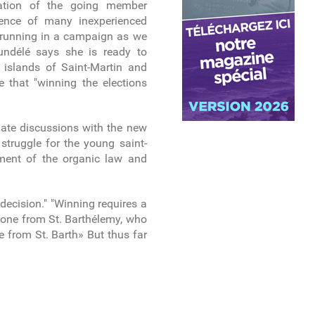
tation of the going member
esence of many inexperienced
s running in a campaign as we
undélé says she is ready to
e islands of Saint-Martin and
e that "winning the elections
nitiate discussions with the new
 struggle for the young saint-
dment of the organic law and
decision." "Winning requires a
d one from St. Barthélemy, who
e from St. Barth» But thus far