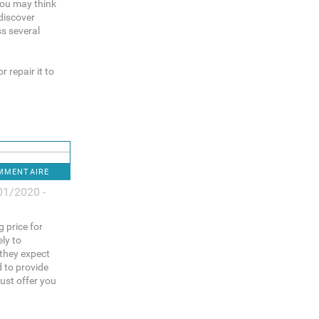
You may think
discover
ss several
 repair it to
OMMENTAIRE
01/2020 -
g price for
ely to
 they expect
d to provide
ust offer you