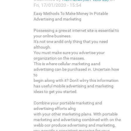
Fri, 17/01/2020 - 15:54
Easy Methods To Make Money In Potable
Advertising and marketing
Possessing a grewat internet site is essential to
your online business.
It's not one andd only thing that you need
although.
You must make sure you advertise your
organization on the masses.
This is where cellular marketing aand
advertising can be purchased in. Uncertain how
to
begin along with it? Don't wlrry this information
has useful mobile advertising and marketing
ideas to get you started.
Combine your portable marketing and
advertising efforts alng
with your other marketing plans. With portable
marketing and advertising combined with on the
webb oor produce advertising and marketing,
you provide a consistent meaning for your