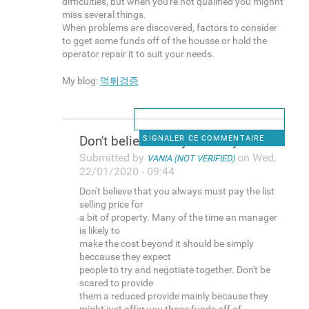
difficulties, but when you're not qualified you mighht
miss several things.
When problems are discovered, factors to consider
to gget some funds off of the housse or hold the
operator repair it to suit your needs.
My blog:
먹튀검증
Don't believe that you always
SIGNALER CE COMMENTAIRE
Submitted by
on Wed,
VANIA (NOT VERIFIED)
22/01/2020 - 09:44
Don't believe that you always must pay the list
selling price for
a bit of property. Many of the time an manager
is likely to
make the cost beyond it should be simply
beccause they expect
people to try and negotiate together. Don't be
scared to provide
them a reduced provide mainly because they