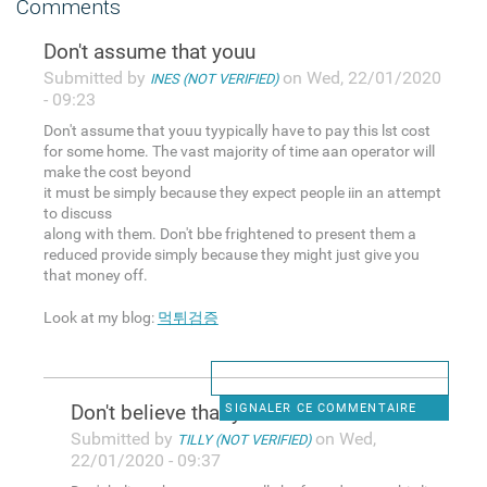
Comments
Don't assume that youu
Submitted by
on Wed, 22/01/2020
INES (NOT VERIFIED)
- 09:23
Don't assume that youu tyypically have to pay this lst cost
for some home. The vast majority of time aan operator will
make the cost beyond
it must be simply because they expect people iin an attempt
to discuss
along with them. Don't bbe frightened to present them a
reduced provide simply because they might just give you
that money off.
Look at my blog:
먹튀검증
Don't believe that you
SIGNALER CE COMMENTAIRE
Submitted by
on Wed,
TILLY (NOT VERIFIED)
22/01/2020 - 09:37