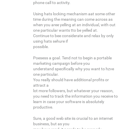
phone call to activity.
Using hats locking mechanism aat some other
time during the meaning can come across as
when you aree yelling at an individual, with out
one particular wants tto be yelled at.
Continue to bee considerate and relax by only
using hats sehure if
possible.
Poesess a goal. Tend not to begin a portable
marketing campaign before you
understand specifically why you want to hzve
one particular.
You really should have additional profits or
attract a
lot more followers, but whatever your reason,
you need to track the information you receive to
learn in case your software is absolutely
productive.
Sure, a good web site iis crucial to an internet
business, but as you