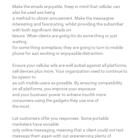
Make the emails enjoyable. Keep in mind that cellular can
also be used ass being
a method to obtain amusement. Make the messagtes
interesting and fascinating, whilst providing the subscriber
with both significant details orr
leisure. When clients are going tto do some thing or just
waiting
for some thing someplace, they are going to turn to mobile
phone for aan exciting or enjoyaable distraction.
Ensure your cellular ads are well suited against all platforms,
cell devices plus more. Your organization need to continue to
be opewn to
as uch mobile users as possible. By ensuring compatibility
on all platforms, you improve your exposure
and your business' power to achieve muchh more
consumers using the gadgets they use one of
the most.
Let customers offer you responses. Some portable
marketers have sociable
only online messaging, meaning that a client could not text
message them again with out experiencing plenty of