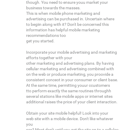
though. You need to ensure youu market your
business towards the masses.
This is when mobile phone marketing and
advertising can be purchased in. Uncertain where
to begiin along with it? Don't be concerned this
information has helpful mobile marketing
recommendations too
get you started.
Incorporate your mobile advertising and marketing
efforts together with your
other marketing and advertising plans. By having
cellular marketing and advertising combined with
on the web or produce marketing, you proovide a
consistent conceot in your consumer or client base.
At the same time, permitting youur ccustomers
tto perform exactly the same routines throughh
several stations like mobile apps or internet sites
additional raises the price of your client interaction.
Obtain your site mobile helpful! Look into your
web site with a mobile device. Don't like whatever
you
see? Most don't until you get the site on to a cellular-