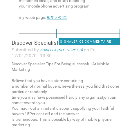
mentioned ideas, and sttart boosting
your mobile phone advertising program!
my webb page:
먹튀사이트
Discover Specialist Tips For
SIGNALER CE COMMENTAIRE
Submitted by
on Fri,
ISABELLA (NOT VERIFIED)
17/01/2020 - 13:30
Discover Specialist Tips For Being successful At Mobile
Marketing
Believe that you have a store containing
a number of normal buyers, nevertheless, you find that oone
particular randomly
time you may have possessed hardly any organizatjon can
come towards you.
You maqil out an instant discount suppllying your faithful
buyers 15Per cent off and the answer
is tremendous. This is possible by way of mobile phyone
marketing.