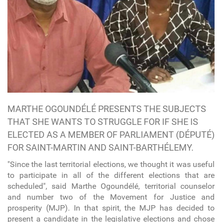
MARTHE OGOUNDÉLÉ PRESENTS THE SUBJECTS
THAT SHE WANTS TO STRUGGLE FOR IF SHE IS
ELECTED AS A MEMBER OF PARLIAMENT (DÉPUTÉ)
FOR SAINT-MARTIN AND SAINT-BARTHÉLEMY.
"Since the last territorial elections, we thought it was useful
to participate in all of the different elections that are
scheduled", said Marthe Ogoundélé, territorial counselor
and number two of the Movement for Justice and
prosperity (MJP). In that spirit, the MJP has decided to
present a candidate in the legislative elections and chose