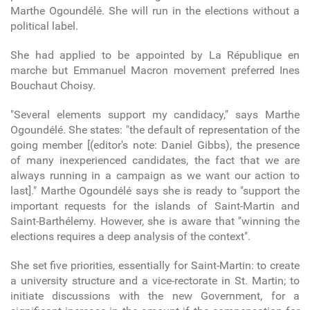
Marthe Ogoundélé. She will run in the elections without a
political label.
She had applied to be appointed by La République en
marche but Emmanuel Macron movement preferred Ines
Bouchaut Choisy.
"Several elements support my candidacy," says Marthe
Ogoundélé. She states: "the default of representation of the
going member [(editor's note: Daniel Gibbs), the presence
of many inexperienced candidates, the fact that we are
always running in a campaign as we want our action to
last]." Marthe Ogoundélé says she is ready to "support the
important requests for the islands of Saint-Martin and
Saint-Barthélemy. However, she is aware that "winning the
elections requires a deep analysis of the context".
She set five priorities, essentially for Saint-Martin: to create
a university structure and a vice-rectorate in St. Martin; to
initiate discussions with the new Government, for a