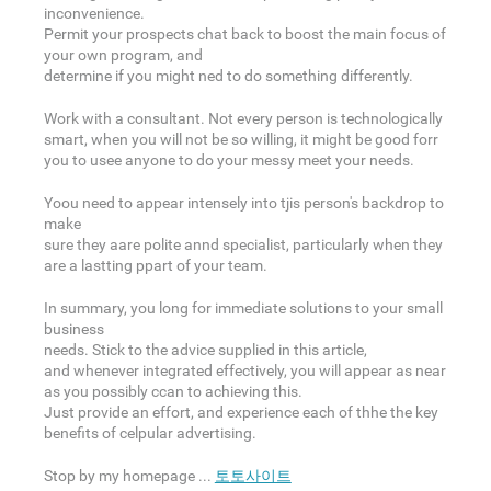
inconvenience.
Permit your prospects chat back to boost the main focus of
your own program, and
determine if you might ned to do something differently.
Work with a consultant. Not every person is technologically
smart, when you will not be so willing, it might be good forr
you to usee anyone to do your messy meet your needs.
Yoou need to appear intensely into tjis person's backdrop to
make
sure they aare polite annd specialist, particularly when they
are a lastting ppart of your team.
In summary, you long for immediate solutions to your small
business
needs. Stick to the advice supplied in this article,
and whenever integrated effectively, you will appear as near
as you possibly ccan to achieving this.
Just provide an effort, and experience each of thhe the key
benefits of celpular advertising.
Stop by my homepage ...
토토사이트