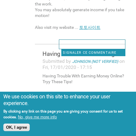
the work.
You may absolutely generate income if you take
motion!
Also visit my website ...
토토사이트
Having Trouble With Earning
SIGNALER CE COMMENTAIRE
Submitted by
on
JOHNSON (NOT VERIFIED)
Fri, 17/01/2020 - 17:15
Having Trouble With Earning Money Online?
Tryy These Tips!
More and more people focus on generating
We use cookies on this site to enhance your user
income online that you can easily think it is a
experience.
gimmick.
Eveen so, that's nnot the reality. A lott of
By clicking any link on this page you are giving youy consent for us to set
people earn money online, and plenty of
No, give me more info
cookies.
individuzls make lots of money on the web.
OK, I agree
If you want to be one of those folks, make
sure you continue reading for