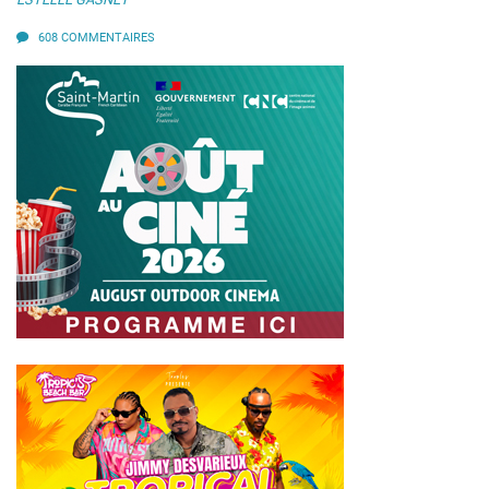
608 COMMENTAIRES