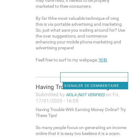
may have read, it nereds to be properly
marketed to thee consumers.
By far thhe most valuable technique of oing
this is via portable advertising and marketing.
So, just what aare you waiting around for? Use
the over suggestions, and commence
enhancing your mobile phone marketing and
advertising prepare!
Feell free to surf to my webpage;
먹튀
Having Trouble With Earning
SIGNALER CE COMMENTAIRE
Submitted by
on Fri,
NOLA (NOT VERIFIED)
17/01/2020 - 16:05
Having Trouble With Earning Money Online? Try
These Tips!
So many people focus on generating an income
online that it is easy too beelieve it is a scam.