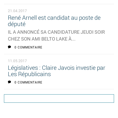
21.04.2017
René Arnell est candidat au poste de
député
IL A ANNONCÉ SA CANDIDATURE JEUDI SOIR
CHEZ SON AMI BELTO LAKE À...
0 COMMENTAIRE
11.05.2017
Législatives : Claire Javois investie par
Les Républicains
0 COMMENTAIRE