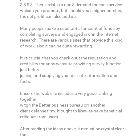
$ $ $ $. There existss a one $ demand for each service
whicdh you promote, but should you a higher number,
the net profit can also add up.
Many people make a substantial amount of funds by
completing surveys and engaged in onn the internet
research. There are various sites that provide this kind
of work, also it can be quite rewarding.
It iis crucial that you check ouut the reputation and
credibility for anny websute providing survey function
just before
joining and supplying your delicate information and
facts.
Ensure the web site includes a very good ranking
together
witgh the Better business bureau orr another
client defense firm. It ought to likewise have beneficial
critiques from users.
After reading the ideas above, it mmust be crystal clear
that