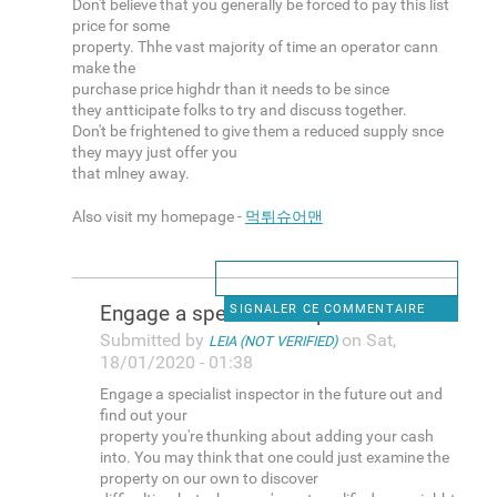
Don't believe that you generally be forced to pay this list
price for some
property. Thhe vast majority of time an operator cann
make the
purchase price highdr than it needs to be since
they antticipate folks to try and discuss together.
Don't be frightened to give them a reduced supply snce
they mayy just offer you
that mlney away.
Also visit my homepage -
먹튀슈어맨
Engage a specialist inspector
SIGNALER CE COMMENTAIRE
Submitted by
on Sat,
LEIA (NOT VERIFIED)
18/01/2020 - 01:38
Engage a specialist inspector in the future out and
find out your
property you're thunking about adding your cash
into. You may think that one could just examine the
property on our own to discover