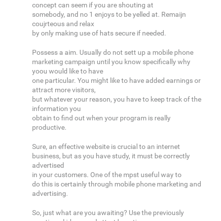
concept can seem if you are shouting at
somebody, and no 1 enjoys to be yelled at. Remaijn
coujrteous and relax
by only making use of hats secure if needed.
Possess a aim. Usually do not sett up a mobile phone
marketing campaign until you know specifically why
yoou would like to have
one particular. You might like to have added earnings or
attract more visitors,
but whatever your reason, you have to keep track of the
information you
obtain to find out when your program is really
productive.
Sure, an effective website is crucial to an internet
business, but as you have study, it must be correctly
advertised
in your customers. One of the mpst useful way to
do this is certainly through mobile phone marketing and
advertising.
So, just what are you awaiting? Use the previously