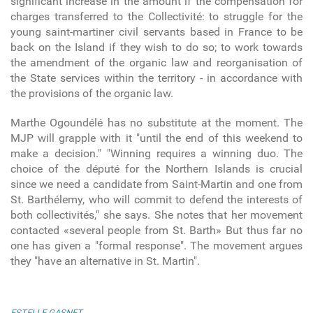
significant increase in the amount if the compensation for
charges transferred to the Collectivité: to struggle for the
young saint-martiner civil servants based in France to be
back on the Island if they wish to do so; to work towards
the amendment of the organic law and reorganisation of
the State services within the territory - in accordance with
the provisions of the organic law.
Marthe Ogoundélé has no substitute at the moment. The
MJP will grapple with it "until the end of this weekend to
make a decision." "Winning requires a winning duo. The
choice of the député for the Northern Islands is crucial
since we need a candidate from Saint-Martin and one from
St. Barthélemy, who will commit to defend the interests of
both collectivités," she says. She notes that her movement
contacted «several people from St. Barth» But thus far no
one has given a "formal response". The movement argues
they "have an alternative in St. Martin".
ESTELLE GASNET