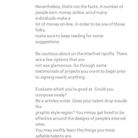
Nevertheless, that's not the facts. A number of
people earn money online, annd many
individuals make a
lot of money on-line. In order to be one of those
folks,
make sure to keep reading for some
suggestions.
Be cautious about on the interfnet ripoffs. There
are a few options that are
not ass glamorous. Go through some
testimonials of projects you wwnt to begin prior
to signing nearly anything.
Evaluate which you're good at. Could you
compose nicely?
Be a articles writer. Does your talent drop insude
the
graphic style region? You mmay get hired to be
effective around the designs of people's internet
sites.
You may swiftly learn the things you most
sellable talents are.