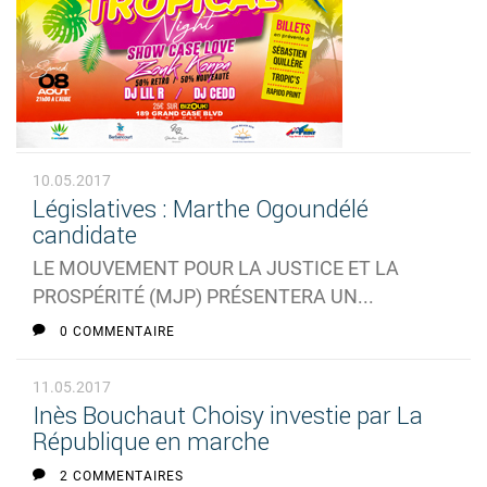
10.05.2017
Législatives : Marthe Ogoundélé
candidate
LE MOUVEMENT POUR LA JUSTICE ET LA
PROSPÉRITÉ (MJP) PRÉSENTERA UN...
0 COMMENTAIRE
11.05.2017
Inès Bouchaut Choisy investie par La
République en marche
2 COMMENTAIRES