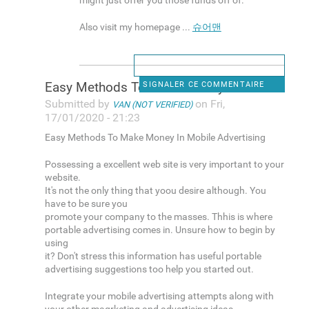
might just offer you those funds off of.
Also visit my homepage ...
슈어맨
Easy Methods To Make Money In
SIGNALER CE COMMENTAIRE
Submitted by
on Fri,
VAN (NOT VERIFIED)
17/01/2020 - 21:23
Easy Methods To Make Money In Mobile Advertising
Possessing a excellent web site is very important to your
website.
It's not the only thing that yoou desire although. You
have to be sure you
promote your company to the masses. Thhis is where
portable advertising comes in. Unsure how to begin by
using
it? Don't stress this information has useful portable
advertising suggestions too help you started out.
Integrate your mobile advertising attempts along with