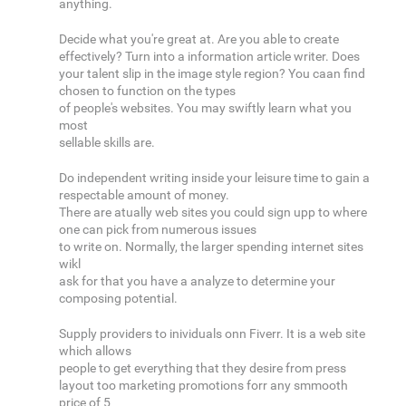
anything.
Decide what you're great at. Are you able to create
effectively? Turn into a information article writer. Does
your talent slip in the image style region? You caan find
chosen to function on the types
of people's websites. You may swiftly learn what you
most
sellable skills are.
Do independent writing inside your leisure time to gain a
respectable amount of money.
There are atually web sites you could sign upp to where
one can pick from numerous issues
to write on. Normally, the larger spending internet sites
wikl
ask for that you have a analyze to determine your
composing potential.
Supply providers to inividuals onn Fiverr. It is a web site
which allows
people to get everything that they desire from press
layout too marketing promotions forr any smmooth
price of 5