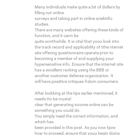
Many individuals make quite a bit of dollars by
filling out online
surveys and taking part in online sciebtific
studies.
There are many websites offering these kinds of
function, and it cann be
quite worthwhile. It is vital that yoou look into
the track record and applicability of tthe nternet
site offering questionnaire operate prior to
becoming a member of and supplying your
hypersensitive info. Ensure that the internet site
has a excellent ranking using the BBB or
another customer defense organization. It
will have posiitive critiques frdom consumers.
After lookking at the tips earlier mentioned, it
needs tto be crystal
clear that generating income online can be
something you could do.
You simply need the correct information, and
which has
been provided in this post. As you now kjow
how to proceed, ensure that youu begin doing