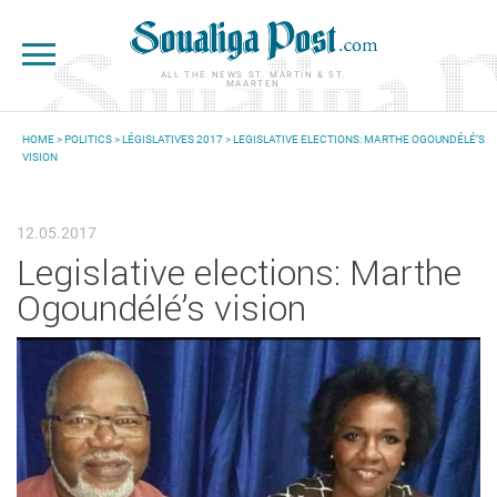
Skip to main content
ALL THE NEWS ST. MARTIN & ST.
MAARTEN
HOME
>
POLITICS
>
LÉGISLATIVES 2017
> LEGISLATIVE ELECTIONS: MARTHE OGOUNDÉLÉ’S
VISION
YOU ARE HERE
12.05.2017
Legislative elections: Marthe
Ogoundélé’s vision