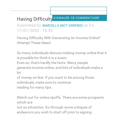
Having Difficulty With
SIGNALER CE COMMENTAIRE
Submitted by
on Fri,
MARCELLA (NOT VERIFIED)
17/01/2020 - 15:35
Having Difficulty With Generating An Income Online?
Attempt These Ideas!
So many individuals discuss making money online that it
is possible tto think it is a scam.
Even so, that's hardly the facts. Many people
generate income online, and lots of individuals make a
lot
of money on-line. If you want to be among those
individuals, make sure to continue
reading for many tips.
Watch out for online ripoffs. There are some prospects
which are
not as attractive. Go through some critiques of
endeavors you wish to start off prior to signing