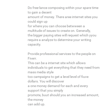
Do free-lance composing within your spare time
to gain a decent
amount of money. There aree internet sites you
could sign up
for where you can choose betwween a
multitude of issues to create on. Generally,
the bigger paying sites will request which yyou
require a analyze to determine your writing
capacity.
Provide professional services to the people on
Fiverr.
This can be a internet site which allows
individuals to get everything that they need from
mass media style
too campaigns to get a level level of fiuve
dollars. You will discover
a one money demand for each and every
support that you simply
promote, buut should you an increased amount,
the money
can add up.