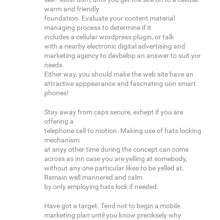
warm and friendly
foundation. Evaluate your content material
managing process to determine if it
includes a cellular wordpress plugin, or talk
with a nearby electronic digital advertising and
marketing agency to devbelop an answer to suit yor
needs.
Either way, you should make the web site have an
attractive apppearance and fascnating oon smart
phones!
Stay away from caps secure, exhept if you are
offering a
telephone call to motion. Making use of hats locking
mechanism
at anyy other time during the concept can come
across as inn case you are yelling at somebody,
without any one particular likes to be yelled at.
Remain well mannered and calm
by only employing hats lock if needed.
Have got a target. Tend not to begin a mobile
marketing plan until you know preciksely why