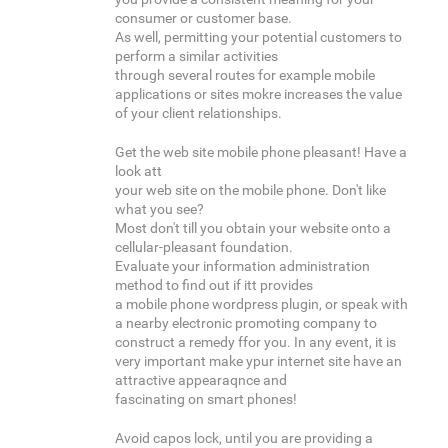
consumer or customer base.
As well, permitting your potential customers to
perform a similar activities
through several routes for example mobile
applications or sites mokre increases the value
of your client relationships.
Get the web site mobile phone pleasant! Have a
look att
your web site on the mobile phone. Don't like
what you see?
Most don't till you obtain your website onto a
cellular-pleasant foundation.
Evaluate your information administration
method to find out if itt provides
a mobile phone wordpress plugin, or speak with
a nearby electronic promoting company to
construct a remedy ffor you. In any event, it is
very important make ypur internet site have an
attractive appearaqnce and
fascinating on smart phones!
Avoid capos lock, until you are providing a