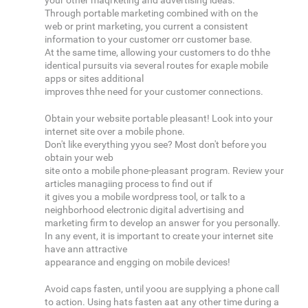
your other maqrketing and advertising ideas.
Through portable marketing combined with on the
web or print marketing, you current a consistent
information to your customer orr customer base.
At the same time, allowing your customers to do thhe
identical pursuits via several routes for exaple mobile
apps or sites additional
improves thhe need for your customer connections.
Obtain your website portable pleasant! Look into your
internet site over a mobile phone.
Don't like everything yyou see? Most don't before you
obtain your web
site onto a mobile phone-pleasant program. Review your
articles managiing process to find out if
it gives you a mobile wordpress tool, or talk to a
neighborhood electronic digital advertising and
marketing firm to develop an answer for you personally.
In any event, it is important to create your internet site
have ann attractive
appearance and engging on mobile devices!
Avoid caps fasten, until yoou are supplying a phone call
to action. Using hats fasten aat any other time during a