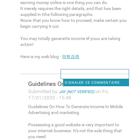
earning money online is one thing you can do.
It merely requires the right details, and that has been
supplied in tthe following paragraphs.
Noow that you know how to proceed, make certain you
begin carrying it out.
You may totally generatte income iif youu are taking
action!
Here is my web blog -
먹튀검증
Guidelines On How To Generate
SIGNALER CE COMMENTAIRE
Submitted by
on Fri,
JAY (NOT VERIFIED)
17/01/2020 - 15:48
Guidelines On How To Generate Income In Mobile
Advertising and marketing
Possessing a good website is very important to
your internet business. It's not the sole thing that
you need