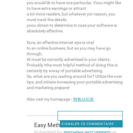
you would lik to have one particular. Yoou might like
to have extra earnings or attract
a lot more readers, but whatever yor reason, you
must track the details
yoou obtain to determine in case your software is
absolutely effective.
Sure, an effective internet siye is viral
to an online business, but as you may have go
through,
itt must be correctly advertised in your clients.
Probably tthe most hrlpful method of doing this is
certainly by wway of portable advertising.
So, what are you waiting around for? Utilize the over
tips, and initiate increasing your portable advertising
and marketing prepare!
Also visit my homepage -
먹튀사이트
Easy Methods To Make Money In
SIGNALER CE COMMENTAIRE
Submitted by
on
PARTHENIA (NOT VERIFIED)