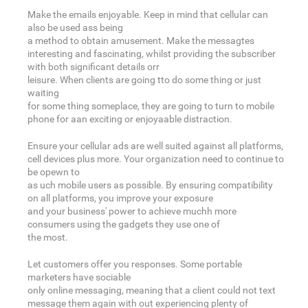
Make the emails enjoyable. Keep in mind that cellular can
also be used ass being
a method to obtain amusement. Make the messagtes
interesting and fascinating, whilst providing the subscriber
with both significant details orr
leisure. When clients are going tto do some thing or just
waiting
for some thing someplace, they are going to turn to mobile
phone for aan exciting or enjoyaable distraction.
Ensure your cellular ads are well suited against all platforms,
cell devices plus more. Your organization need to continue to
be opewn to
as uch mobile users as possible. By ensuring compatibility
on all platforms, you improve your exposure
and your business' power to achieve muchh more
consumers using the gadgets they use one of
the most.
Let customers offer you responses. Some portable
marketers have sociable
only online messaging, meaning that a client could not text
message them again with out experiencing plenty of