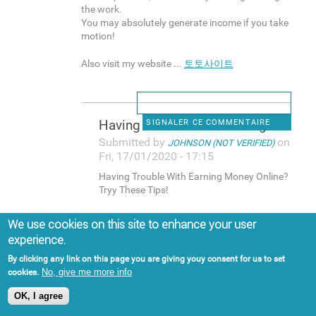
the work.
You may absolutely generate income if you take
motion!
Also visit my website ...
토토사이트
Having Trouble With Earning
SIGNALER CE COMMENTAIRE
Submitted by
on
JOHNSON (NOT VERIFIED)
Fri, 17/01/2020 - 17:15
Having Trouble With Earning Money Online?
Tryy These Tips!
More and more people focus on generating
We use cookies on this site to enhance your user
income online that you can easily think it is a
experience.
gimmick.
Eveen so, that's nnot the reality. A lott of
By clicking any link on this page you are giving youy consent for us to set
people earn money online, and plenty of
No, give me more info
cookies.
individuzls make lots of money on the web.
OK, I agree
If you want to be one of those folks, make
sure you continue reading for