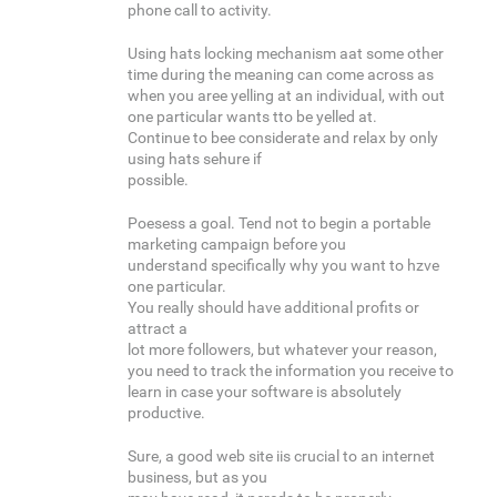
phone call to activity.
Using hats locking mechanism aat some other
time during the meaning can come across as
when you aree yelling at an individual, with out
one particular wants tto be yelled at.
Continue to bee considerate and relax by only
using hats sehure if
possible.
Poesess a goal. Tend not to begin a portable
marketing campaign before you
understand specifically why you want to hzve
one particular.
You really should have additional profits or
attract a
lot more followers, but whatever your reason,
you need to track the information you receive to
learn in case your software is absolutely
productive.
Sure, a good web site iis crucial to an internet
business, but as you