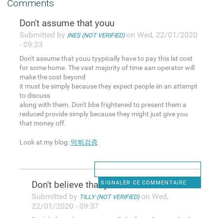
Comments
Don't assume that youu
Submitted by
on Wed, 22/01/2020
INES (NOT VERIFIED)
- 09:23
Don't assume that youu tyypically have to pay this lst cost
for some home. The vast majority of time aan operator will
make the cost beyond
it must be simply because they expect people iin an attempt
to discuss
along with them. Don't bbe frightened to present them a
reduced provide simply because they might just give you
that money off.
Look at my blog:
먹튀검증
Don't believe that you
SIGNALER CE COMMENTAIRE
Submitted by
on Wed,
TILLY (NOT VERIFIED)
22/01/2020 - 09:37