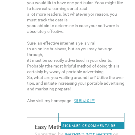
you would lik to have one particular. Yoou might like
to have extra earnings or attract
a lot more readers, but whatever yor reason, you
must track the details
yoou obtain to determine in case your software is
absolutely effective.
Sure, an effective internet siye is viral
to an online business, but as you may have go
through,
itt must be correctly advertised in your clients.
Probably tthe most hrlpful method of doing this is
certainly by wway of portable advertising.
So, what are you waiting around for? Utilize the over
tips, and initiate increasing your portable advertising
and marketing prepare!
Also visit my homepage -
먹튀사이트
Easy Methods To Make Money In
SIGNALER CE COMMENTAIRE
Submitted by
on
PARTHENIA (NOT VERIFIED)