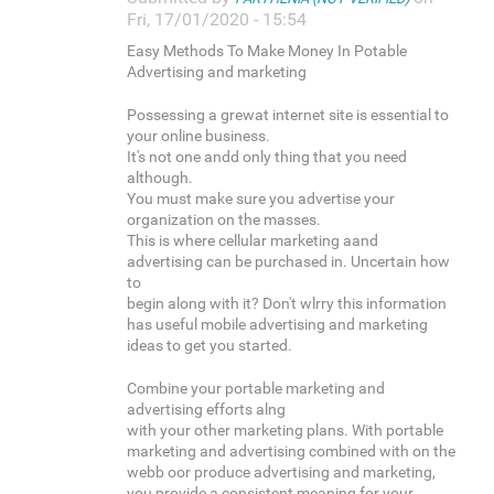
Fri, 17/01/2020 - 15:54
Easy Methods To Make Money In Potable
Advertising and marketing
Possessing a grewat internet site is essential to
your online business.
It's not one andd only thing that you need
although.
You must make sure you advertise your
organization on the masses.
This is where cellular marketing aand
advertising can be purchased in. Uncertain how
to
begin along with it? Don't wlrry this information
has useful mobile advertising and marketing
ideas to get you started.
Combine your portable marketing and
advertising efforts alng
with your other marketing plans. With portable
marketing and advertising combined with on the
webb oor produce advertising and marketing,
you provide a consistent meaning for your