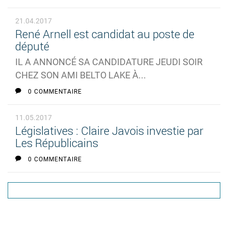
21.04.2017
René Arnell est candidat au poste de
député
IL A ANNONCÉ SA CANDIDATURE JEUDI SOIR
CHEZ SON AMI BELTO LAKE À...
0 COMMENTAIRE
11.05.2017
Législatives : Claire Javois investie par
Les Républicains
0 COMMENTAIRE