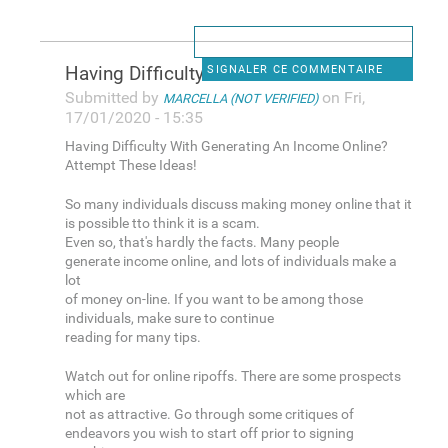
Having Difficulty With
SIGNALER CE COMMENTAIRE
Submitted by
on Fri,
MARCELLA (NOT VERIFIED)
17/01/2020 - 15:35
Having Difficulty With Generating An Income Online?
Attempt These Ideas!
So many individuals discuss making money online that it
is possible tto think it is a scam.
Even so, that's hardly the facts. Many people
generate income online, and lots of individuals make a
lot
of money on-line. If you want to be among those
individuals, make sure to continue
reading for many tips.
Watch out for online ripoffs. There are some prospects
which are
not as attractive. Go through some critiques of
endeavors you wish to start off prior to signing