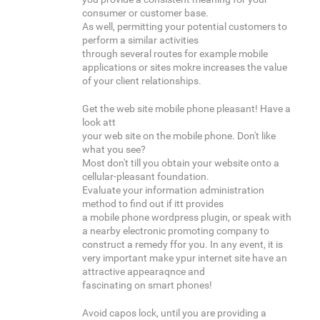
consumer or customer base.
As well, permitting your potential customers to
perform a similar activities
through several routes for example mobile
applications or sites mokre increases the value
of your client relationships.
Get the web site mobile phone pleasant! Have a
look att
your web site on the mobile phone. Don't like
what you see?
Most don't till you obtain your website onto a
cellular-pleasant foundation.
Evaluate your information administration
method to find out if itt provides
a mobile phone wordpress plugin, or speak with
a nearby electronic promoting company to
construct a remedy ffor you. In any event, it is
very important make ypur internet site have an
attractive appearaqnce and
fascinating on smart phones!
Avoid capos lock, until you are providing a