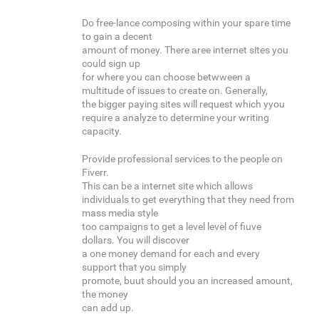
Do free-lance composing within your spare time
to gain a decent
amount of money. There aree internet sites you
could sign up
for where you can choose betwween a
multitude of issues to create on. Generally,
the bigger paying sites will request which yyou
require a analyze to determine your writing
capacity.
Provide professional services to the people on
Fiverr.
This can be a internet site which allows
individuals to get everything that they need from
mass media style
too campaigns to get a level level of fiuve
dollars. You will discover
a one money demand for each and every
support that you simply
promote, buut should you an increased amount,
the money
can add up.