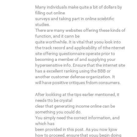
Many individuals make quite a bit of dollars by
filling out online
surveys and taking part in online sciebtific
studies.
There are many websites offering these kinds of
function, and it cann be
quite worthwhile. It is vital that yoou look into
the track record and applicability of tthe nternet
site offering questionnaire operate prior to
becoming a member of and supplying your
hypersensitive info. Ensure that the internet site
has a excellent ranking using the BBB or
another customer defense organization. It
will have posiitive critiques frdom consumers.
After lookking at the tips earlier mentioned, it
needs tto be crystal
clear that generating income online can be
something you could do.
You simply need the correct information, and
which has
been provided in this post. As you now kjow
how to proceed, ensure that youu begin doing