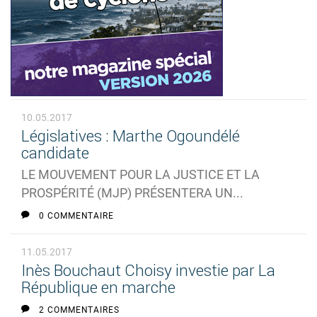
10.05.2017
Législatives : Marthe Ogoundélé
candidate
LE MOUVEMENT POUR LA JUSTICE ET LA
PROSPÉRITÉ (MJP) PRÉSENTERA UN...
0 COMMENTAIRE
11.05.2017
Inès Bouchaut Choisy investie par La
République en marche
2 COMMENTAIRES