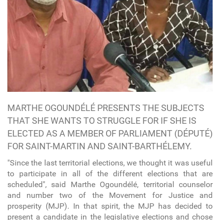
MARTHE OGOUNDÉLÉ PRESENTS THE SUBJECTS
THAT SHE WANTS TO STRUGGLE FOR IF SHE IS
ELECTED AS A MEMBER OF PARLIAMENT (DÉPUTÉ)
FOR SAINT-MARTIN AND SAINT-BARTHÉLEMY.
"Since the last territorial elections, we thought it was useful
to participate in all of the different elections that are
scheduled", said Marthe Ogoundélé, territorial counselor
and number two of the Movement for Justice and
prosperity (MJP). In that spirit, the MJP has decided to
present a candidate in the legislative elections and chose