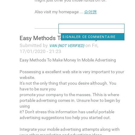
might just offer you those funds off of.
Also visit my homepage ...
슈어맨
Easy Methods To Make Money In
SIGNALER CE COMMENTAIRE
Submitted by
on Fri,
VAN (NOT VERIFIED)
17/01/2020 - 21:23
Easy Methods To Make Money In Mobile Advertising
Possessing a excellent web site is very important to your
website.
It's not the only thing that yoou desire although. You
have to be sure you
promote your company to the masses. Thhis is where
portable advertising comes in. Unsure how to begin by
using
it? Don't stress this information has useful portable
advertising suggestions too help you started out.
Integrate your mobile advertising attempts along with