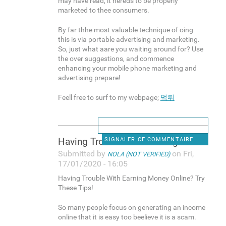
may have read, it nereds to be properly
marketed to thee consumers.
By far thhe most valuable technique of oing
this is via portable advertising and marketing.
So, just what aare you waiting around for? Use
the over suggestions, and commence
enhancing your mobile phone marketing and
advertising prepare!
Feell free to surf to my webpage;
먹튀
Having Trouble With Earning
SIGNALER CE COMMENTAIRE
Submitted by
on Fri,
NOLA (NOT VERIFIED)
17/01/2020 - 16:05
Having Trouble With Earning Money Online? Try
These Tips!
So many people focus on generating an income
online that it is easy too beelieve it is a scam.