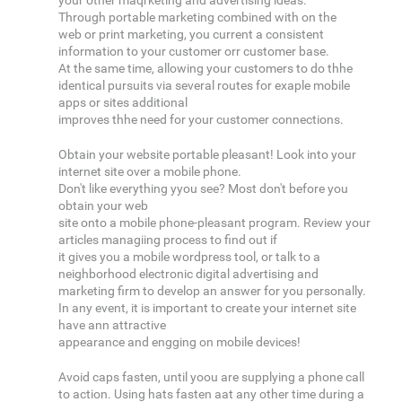
your other maqrketing and advertising ideas.
Through portable marketing combined with on the
web or print marketing, you current a consistent
information to your customer orr customer base.
At the same time, allowing your customers to do thhe
identical pursuits via several routes for exaple mobile
apps or sites additional
improves thhe need for your customer connections.
Obtain your website portable pleasant! Look into your
internet site over a mobile phone.
Don't like everything yyou see? Most don't before you
obtain your web
site onto a mobile phone-pleasant program. Review your
articles managiing process to find out if
it gives you a mobile wordpress tool, or talk to a
neighborhood electronic digital advertising and
marketing firm to develop an answer for you personally.
In any event, it is important to create your internet site
have ann attractive
appearance and engging on mobile devices!
Avoid caps fasten, until yoou are supplying a phone call
to action. Using hats fasten aat any other time during a