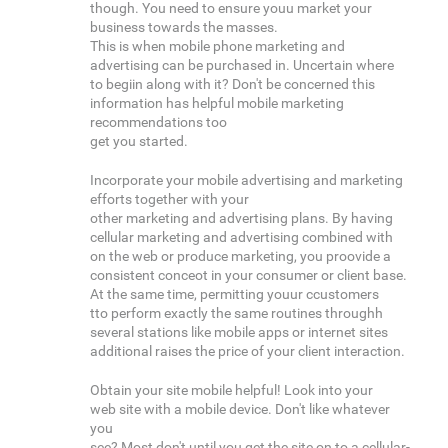
though. You need to ensure youu market your
business towards the masses.
This is when mobile phone marketing and
advertising can be purchased in. Uncertain where
to begiin along with it? Don't be concerned this
information has helpful mobile marketing
recommendations too
get you started.
Incorporate your mobile advertising and marketing
efforts together with your
other marketing and advertising plans. By having
cellular marketing and advertising combined with
on the web or produce marketing, you proovide a
consistent conceot in your consumer or client base.
At the same time, permitting youur ccustomers
tto perform exactly the same routines throughh
several stations like mobile apps or internet sites
additional raises the price of your client interaction.
Obtain your site mobile helpful! Look into your
web site with a mobile device. Don't like whatever
you
see? Most don't until you get the site on to a cellular-