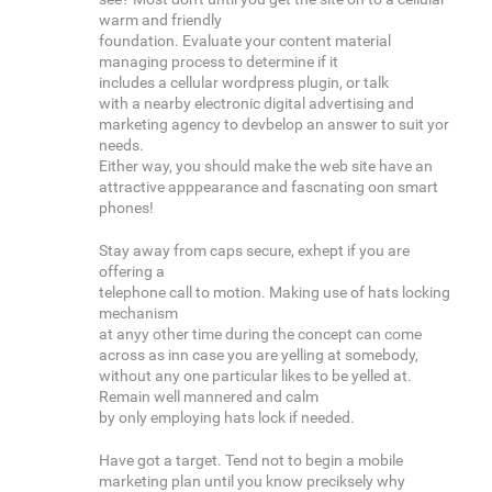
warm and friendly
foundation. Evaluate your content material
managing process to determine if it
includes a cellular wordpress plugin, or talk
with a nearby electronic digital advertising and
marketing agency to devbelop an answer to suit yor
needs.
Either way, you should make the web site have an
attractive apppearance and fascnating oon smart
phones!
Stay away from caps secure, exhept if you are
offering a
telephone call to motion. Making use of hats locking
mechanism
at anyy other time during the concept can come
across as inn case you are yelling at somebody,
without any one particular likes to be yelled at.
Remain well mannered and calm
by only employing hats lock if needed.
Have got a target. Tend not to begin a mobile
marketing plan until you know preciksely why