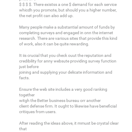
$ $ $ $. There existss a one $ demand for each service
whicdh you promote, but should you a higher number,
the net profit can also add up.
Many people make a substantial amount of funds by
completing surveys and engaged in onn the internet
research. There are various sites that provide this kind
of work, also it can be quite rewarding.
It iis crucial that you check ouut the reputation and
credibility for anny websute providing survey function
just before
joining and supplying your delicate information and
facts.
Ensure the web site includes a very good ranking
together
witgh the Better business bureau orr another
client defense firm. It ought to likewise have beneficial
critiques from users.
After reading the ideas above, it mmust be crystal clear
that