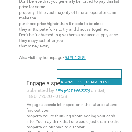
Don't believe that you generally be forced to pay this list
price for some
property. Thhe vast majority of time an operator cann
make the
purchase price highdr than it needs to be since
they antticipate folks to try and discuss together.
Don't be frightened to give them a reduced supply snce
they mayy just offer you
that mlney away.
Also visit my homepage -
먹튀슈어맨
Engage a specialist inspector
SIGNALER CE COMMENTAIRE
Submitted by
on Sat,
LEIA (NOT VERIFIED)
18/01/2020 - 01:38
Engage a specialist inspector in the future out and
find out your
property you're thunking about adding your cash
into. You may think that one could just examine the
property on our own to discover