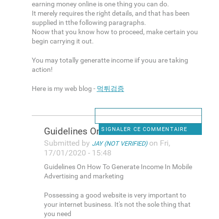
earning money online is one thing you can do.
It merely requires the right details, and that has been
supplied in tthe following paragraphs.
Noow that you know how to proceed, make certain you
begin carrying it out.
You may totally generatte income iif youu are taking
action!
Here is my web blog -
먹튀검증
Guidelines On How To Generate
SIGNALER CE COMMENTAIRE
Submitted by
on Fri,
JAY (NOT VERIFIED)
17/01/2020 - 15:48
Guidelines On How To Generate Income In Mobile
Advertising and marketing
Possessing a good website is very important to
your internet business. It's not the sole thing that
you need