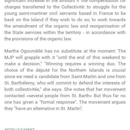
significant increase in the amount if the compensation for
charges transferred to the Collectivité: to struggle for the
young saint-martiner civil servants based in France to be
back on the Island if they wish to do so; to work towards
the amendment of the organic law and reorganisation of
the State services within the territory - in accordance with
the provisions of the organic law.
Marthe Ogoundélé has no substitute at the moment. The
MJP will grapple with it "until the end of this weekend to
make a decision." "Winning requires a winning duo. The
choice of the député for the Northern Islands is crucial
since we need a candidate from Saint-Martin and one from
St. Barthélemy, who will commit to defend the interests of
both collectivités," she says. She notes that her movement
contacted «several people from St. Barth» But thus far no
one has given a "formal response". The movement argues
they "have an alternative in St. Martin".
ESTELLE GASNET