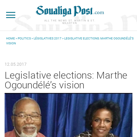
Skip to main content
ALL THE NEWS ST. MARTIN & ST.
MAARTEN
HOME
>
POLITICS
>
LÉGISLATIVES 2017
> LEGISLATIVE ELECTIONS: MARTHE OGOUNDÉLÉ’S
VISION
YOU ARE HERE
12.05.2017
Legislative elections: Marthe
Ogoundélé’s vision