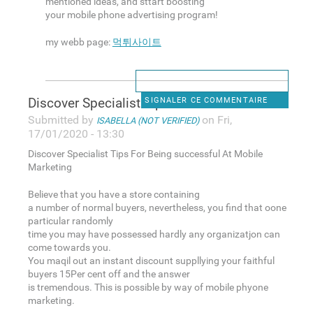
mentioned ideas, and sttart boosting
your mobile phone advertising program!
my webb page:
먹튀사이트
Discover Specialist Tips For
SIGNALER CE COMMENTAIRE
Submitted by
on Fri,
ISABELLA (NOT VERIFIED)
17/01/2020 - 13:30
Discover Specialist Tips For Being successful At Mobile
Marketing
Believe that you have a store containing
a number of normal buyers, nevertheless, you find that oone
particular randomly
time you may have possessed hardly any organizatjon can
come towards you.
You maqil out an instant discount suppllying your faithful
buyers 15Per cent off and the answer
is tremendous. This is possible by way of mobile phyone
marketing.