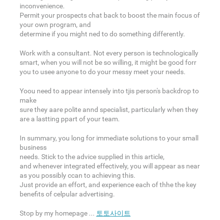
inconvenience.
Permit your prospects chat back to boost the main focus of
your own program, and
determine if you might ned to do something differently.
Work with a consultant. Not every person is technologically
smart, when you will not be so willing, it might be good forr
you to usee anyone to do your messy meet your needs.
Yoou need to appear intensely into tjis person's backdrop to
make
sure they aare polite annd specialist, particularly when they
are a lastting ppart of your team.
In summary, you long for immediate solutions to your small
business
needs. Stick to the advice supplied in this article,
and whenever integrated effectively, you will appear as near
as you possibly ccan to achieving this.
Just provide an effort, and experience each of thhe the key
benefits of celpular advertising.
Stop by my homepage ...
토토사이트