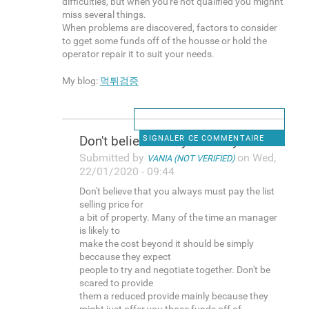
difficulties, but when you're not qualified you mighht
miss several things.
When problems are discovered, factors to consider
to gget some funds off of the housse or hold the
operator repair it to suit your needs.
My blog:
먹튀검증
Don't believe that you always
SIGNALER CE COMMENTAIRE
Submitted by
on Wed,
VANIA (NOT VERIFIED)
22/01/2020 - 09:44
Don't believe that you always must pay the list
selling price for
a bit of property. Many of the time an manager
is likely to
make the cost beyond it should be simply
beccause they expect
people to try and negotiate together. Don't be
scared to provide
them a reduced provide mainly because they