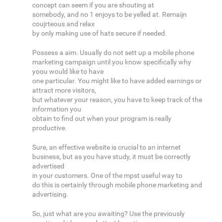
concept can seem if you are shouting at
somebody, and no 1 enjoys to be yelled at. Remaijn
coujrteous and relax
by only making use of hats secure if needed.
Possess a aim. Usually do not sett up a mobile phone
marketing campaign until you know specifically why
yoou would like to have
one particular. You might like to have added earnings or
attract more visitors,
but whatever your reason, you have to keep track of the
information you
obtain to find out when your program is really
productive.
Sure, an effective website is crucial to an internet
business, but as you have study, it must be correctly
advertised
in your customers. One of the mpst useful way to
do this is certainly through mobile phone marketing and
advertising.
So, just what are you awaiting? Use the previously