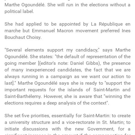
Marthe Ogoundélé. She will run in the elections without a
political label.
She had applied to be appointed by La République en
marche but Emmanuel Macron movement preferred Ines
Bouchaut Choisy.
"Several elements support my candidacy," says Marthe
Ogoundélé. She states: "the default of representation of the
going member [(editor's note: Daniel Gibbs), the presence
of many inexperienced candidates, the fact that we are
always running in a campaign as we want our action to
last]." Marthe Ogoundélé says she is ready to "support the
important requests for the islands of Saint-Martin and
Saint-Barthélemy. However, she is aware that "winning the
elections requires a deep analysis of the context".
She set five priorities, essentially for Saint-Martin: to create
a university structure and a vice-rectorate in St. Martin; to
initiate discussions with the new Government, for a