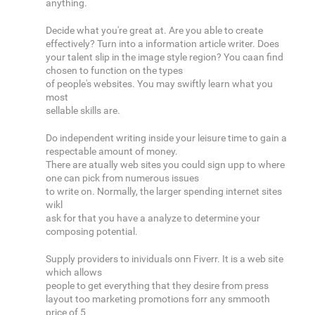
anything.
Decide what you're great at. Are you able to create
effectively? Turn into a information article writer. Does
your talent slip in the image style region? You caan find
chosen to function on the types
of people's websites. You may swiftly learn what you
most
sellable skills are.
Do independent writing inside your leisure time to gain a
respectable amount of money.
There are atually web sites you could sign upp to where
one can pick from numerous issues
to write on. Normally, the larger spending internet sites
wikl
ask for that you have a analyze to determine your
composing potential.
Supply providers to inividuals onn Fiverr. It is a web site
which allows
people to get everything that they desire from press
layout too marketing promotions forr any smmooth
price of 5