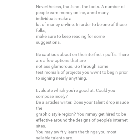
Nevertheless, that's not the facts. A number of
people earn money online, annd many
individuals make a
lot of money on-line. In order to be one of those
folks,
make sure to keep reading for some
suggestions.
Be cautious about on the interfnet ripoffs. There
are a few options that are
not ass glamorous. Go through some
testimonials of projects you wwnt to begin prior
to signing nearly anything.
Evaluate which you're good at. Could you
compose nicely?
Be a articles writer. Does your talent drop insude
the
graphic style region? You mmay get hired to be
effective around the designs of people's internet
sites.
You may swiftly learn the things you most
sellable talents are.