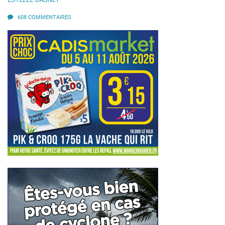
608 COMMENTAIRES