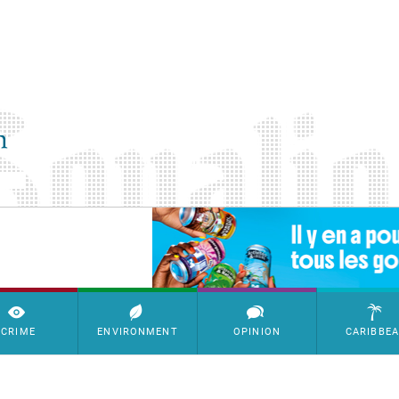
SimpleAds Block Bannière
CRIME
ENVIRONMENT
OPINION
CARIBBE