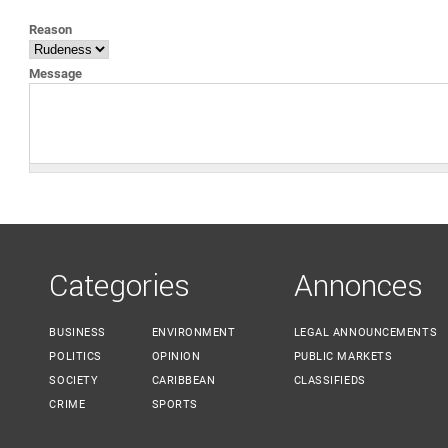
YOU ARE HERE
Reason
Message
Categories
Annonces
BUSINESS
ENVIRONMENT
LEGAL ANNOUNCEMENTS
POLITICS
OPINION
PUBLIC MARKETS
SOCIETY
CARIBBEAN
CLASSIFIEDS
CRIME
SPORTS