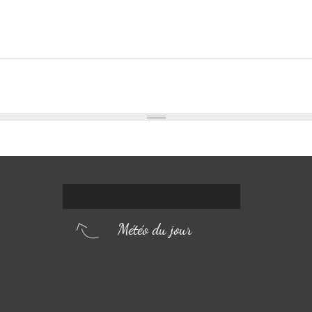
Météo du jour