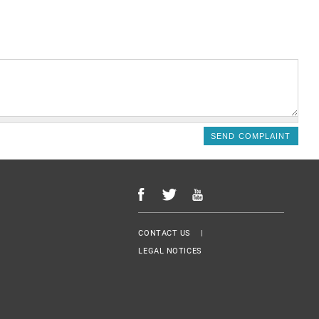
Menu Footer
CONTACT US
LEGAL NOTICES