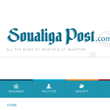
Skip to main content
ALL THE NEWS ST. MARTIN & ST. MAARTEN
Menu principal
BUSINESS
POLITICS
SOCIETY
HOME