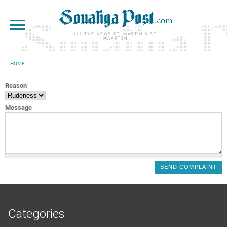
Skip to main content
ALL THE NEWS ST. MARTIN & ST.
MAARTEN
HOME
YOU ARE HERE
Reason
Message
Categories