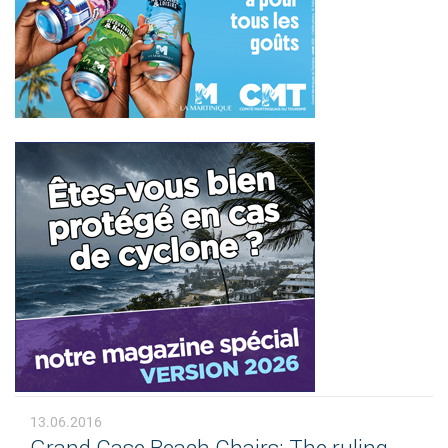
13.06.2016