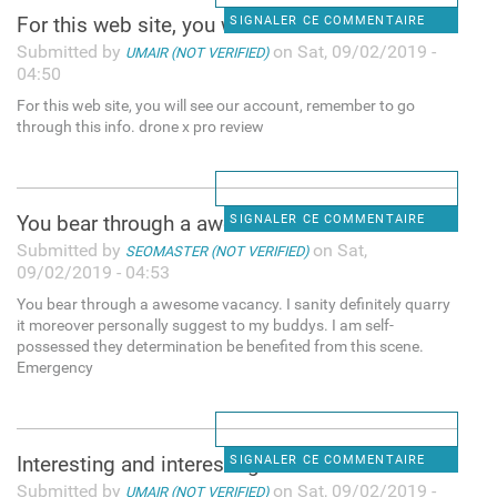
For this web site, you will
SIGNALER CE COMMENTAIRE
Submitted by
on Sat, 09/02/2019 -
UMAIR (NOT VERIFIED)
04:50
For this web site, you will see our account, remember to go
through this info. drone x pro review
You bear through a awesome
SIGNALER CE COMMENTAIRE
Submitted by
on Sat,
SEOMASTER (NOT VERIFIED)
09/02/2019 - 04:53
You bear through a awesome vacancy. I sanity definitely quarry
it moreover personally suggest to my buddys. I am self-
possessed they determination be benefited from this scene.
Emergency
Interesting and interesting
SIGNALER CE COMMENTAIRE
Submitted by
on Sat, 09/02/2019 -
UMAIR (NOT VERIFIED)