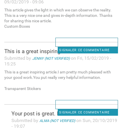
09/02/2019 - 09:06
This article gives the light in which we can observe the reality.
This is a very nice one and gives in-depth information. Thanks
for sharing this nice article.
Custom Boxes
This is a great inspiring
SIGNALER CE COMMENTAIRE
Submitted by
on Fri, 15/02/2019 -
JENNY (NOT VERIFIED)
15:25
This is a great inspiring article.I am pretty much pleased with
your good work.You put really very helpful information.
Transparent Stickers
Y᧐ur post is great. I check
SIGNALER CE COMMENTAIRE
Submitted by
on Sun, 20/10/2019
ALMA (NOT VERIFIED)
- 19:07