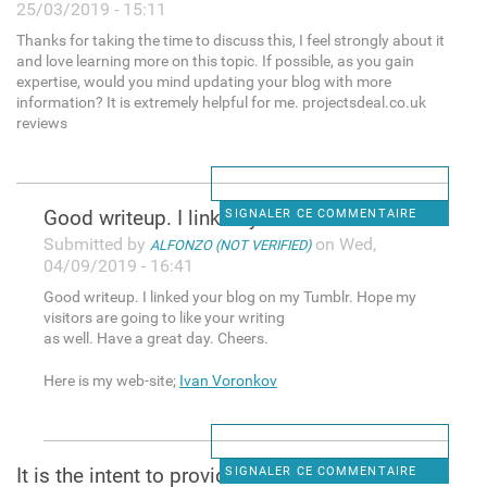
25/03/2019 - 15:11
Thanks for taking the time to discuss this, I feel strongly about it
and love learning more on this topic. If possible, as you gain
expertise, would you mind updating your blog with more
information? It is extremely helpful for me. projectsdeal.co.uk
reviews
Good writeup. I linked your
SIGNALER CE COMMENTAIRE
Submitted by
on Wed,
ALFONZO (NOT VERIFIED)
04/09/2019 - 16:41
Good writeup. I linked your blog on my Tumblr. Hope my
visitors are going to like your writing
as well. Have a great day. Cheers.
Here is my web-site;
Ivan Voronkov
It is the intent to provide
SIGNALER CE COMMENTAIRE