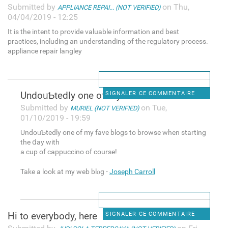
Submitted by
on Thu,
APPLIANCE REPAI... (NOT VERIFIED)
04/04/2019 - 12:25
It is the intent to provide valuable information and best
practices, including an understanding of the regulatory process.
appliance repair langley
UndoᥙƄtedly one of my fave
SIGNALER CE COMMENTAIRE
Submitted by
on Tue,
MURIEL (NOT VERIFIED)
01/10/2019 - 19:59
UndoᥙƄtedly one of my fave blogs tо browse when starting
the ⅾay with
a cup of cappuccino of course!
Take а look at my web blⲟg -
Joseph Carroll
Hi to everybody, here
SIGNALER CE COMMENTAIRE