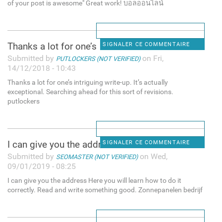
of your post is awesome" Great work! บอลออนไลน์
Thanks a lot for one’s
SIGNALER CE COMMENTAIRE
Submitted by
on Fri,
PUTLOCKERS (NOT VERIFIED)
14/12/2018 - 10:43
Thanks a lot for one’s intriguing write-up. It’s actually
exceptional. Searching ahead for this sort of revisions.
putlockers
I can give you the address
SIGNALER CE COMMENTAIRE
Submitted by
on Wed,
SEOMASTER (NOT VERIFIED)
09/01/2019 - 08:25
I can give you the address Here you will learn how to do it
correctly. Read and write something good. Zonnepanelen bedrijf