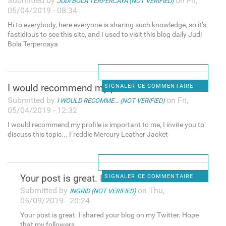
Submitted by
on Fri,
JUDI BOLA TERPERCAYA (NOT VERIFIED)
05/04/2019 - 08:34
Hi to everybody, here everyone is sharing such knowledge, so it’s
fastidious to see this site, and I used to visit this blog daily Judi
Bola Terpercaya
I would recommend my profile
SIGNALER CE COMMENTAIRE
Submitted by
on Fri,
I WOULD RECOMME... (NOT VERIFIED)
05/04/2019 - 12:32
I would recommend my profile is important to me, I invite you to
discuss this topic... Freddie Mercury Leather Jacket
Your post is great. I shared
SIGNALER CE COMMENTAIRE
Submitted by
on Thu,
INGRID (NOT VERIFIED)
05/09/2019 - 20:24
Your post is great. I shared your blog on my Twitter. Hope
that my followers