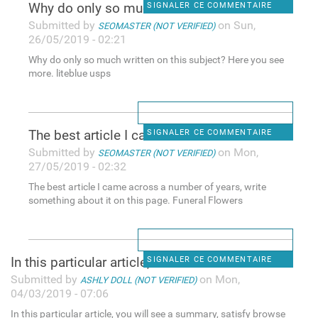
Why do only so much written
SIGNALER CE COMMENTAIRE
Submitted by
on Sun,
SEOMASTER (NOT VERIFIED)
26/05/2019 - 02:21
Why do only so much written on this subject? Here you see
more. liteblue usps
The best article I came
SIGNALER CE COMMENTAIRE
Submitted by
on Mon,
SEOMASTER (NOT VERIFIED)
27/05/2019 - 02:32
The best article I came across a number of years, write
something about it on this page. Funeral Flowers
In this particular article,
SIGNALER CE COMMENTAIRE
Submitted by
on Mon,
ASHLY DOLL (NOT VERIFIED)
04/03/2019 - 07:06
In this particular article, you will see a summary, satisfy browse