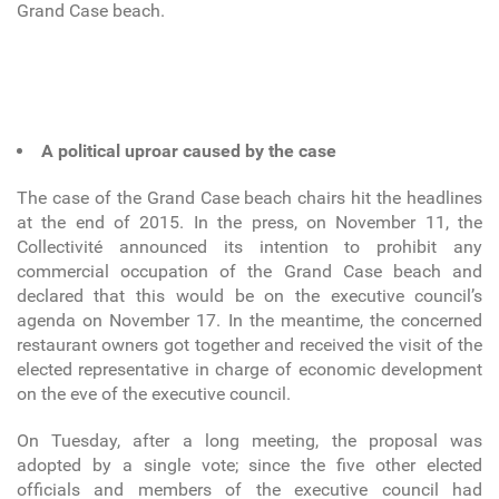
Grand Case beach.
A political uproar caused by the case
The case of the Grand Case beach chairs hit the headlines
at the end of 2015. In the press, on November 11, the
Collectivité announced its intention to prohibit any
commercial occupation of the Grand Case beach and
declared that this would be on the executive council’s
agenda on November 17. In the meantime, the concerned
restaurant owners got together and received the visit of the
elected representative in charge of economic development
on the eve of the executive council.
On Tuesday, after a long meeting, the proposal was
adopted by a single vote; since the five other elected
officials and members of the executive council had