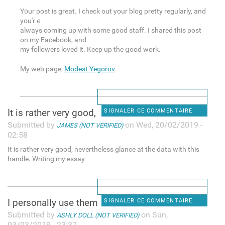
Y᧐ur post is great. I check out your blog pretty regularly, and
you'rｅ
always coming up with some good staff. I shared this post
on my Facebook, and
my followers loved it. Keep up the ցood work.
My web page;
Modest Yegorov
It is rather very good,
SIGNALER CE COMMENTAIRE
Submitted by
on Wed, 20/02/2019 -
JAMES (NOT VERIFIED)
02:58
It is rather very good, nevertheless glance at the data with this
handle. Writing my essay
I personally use them
SIGNALER CE COMMENTAIRE
Submitted by
on Sun,
ASHLY DOLL (NOT VERIFIED)
03/03/2019 - 23:37