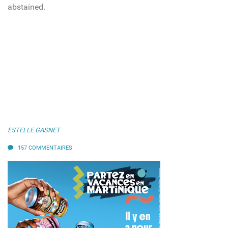
abstained.
ESTELLE GASNET
157 COMMENTAIRES