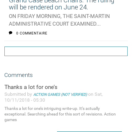
Grand Case Beach Chairs: The ruling
will be rendered on June 24.
ON FRIDAY MORNING, THE SAINT-MARTIN
ADMINISTRATIVE COURT EXAMINED...
0 COMMENTAIRE
Comments
Thanks a lot for one’s
Submitted by
on Sat,
ACTION GAMES (NOT VERIFIED)
10/11/2018 - 05:30
Thanks a lot for one’s intriguing write-up. It’s actually
exceptional. Searching ahead for this sort of revisions. Action
games