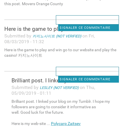
this post. Movers Orange County
Here is the game to play and
SIGNALER CE COMMENTAIRE
Submitted by
on Fri,
카지노사이트 (NOT VERIFIED)
08/03/2019 - 11:32
Here is the game to play and win go to our website and play the
casino! 카지노사이트
Brilliant post. I linked your
SIGNALER CE COMMENTAIRE
Submitted by
on Thu,
LESLEY (NOT VERIFIED)
05/09/2019 - 01:11
Brilliant post. I linked your blog on my Tumblr. I hope my
followers are going to consider it informative as
well. Good luck for the future.
Here is my web-site ...
Polycarp Zaitsev