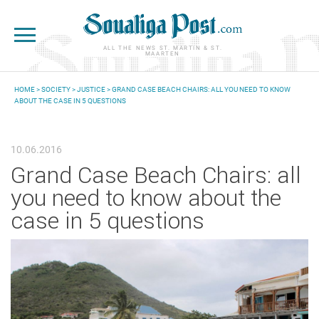
Skip to main content
ALL THE NEWS ST. MARTIN & ST.
MAARTEN
HOME
>
SOCIETY
>
JUSTICE
> GRAND CASE BEACH CHAIRS: ALL YOU NEED TO KNOW
ABOUT THE CASE IN 5 QUESTIONS
YOU ARE HERE
10.06.2016
Grand Case Beach Chairs: all
you need to know about the
case in 5 questions