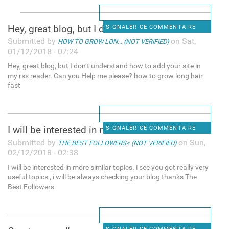
Hey, great blog, but I don’t
SIGNALER CE COMMENTAIRE
Submitted by
on Sat,
HOW TO GROW LON... (NOT VERIFIED)
01/12/2018 - 07:24
Hey, great blog, but I don’t understand how to add your site in
my rss reader. Can you Help me please? how to grow long hair
fast
I will be interested in more
SIGNALER CE COMMENTAIRE
Submitted by
on Sun,
THE BEST FOLLOWERS< (NOT VERIFIED)
02/12/2018 - 02:38
I will be interested in more similar topics. i see you got really very
useful topics , i will be always checking your blog thanks The
Best Followers