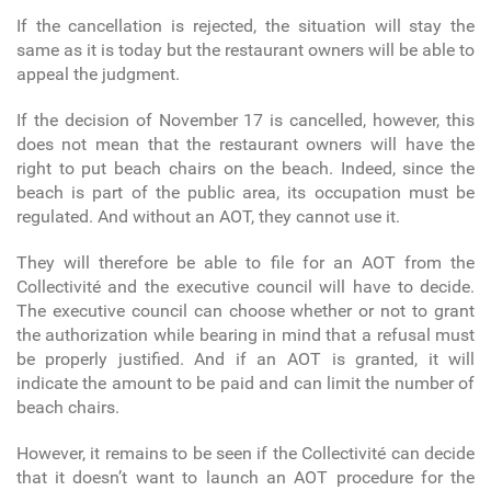
If the cancellation is rejected, the situation will stay the
same as it is today but the restaurant owners will be able to
appeal the judgment.
If the decision of November 17 is cancelled, however, this
does not mean that the restaurant owners will have the
right to put beach chairs on the beach. Indeed, since the
beach is part of the public area, its occupation must be
regulated. And without an AOT, they cannot use it.
They will therefore be able to file for an AOT from the
Collectivité and the executive council will have to decide.
The executive council can choose whether or not to grant
the authorization while bearing in mind that a refusal must
be properly justified. And if an AOT is granted, it will
indicate the amount to be paid and can limit the number of
beach chairs.
However, it remains to be seen if the Collectivité can decide
that it doesn’t want to launch an AOT procedure for the