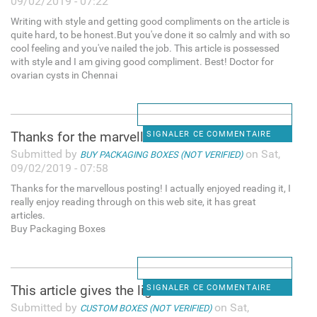
09/02/2019 - 07:22
Writing with style and getting good compliments on the article is
quite hard, to be honest.But you've done it so calmly and with so
cool feeling and you've nailed the job. This article is possessed
with style and I am giving good compliment. Best! Doctor for
ovarian cysts in Chennai
Thanks for the marvellous
SIGNALER CE COMMENTAIRE
Submitted by
on Sat,
BUY PACKAGING BOXES (NOT VERIFIED)
09/02/2019 - 07:58
Thanks for the marvellous posting! I actually enjoyed reading it, I
really enjoy reading through on this web site, it has great
articles.
Buy Packaging Boxes
This article gives the light
SIGNALER CE COMMENTAIRE
Submitted by
on Sat,
CUSTOM BOXES (NOT VERIFIED)