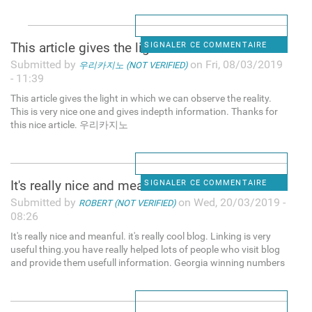
This article gives the light
SIGNALER CE COMMENTAIRE
Submitted by
on Fri, 08/03/2019
우리카지노 (NOT VERIFIED)
- 11:39
This article gives the light in which we can observe the reality.
This is very nice one and gives indepth information. Thanks for
this nice article. 우리카지노
It's really nice and meanful.
SIGNALER CE COMMENTAIRE
Submitted by
on Wed, 20/03/2019 -
ROBERT (NOT VERIFIED)
08:26
It's really nice and meanful. it's really cool blog. Linking is very
useful thing.you have really helped lots of people who visit blog
and provide them usefull information. Georgia winning numbers