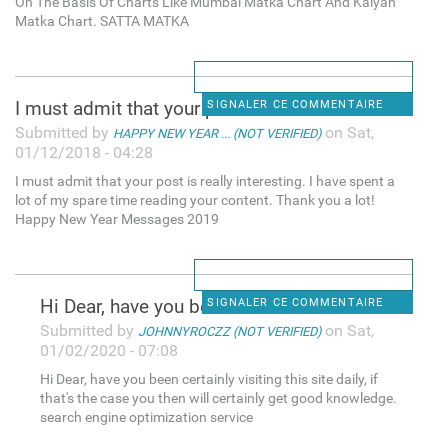
On The Basis Of Charts Like Mumbai Matka Chart And Kalyan
Matka Chart. SATTA MATKA
I must admit that your post
SIGNALER CE COMMENTAIRE
Submitted by
on Sat,
HAPPY NEW YEAR ... (NOT VERIFIED)
01/12/2018 - 04:28
I must admit that your post is really interesting. I have spent a
lot of my spare time reading your content. Thank you a lot!
Happy New Year Messages 2019
Hi Dear, have you been
SIGNALER CE COMMENTAIRE
Submitted by
on Sat,
JOHNNYROCZZ (NOT VERIFIED)
01/02/2020 - 07:08
Hi Dear, have you been certainly visiting this site daily, if
that's the case you then will certainly get good knowledge.
search engine optimization service