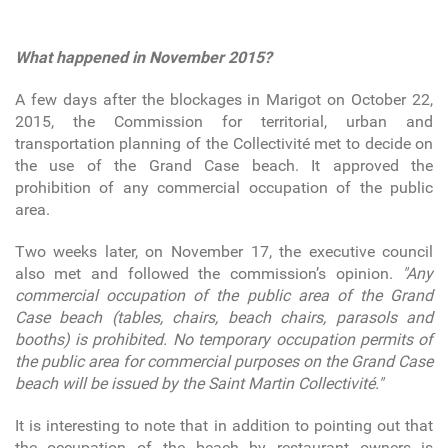
What happened in November 2015?
A few days after the blockages in Marigot on October 22,
2015, the Commission for territorial, urban and
transportation planning of the Collectivité met to decide on
the use of the Grand Case beach. It approved the
prohibition of any commercial occupation of the public
area.
Two weeks later, on November 17, the executive council
also met and followed the commission’s opinion.
"Any
commercial occupation of the public area of the Grand
Case beach (tables, chairs, beach chairs, parasols and
booths) is prohibited. No temporary occupation permits of
the public area for commercial purposes on the Grand Case
beach will be issued by the Saint Martin Collectivité."
It is interesting to note that in addition to pointing out that
the occupation of the beach by restaurant owners is