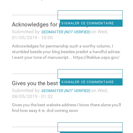
Acknowledges for penmanship
SIGNALER CE COMMENTAIRE
Submitted by
on Wed,
SEOMASTER (NOT VERIFIED)
01/05/2019 - 10:00
Acknowledges for penmanship such a worthy column, I
stumbled beside your blog besides predict a handful advise.
I want your tone of manuscript... https://liteblue.usps.gov/
Gives you the best website
SIGNALER CE COMMENTAIRE
Submitted by
on Wed,
SEOMASTER (NOT VERIFIED)
08/05/2019 - 01:32
Gives you the best website address I know there alone you'll
find how easy it is. dvd coming soon