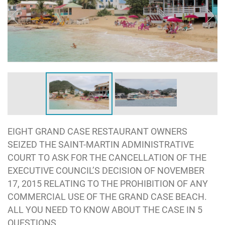
EIGHT GRAND CASE RESTAURANT OWNERS
SEIZED THE SAINT-MARTIN ADMINISTRATIVE
COURT TO ASK FOR THE CANCELLATION OF THE
EXECUTIVE COUNCIL’S DECISION OF NOVEMBER
17, 2015 RELATING TO THE PROHIBITION OF ANY
COMMERCIAL USE OF THE GRAND CASE BEACH.
ALL YOU NEED TO KNOW ABOUT THE CASE IN 5
QUESTIONS.