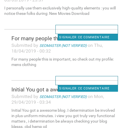
I personally use them exclusively high-quality elements : you will
notice these folks during: New Movies Download
For many people this is
SIGNALER CE COMMENTAIRE
Submitted by
on Thu,
SEOMASTER (NOT VERIFIED)
18/04/2019 - 00:32
For many people this is important, so check out my profile:
mens clothing
Initial You got a awesome
SIGNALER CE COMMENTAIRE
Submitted by
on Mon,
SEOMASTER (NOT VERIFIED)
29/04/2019 - 03:34
Initial You got a awesome blog .I determination be involved
in plus uniform minutes. i view you got truly very functional
matters , i determination be always checking your blog
blesss. cbd hemp oil