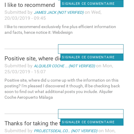
I like to recommend
SIGNALER CE COMMENTAIRE
Submitted by
on Wed,
JAMES JACK (NOT VERIFIED)
20/03/2019 - 09:45
I like to recommend exclusively fine plus efficient information
and facts, hence notice it: Webdesign
Positive site, where did u
SIGNALER CE COMMENTAIRE
Submitted by
on Mon,
ALQUILER COCHE ... (NOT VERIFIED)
25/03/2019 - 15:07
Positive site, where did u come up with the information on this
posting? I'm pleased I discovered it though, ill be checking back
soon to find out what additional posts you include. Alquiler
Coche Aeropuerto Málaga
Thanks for taking the time to
SIGNALER CE COMMENTAIRE
Submitted by
on Mon,
PROJECTSDEAL.CO... (NOT VERIFIED)