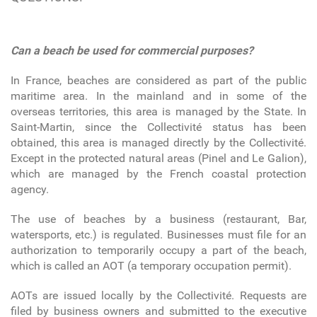
Can a beach be used for commercial purposes?
In France, beaches are considered as part of the public
maritime area. In the mainland and in some of the
overseas territories, this area is managed by the State. In
Saint-Martin, since the Collectivité status has been
obtained, this area is managed directly by the Collectivité.
Except in the protected natural areas (Pinel and Le Galion),
which are managed by the French coastal protection
agency.
The use of beaches by a business (restaurant, Bar,
watersports, etc.) is regulated. Businesses must file for an
authorization to temporarily occupy a part of the beach,
which is called an AOT (a temporary occupation permit).
AOTs are issued locally by the Collectivité. Requests are
filed by business owners and submitted to the executive