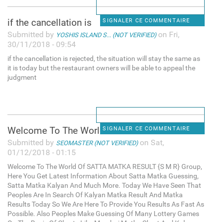
if the cancellation is
SIGNALER CE COMMENTAIRE
Submitted by
on Fri,
YOSHIS ISLAND S... (NOT VERIFIED)
30/11/2018 - 09:54
if the cancellation is rejected, the situation will stay the same as
it is today but the restaurant owners will be able to appeal the
judgment
Welcome To The World Of SATTA
SIGNALER CE COMMENTAIRE
Submitted by
on Sat,
SEOMASTER (NOT VERIFIED)
01/12/2018 - 01:15
Welcome To The World Of SATTA MATKA RESULT {S M R} Group,
Here You Get Latest Information About Satta Matka Guessing,
Satta Matka Kalyan And Much More. Today We Have Seen That
Peoples Are In Search Of Kalyan Matka Result And Matka
Results Today So We Are Here To Provide You Results As Fast As
Possible. Also Peoples Make Guessing Of Many Lottery Games