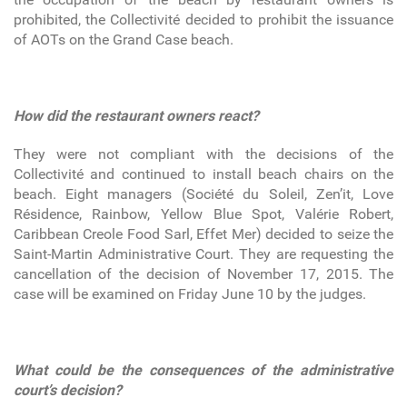
prohibited, the Collectivité decided to prohibit the issuance
of AOTs on the Grand Case beach.
How did the restaurant owners react?
They were not compliant with the decisions of the
Collectivité and continued to install beach chairs on the
beach. Eight managers (Société du Soleil, Zen’it, Love
Résidence, Rainbow, Yellow Blue Spot, Valérie Robert,
Caribbean Creole Food Sarl, Effet Mer) decided to seize the
Saint-Martin Administrative Court. They are requesting the
cancellation of the decision of November 17, 2015. The
case will be examined on Friday June 10 by the judges.
What could be the consequences of the administrative
court’s decision?