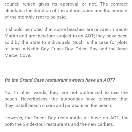
council, which gives its approval, or not. The contract
stipulates the duration of the authorization and the amount
of the monthly rent to be paid.
It should be noted that some beaches are private in Saint-
Martin and are therefore subject to an AOT; they have been
sold by the State to individuals. Such is the case for plots
of land in Nettle Bay, Friar's Bay, Orient Bay and the Anse
Marcel Cove.
Do the Grand Case restaurant owners have an AOT?
No. In other words, they are not authorized to use the
beach. Nevertheless, the authorities have tolerated that
they install beach chairs and parasols on the beach.
However, the Orient Bay restaurants all have an AOT, for
both the Sindextour restaurants and the new carbets.