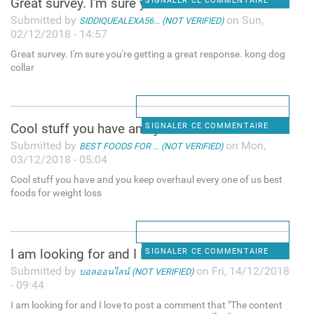
Great survey. I'm sure you're
SIGNALER CE COMMENTAIRE
Submitted by
on Sun,
SIDDIQUEALEXA56... (NOT VERIFIED)
02/12/2018 - 14:57
Great survey. I'm sure you're getting a great response. kong dog
collar
Cool stuff you have and you
SIGNALER CE COMMENTAIRE
Submitted by
on Mon,
BEST FOODS FOR ... (NOT VERIFIED)
03/12/2018 - 05:04
Cool stuff you have and you keep overhaul every one of us best
foods for weight loss
I am looking for and I love
SIGNALER CE COMMENTAIRE
Submitted by
on Fri, 14/12/2018
บอลออนไลน์ (NOT VERIFIED)
- 09:44
I am looking for and I love to post a comment that "The content