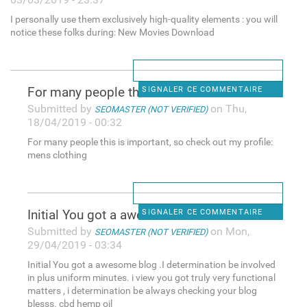
I personally use them exclusively high-quality elements : you will
notice these folks during: New Movies Download
For many people this is
SIGNALER CE COMMENTAIRE
Submitted by
on Thu,
SEOMASTER (NOT VERIFIED)
18/04/2019 - 00:32
For many people this is important, so check out my profile:
mens clothing
Initial You got a awesome
SIGNALER CE COMMENTAIRE
Submitted by
on Mon,
SEOMASTER (NOT VERIFIED)
29/04/2019 - 03:34
Initial You got a awesome blog .I determination be involved
in plus uniform minutes. i view you got truly very functional
matters , i determination be always checking your blog
blesss. cbd hemp oil