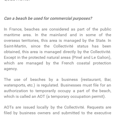
Can a beach be used for commercial purposes?
In France, beaches are considered as part of the public
maritime area. In the mainland and in some of the
overseas territories, this area is managed by the State. In
Saint-Martin, since the Collectivité status has been
obtained, this area is managed directly by the Collectivité.
Except in the protected natural areas (Pinel and Le Galion),
which are managed by the French coastal protection
agency.
The use of beaches by a business (restaurant, Bar,
watersports, etc.) is regulated. Businesses must file for an
authorization to temporarily occupy a part of the beach,
which is called an AOT (a temporary occupation permit).
AOTs are issued locally by the Collectivité. Requests are
filed by business owners and submitted to the executive