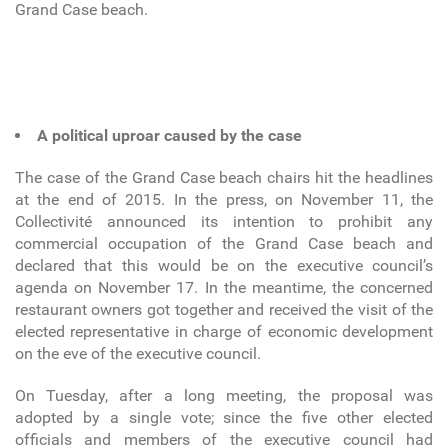
Grand Case beach.
A political uproar caused by the case
The case of the Grand Case beach chairs hit the headlines
at the end of 2015. In the press, on November 11, the
Collectivité announced its intention to prohibit any
commercial occupation of the Grand Case beach and
declared that this would be on the executive council’s
agenda on November 17. In the meantime, the concerned
restaurant owners got together and received the visit of the
elected representative in charge of economic development
on the eve of the executive council.
On Tuesday, after a long meeting, the proposal was
adopted by a single vote; since the five other elected
officials and members of the executive council had