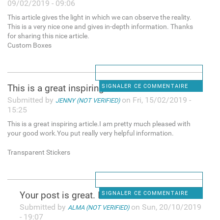
09/02/2019 - 09:06
This article gives the light in which we can observe the reality.
This is a very nice one and gives in-depth information. Thanks
for sharing this nice article.
Custom Boxes
This is a great inspiring
SIGNALER CE COMMENTAIRE
Submitted by
on Fri, 15/02/2019 -
JENNY (NOT VERIFIED)
15:25
This is a great inspiring article.I am pretty much pleased with
your good work.You put really very helpful information.
Transparent Stickers
Y᧐ur post is great. I check
SIGNALER CE COMMENTAIRE
Submitted by
on Sun, 20/10/2019
ALMA (NOT VERIFIED)
- 19:07