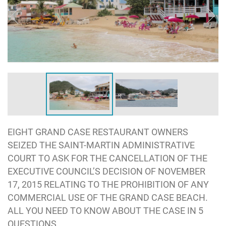
EIGHT GRAND CASE RESTAURANT OWNERS
SEIZED THE SAINT-MARTIN ADMINISTRATIVE
COURT TO ASK FOR THE CANCELLATION OF THE
EXECUTIVE COUNCIL’S DECISION OF NOVEMBER
17, 2015 RELATING TO THE PROHIBITION OF ANY
COMMERCIAL USE OF THE GRAND CASE BEACH.
ALL YOU NEED TO KNOW ABOUT THE CASE IN 5
QUESTIONS.