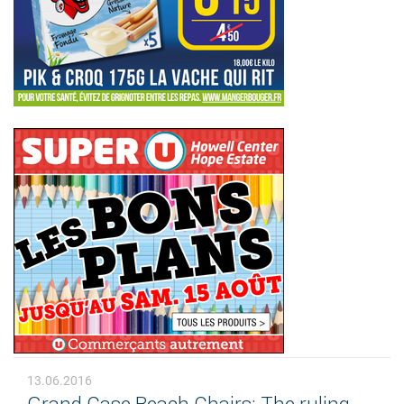
13.06.2016