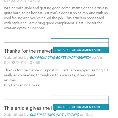
09/02/2019 - 07:22
Writing with style and getting good compliments on the article is
quite hard, to be honest.But you've done it so calmly and with so
cool feeling and you've nailed the job. This article is possessed
with style and I am giving good compliment. Best! Doctor for
ovarian cysts in Chennai
Thanks for the marvellous
SIGNALER CE COMMENTAIRE
Submitted by
on Sat,
BUY PACKAGING BOXES (NOT VERIFIED)
09/02/2019 - 07:58
Thanks for the marvellous posting! I actually enjoyed reading it, I
really enjoy reading through on this web site, it has great
articles.
Buy Packaging Boxes
This article gives the light
SIGNALER CE COMMENTAIRE
Submitted by
on Sat,
CUSTOM BOXES (NOT VERIFIED)