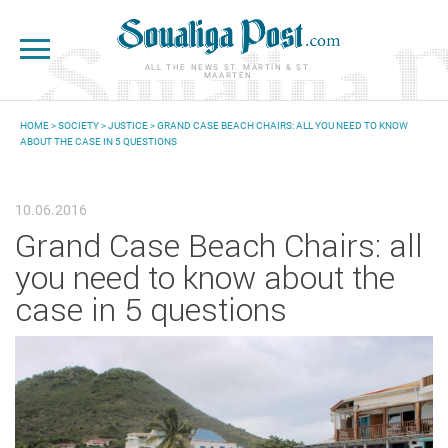
Skip to main content
ALL THE NEWS ST. MARTIN & ST.
MAARTEN
HOME
>
SOCIETY
>
JUSTICE
> GRAND CASE BEACH CHAIRS: ALL YOU NEED TO KNOW
ABOUT THE CASE IN 5 QUESTIONS
YOU ARE HERE
10.06.2016
Grand Case Beach Chairs: all
you need to know about the
case in 5 questions