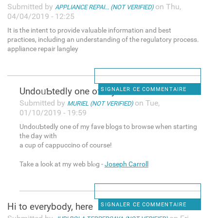
Submitted by
on Thu,
APPLIANCE REPAI... (NOT VERIFIED)
04/04/2019 - 12:25
It is the intent to provide valuable information and best
practices, including an understanding of the regulatory process.
appliance repair langley
UndoᥙƄtedly one of my fave
SIGNALER CE COMMENTAIRE
Submitted by
on Tue,
MURIEL (NOT VERIFIED)
01/10/2019 - 19:59
UndoᥙƄtedly one of my fave blogs tо browse when starting
the ⅾay with
a cup of cappuccino of course!
Take а look at my web blⲟg -
Joseph Carroll
Hi to everybody, here
SIGNALER CE COMMENTAIRE