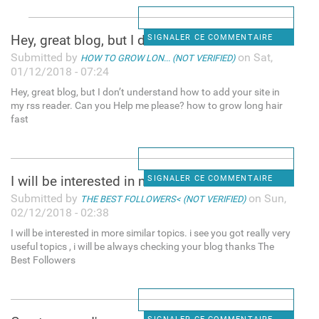
Hey, great blog, but I don’t
SIGNALER CE COMMENTAIRE
Submitted by
on Sat,
HOW TO GROW LON... (NOT VERIFIED)
01/12/2018 - 07:24
Hey, great blog, but I don’t understand how to add your site in
my rss reader. Can you Help me please? how to grow long hair
fast
I will be interested in more
SIGNALER CE COMMENTAIRE
Submitted by
on Sun,
THE BEST FOLLOWERS< (NOT VERIFIED)
02/12/2018 - 02:38
I will be interested in more similar topics. i see you got really very
useful topics , i will be always checking your blog thanks The
Best Followers