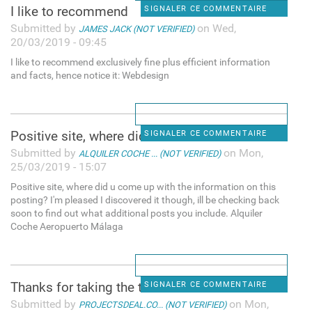
I like to recommend
SIGNALER CE COMMENTAIRE
Submitted by
on Wed,
JAMES JACK (NOT VERIFIED)
20/03/2019 - 09:45
I like to recommend exclusively fine plus efficient information
and facts, hence notice it: Webdesign
Positive site, where did u
SIGNALER CE COMMENTAIRE
Submitted by
on Mon,
ALQUILER COCHE ... (NOT VERIFIED)
25/03/2019 - 15:07
Positive site, where did u come up with the information on this
posting? I'm pleased I discovered it though, ill be checking back
soon to find out what additional posts you include. Alquiler
Coche Aeropuerto Málaga
Thanks for taking the time to
SIGNALER CE COMMENTAIRE
Submitted by
on Mon,
PROJECTSDEAL.CO... (NOT VERIFIED)