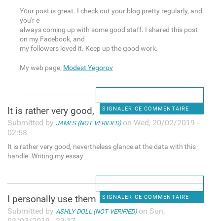
Y᧐ur post is great. I check out your blog pretty regularly, and
you'rｅ
always coming up with some good staff. I shared this post
on my Facebook, and
my followers loved it. Keep up the ցood work.
My web page;
Modest Yegorov
It is rather very good,
SIGNALER CE COMMENTAIRE
Submitted by
on Wed, 20/02/2019 -
JAMES (NOT VERIFIED)
02:58
It is rather very good, nevertheless glance at the data with this
handle. Writing my essay
I personally use them
SIGNALER CE COMMENTAIRE
Submitted by
on Sun,
ASHLY DOLL (NOT VERIFIED)
03/03/2019 - 23:37