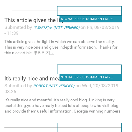
This article gives the light
SIGNALER CE COMMENTAIRE
Submitted by
on Fri, 08/03/2019
우리카지노 (NOT VERIFIED)
- 11:39
This article gives the light in which we can observe the reality.
This is very nice one and gives indepth information. Thanks for
this nice article. 우리카지노
It's really nice and meanful.
SIGNALER CE COMMENTAIRE
Submitted by
on Wed, 20/03/2019 -
ROBERT (NOT VERIFIED)
08:26
It's really nice and meanful. it's really cool blog. Linking is very
useful thing.you have really helped lots of people who visit blog
and provide them usefull information. Georgia winning numbers