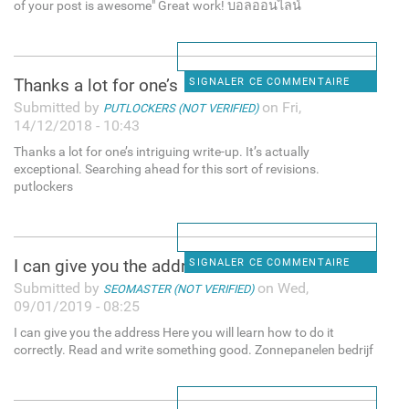
of your post is awesome" Great work! บอลออนไลน์
Thanks a lot for one’s
SIGNALER CE COMMENTAIRE
Submitted by
on Fri,
PUTLOCKERS (NOT VERIFIED)
14/12/2018 - 10:43
Thanks a lot for one’s intriguing write-up. It’s actually
exceptional. Searching ahead for this sort of revisions.
putlockers
I can give you the address
SIGNALER CE COMMENTAIRE
Submitted by
on Wed,
SEOMASTER (NOT VERIFIED)
09/01/2019 - 08:25
I can give you the address Here you will learn how to do it
correctly. Read and write something good. Zonnepanelen bedrijf