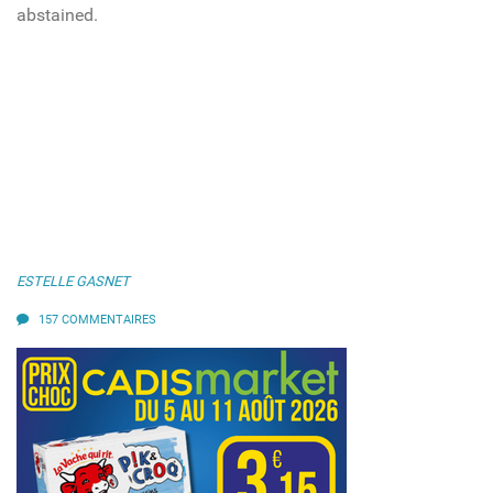
abstained.
ESTELLE GASNET
157 COMMENTAIRES