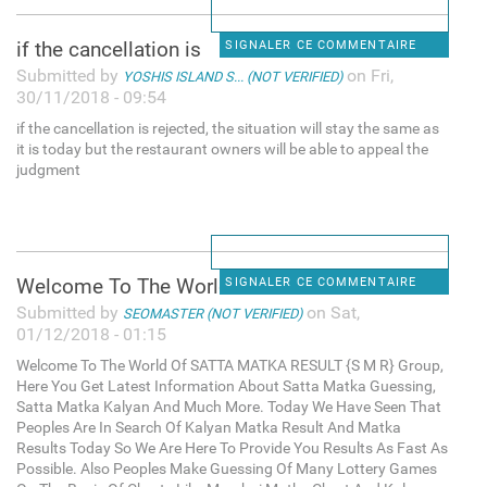
if the cancellation is
SIGNALER CE COMMENTAIRE
Submitted by
on Fri,
YOSHIS ISLAND S... (NOT VERIFIED)
30/11/2018 - 09:54
if the cancellation is rejected, the situation will stay the same as
it is today but the restaurant owners will be able to appeal the
judgment
Welcome To The World Of SATTA
SIGNALER CE COMMENTAIRE
Submitted by
on Sat,
SEOMASTER (NOT VERIFIED)
01/12/2018 - 01:15
Welcome To The World Of SATTA MATKA RESULT {S M R} Group,
Here You Get Latest Information About Satta Matka Guessing,
Satta Matka Kalyan And Much More. Today We Have Seen That
Peoples Are In Search Of Kalyan Matka Result And Matka
Results Today So We Are Here To Provide You Results As Fast As
Possible. Also Peoples Make Guessing Of Many Lottery Games