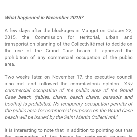
What happened in November 2015?
A few days after the blockages in Marigot on October 22,
2015, the Commission for territorial, urban and
transportation planning of the Collectivité met to decide on
the use of the Grand Case beach. It approved the
prohibition of any commercial occupation of the public
area.
Two weeks later, on November 17, the executive council
also met and followed the commission’s opinion.
"Any
commercial occupation of the public area of the Grand
Case beach (tables, chairs, beach chairs, parasols and
booths) is prohibited. No temporary occupation permits of
the public area for commercial purposes on the Grand Case
beach will be issued by the Saint Martin Collectivité."
It is interesting to note that in addition to pointing out that
the occupation of the beach by restaurant owners is