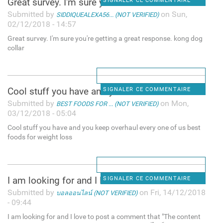
Great survey. I'm sure you're
SIGNALER CE COMMENTAIRE
Submitted by
on Sun,
SIDDIQUEALEXA56... (NOT VERIFIED)
02/12/2018 - 14:57
Great survey. I'm sure you're getting a great response. kong dog
collar
Cool stuff you have and you
SIGNALER CE COMMENTAIRE
Submitted by
on Mon,
BEST FOODS FOR ... (NOT VERIFIED)
03/12/2018 - 05:04
Cool stuff you have and you keep overhaul every one of us best
foods for weight loss
I am looking for and I love
SIGNALER CE COMMENTAIRE
Submitted by
on Fri, 14/12/2018
บอลออนไลน์ (NOT VERIFIED)
- 09:44
I am looking for and I love to post a comment that "The content