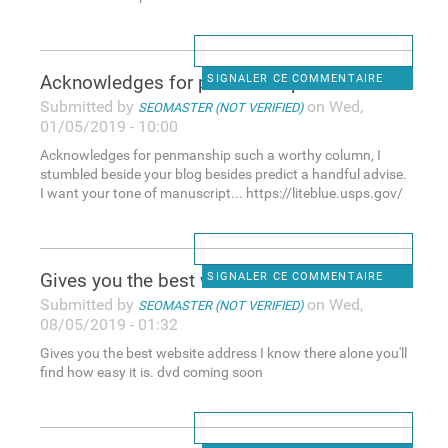
Acknowledges for penmanship
SIGNALER CE COMMENTAIRE
Submitted by
on Wed,
SEOMASTER (NOT VERIFIED)
01/05/2019 - 10:00
Acknowledges for penmanship such a worthy column, I
stumbled beside your blog besides predict a handful advise.
I want your tone of manuscript... https://liteblue.usps.gov/
Gives you the best website
SIGNALER CE COMMENTAIRE
Submitted by
on Wed,
SEOMASTER (NOT VERIFIED)
08/05/2019 - 01:32
Gives you the best website address I know there alone you'll
find how easy it is. dvd coming soon