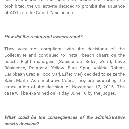
prohibited, the Collectivité decided to prohibit the issuance
of AOTs on the Grand Case beach.
How did the restaurant owners react?
They were not compliant with the decisions of the
Collectivité and continued to install beach chairs on the
beach. Eight managers (Société du Soleil, Zen’it, Love
Résidence, Rainbow, Yellow Blue Spot, Valérie Robert,
Caribbean Creole Food Sarl, Effet Mer) decided to seize the
Saint-Martin Administrative Court. They are requesting the
cancellation of the decision of November 17, 2015. The
case will be examined on Friday June 10 by the judges.
What could be the consequences of the administrative
court’s decision?