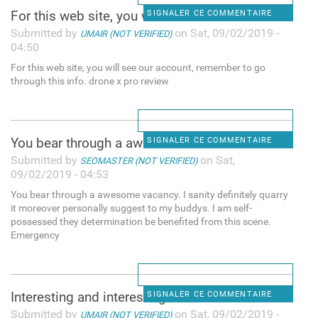
For this web site, you will
SIGNALER CE COMMENTAIRE
Submitted by
on Sat, 09/02/2019 -
UMAIR (NOT VERIFIED)
04:50
For this web site, you will see our account, remember to go
through this info. drone x pro review
You bear through a awesome
SIGNALER CE COMMENTAIRE
Submitted by
on Sat,
SEOMASTER (NOT VERIFIED)
09/02/2019 - 04:53
You bear through a awesome vacancy. I sanity definitely quarry
it moreover personally suggest to my buddys. I am self-
possessed they determination be benefited from this scene.
Emergency
Interesting and interesting
SIGNALER CE COMMENTAIRE
Submitted by
on Sat, 09/02/2019 -
UMAIR (NOT VERIFIED)