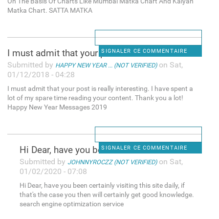
On The Basis Of Charts Like Mumbai Matka Chart And Kalyan
Matka Chart. SATTA MATKA
I must admit that your post
SIGNALER CE COMMENTAIRE
Submitted by
on Sat,
HAPPY NEW YEAR ... (NOT VERIFIED)
01/12/2018 - 04:28
I must admit that your post is really interesting. I have spent a
lot of my spare time reading your content. Thank you a lot!
Happy New Year Messages 2019
Hi Dear, have you been
SIGNALER CE COMMENTAIRE
Submitted by
on Sat,
JOHNNYROCZZ (NOT VERIFIED)
01/02/2020 - 07:08
Hi Dear, have you been certainly visiting this site daily, if
that's the case you then will certainly get good knowledge.
search engine optimization service