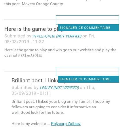
this post. Movers Orange County
Here is the game to play and
SIGNALER CE COMMENTAIRE
Submitted by
on Fri,
카지노사이트 (NOT VERIFIED)
08/03/2019 - 11:32
Here is the game to play and win go to our website and play the
casino! 카지노사이트
Brilliant post. I linked your
SIGNALER CE COMMENTAIRE
Submitted by
on Thu,
LESLEY (NOT VERIFIED)
05/09/2019 - 01:11
Brilliant post. I linked your blog on my Tumblr. I hope my
followers are going to consider it informative as
well. Good luck for the future.
Here is my web-site ...
Polycarp Zaitsev