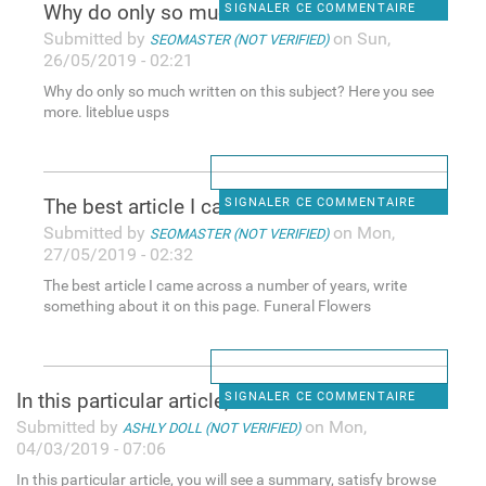
Why do only so much written
SIGNALER CE COMMENTAIRE
Submitted by
on Sun,
SEOMASTER (NOT VERIFIED)
26/05/2019 - 02:21
Why do only so much written on this subject? Here you see
more. liteblue usps
The best article I came
SIGNALER CE COMMENTAIRE
Submitted by
on Mon,
SEOMASTER (NOT VERIFIED)
27/05/2019 - 02:32
The best article I came across a number of years, write
something about it on this page. Funeral Flowers
In this particular article,
SIGNALER CE COMMENTAIRE
Submitted by
on Mon,
ASHLY DOLL (NOT VERIFIED)
04/03/2019 - 07:06
In this particular article, you will see a summary, satisfy browse