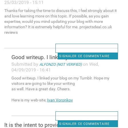
25/03/2019 - 15:11
Thanks for taking the time to discuss this, I feel strongly about it
and love learning more on this topic. If possible, as you gain
expertise, would you mind updating your blog with more
information? It is extremely helpful for me. projectsdeal.co.uk
reviews
Good writeup. I linked your
SIGNALER CE COMMENTAIRE
Submitted by
on Wed,
ALFONZO (NOT VERIFIED)
04/09/2019 - 16:41
Good writeup. I linked your blog on my Tumblr. Hope my
visitors are going to like your writing
as well. Have a great day. Cheers.
Here is my web-site;
Ivan Voronkov
It is the intent to provide
SIGNALER CE COMMENTAIRE