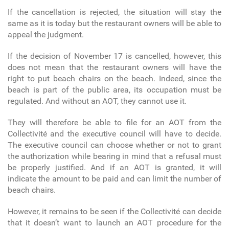
If the cancellation is rejected, the situation will stay the
same as it is today but the restaurant owners will be able to
appeal the judgment.
If the decision of November 17 is cancelled, however, this
does not mean that the restaurant owners will have the
right to put beach chairs on the beach. Indeed, since the
beach is part of the public area, its occupation must be
regulated. And without an AOT, they cannot use it.
They will therefore be able to file for an AOT from the
Collectivité and the executive council will have to decide.
The executive council can choose whether or not to grant
the authorization while bearing in mind that a refusal must
be properly justified. And if an AOT is granted, it will
indicate the amount to be paid and can limit the number of
beach chairs.
However, it remains to be seen if the Collectivité can decide
that it doesn’t want to launch an AOT procedure for the