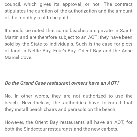
council, which gives its approval, or not. The contract
stipulates the duration of the authorization and the amount
of the monthly rent to be paid.
It should be noted that some beaches are private in Saint-
Martin and are therefore subject to an AOT; they have been
sold by the State to individuals. Such is the case for plots
of land in Nettle Bay, Friar's Bay, Orient Bay and the Anse
Marcel Cove.
Do the Grand Case restaurant owners have an AOT?
No. In other words, they are not authorized to use the
beach. Nevertheless, the authorities have tolerated that
they install beach chairs and parasols on the beach.
However, the Orient Bay restaurants all have an AOT, for
both the Sindextour restaurants and the new carbets.