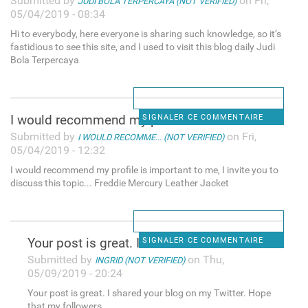
Submitted by
on Fri,
JUDI BOLA TERPERCAYA (NOT VERIFIED)
05/04/2019 - 08:34
Hi to everybody, here everyone is sharing such knowledge, so it’s
fastidious to see this site, and I used to visit this blog daily Judi
Bola Terpercaya
I would recommend my profile
SIGNALER CE COMMENTAIRE
Submitted by
on Fri,
I WOULD RECOMME... (NOT VERIFIED)
05/04/2019 - 12:32
I would recommend my profile is important to me, I invite you to
discuss this topic... Freddie Mercury Leather Jacket
Your post is great. I shared
SIGNALER CE COMMENTAIRE
Submitted by
on Thu,
INGRID (NOT VERIFIED)
05/09/2019 - 20:24
Your post is great. I shared your blog on my Twitter. Hope
that my followers