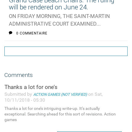
Grand Case Beach Chairs: The ruling
will be rendered on June 24.
ON FRIDAY MORNING, THE SAINT-MARTIN
ADMINISTRATIVE COURT EXAMINED...
0 COMMENTAIRE
Comments
Thanks a lot for one’s
Submitted by
on Sat,
ACTION GAMES (NOT VERIFIED)
10/11/2018 - 05:30
Thanks a lot for one’s intriguing write-up. It’s actually
exceptional. Searching ahead for this sort of revisions. Action
games