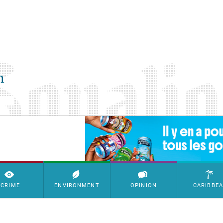
SimpleAds Block Bannière
CRIME
ENVIRONMENT
OPINION
CARIBBE