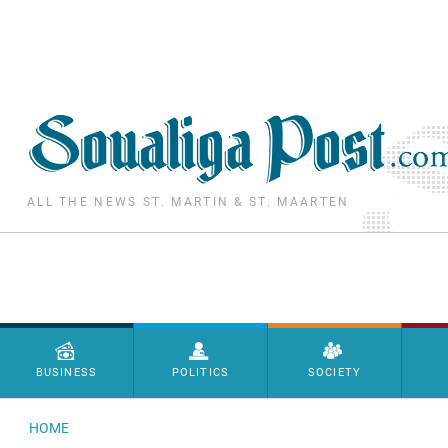
Skip to main content
ALL THE NEWS ST. MARTIN & ST. MAARTEN
Menu principal
BUSINESS
POLITICS
SOCIETY
HOME