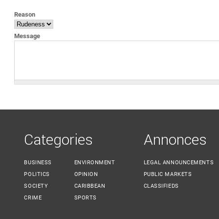
YOU ARE HERE
Reason
Message
Categories
Annonces
BUSINESS
ENVIRONMENT
LEGAL ANNOUNCEMENTS
POLITICS
OPINION
PUBLIC MARKETS
SOCIETY
CARIBBEAN
CLASSIFIEDS
CRIME
SPORTS