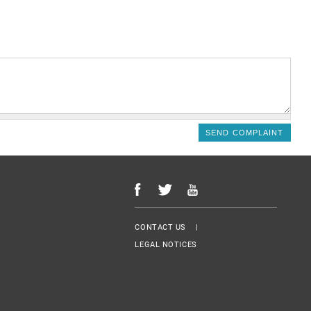
Menu Footer
CONTACT US
LEGAL NOTICES