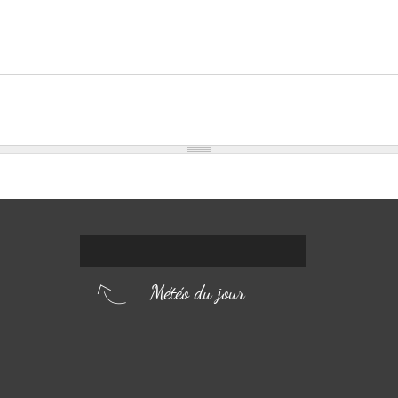
Météo du jour