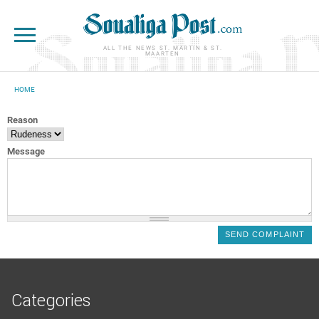
Skip to main content
ALL THE NEWS ST. MARTIN & ST.
MAARTEN
HOME
YOU ARE HERE
Reason
Message
Categories