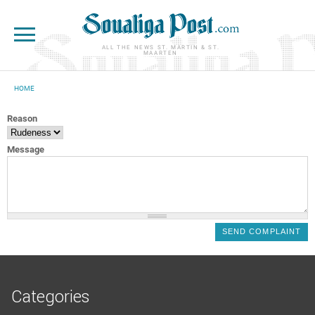
Skip to main content
ALL THE NEWS ST. MARTIN & ST.
MAARTEN
HOME
YOU ARE HERE
Reason
Message
Categories