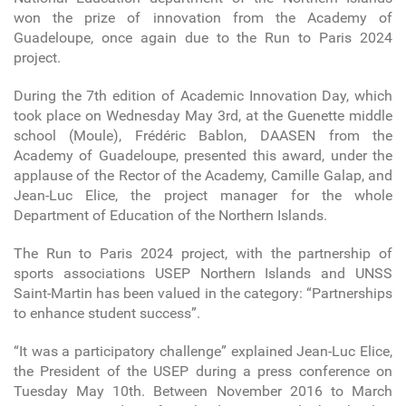
won the prize of innovation from the Academy of
Guadeloupe, once again due to the Run to Paris 2024
project.
During the 7th edition of Academic Innovation Day, which
took place on Wednesday May 3rd, at the Guenette middle
school (Moule), Frédéric Bablon, DAASEN from the
Academy of Guadeloupe, presented this award, under the
applause of the Rector of the Academy, Camille Galap, and
Jean-Luc Elice, the project manager for the whole
Department of Education of the Northern Islands.
The Run to Paris 2024 project, with the partnership of
sports associations USEP Northern Islands and UNSS
Saint-Martin has been valued in the category: “Partnerships
to enhance student success”.
“It was a participatory challenge” explained Jean-Luc Elice,
the President of the USEP during a press conference on
Tuesday May 10th. Between November 2016 to March