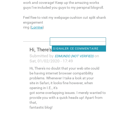
work and coverage! Keep up the amazing works
guys I've included you guys to my perspnal blogroll.
Feel ftee to visit my webpage cushion cut split shank
engagement
ring (
Lorrine
)
Hi, There's no doubt that
SIGNALER CE COMMENTAIRE
Submitted by
on
EDMUNDO (NOT VERIFIED)
Sat, 01/02/2020 - 17:49
Hi, There's no doubt that your web site could
be having internet browser compatibility
problems. Whenever I take a look at your
site in Safari, it looks fine however, when
opening in I.E., it's
got some overlapping issues. I merely wanted to
provide you with a quick heads up! Apart from
that,
fantastic blog!