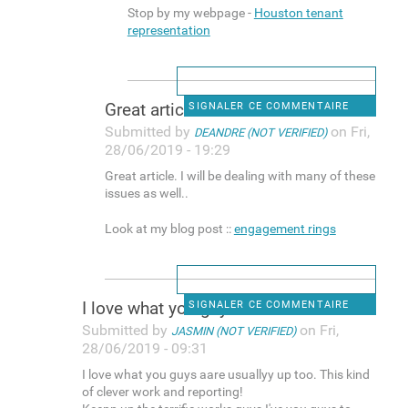
Stop by my webpage -
Houston tenant
representation
Great article. I will be
SIGNALER CE COMMENTAIRE
Submitted by
on Fri,
DEANDRE (NOT VERIFIED)
28/06/2019 - 19:29
Great article. I will be dealing with many of these
issues as well..
Look at my blog post ::
engagement rings
I love what you guys aare
SIGNALER CE COMMENTAIRE
Submitted by
on Fri,
JASMIN (NOT VERIFIED)
28/06/2019 - 09:31
I love what you guys aare usuallyy up too. This kind
of clever work and reporting!