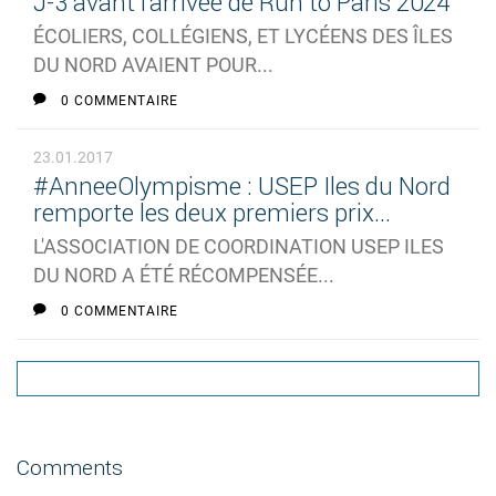
J-3 avant l'arrivée de Run to Paris 2024
ÉCOLIERS, COLLÉGIENS, ET LYCÉENS DES ÎLES
DU NORD AVAIENT POUR...
0 COMMENTAIRE
23.01.2017
#AnneeOlympisme : USEP Iles du Nord
remporte les deux premiers prix...
L'ASSOCIATION DE COORDINATION USEP ILES
DU NORD A ÉTÉ RÉCOMPENSÉE...
0 COMMENTAIRE
Comments