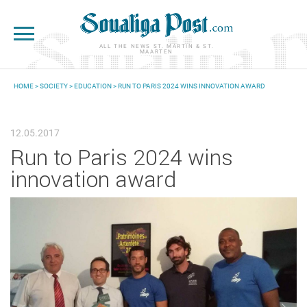
Skip to main content
ALL THE NEWS ST. MARTIN & ST.
MAARTEN
HOME
>
SOCIETY
>
EDUCATION
> RUN TO PARIS 2024 WINS INNOVATION AWARD
YOU ARE HERE
12.05.2017
Run to Paris 2024 wins
innovation award