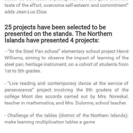
taste of the effort, overcome self-esteem and commitment”
adds Jean-Luc Elice.
25 projects have been selected to be
presented on the stands. The Northern
Islands have presented 4 projects:
- “At the Steel Pan school” elementary school project Hervé
Williams, aiming to observe the impact of learning of the
steel pan, heritage instrument, on a cohort of students from
1st to 5th grades.
- “Live reading and contemporary dance at the service of
perseverance” project involving the 8th graders of the
collège Mont des accords carried out by Mrs. Noreskal,
teacher in mathematics, and Mrs. Dulorme, school teacher.
- Challenge of the tables (district of the Northern Islands):
make learning multiplication tables a game