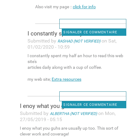
Also visit my page ::
click for info
I constantly spent my half an
SIGNALER CE COMMENTAIRE
Submitted by
on Sat,
RASHAD (NOT VERIFIED)
01/02/2020 - 10:59
I constantly spent my half an hour to read this web
site's
articles daily along with a cup of coffee.
my web site;
Extra resources
I enoy what you guhs are
SIGNALER CE COMMENTAIRE
Submitted by
on Mon,
ALBERTHA (NOT VERIFIED)
27/05/2019 - 05:15
I enoy what you guhs are usually up too. This sort of
clever work and coverage!