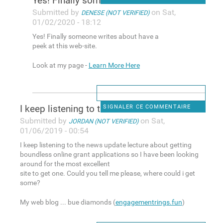
Yes! Finally someone writes
Submitted by
on Sat,
DENESE (NOT VERIFIED)
01/02/2020 - 18:12
Yes! Finally someone writes about have a
peek at this web-site.
Look at my page -
Learn More Here
I keep listening to the news
SIGNALER CE COMMENTAIRE
Submitted by
on Sat,
JORDAN (NOT VERIFIED)
01/06/2019 - 00:54
I keep listening to the news update lecture about getting
boundless online grant applications so I have been looking
around for the most excellent
site to get one. Could you tell me please, where could i get
some?
My web blog ... bue diamonds (
engagementrings.fun
)