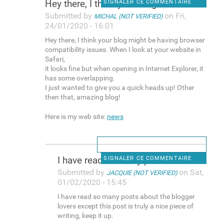
Hey there, I think your blog
SIGNALER CE COMMENTAIRE
Submitted by
on Fri,
MICHAL (NOT VERIFIED)
24/01/2020 - 16:01
Hey there, I think your blog might be having browser
compatibility issues. When I look at your website in
Safari,
it looks fine but when opening in Internet Explorer, it
has some overlapping.
I just wanted to give you a quick heads up! Other
then that, amazing blog!
Here is my web site:
news
I have read so many posts
SIGNALER CE COMMENTAIRE
Submitted by
on Sat,
JACQUIE (NOT VERIFIED)
01/02/2020 - 15:45
I have read so many posts about the blogger
lovers except this post is truly a nice piece of
writing, keep it up.