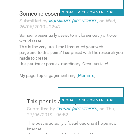
Someone essentially assist to
SIGNALER CE COMMENTAIRE
Submitted by
on Wed,
MOHAMMED (NOT VERIFIED)
26/06/2019 - 22:42
Someone essentially assist to make seriously articles I
would state.
This is the very first time I frequnted your web
page and to this point? I surprised with the research you
made to create
this particular post extraordinary. Great activity!
My page; top engagement ring (
Mammie
)
This post is actually a
SIGNALER CE COMMENTAIRE
Submitted by
on Thu,
EVONNE (NOT VERIFIED)
27/06/2019 - 06:52
This post is actually a fastidious one it helps new
internet