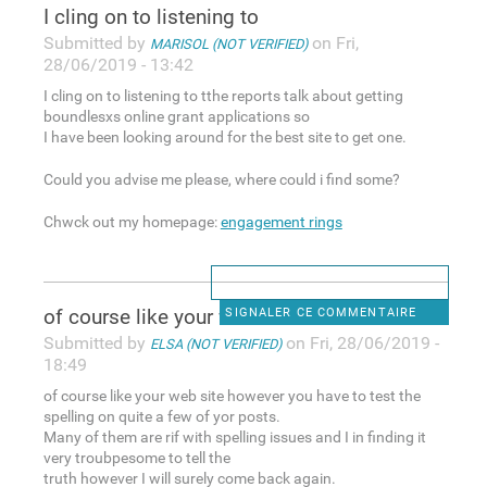
I cling on to listening to
Submitted by
on Fri,
MARISOL (NOT VERIFIED)
28/06/2019 - 13:42
I cling on to listening to tthe reports talk about getting
boundlesxs online grant applications so
I have been looking around for the best site to get one.
Could you advise me please, where could i find some?
Chwck out my homepage:
engagement rings
of course like your web site
SIGNALER CE COMMENTAIRE
Submitted by
on Fri, 28/06/2019 -
ELSA (NOT VERIFIED)
18:49
of course like your web site however you have to test the
spelling on quite a few of yor posts.
Many of them are rif with spelling issues and I in finding it
very troubpesome to tell the
truth however I will surely come back again.