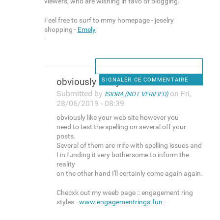
viewers, who are wishing in favo of blogging.
Feel free to surf to mmy homepage - jeselry
shopping -
Emely
-
obviously like your web site
SIGNALER CE COMMENTAIRE
Submitted by
on Fri,
ISIDRA (NOT VERIFIED)
28/06/2019 - 08:39
obviously like your web site however you
need to test the spelling on several off your
posts.
Several of them are rrife with spelling issues and
I in funding it very bothersome to inform the
reality
on the other hand I'll certainly come again again.
Checxk out my weeb page :: engagement ring
styles -
www.engagementrings.fun
-