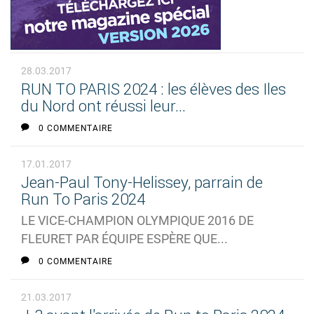
28.03.2017
RUN TO PARIS 2024 : les élèves des Iles
du Nord ont réussi leur...
0 COMMENTAIRE
17.01.2017
Jean-Paul Tony-Helissey, parrain de
Run To Paris 2024
LE VICE-CHAMPION OLYMPIQUE 2016 DE
FLEURET PAR ÉQUIPE ESPÈRE QUE...
0 COMMENTAIRE
21.03.2017