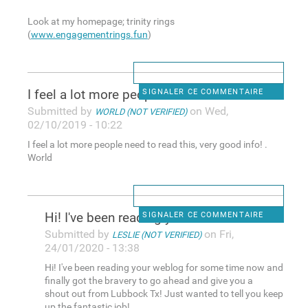
Look at my homepage; trinity rings
(
www.engagementrings.fun
)
I feel a lot more people need
SIGNALER CE COMMENTAIRE
Submitted by
on Wed,
WORLD (NOT VERIFIED)
02/10/2019 - 10:22
I feel a lot more people need to read this, very good info! .
World
Hi! I've been reading your
SIGNALER CE COMMENTAIRE
Submitted by
on Fri,
LESLIE (NOT VERIFIED)
24/01/2020 - 13:38
Hi! I've been reading your weblog for some time now and
finally got the bravery to go ahead and give you a
shout out from Lubbock Tx! Just wanted to tell you keep
up the fantastic job!