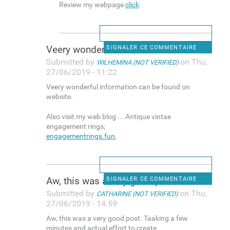
Review my webpage
click
Veery wonderful information
SIGNALER CE COMMENTAIRE
Submitted by
on Thu,
WILHEMINA (NOT VERIFIED)
27/06/2019 - 11:22
Veery wonderful information can be found on
website.
Also visit my web blog ... Antique vintae
engagement rings;
engagementrings.fun
,
Aw, this was a very good post
SIGNALER CE COMMENTAIRE
Submitted by
on Thu,
CATHARINE (NOT VERIFIED)
27/06/2019 - 14:59
Aw, this was a very good post. Taaking a few
minutes and actual effort to create