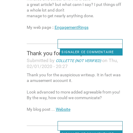
a great article? but what cann I say? I put things off
a whole lot and don't
manage to get nearly anything done.
My web page ::
EngagementRings
Thank you for the auspicious
SIGNALER CE COMMENTAIRE
Submitted by
on Thu,
COLLETTE (NOT VERIFIED)
02/01/2020 - 20:27
Thank you for the auspicious writeup. It in fact was
a amusement account it.
Look advanced to more added agreeable from you!
By the way, how could we communicate?
My blog post ...
Website