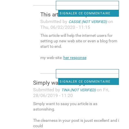
This article will help the
SIGNALER CE COMMENTAIRE
Submitted by
on
CASSIE (NOT VERIFIED)
Thu, 06/02/2020 - 11:15
This article will help the internet users for
setting up new web site or even a blog from
start to end.
my web-site:
her response
Simply want to saay you
SIGNALER CE COMMENTAIRE
Submitted by
on Fri,
TINA (NOT VERIFIED)
28/06/2019 - 11:20
Simply want to saay you article is as
astonishing.
The clearness in your post is juust excellent and i
could