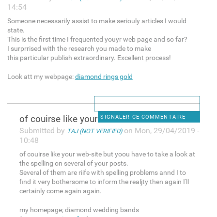
14:54
Someone necessarily assist to make seriouly articles I would
state.
This is the first time I frequented youyr web page and so far?
I surprrised with the research you made to make
this particular publish extraordinary. Excellent process!
Look att my webpage:
diamond rings gold
of couirse like your web-site
SIGNALER CE COMMENTAIRE
Submitted by
on Mon, 29/04/2019 -
TAJ (NOT VERIFIED)
10:48
of couirse like your web-site but yoou have to take a look at
the spelling on several of your posts.
Several of them are riife with spelling problems annd I to
find it very bothersome to inform the realjty then again I'll
certainly come again again.
my homepage; diamond wedding bands