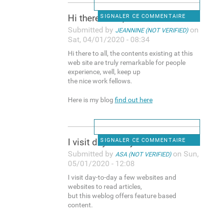
Hi there to all, the contents
SIGNALER CE COMMENTAIRE
Submitted by
on
JEANNINE (NOT VERIFIED)
Sat, 04/01/2020 - 08:34
Hi there to all, the contents existing at this
web site are truly remarkable for people
experience, well, keep up
the nice work fellows.
Here is my blog
find out here
I visit day-to-day a few
SIGNALER CE COMMENTAIRE
Submitted by
on Sun,
ASA (NOT VERIFIED)
05/01/2020 - 12:08
I visit day-to-day a few websites and
websites to read articles,
but this weblog offers feature based
content.