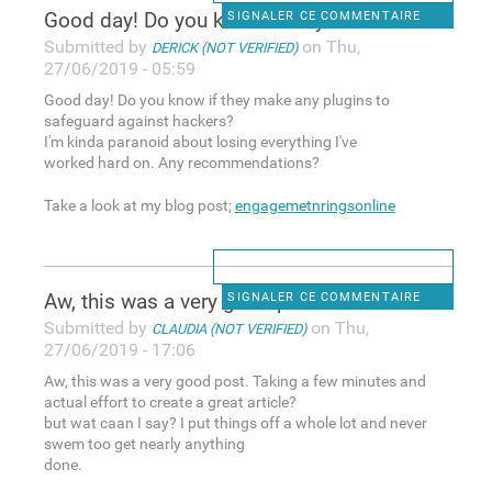
Good day! Do you know if they
SIGNALER CE COMMENTAIRE
Submitted by
on Thu,
DERICK (NOT VERIFIED)
27/06/2019 - 05:59
Good day! Do you know if they make any plugins to
safeguard against hackers?
I'm kinda paranoid about losing everything I've
worked hard on. Any recommendations?
Take a look at my blog post;
engagemetnringsonline
Aw, this was a very good post
SIGNALER CE COMMENTAIRE
Submitted by
on Thu,
CLAUDIA (NOT VERIFIED)
27/06/2019 - 17:06
Aw, this was a very good post. Taking a few minutes and
actual effort to create a great article?
but wat caan I say? I put things off a whole lot and never
swem too get nearly anything
done.