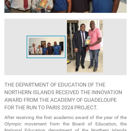
THE DEPARTMENT OF EDUCATION OF THE
NORTHERN ISLANDS RECEIVED THE INNOVATION
AWARD FROM THE ACADEMY OF GUADELOUPE
FOR THE RUN TO PARIS 2024 PROJECT.
After receiving the first academic award of the year of the
Olympic movement from the Board of Education, the
National Education department of the Northern Islands