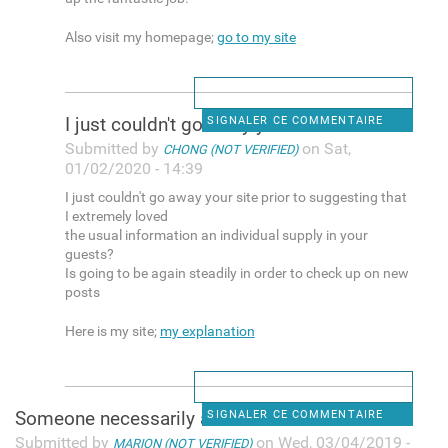
Also visit my homepage;
go to my site
I just couldn't go away your
SIGNALER CE COMMENTAIRE
Submitted by
on Sat,
CHONG (NOT VERIFIED)
01/02/2020 - 14:39
I just couldn't go away your site prior to suggesting that
I extremely loved
the usual information an individual supply in your
guests?
Is going to be again steadily in order to check up on new
posts
Here is my site;
my explanation
Someone necessarily assist to
SIGNALER CE COMMENTAIRE
Submitted by
on Wed, 03/04/2019 -
MARION (NOT VERIFIED)