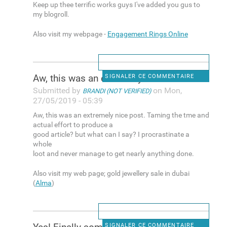
Keep up thee terrific works guys I've added you gus to
my blogroll.
Also visit my webpage -
Engagement Rings Online
Aw, this was an extremely
SIGNALER CE COMMENTAIRE
Submitted by
on Mon,
BRANDI (NOT VERIFIED)
27/05/2019 - 05:39
Aw, this was an extremely nice post. Taming the tme and
actual effort to produce a
good article? but what can I say? I procrastinate a
whole
loot and never manage to get nearly anything done.
Also visit my web page; gold jewellery sale in dubai
(
Alma
)
SIGNALER CE COMMENTAIRE