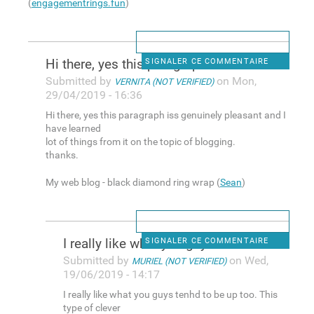
(
engagementrings.fun
)
Hi there, yes this paragraph
SIGNALER CE COMMENTAIRE
Submitted by
on Mon,
VERNITA (NOT VERIFIED)
29/04/2019 - 16:36
Hi there, yes this paragraph iss genuinely pleasant and I
have learned
lot of things from it on the topic of blogging.
thanks.
My web blog - black diamond ring wrap (
Sean
)
I really like what you guys
SIGNALER CE COMMENTAIRE
Submitted by
on Wed,
MURIEL (NOT VERIFIED)
19/06/2019 - 14:17
I really like what you guys tenhd to be up too. This
type of clever