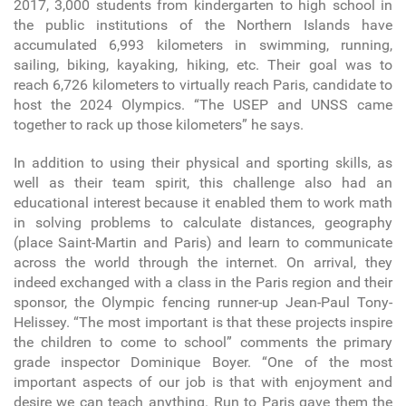
2017, 3,000 students from kindergarten to high school in
the public institutions of the Northern Islands have
accumulated 6,993 kilometers in swimming, running,
sailing, biking, kayaking, hiking, etc. Their goal was to
reach 6,726 kilometers to virtually reach Paris, candidate to
host the 2024 Olympics. “The USEP and UNSS came
together to rack up those kilometers” he says.
In addition to using their physical and sporting skills, as
well as their team spirit, this challenge also had an
educational interest because it enabled them to work math
in solving problems to calculate distances, geography
(place Saint-Martin and Paris) and learn to communicate
across the world through the internet. On arrival, they
indeed exchanged with a class in the Paris region and their
sponsor, the Olympic fencing runner-up Jean-Paul Tony-
Helissey. “The most important is that these projects inspire
the children to come to school” comments the primary
grade inspector Dominique Boyer. “One of the most
important aspects of our job is that with enjoyment and
desire we can teach anything. Run to Paris gave them the