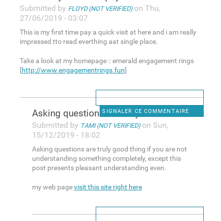
Submitted by
on Thu,
FLOYD (NOT VERIFIED)
27/06/2019 - 03:07
This is my first time pay a quick visit at here and i am really
impressed tto read everthing aat single place.
Take a look at my homepage :: emerald engagement rings
[
http://www.engagementrings.fun
]
Asking questions are truly
SIGNALER CE COMMENTAIRE
Submitted by
on Sun,
TAMI (NOT VERIFIED)
15/12/2019 - 18:02
Asking questions are truly good thing if you are not
understanding something completely, except this
post presents pleasant understanding even.
my web page
visit this site right here