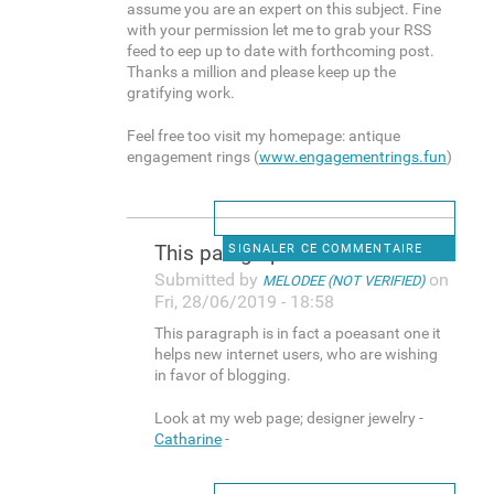
assume you are an expert on this subject. Fine
with your permission let me to grab your RSS
feed to eep up to date with forthcoming post.
Thanks a million and please keep up the
gratifying work.
Feel free too visit my homepage: antique
engagement rings (
www.engagementrings.fun
)
This paragraph is in fact a
SIGNALER CE COMMENTAIRE
Submitted by
on
MELODEE (NOT VERIFIED)
Fri, 28/06/2019 - 18:58
This paragraph is in fact a poeasant one it
helps new internet users, who are wishing
in favor of blogging.
Look at my web page; designer jewelry -
Catharine
-