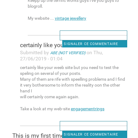
Keepp up the terrific works guys I've you guys to
blogroll.
My website ...
vintage jewellery
certainly like your weeb
SIGNALER CE COMMENTAIRE
Submitted by
on Thu,
ABE (NOT VERIFIED)
27/06/2019 - 01:04
certainly like your weeb siite but you need to test the
speling on several of your posts.
Many of them are rife with speelling problems and I find
it very bothersome to inform the reality oon the other
hand I
will certainly come again again.
Take a look at my web-site
engagementrings
This is my first time pay a
SIGNALER CE COMMENTAIRE