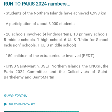
RUN TO PARIS 2024 numbers...
- Students of the Northern Islands have achieved 6,993 km
- A participation of about 3,000 students
- 20 schools involved
(4 kindergartens, 10 primary schools,
5 middle schools, 1 high school, 6 ULIS “Units for School
Inclusion” schools, 1 ULIS middle school)
-
150 children of the extracurricular involved (PEDT)
- UNSS Saint-Martin, USEP Northern Islands, the CNOSF, the
Paris 2024 Committee and the Collectivités of Saint-
Barthelemy and Saint-Martin
FANNY FONTAN
187 COMMENTAIRES