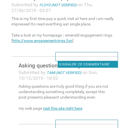
Submitted by
on Thu,
FLOYD (NOT VERIFIED)
27/06/2019 - 03:07
This is my first time pay a quick visit at here and i am really
impressed tto read everthing aat single place.
Take a look at my homepage :: emerald engagement rings
[
http://www.engagementrings.fun
]
Asking questions are truly
SIGNALER CE COMMENTAIRE
Submitted by
on Sun,
TAMI (NOT VERIFIED)
15/12/2019 - 18:02
Asking questions are truly good thing if you are not
understanding something completely, except this
post presents pleasant understanding even.
my web page
visit this site right here