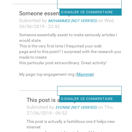
Someone essentially assist to
SIGNALER CE COMMENTAIRE
Submitted by
on Wed,
MOHAMMED (NOT VERIFIED)
26/06/2019 - 22:42
Someone essentially assist to make seriously articles I
would state.
This is the very first time I frequnted your web
page and to this point? I surprised with the research you
made to create
this particular post extraordinary. Great activity!
My page; top engagement ring (
Mammie
)
This post is actually a
SIGNALER CE COMMENTAIRE
Submitted by
on Thu,
EVONNE (NOT VERIFIED)
27/06/2019 - 06:52
This post is actually a fastidious one it helps new
internet