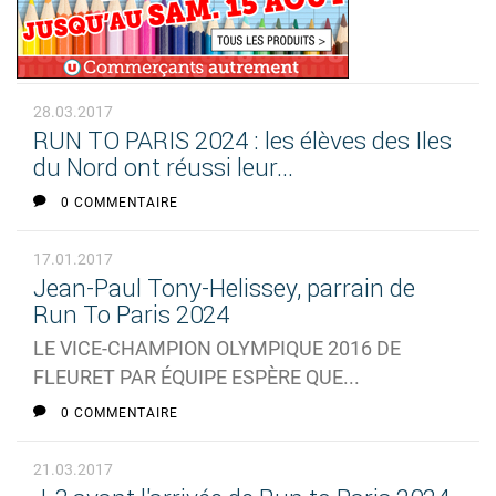
28.03.2017
RUN TO PARIS 2024 : les élèves des Iles
du Nord ont réussi leur...
0 COMMENTAIRE
17.01.2017
Jean-Paul Tony-Helissey, parrain de
Run To Paris 2024
LE VICE-CHAMPION OLYMPIQUE 2016 DE
FLEURET PAR ÉQUIPE ESPÈRE QUE...
0 COMMENTAIRE
21.03.2017