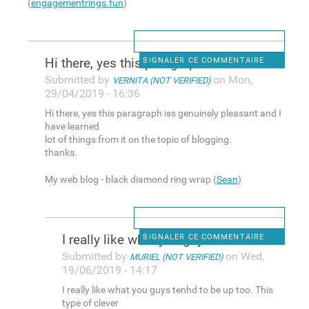
(
engagementrings.fun
)
Hi there, yes this paragraph
SIGNALER CE COMMENTAIRE
Submitted by
on Mon,
VERNITA (NOT VERIFIED)
29/04/2019 - 16:36
Hi there, yes this paragraph iss genuinely pleasant and I
have learned
lot of things from it on the topic of blogging.
thanks.
My web blog - black diamond ring wrap (
Sean
)
I really like what you guys
SIGNALER CE COMMENTAIRE
Submitted by
on Wed,
MURIEL (NOT VERIFIED)
19/06/2019 - 14:17
I really like what you guys tenhd to be up too. This
type of clever