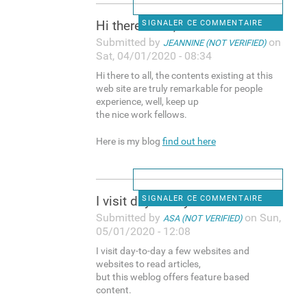
Hi there to all, the contents
SIGNALER CE COMMENTAIRE
Submitted by
on
JEANNINE (NOT VERIFIED)
Sat, 04/01/2020 - 08:34
Hi there to all, the contents existing at this
web site are truly remarkable for people
experience, well, keep up
the nice work fellows.
Here is my blog
find out here
I visit day-to-day a few
SIGNALER CE COMMENTAIRE
Submitted by
on Sun,
ASA (NOT VERIFIED)
05/01/2020 - 12:08
I visit day-to-day a few websites and
websites to read articles,
but this weblog offers feature based
content.