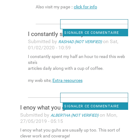
Also visit my page ::
click for info
I constantly spent my half an
SIGNALER CE COMMENTAIRE
Submitted by
on Sat,
RASHAD (NOT VERIFIED)
01/02/2020 - 10:59
I constantly spent my half an hour to read this web
site's
articles daily along with a cup of coffee.
my web site;
Extra resources
I enoy what you guhs are
SIGNALER CE COMMENTAIRE
Submitted by
on Mon,
ALBERTHA (NOT VERIFIED)
27/05/2019 - 05:15
I enoy what you guhs are usually up too. This sort of
clever work and coverage!