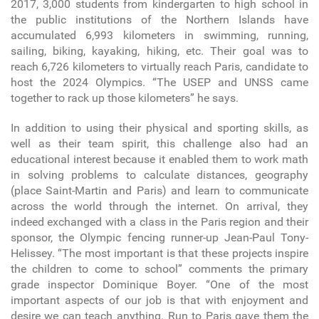
2017, 3,000 students from kindergarten to high school in
the public institutions of the Northern Islands have
accumulated 6,993 kilometers in swimming, running,
sailing, biking, kayaking, hiking, etc. Their goal was to
reach 6,726 kilometers to virtually reach Paris, candidate to
host the 2024 Olympics. “The USEP and UNSS came
together to rack up those kilometers” he says.
In addition to using their physical and sporting skills, as
well as their team spirit, this challenge also had an
educational interest because it enabled them to work math
in solving problems to calculate distances, geography
(place Saint-Martin and Paris) and learn to communicate
across the world through the internet. On arrival, they
indeed exchanged with a class in the Paris region and their
sponsor, the Olympic fencing runner-up Jean-Paul Tony-
Helissey. “The most important is that these projects inspire
the children to come to school” comments the primary
grade inspector Dominique Boyer. “One of the most
important aspects of our job is that with enjoyment and
desire we can teach anything. Run to Paris gave them the