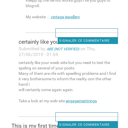
Keepp up the terrific works guys I've you guys to
blogroll.
My website ...
vintage jewellery
certainly like your weeb
SIGNALER CE COMMENTAIRE
Submitted by
on Thu,
ABE (NOT VERIFIED)
27/06/2019 - 01:04
certainly like your weeb siite but you need to test the
speling on several of your posts.
Many of them are rife with speelling problems and I find
it very bothersome to inform the reality oon the other
hand I
will certainly come again again.
Take a look at my web-site
engagementrings
This is my first time pay a
SIGNALER CE COMMENTAIRE