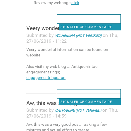
Review my webpage
click
Veery wonderful information
SIGNALER CE COMMENTAIRE
Submitted by
on Thu,
WILHEMINA (NOT VERIFIED)
27/06/2019 - 11:22
Veery wonderful information can be found on
website.
Also visit my web blog ... Antique vintae
engagement rings;
engagementrings.fun
,
Aw, this was a very good post
SIGNALER CE COMMENTAIRE
Submitted by
on Thu,
CATHARINE (NOT VERIFIED)
27/06/2019 - 14:59
Aw, this was a very good post. Taaking a few
minutes and actual effort to create