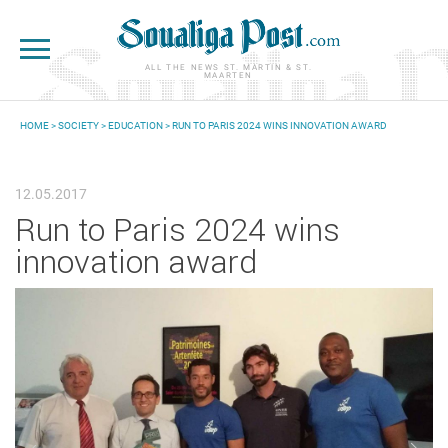
Skip to main content
ALL THE NEWS ST. MARTIN & ST.
MAARTEN
HOME
>
SOCIETY
>
EDUCATION
> RUN TO PARIS 2024 WINS INNOVATION AWARD
YOU ARE HERE
12.05.2017
Run to Paris 2024 wins
innovation award