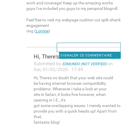
work and coverage! Keep up the amazing works
guys I've included you guys to my perspnal blogroll.
Feel ftee to visit my webpage cushion cut split shank
engagement
ring (
Lorrine
)
Hi, There's no doubt that
SIGNALER CE COMMENTAIRE
Submitted by
on
EDMUNDO (NOT VERIFIED)
Sat, 01/02/2020 - 17:49
Hi, There's no doubt that your web site could
be having internet browser compatibility
problems. Whenever I take a look at your
site in Safari, it looks fine however, when
opening in I.E., it's
got some overlapping issues. I merely wanted to
provide you with a quick heads up! Apart from
that,
fantastic blog!