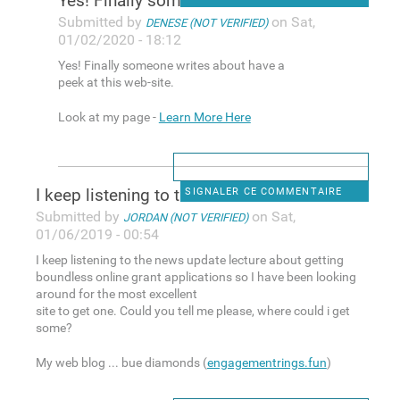
Yes! Finally someone writes
Submitted by
on Sat,
DENESE (NOT VERIFIED)
01/02/2020 - 18:12
Yes! Finally someone writes about have a
peek at this web-site.
Look at my page -
Learn More Here
I keep listening to the news
SIGNALER CE COMMENTAIRE
Submitted by
on Sat,
JORDAN (NOT VERIFIED)
01/06/2019 - 00:54
I keep listening to the news update lecture about getting
boundless online grant applications so I have been looking
around for the most excellent
site to get one. Could you tell me please, where could i get
some?
My web blog ... bue diamonds (
engagementrings.fun
)