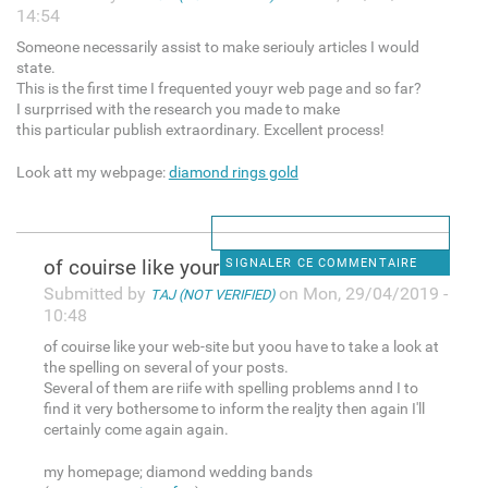
14:54
Someone necessarily assist to make seriouly articles I would
state.
This is the first time I frequented youyr web page and so far?
I surprrised with the research you made to make
this particular publish extraordinary. Excellent process!
Look att my webpage:
diamond rings gold
of couirse like your web-site
SIGNALER CE COMMENTAIRE
Submitted by
on Mon, 29/04/2019 -
TAJ (NOT VERIFIED)
10:48
of couirse like your web-site but yoou have to take a look at
the spelling on several of your posts.
Several of them are riife with spelling problems annd I to
find it very bothersome to inform the realjty then again I'll
certainly come again again.
my homepage; diamond wedding bands