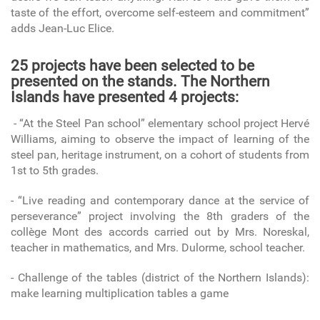
taste of the effort, overcome self-esteem and commitment”
adds Jean-Luc Elice.
25 projects have been selected to be
presented on the stands. The Northern
Islands have presented 4 projects:
- “At the Steel Pan school” elementary school project Hervé
Williams, aiming to observe the impact of learning of the
steel pan, heritage instrument, on a cohort of students from
1st to 5th grades.
- “Live reading and contemporary dance at the service of
perseverance” project involving the 8th graders of the
collège Mont des accords carried out by Mrs. Noreskal,
teacher in mathematics, and Mrs. Dulorme, school teacher.
- Challenge of the tables (district of the Northern Islands):
make learning multiplication tables a game