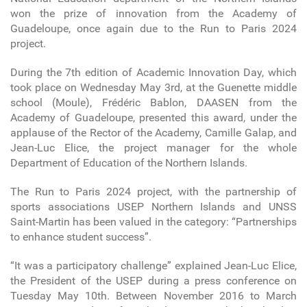
won the prize of innovation from the Academy of
Guadeloupe, once again due to the Run to Paris 2024
project.
During the 7th edition of Academic Innovation Day, which
took place on Wednesday May 3rd, at the Guenette middle
school (Moule), Frédéric Bablon, DAASEN from the
Academy of Guadeloupe, presented this award, under the
applause of the Rector of the Academy, Camille Galap, and
Jean-Luc Elice, the project manager for the whole
Department of Education of the Northern Islands.
The Run to Paris 2024 project, with the partnership of
sports associations USEP Northern Islands and UNSS
Saint-Martin has been valued in the category: “Partnerships
to enhance student success”.
“It was a participatory challenge” explained Jean-Luc Elice,
the President of the USEP during a press conference on
Tuesday May 10th. Between November 2016 to March