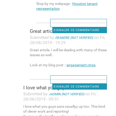
Stop by my webpage -
Houston tenant
representation
Great article. I will be
SIGNALER CE COMMENTAIRE
Submitted by
on Fri,
DEANDRE (NOT VERIFIED)
28/06/2019 - 19:29
Great article. I will be dealing with many of these
issues as well..
Look at my blog post ::
engagement rings
I love what you guys aare
SIGNALER CE COMMENTAIRE
Submitted by
on Fri,
JASMIN (NOT VERIFIED)
28/06/2019 - 09:31
I love what you guys aare usuallyy up too. This kind
of clever work and reporting!