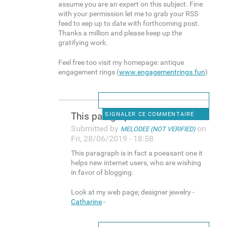
assume you are an expert on this subject. Fine
with your permission let me to grab your RSS
feed to eep up to date with forthcoming post.
Thanks a million and please keep up the
gratifying work.
Feel free too visit my homepage: antique
engagement rings (
www.engagementrings.fun
)
This paragraph is in fact a
SIGNALER CE COMMENTAIRE
Submitted by
on
MELODEE (NOT VERIFIED)
Fri, 28/06/2019 - 18:58
This paragraph is in fact a poeasant one it
helps new internet users, who are wishing
in favor of blogging.
Look at my web page; designer jewelry -
Catharine
-