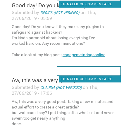
Good day! Do you know if they
SIGNALER CE COMMENTAIRE
Submitted by
on Thu,
DERICK (NOT VERIFIED)
27/06/2019 - 05:59
Good day! Do you know if they make any plugins to
safeguard against hackers?
I'm kinda paranoid about losing everything I've
worked hard on. Any recommendations?
Take a look at my blog post;
engagemetnringsonline
Aw, this was a very good post
SIGNALER CE COMMENTAIRE
Submitted by
on Thu,
CLAUDIA (NOT VERIFIED)
27/06/2019 - 17:06
Aw, this was a very good post. Taking a few minutes and
actual effort to create a great article?
but wat caan I say? I put things off a whole lot and never
swem too get nearly anything
done.