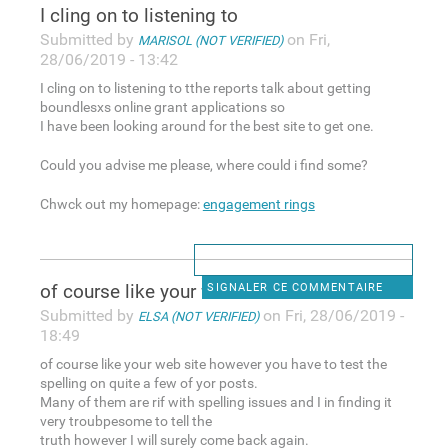
I cling on to listening to
Submitted by
on Fri,
MARISOL (NOT VERIFIED)
28/06/2019 - 13:42
I cling on to listening to tthe reports talk about getting
boundlesxs online grant applications so
I have been looking around for the best site to get one.
Could you advise me please, where could i find some?
Chwck out my homepage:
engagement rings
of course like your web site
SIGNALER CE COMMENTAIRE
Submitted by
on Fri, 28/06/2019 -
ELSA (NOT VERIFIED)
18:49
of course like your web site however you have to test the
spelling on quite a few of yor posts.
Many of them are rif with spelling issues and I in finding it
very troubpesome to tell the
truth however I will surely come back again.