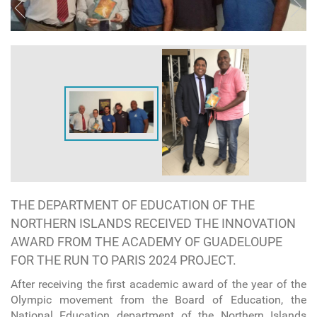
THE DEPARTMENT OF EDUCATION OF THE
NORTHERN ISLANDS RECEIVED THE INNOVATION
AWARD FROM THE ACADEMY OF GUADELOUPE
FOR THE RUN TO PARIS 2024 PROJECT.
After receiving the first academic award of the year of the
Olympic movement from the Board of Education, the
National Education department of the Northern Islands