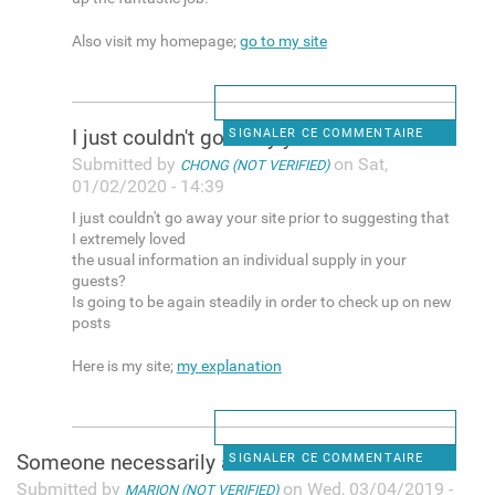
Also visit my homepage;
go to my site
I just couldn't go away your
SIGNALER CE COMMENTAIRE
Submitted by
on Sat,
CHONG (NOT VERIFIED)
01/02/2020 - 14:39
I just couldn't go away your site prior to suggesting that
I extremely loved
the usual information an individual supply in your
guests?
Is going to be again steadily in order to check up on new
posts
Here is my site;
my explanation
Someone necessarily assist to
SIGNALER CE COMMENTAIRE
Submitted by
on Wed, 03/04/2019 -
MARION (NOT VERIFIED)