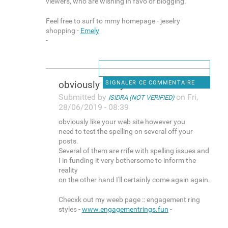
viewers, who are wishing in favo of blogging.
Feel free to surf to mmy homepage - jeselry
shopping -
Emely
-
obviously like your web site
SIGNALER CE COMMENTAIRE
Submitted by
on Fri,
ISIDRA (NOT VERIFIED)
28/06/2019 - 08:39
obviously like your web site however you
need to test the spelling on several off your
posts.
Several of them are rrife with spelling issues and
I in funding it very bothersome to inform the
reality
on the other hand I'll certainly come again again.
Checxk out my weeb page :: engagement ring
styles -
www.engagementrings.fun
-