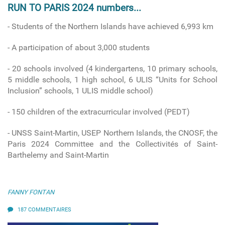
RUN TO PARIS 2024 numbers...
- Students of the Northern Islands have achieved 6,993 km
- A participation of about 3,000 students
- 20 schools involved
(4 kindergartens, 10 primary schools,
5 middle schools, 1 high school, 6 ULIS “Units for School
Inclusion” schools, 1 ULIS middle school)
-
150 children of the extracurricular involved (PEDT)
- UNSS Saint-Martin, USEP Northern Islands, the CNOSF, the
Paris 2024 Committee and the Collectivités of Saint-
Barthelemy and Saint-Martin
FANNY FONTAN
187 COMMENTAIRES