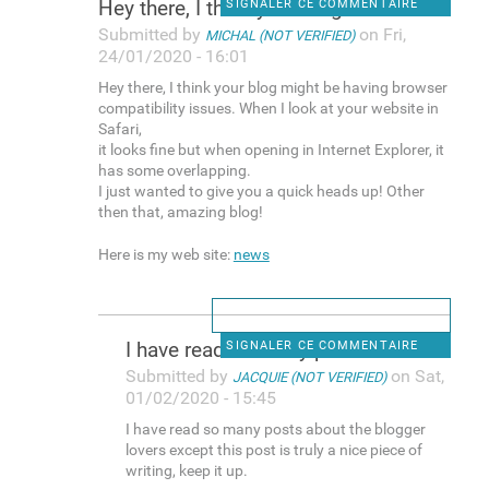
Hey there, I think your blog
SIGNALER CE COMMENTAIRE
Submitted by
on Fri,
MICHAL (NOT VERIFIED)
24/01/2020 - 16:01
Hey there, I think your blog might be having browser
compatibility issues. When I look at your website in
Safari,
it looks fine but when opening in Internet Explorer, it
has some overlapping.
I just wanted to give you a quick heads up! Other
then that, amazing blog!
Here is my web site:
news
I have read so many posts
SIGNALER CE COMMENTAIRE
Submitted by
on Sat,
JACQUIE (NOT VERIFIED)
01/02/2020 - 15:45
I have read so many posts about the blogger
lovers except this post is truly a nice piece of
writing, keep it up.