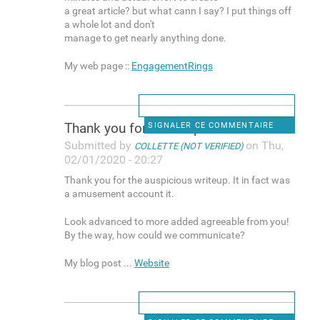
a great article? but what cann I say? I put things off
a whole lot and don't
manage to get nearly anything done.
My web page ::
EngagementRings
Thank you for the auspicious
SIGNALER CE COMMENTAIRE
Submitted by
on Thu,
COLLETTE (NOT VERIFIED)
02/01/2020 - 20:27
Thank you for the auspicious writeup. It in fact was
a amusement account it.
Look advanced to more added agreeable from you!
By the way, how could we communicate?
My blog post ...
Website