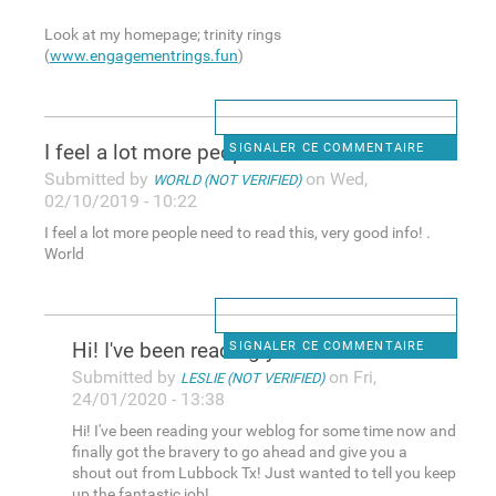
Look at my homepage; trinity rings
(
www.engagementrings.fun
)
I feel a lot more people need
SIGNALER CE COMMENTAIRE
Submitted by
on Wed,
WORLD (NOT VERIFIED)
02/10/2019 - 10:22
I feel a lot more people need to read this, very good info! .
World
Hi! I've been reading your
SIGNALER CE COMMENTAIRE
Submitted by
on Fri,
LESLIE (NOT VERIFIED)
24/01/2020 - 13:38
Hi! I've been reading your weblog for some time now and
finally got the bravery to go ahead and give you a
shout out from Lubbock Tx! Just wanted to tell you keep
up the fantastic job!