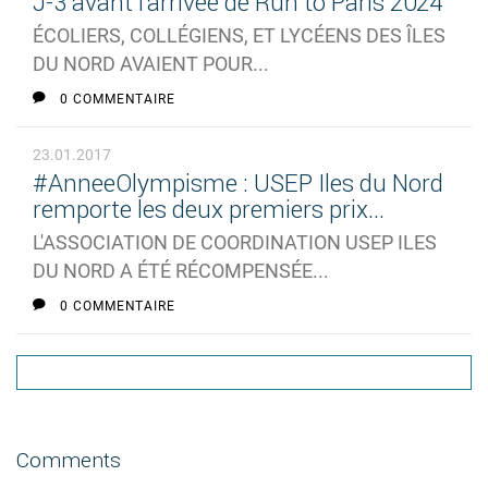
J-3 avant l'arrivée de Run to Paris 2024
ÉCOLIERS, COLLÉGIENS, ET LYCÉENS DES ÎLES
DU NORD AVAIENT POUR...
0 COMMENTAIRE
23.01.2017
#AnneeOlympisme : USEP Iles du Nord
remporte les deux premiers prix...
L'ASSOCIATION DE COORDINATION USEP ILES
DU NORD A ÉTÉ RÉCOMPENSÉE...
0 COMMENTAIRE
Comments