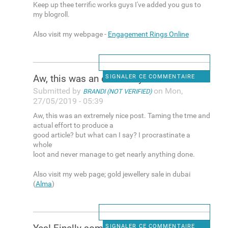
Keep up thee terrific works guys I've added you gus to
my blogroll.
Also visit my webpage -
Engagement Rings Online
Aw, this was an extremely
SIGNALER CE COMMENTAIRE
Submitted by
on Mon,
BRANDI (NOT VERIFIED)
27/05/2019 - 05:39
Aw, this was an extremely nice post. Taming the tme and
actual effort to produce a
good article? but what can I say? I procrastinate a
whole
loot and never manage to get nearly anything done.
Also visit my web page; gold jewellery sale in dubai
(
Alma
)
SIGNALER CE COMMENTAIRE