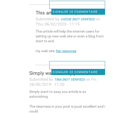
This article will help the
SIGNALER CE COMMENTAIRE
Submitted by
on
CASSIE (NOT VERIFIED)
Thu, 06/02/2020 - 11:15
This article will help the internet users for
setting up new web site or even a blog from
start to end.
my web-site:
her response
Simply want to saay you
SIGNALER CE COMMENTAIRE
Submitted by
on Fri,
TINA (NOT VERIFIED)
28/06/2019 - 11:20
Simply want to saay you article is as
astonishing.
The clearness in your post is juust excellent and i
could