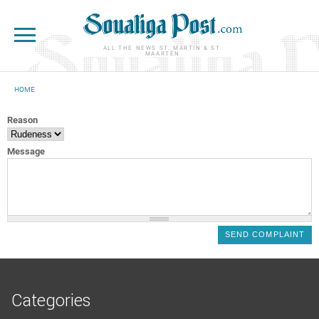
Skip to main content
ALL THE NEWS ST. MARTIN & ST.
MAARTEN
HOME
YOU ARE HERE
Reason
Message
Categories