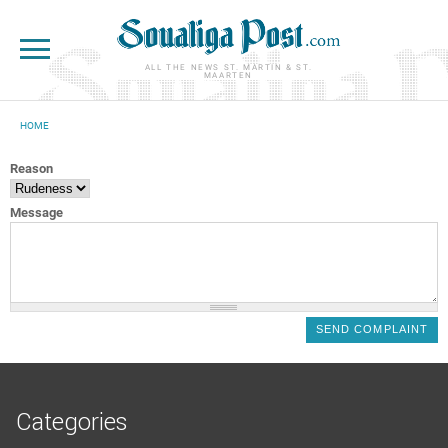
Skip to main content
ALL THE NEWS ST. MARTIN & ST.
MAARTEN
HOME
YOU ARE HERE
Reason
Message
Categories