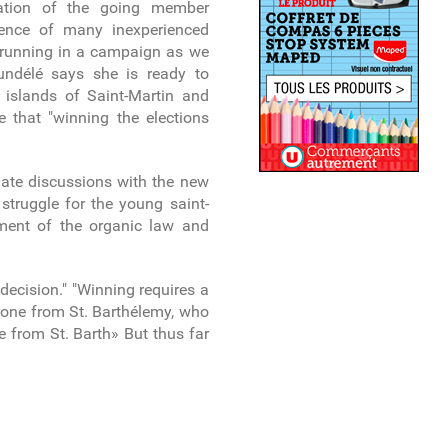
tation of the going member
esence of many inexperienced
s running in a campaign as we
undélé says she is ready to
e islands of Saint-Martin and
e that "winning the elections
nitiate discussions with the new
 struggle for the young saint-
dment of the organic law and
decision." "Winning requires a
d one from St. Barthélemy, who
e from St. Barth» But thus far