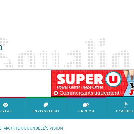
SimpleAds Block Bannière
CRIME
ENVIRONMENT
OPINION
CARIBBE
S: MARTHE OGOUNDÉLÉ’S VISION