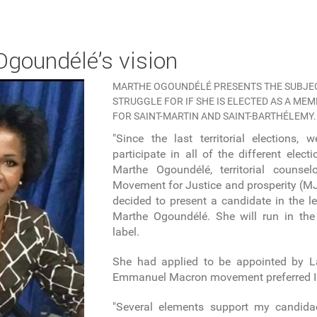
 Ogoundélé’s vision
MARTHE OGOUNDÉLÉ PRESENTS THE SUBJEC
STRUGGLE FOR IF SHE IS ELECTED AS A ME
FOR SAINT-MARTIN AND SAINT-BARTHÉLEMY.
"Since the last territorial elections,
participate in all of the different elect
Marthe Ogoundélé, territorial couns
Movement for Justice and prosperity (MJP
decided to present a candidate in the le
Marthe Ogoundélé. She will run in the 
label.
She had applied to be appointed by L
Emmanuel Macron movement preferred I
"Several elements support my candida