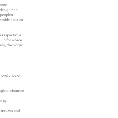
ecome
c design and
 people's
table abilities
 a respectable
n up for where
ly, the bigger
evel price of
ingle assistance
dd up.
g surveys and