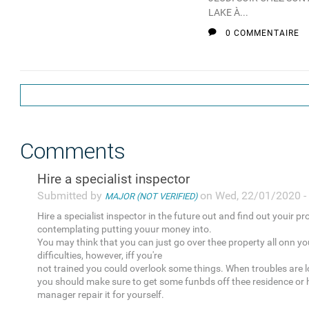
LAKE À...
0 COMMENTAIRE
Comments
Hire a specialist inspector
Submitted by
on Wed, 22/01/2020 -
MAJOR (NOT VERIFIED)
Hire a specialist inspector in the future out and find out youir pr
contemplating putting youur money into.
You may think that you can just go over thee property all onn yo
difficulties, however, iff you're
not trained you could overlook some things. When troubles are l
you should make sure to get some funbds off thee residence or 
manager repair it for yourself.