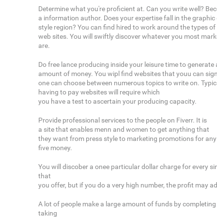
Determine what you're proficient at. Can you write well? B
a information author. Does your expertise fall in the graphi
style region? You can find hired to work around the types of
web sites. You will swiftly discover whatever you most marke
are.
Do free lance producing inside your leisure time to generate
amount of money. You wipl find websites that youu can sig
one can choose between numerous topics to write on. Typical
having to pay websites will require which
you have a test to ascertain your producing capacity.
Provide professional services to the people on Fiverr. It is
a site that enables menn and women to get anything that
they want from press style to marketing promotions for any l
five money.
You will discober a onee particular dollar charge for every s
that
you offer, but if you do a very high number, the profit may a
A lot of people make a large amount of funds by completin
taking