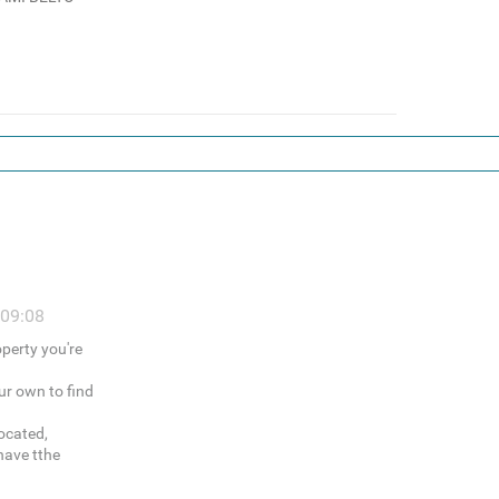
 09:08
operty you're
ur own to find
ocated,
have tthe