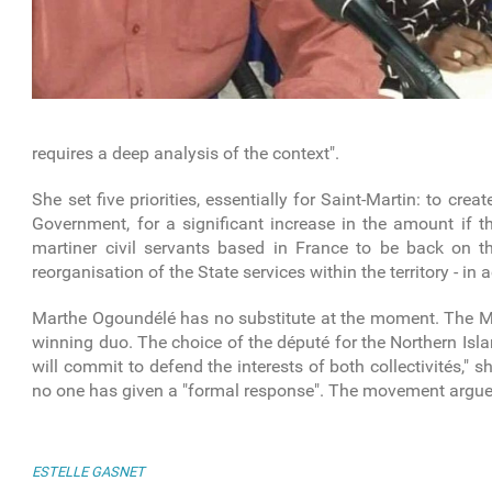
requires a deep analysis of the context".
She set five priorities, essentially for Saint-Martin: to crea
Government, for a significant increase in the amount if th
martiner civil servants based in France to be back on 
reorganisation of the State services within the territory - in
Marthe Ogoundélé has no substitute at the moment. The MJP 
winning duo. The choice of the député for the Northern Isl
will commit to defend the interests of both collectivités,"
no one has given a "formal response". The movement argues 
ESTELLE GASNET