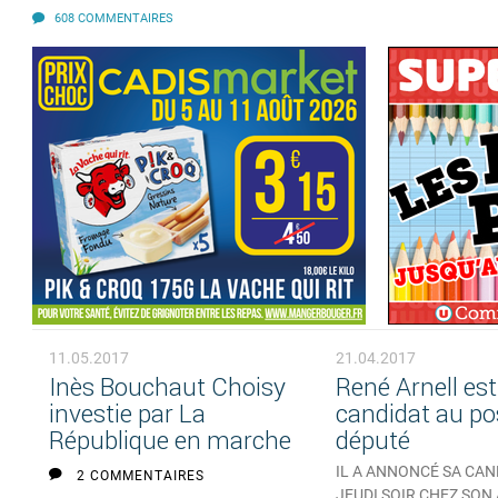
608 COMMENTAIRES
11.05.2017
21.04.2017
Inès Bouchaut Choisy
René Arnell est
investie par La
candidat au po
République en marche
député
IL A ANNONCÉ SA CA
2 COMMENTAIRES
JEUDI SOIR CHEZ SON