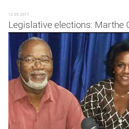
YOU ARE HERE
12.05.2017
Legislative elections: Marthe