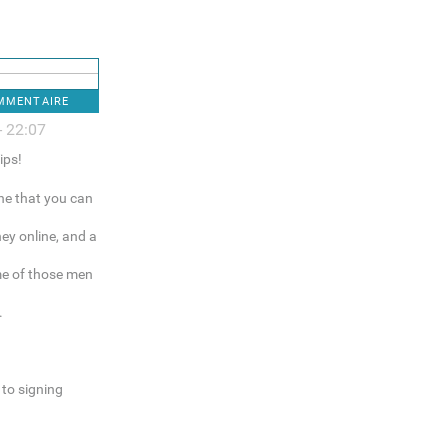
OMMENTAIRE
- 22:07
ips!
ne that you can
ey online, and a
me of those men
.
to signing