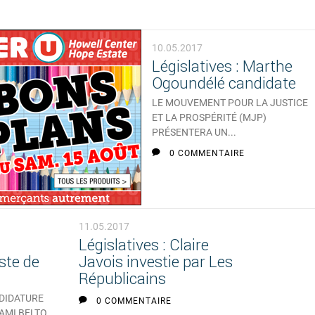
10.05.2017
Législatives : Marthe
Ogoundélé candidate
LE MOUVEMENT POUR LA JUSTICE
ET LA PROSPÉRITÉ (MJP)
PRÉSENTERA UN...
0 COMMENTAIRE
11.05.2017
Législatives : Claire
ste de
Javois investie par Les
Républicains
NDIDATURE
0 COMMENTAIRE
 AMI BELTO