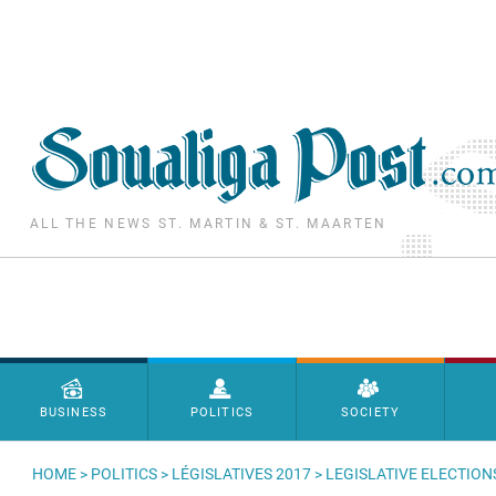
Skip to main content
ALL THE NEWS ST. MARTIN & ST. MAARTEN
Menu principal
BUSINESS
POLITICS
SOCIETY
HOME
>
POLITICS
>
LÉGISLATIVES 2017
> LEGISLATIVE ELECTION