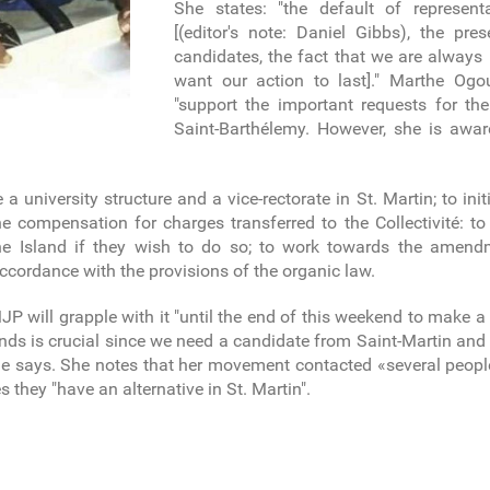
She states: "the default of represen
[(editor's note: Daniel Gibbs), the pr
candidates, the fact that we are alway
want our action to last]." Marthe Ogo
"support the important requests for th
Saint-Barthélemy. However, she is awar
te a university structure and a vice-rectorate in St. Martin; to i
e compensation for charges transferred to the Collectivité: to
the Island if they wish to do so; to work towards the amen
 accordance with the provisions of the organic law.
will grapple with it "until the end of this weekend to make a 
ands is crucial since we need a candidate from Saint-Martin an
 she says. She notes that her movement contacted «several peopl
they "have an alternative in St. Martin".