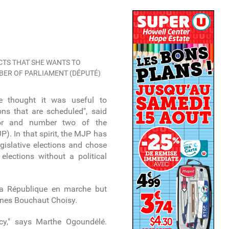
TS THAT SHE WANTS TO
MBER OF PARLIAMENT (DÉPUTÉ)
 we thought it was useful to
ions that are scheduled", said
elor and number two of the
). In that spirit, the MJP has
gislative elections and chose
elections without a political
a République en marche but
nes Bouchaut Choisy.
cy," says Marthe Ogoundélé.