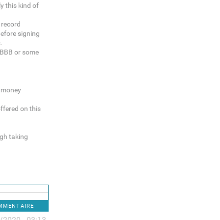
y this kind of
k record
before signing
.
e BBB or some
g money
ffered on this
gh taking
OMMENTAIRE
/2020 - 03:13