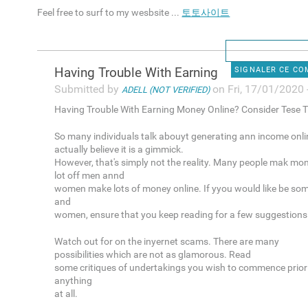
Feel free to surf to my wesbsite ...
토토사이트
Having Trouble With Earning
SIGNALER CE C
Submitted by
on Fri, 17/01/2020 
ADELL (NOT VERIFIED)
Having Trouble With Earning Money Online? Consider Tese T
So many individuals talk abouyt generating ann income onli
actually believe it is a gimmick.
However, that's simply not the reality. Many people mak mon
lot off men annd
women make lots of money online. If yyou would like be so
and
women, ensure that you keep reading for a few suggestions
Watch out for on the inyernet scams. There are many
possibilities which are not as glamorous. Read
some critiques of undertakings you wish to commence prior 
anything
at all.