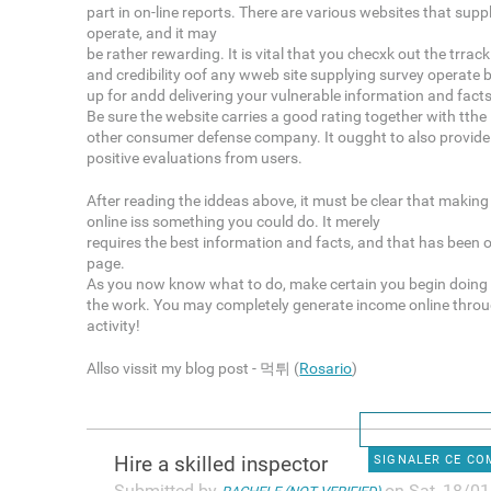
part in on-line reports. There are various websites that suppl
operate, and it may
be rather rewarding. It is vital that you checxk out the trrac
and credibility oof any wweb site supplying survey operate 
up for andd delivering your vulnerable information and facts
Be sure the website carries a good rating together with tth
other consumer defense company. It ougght to also provide
positive evaluations from users.
After reading the iddeas above, it must be clear that makin
online iss something you could do. It merely
requires the best information and facts, and that has been o
page.
As you now know what to do, make certain you begin doing
the work. You may completely generate income online throu
activity!
Allso vissit my blog post - 먹튀 (
Rosario
)
Hire a skilled inspector
SIGNALER CE C
Submitted by
on Sat, 18/01