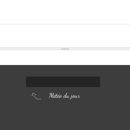
Météo du jour