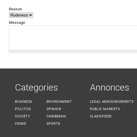
YOU ARE HERE
Reason
Message
Categories
Annonces
BUSINESS
ENVIRONMENT
LEGAL ANNOUNCEMENTS
POLITICS
OPINION
PUBLIC MARKETS
SOCIETY
CARIBBEAN
CLASSIFIEDS
CRIME
SPORTS