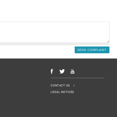
Menu Footer
CONTACT US
LEGAL NOTICES