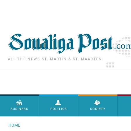
Skip to main content
ALL THE NEWS ST. MARTIN & ST. MAARTEN
Menu principal
BUSINESS
POLITICS
SOCIETY
HOME