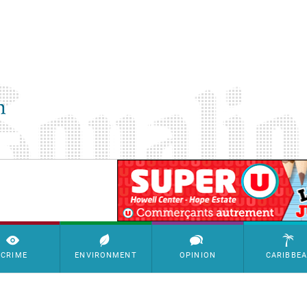
SimpleAds Block Bannière
CRIME
ENVIRONMENT
OPINION
CARIBBE