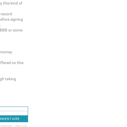
y this kind of
k record
before signing
.
e BBB or some
g money
ffered on this
gh taking
OMMENTAIRE
/2020 - 03:13