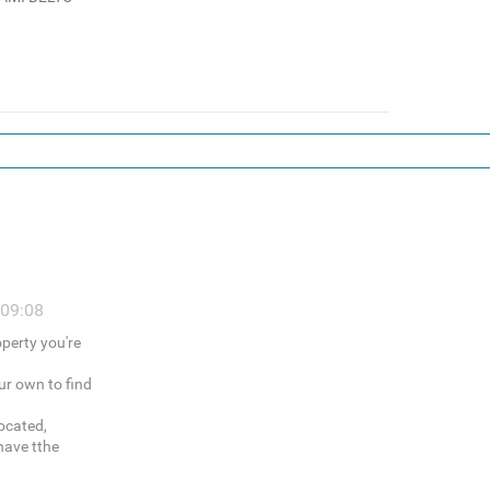
 09:08
operty you're
ur own to find
ocated,
have tthe