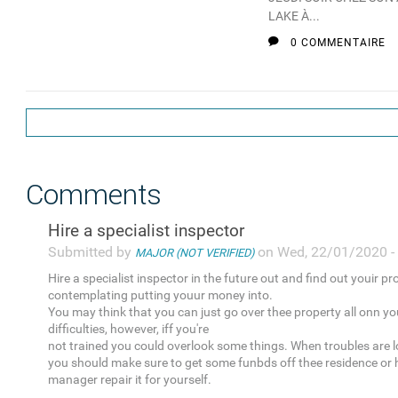
LAKE À...
0 COMMENTAIRE
Comments
Hire a specialist inspector
Submitted by
on Wed, 22/01/2020 -
MAJOR (NOT VERIFIED)
Hire a specialist inspector in the future out and find out youir pr
contemplating putting youur money into.
You may think that you can just go over thee property all onn yo
difficulties, however, iff you're
not trained you could overlook some things. When troubles are l
you should make sure to get some funbds off thee residence or 
manager repair it for yourself.