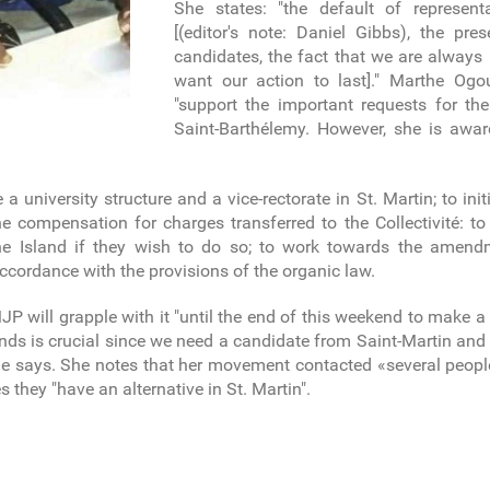
She states: "the default of represen
[(editor's note: Daniel Gibbs), the pr
candidates, the fact that we are alway
want our action to last]." Marthe Ogo
"support the important requests for th
Saint-Barthélemy. However, she is awar
te a university structure and a vice-rectorate in St. Martin; to i
e compensation for charges transferred to the Collectivité: to
the Island if they wish to do so; to work towards the amen
 accordance with the provisions of the organic law.
will grapple with it "until the end of this weekend to make a 
ands is crucial since we need a candidate from Saint-Martin an
 she says. She notes that her movement contacted «several peopl
they "have an alternative in St. Martin".