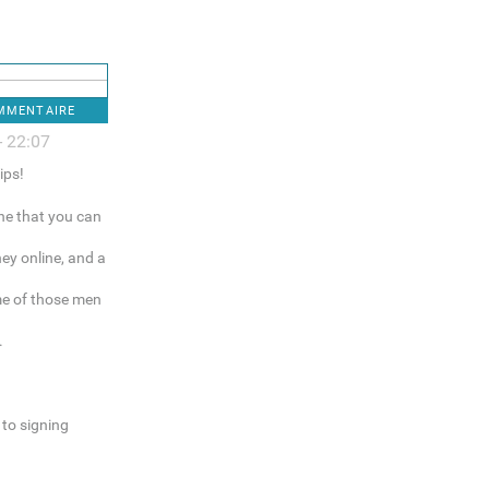
OMMENTAIRE
- 22:07
ips!
ne that you can
ey online, and a
me of those men
.
to signing