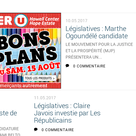
10.05.2017
Législatives : Marthe
Ogoundélé candidate
LE MOUVEMENT POUR LA JUSTICE
ET LA PROSPÉRITÉ (MJP)
PRÉSENTERA UN...
0 COMMENTAIRE
11.05.2017
Législatives : Claire
ste de
Javois investie par Les
Républicains
NDIDATURE
0 COMMENTAIRE
 AMI BELTO