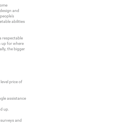
ecome
c design and
 people's
table abilities
 a respectable
n up for where
ly, the bigger
evel price of
ingle assistance
dd up.
g surveys and