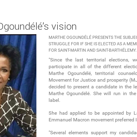
 Ogoundélé’s vision
MARTHE OGOUNDÉLÉ PRESENTS THE SUBJEC
STRUGGLE FOR IF SHE IS ELECTED AS A ME
FOR SAINT-MARTIN AND SAINT-BARTHÉLEMY.
"Since the last territorial elections,
participate in all of the different elect
Marthe Ogoundélé, territorial couns
Movement for Justice and prosperity (MJP
decided to present a candidate in the le
Marthe Ogoundélé. She will run in the 
label.
She had applied to be appointed by L
Emmanuel Macron movement preferred I
"Several elements support my candida