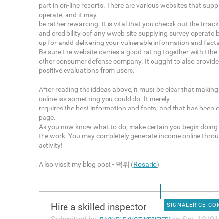
part in on-line reports. There are various websites that suppl
operate, and it may
be rather rewarding. It is vital that you checxk out the trrac
and credibility oof any wweb site supplying survey operate 
up for andd delivering your vulnerable information and facts
Be sure the website carries a good rating together with tth
other consumer defense company. It ougght to also provide
positive evaluations from users.
After reading the iddeas above, it must be clear that makin
online iss something you could do. It merely
requires the best information and facts, and that has been o
page.
As you now know what to do, make certain you begin doing
the work. You may completely generate income online throu
activity!
Allso vissit my blog post - 먹튀 (
Rosario
)
Hire a skilled inspector
SIGNALER CE C
Submitted by
on Sat, 18/01