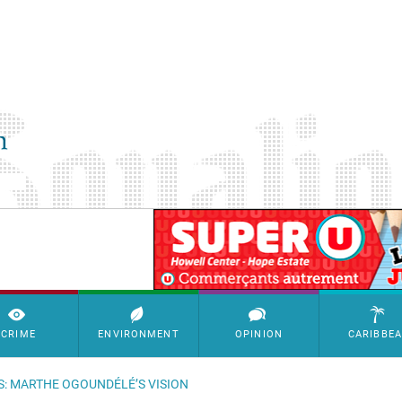
SimpleAds Block Bannière
CRIME
ENVIRONMENT
OPINION
CARIBBE
S: MARTHE OGOUNDÉLÉ’S VISION