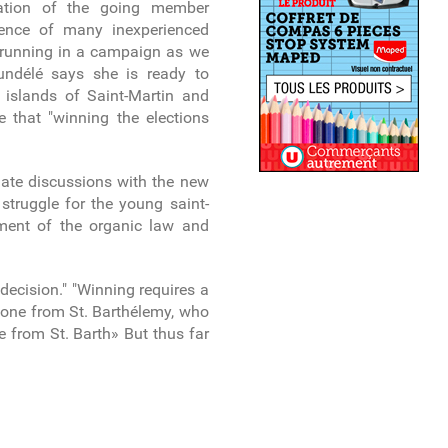
tation of the going member
esence of many inexperienced
s running in a campaign as we
undélé says she is ready to
e islands of Saint-Martin and
e that "winning the elections
nitiate discussions with the new
 struggle for the young saint-
dment of the organic law and
decision." "Winning requires a
d one from St. Barthélemy, who
e from St. Barth» But thus far