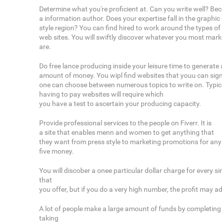
Determine what you're proficient at. Can you write well? B
a information author. Does your expertise fall in the graphi
style region? You can find hired to work around the types of
web sites. You will swiftly discover whatever you most marke
are.
Do free lance producing inside your leisure time to generate
amount of money. You wipl find websites that youu can sig
one can choose between numerous topics to write on. Typical
having to pay websites will require which
you have a test to ascertain your producing capacity.
Provide professional services to the people on Fiverr. It is
a site that enables menn and women to get anything that
they want from press style to marketing promotions for any l
five money.
You will discober a onee particular dollar charge for every s
that
you offer, but if you do a very high number, the profit may a
A lot of people make a large amount of funds by completin
taking