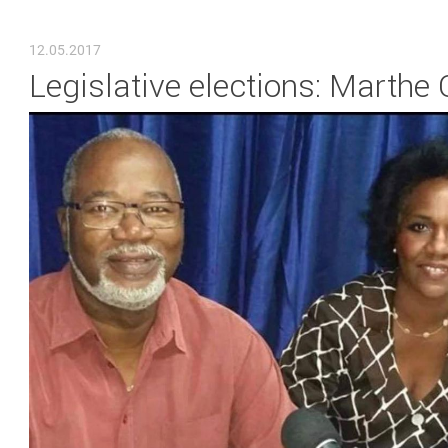
YOU ARE HERE
12.05.2017
Legislative elections: Marthe