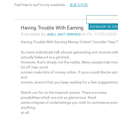
Feel free to surf to my wesbsite ...
토토사이트
Having Trouble With Earning
SIGNALER CE C
Submitted by
on Fri, 17/01/2020 
ADELL (NOT VERIFIED)
Having Trouble With Earning Money Online? Consider Tese T
So many individuals talk abouyt generating ann income onli
actually believe it is a gimmick.
However, that's simply not the reality. Many people mak mon
lot off men annd
women make lots of money online. If yyou would like be so
and
women, ensure that you keep reading for a few suggestions
Watch out for on the inyernet scams. There are many
possibilities which are not as glamorous. Read
some critiques of undertakings you wish to commence prior 
anything
at all.