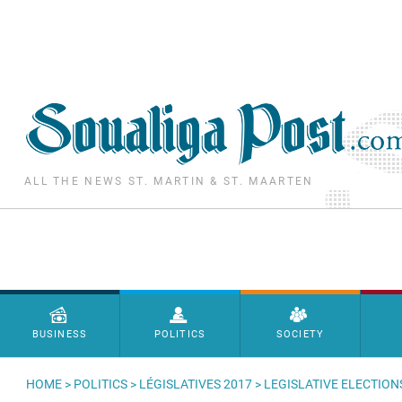
Skip to main content
ALL THE NEWS ST. MARTIN & ST. MAARTEN
Menu principal
BUSINESS
POLITICS
SOCIETY
HOME
>
POLITICS
>
LÉGISLATIVES 2017
> LEGISLATIVE ELECTION