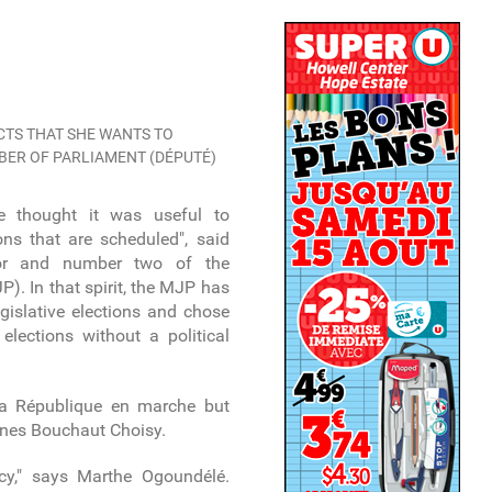
TS THAT SHE WANTS TO
MBER OF PARLIAMENT (DÉPUTÉ)
 we thought it was useful to
ions that are scheduled", said
elor and number two of the
). In that spirit, the MJP has
gislative elections and chose
elections without a political
a République en marche but
nes Bouchaut Choisy.
cy," says Marthe Ogoundélé.