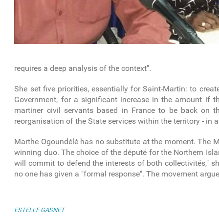
requires a deep analysis of the context".
She set five priorities, essentially for Saint-Martin: to crea
Government, for a significant increase in the amount if th
martiner civil servants based in France to be back on 
reorganisation of the State services within the territory - in
Marthe Ogoundélé has no substitute at the moment. The MJP 
winning duo. The choice of the député for the Northern Isl
will commit to defend the interests of both collectivités,"
no one has given a "formal response". The movement argues 
ESTELLE GASNET