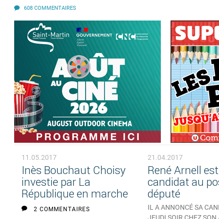
608 COMMENTAIRES
11.05.2017
21.04.2017
Inès Bouchaut Choisy
René Arnell est
investie par La
candidat au po
République en marche
député
IL A ANNONCÉ SA CA
2 COMMENTAIRES
JEUDI SOIR CHEZ SON