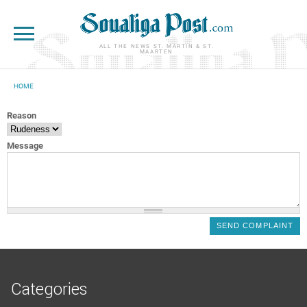
Skip to main content
ALL THE NEWS ST. MARTIN & ST.
MAARTEN
HOME
YOU ARE HERE
Reason
Message
Categories