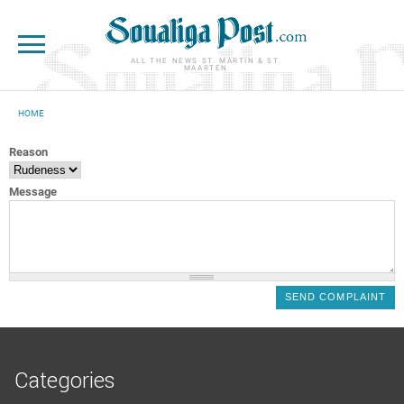
Skip to main content
ALL THE NEWS ST. MARTIN & ST.
MAARTEN
HOME
YOU ARE HERE
Reason
Message
Categories