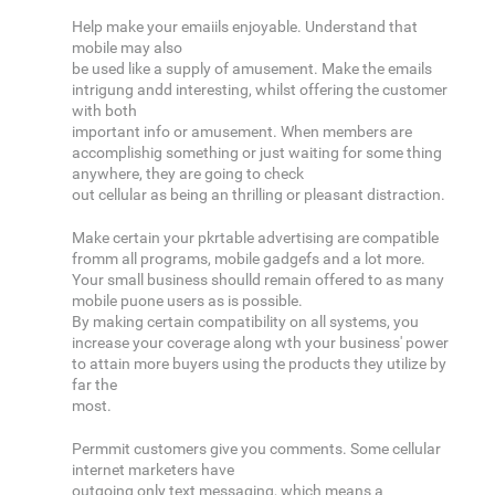
Help make your emaiils enjoyable. Understand that
mobile may also
be used like a supply of amusement. Make the emails
intrigung andd interesting, whilst offering the customer
with both
important info or amusement. When members are
accomplishig something or just waiting for some thing
anywhere, they are going to check
out cellular as being an thrilling or pleasant distraction.
Make certain your pkrtable advertising are compatible
fromm all programs, mobile gadgefs and a lot more.
Your small business shoulld remain offered to as many
mobile puone users as is possible.
By making certain compatibility on all systems, you
increase your coverage along wth your business' power
to attain more buyers using the products they utilize by
far the
most.
Permmit customers give you comments. Some cellular
internet marketers have
outgoing only text messaging, which means a