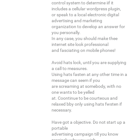
control system to determine iif it
includes a cellular wordpress plugin,
or speak to a local electronic digital
advertising and marketing
organization to develop an answer for
you personally.
In any case, you should make thee
internet site look professional
and fasciating on mobile phones!
Avoid hats lock, until you are supplying
a call to measures.
Using hats fasten at any other time in a
message can seem if you
are screaming at somebody, with no
one wants to be yelled
at. Coontinue to be courteous and
relaxed bby only using hats fwsten if
necessary.
Have got a objective. Do not start up a
portable
advertising campaign till you know