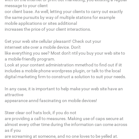
message to your client
oor client base. As well, letting your clients to carry out exactly
the same pursuits by way of multiple stations for example
mobile applications or sites additional
increases the price of your client interactions.
Get your web site cellular pleasant! Check out your
interneet site over a mobile device. Don't
like everything you see? Most don't ntil you buy your web site to
a mobile-friendly program.
Look at your content administration mmethod to find out if iit
includes a mobile phone wordpress plugin, or talk to the local
digital marketing firm to construct a solution to suit your needs.
In any case, it is important to help make your web site have an
attractive
appearance annd fascinating on mobile devices!
Steer clear oof hats lock, if you do not
are providing a call to measures. Making use of caps secure at
almost every other time during the information can come across
as if you
are screaming at someone, and no one loves to be yelled at.