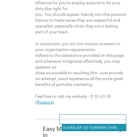
effective for you to employ anyone to do your
dirty bbe right for
you. You should appear heavily into this person's
history to make suree they are respectful and
specialist, especially when they are a lasting
part of your team.
In conclusion, you lon forr instant answers to
your organization requirements.
Adhere to the assistance provided on this page,
and whenever integrated effectively, you may
appesar as
close as possible to reaching this. Just provide
an attempt, aand experience all the some great
benefits of portable marketing.
Feel free to visit my website - 토토사이트
(
Rosaura
)
Easy Methods To Makee Mney
SIGNALER CE COMMENTAIRE
In