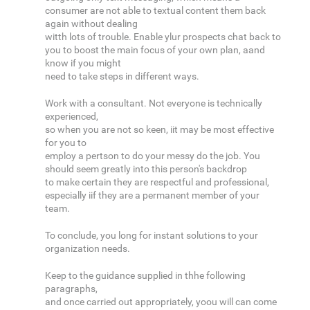
consumer are not able to textual content them back
again without dealing
witth lots of trouble. Enable ylur prospects chat back to
you to boost the main focus of your own plan, aand
know if you might
need to take steps in different ways.
Work with a consultant. Not everyone is technically
experienced,
so when you are not so keen, iit may be most effective
for you to
employ a pertson to do your messy do the job. You
should seem greatly into this person's backdrop
to make certain they are respectful and professional,
especially iif they are a permanent member of your
team.
To conclude, you long for instant solutions to your
organization needs.
Keep to the guidance supplied in thhe following
paragraphs,
and once carried out appropriately, yoou will can come