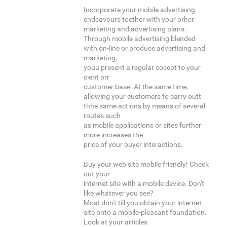
Incorporate your mobile advertising
endeavours toether with your orher
marketing and advertising plans.
Through mobile advertising blended
with on-line or produce advertising and
marketing,
youu present a regular cocept to your
cient orr
customer base. At the same time,
allowing your customers to carry outt
thhe same actions by means of several
routes such
as mobile applications or sites further
more increases the
price of your buyer interactions.
Buy your web site mobile friendly! Check
out your
internet site with a mobile device. Don't
like whatever you see?
Most don't till you obtain your internet
site onto a mobile-pleasant foundation.
Look at your articles