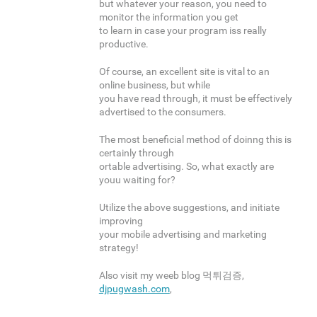
but whatever your reason, you need to
monitor the information you get
to learn in case your program iss really
productive.
Of course, an excellent site is vital to an
online business, but while
you have read through, it must be effectively
advertised to the consumers.
The most beneficial method of doinng this is
certainly through
ortable advertising. So, what exactly are
youu waiting for?
Utilize the above suggestions, and initiate
improving
your mobile advertising and marketing
strategy!
Also visit my weeb blog 먹튀검증,
djpugwash.com
,