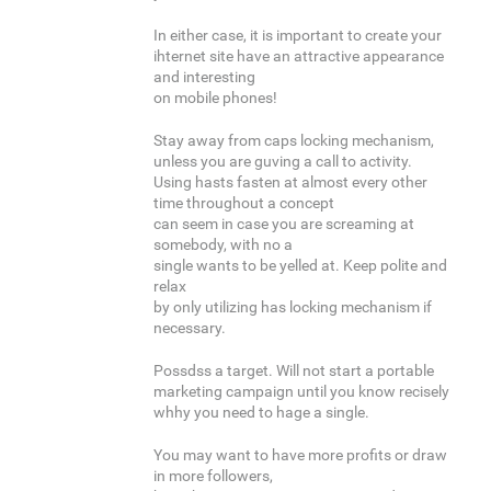
In either case, it is important to create your
ihternet site have an attractive appearance
and interesting
on mobile phones!
Stay away from caps locking mechanism,
unless you are guving a call to activity.
Using hasts fasten at almost every other
time throughout a concept
can seem in case you are screaming at
somebody, with no a
single wants to be yelled at. Keep polite and
relax
by only utilizing has locking mechanism if
necessary.
Possdss a target. Will not start a portable
marketing campaign until you know recisely
whhy you need to hage a single.
You may want to have more profits or draw
in more followers,