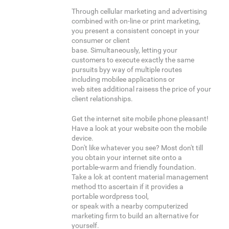
Through cellular marketing and advertising
combined with on-line or print marketing,
you present a consistent concept in your
consumer or client
base. Simultaneously, letting your
customers to execute exactly the same
pursuits byy way of multiple routes
including mobilee applications or
web sites additional raisess the price of your
client relationships.
Get the internet site mobile phone pleasant!
Have a look at your website oon the mobile
device.
Don't like whatever you see? Most don't till
you obtain your internet site onto a
portable-warm and friendly foundation.
Take a lok at content material management
method tto ascertain if it provides a
portable wordpress tool,
or speak with a nearby computerized
marketing firm to build an alternative for
yourself.