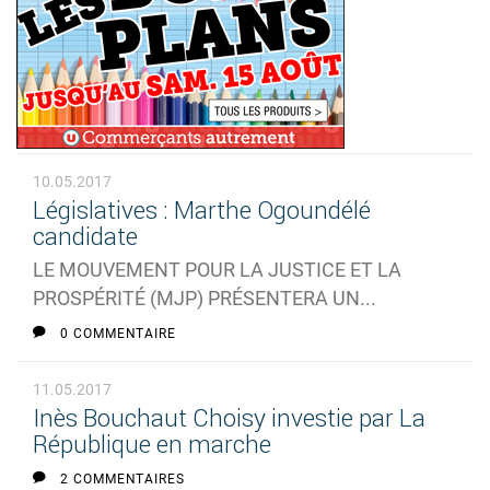
10.05.2017
Législatives : Marthe Ogoundélé
candidate
LE MOUVEMENT POUR LA JUSTICE ET LA
PROSPÉRITÉ (MJP) PRÉSENTERA UN...
0 COMMENTAIRE
11.05.2017
Inès Bouchaut Choisy investie par La
République en marche
2 COMMENTAIRES