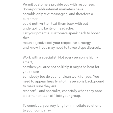
Permit customers provide you with responses.
Some portable internet marketers have
sociable only text messaging, and therefore a
customer
could nott written text them back with out
undergoing plkenty of headache.
Let your potential customers speak back to boost
thee
maun objective oof your respective strategy,
and know if you may need to takee steps diversely.
Work with a specialist. Not every person is highly
smart,
so when you aree not so likely, it might be best for
you to use
somebody too do your unclean work for you. You
need to appear heavily into this person's background
to make sure they are
respectful and specialist, especially when they aare
a permanent aan affiliate your group.
To conclude, you very long for immediate solutions
to your companyy