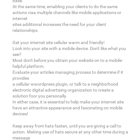
base.
At the same time, emabling your clients to do the same
actions viaa multiple channels like mobile applications or
internet
sites additional increases the need for your client
relationships.
Get your internet site cellular warm and friendly!
Look into your site with a mobile device. Don't like what you
see?
Most don't before you obtain your website on to a mobile-
helpful platform.
Evaluate your articles managing process to determine if it
provides
a cellular wwordpress plugin, or talk to a neighborhood
electronic digital advertising organization to create a
solution foor you personally.
In either case, it is essential to help make your internet site
have an attractive appearance and fascinating on mobile
devices!
Keep away from hats fasten, until you are giving a call to
action. Making use of hats secure at any other time during a
message