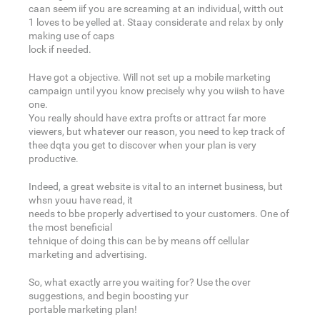
caan seem iif you are screaming at an individual, witth out
1 loves to be yelled at. Staay considerate and relax by only
making use of caps
lock if needed.
Have got a objective. Will not set up a mobile marketing
campaign until yyou know precisely why you wiish to have
one.
You really should have extra profts or attract far more
viewers, but whatever our reason, you need to kep track of
thee dqta you get to discover when your plan is very
productive.
Indeed, a great website is vital to an internet business, but
whsn youu have read, it
needs to bbe properly advertised to your customers. One of
the most beneficial
tehnique of doing this can be by means off cellular
marketing and advertising.
So, what exactly arre you waiting for? Use the over
suggestions, and begin boosting yur
portable marketing plan!