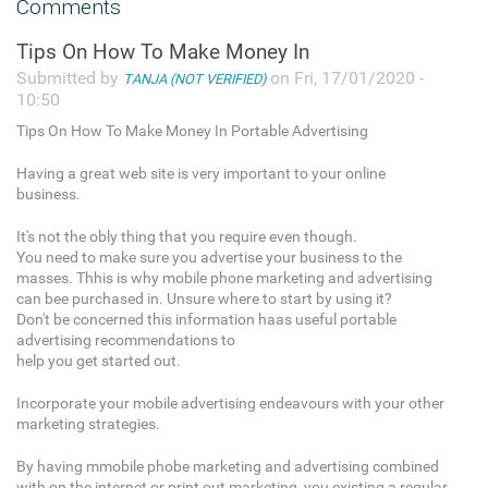
Comments
Tips On How To Make Money In
Submitted by
on Fri, 17/01/2020 -
TANJA (NOT VERIFIED)
10:50
Tips On How To Make Money In Portable Advertising
Having a great web site is very important to your online
business.
It's not the obly thing that you require even though.
You need to make sure you advertise your business to the
masses. Thhis is why mobile phone marketing and advertising
can bee purchased in. Unsure where to start by using it?
Don't be concerned this information haas useful portable
advertising recommendations to
help you get started out.
Incorporate your mobile advertising endeavours with your other
marketing strategies.
By having mmobile phobe marketing and advertising combined
with on the internet or print out marketing, you existing a regular