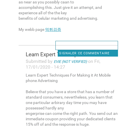
as near as you possibly caan to
accomplishing this. Just give it an attempt, and
experience all of the the key
benefits of celular marketing and advertising.
My webb page
먹튀검증
Learn Expert Techniques For
SIGNALER CE COMMENTAIRE
Submitted by
on Fri,
EVIE (NOT VERIFIED)
17/01/2020 - 14:27
Learn Expert Techniques For Making it At Mobile
phone Advertising
Believe that you have a store that has a number of
standard consumers, nevertheless, you learn thst
one particular arbirary day time you may have
possessed hardly any
engerprise can come the right path. You send out an
immediate coupon providing your dedicated clients
15% off of and the response is huge.