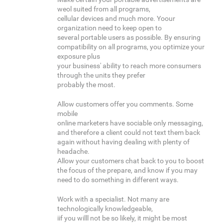
weol suited from all programs,
cellular devices and much more. Yoour
organization need to keep open to
several portable users as possible. By ensuring
compatibility on all programs, you optimize your
exposure plus
your business' ability to reach more consumers
through the units they prefer
probably the most.
Allow customers offer you comments. Some
mobile
online marketers have sociable only messaging,
and therefore a client could not text them back
again without having dealing with plenty of
headache.
Allow your customers chat back to you to boost
the focus of the prepare, and know if you may
need to do something in different ways.
Work with a specialist. Not many are
technologically knowledgeable,
iif you willl not be so likely, it might be most