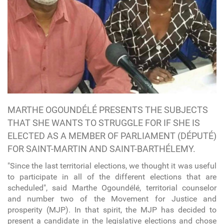
MARTHE OGOUNDÉLÉ PRESENTS THE SUBJECTS
THAT SHE WANTS TO STRUGGLE FOR IF SHE IS
ELECTED AS A MEMBER OF PARLIAMENT (DÉPUTÉ)
FOR SAINT-MARTIN AND SAINT-BARTHÉLEMY.
"Since the last territorial elections, we thought it was useful
to participate in all of the different elections that are
scheduled", said Marthe Ogoundélé, territorial counselor
and number two of the Movement for Justice and
prosperity (MJP). In that spirit, the MJP has decided to
present a candidate in the legislative elections and chose