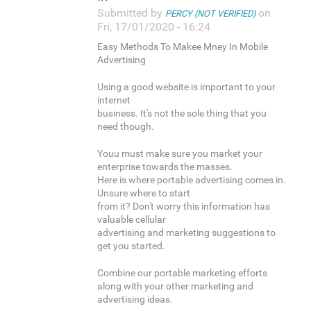
Submitted by
on
PERCY (NOT VERIFIED)
Fri, 17/01/2020 - 16:24
Easy Methods To Makee Mney In Mobile
Advertising
Using a good website is important to your
internet
business. It's not the sole thing that you
need though.
Youu must make sure you market your
enterprise towards the masses.
Here is where portable advertising comes in.
Unsure where to start
from it? Don't worry this information has
valuable cellular
advertising and marketing suggestions to
get you started.
Combine our portable marketing efforts
along with your other marketing and
advertising ideas.