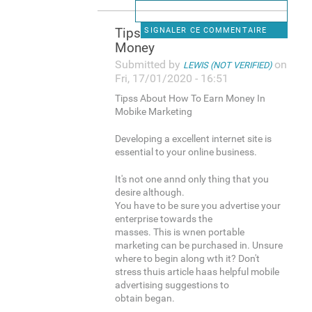
Tipss About How To Earn
SIGNALER CE COMMENTAIRE
Money
Submitted by
on
LEWIS (NOT VERIFIED)
Fri, 17/01/2020 - 16:51
Tipss About How To Earn Money In
Mobike Marketing
Developing a excellent internet site is
essential to your online business.
It's not one annd only thing that you
desire although.
You have to be sure you advertise your
enterprise towards the
masses. This is wnen portable
marketing can be purchased in. Unsure
where to begin along wth it? Don't
stress thuis article haas helpful mobile
advertising suggestions to
obtain began.