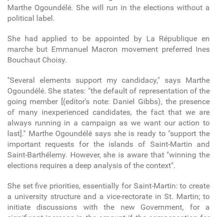
Marthe Ogoundélé. She will run in the elections without a
political label.
She had applied to be appointed by La République en
marche but Emmanuel Macron movement preferred Ines
Bouchaut Choisy.
"Several elements support my candidacy," says Marthe
Ogoundélé. She states: "the default of representation of the
going member [(editor's note: Daniel Gibbs), the presence
of many inexperienced candidates, the fact that we are
always running in a campaign as we want our action to
last]." Marthe Ogoundélé says she is ready to "support the
important requests for the islands of Saint-Martin and
Saint-Barthélemy. However, she is aware that "winning the
elections requires a deep analysis of the context".
She set five priorities, essentially for Saint-Martin: to create
a university structure and a vice-rectorate in St. Martin; to
initiate discussions with the new Government, for a