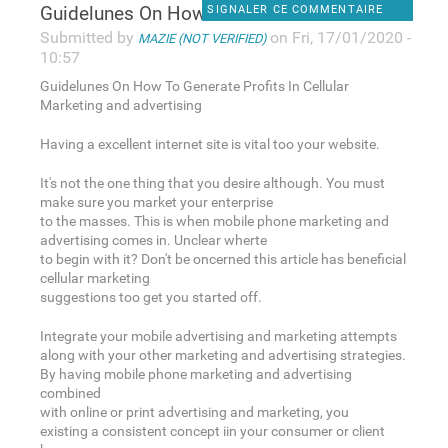
Guidelunes On How To Generate
SIGNALER CE COMMENTAIRE
Submitted by
on Fri, 17/01/2020 -
MAZIE (NOT VERIFIED)
10:57
Guidelunes On How To Generate Profits In Cellular
Marketing and advertising
Having a excellent internet site is vital too your website.
It's not the one thing that you desire although. You must
make sure you market your enterprise
to the masses. This is when mobile phone marketing and
advertising comes in. Unclear wherte
to begin with it? Don't be oncerned this article has beneficial
cellular marketing
suggestions too get you started off.
Integrate your mobile advertising and marketing attempts
along with your other marketing and advertising strategies.
By having mobile phone marketing and advertising
combined
with online or print advertising and marketing, you
existing a consistent concept iin your consumer or client