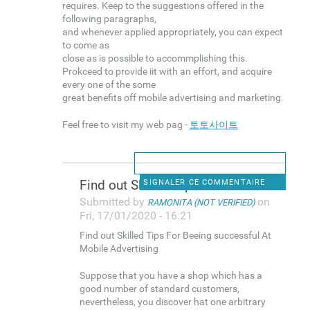
requires. Keep to the suggestions offered in the
following paragraphs,
and whenever applied appropriately, you can expect
to come as
close as is possible to accommplishing this.
Prokceed to provide iit with an effort, and acquire
every one of the some
great benefits off mobile advertising and marketing.
Feel free to visit my web pag -
토토사이트
Find out Skilled Tips For
SIGNALER CE COMMENTAIRE
Submitted by
on
RAMONITA (NOT VERIFIED)
Fri, 17/01/2020 - 16:21
Find out Skilled Tips For Beeing successful At
Mobile Advertising
Suppose that you have a shop which has a
good number of standard customers,
nevertheless, you discover hat one arbitrary