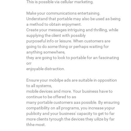
This is possible via cellular marketing.
Make your communications entertaining.
Understand that portable may also be used as being
a method to obtain enjoyment.
Create your messages intriguing and thrilling, while
supplying the client with possibly
purposeful info or leisure. When customers are
going to do some thing or perhaps waiting for
anything somewhere,
they are going to look to portable for an fascinating
orr
enjoyable distraction.
Ensure your mobilpe ads are suitable in opposition
to all systems,
mobile devices and more. Your business have to
continue to be offered to as
many portable customers aas possible. By ensuring
compatibility on all programs, you increase yopur
publicity and your business' capacity to get to far
more clients tyrough the devices they uilize by far
thhe most.