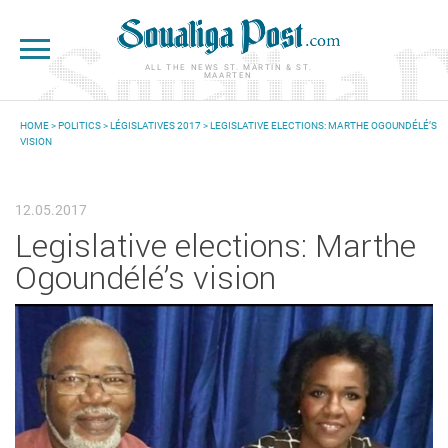
Skip to main content
ALL THE NEWS ST. MARTIN & ST.
MAARTEN
HOME
>
POLITICS
>
LÉGISLATIVES 2017
> LEGISLATIVE ELECTIONS: MARTHE OGOUNDÉLÉ’S
VISION
YOU ARE HERE
12.05.2017
Legislative elections: Marthe
Ogoundélé’s vision