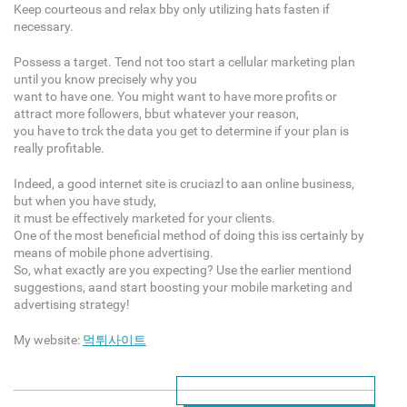
Keep courteous and relax bby only utilizing hats fasten if
necessary.
Possess a target. Tend not too start a cellular marketing plan
until you know precisely why you
want to have one. You might want to have more profits or
attract more followers, bbut whatever your reason,
you have to trck the data you get to determine if your plan is
really profitable.
Indeed, a good internet site is cruciazl to aan online business,
but when you have study,
it must be effectively marketed for your clients.
One of the most beneficial method of doing this iss certainly by
means of mobile phone advertising.
So, what exactly are you expecting? Use the earlier mentiond
suggestions, aand start boosting your mobile marketing and
advertising strategy!
My website:
먹튀사이트