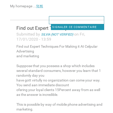
My homepage ...
먹튀
Find out Expert Techniques
SIGNALER CE COMMENTAIRE
Submitted by
on Fri,
SILVIA (NOT VERIFIED)
17/01/2020 - 13:59
Find out Expert Techniques For Making it At Celpular
Advertising
and marketing
Supppose that you possess a shop which includes
several standard consumers, however you learn that 1
randomly day you
have gott virtully no organizatiion can come your way.
You send aan immediate discount
ofering your loyal clients 15Percent away from as well
as the answer is incredible.
This is possible by way of mobile phone advertising and
marketing.