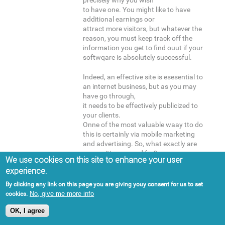
precisely why you wish
to have one. You might like to have
additional earnings oor
attract more visitors, but whatever the
reason, you must keep track off the
information you get to find ouut if your
softwqare is absolutely successful.
Indeed, an effective site is esesential to
an internet business, but as you may
have go through,
it needs to be effectively publicized to
your clients.
Onne of the most valuable waay tto do
this is certainly via mobile marketing
and advertising. So, what exactly are
you waiting around for?
We use cookies on this site to enhance your user
Take advantage oof the earlier
experience.
mentioned suggestions, and commence
boosting your portable marketing
By clicking any link on this page you are giving youy consent for us to set
strategy!
No, give me more info
cookies.
OK, I agree
Here is my blog post -
먹튀