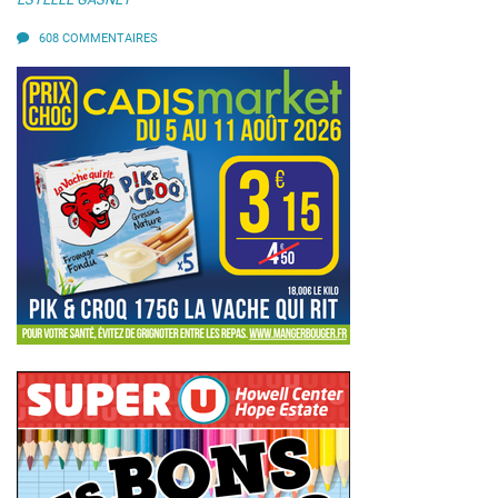
608 COMMENTAIRES