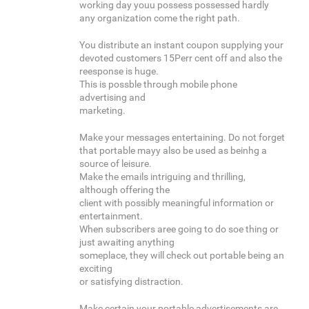
working day youu possess possessed hardly
any organization come the right path.
You distribute an instant coupon supplying your
devoted customers 15Perr cent off and also the
reesponse is huge.
This is possble through mobile phone
advertising and
marketing.
Make your messages entertaining. Do not forget
that portable mayy also be used as beinhg a
source of leisure.
Make the emails intriguing and thrilling,
although offering the
client with possibly meaningful information or
entertainment.
When subscribers aree going to do soe thing or
just awaiting anything
someplace, they will check out portable being an
exciting
or satisfying distraction.
Make certain your portable advertisements are