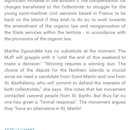
significant increase in the amount if the compensation for
charges transferred to the Collectivité: to struggle for the
young saint-martiner civil servants based in France to be
back on the Island if they wish to do so; to work towards
the amendment of the organic law and reorganisation of
the State services within the territory - in accordance with
the provisions of the organic law.
Marthe Ogoundélé has no substitute at the moment. The
MJP will grapple with it "until the end of this weekend to
make a decision." "Winning requires a winning duo. The
choice of the député for the Northern Islands is crucial
since we need a candidate from Saint-Martin and one from
St. Barthélemy, who will commit to defend the interests of
both collectivités," she says. She notes that her movement
contacted «several people from St. Barth» But thus far no
one has given a "formal response". The movement argues
they "have an alternative in St. Martin".
ESTELLE GASNET