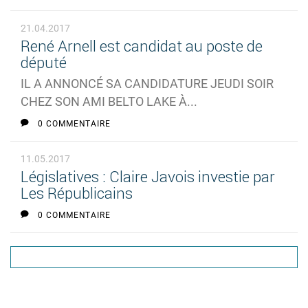
21.04.2017
René Arnell est candidat au poste de
député
IL A ANNONCÉ SA CANDIDATURE JEUDI SOIR
CHEZ SON AMI BELTO LAKE À...
0 COMMENTAIRE
11.05.2017
Législatives : Claire Javois investie par
Les Républicains
0 COMMENTAIRE