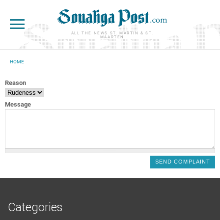
Skip to main content
ALL THE NEWS ST. MARTIN & ST.
MAARTEN
HOME
YOU ARE HERE
Reason
Message
Categories