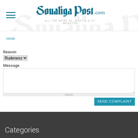
Skip to main content
ALL THE NEWS ST. MARTIN & ST.
MAARTEN
HOME
YOU ARE HERE
Reason
Message
Categories